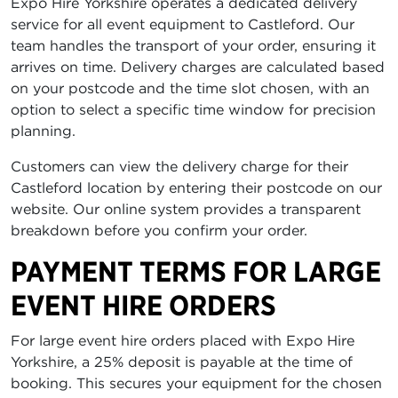
Expo Hire Yorkshire operates a dedicated delivery
service for all event equipment to Castleford. Our
team handles the transport of your order, ensuring it
arrives on time. Delivery charges are calculated based
on your postcode and the time slot chosen, with an
option to select a specific time window for precision
planning.
Customers can view the delivery charge for their
Castleford location by entering their postcode on our
website. Our online system provides a transparent
breakdown before you confirm your order.
PAYMENT TERMS FOR LARGE
EVENT HIRE ORDERS
For large event hire orders placed with Expo Hire
Yorkshire, a 25% deposit is payable at the time of
booking. This secures your equipment for the chosen