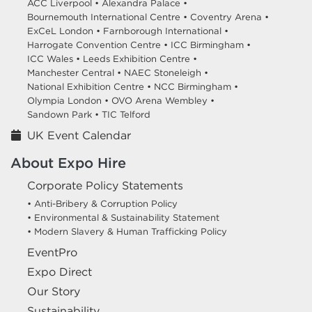
ACC Liverpool •
Alexandra Palace •
Bournemouth International Centre •
Coventry Arena •
ExCeL London •
Farnborough International •
Harrogate Convention Centre •
ICC Birmingham •
ICC Wales •
Leeds Exhibition Centre •
Manchester Central •
NAEC Stoneleigh •
National Exhibition Centre •
NCC Birmingham •
Olympia London •
OVO Arena Wembley •
Sandown Park •
TIC Telford
UK Event Calendar
About Expo Hire
Corporate Policy Statements
• Anti-Bribery & Corruption Policy
• Environmental & Sustainability Statement
• Modern Slavery & Human Trafficking Policy
EventPro
Expo Direct
Our Story
Sustainability