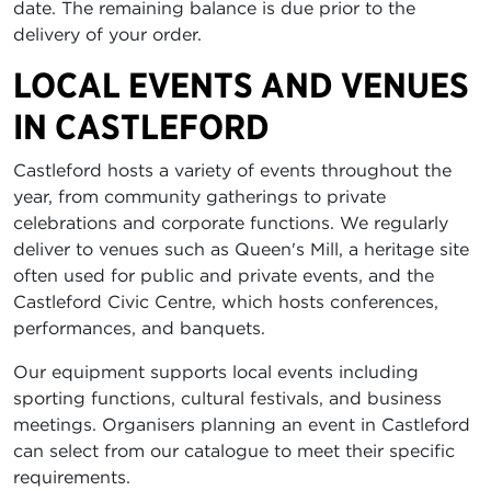
date. The remaining balance is due prior to the
delivery of your order.
LOCAL EVENTS AND VENUES
IN CASTLEFORD
Castleford hosts a variety of events throughout the
year, from community gatherings to private
celebrations and corporate functions. We regularly
deliver to venues such as Queen's Mill, a heritage site
often used for public and private events, and the
Castleford Civic Centre, which hosts conferences,
performances, and banquets.
Our equipment supports local events including
sporting functions, cultural festivals, and business
meetings. Organisers planning an event in Castleford
can select from our catalogue to meet their specific
requirements.