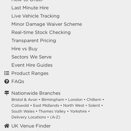
Last Minute Hire
Live Vehicle Tracking
Minor Damage Waiver Scheme
Real-time Stock Checking
Transparent Pricing
Hire vs Buy
Sectors We Serve
Event Hire Guides
Product Ranges
FAQs
Nationwide Branches
Bristol & Avon
•
Birmingham
•
London
•
Chiltern
•
Cotswold
•
East Midlands
•
North West
•
Solent
•
South Wales
•
Thames Valley
•
Yorkshire
•
Delivery Locations
•
(A-Z)
UK Venue Finder