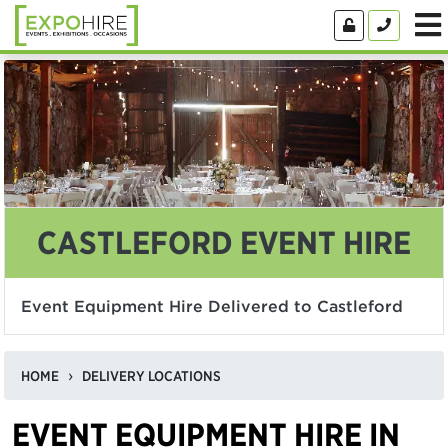
CASTLEFORD EVENT HIRE
Event Equipment Hire Delivered to Castleford
HOME
DELIVERY LOCATIONS
EVENT EQUIPMENT HIRE IN