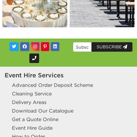
SUBSCRIBE
Event Hire Services
Advanced Order Deposit Scheme
Cleaning Service
Delivery Areas
Download Our Catalogue
Get a Quote Online
Event Hire Guide
How to Order