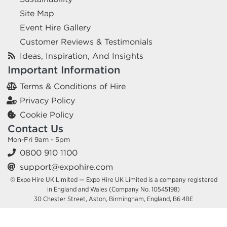
Site Map
Event Hire Gallery
Customer Reviews & Testimonials
Ideas, Inspiration, And Insights
Important Information
Terms & Conditions of Hire
Privacy Policy
Cookie Policy
Contact Us
Mon-Fri 9am - 5pm
0800 910 1100
support@expohire.com
© Expo Hire UK Limited — Expo Hire UK Limited is a company registered
in England and Wales (Company No. 10545198)
30 Chester Street, Aston, Birmingham, England, B6 4BE