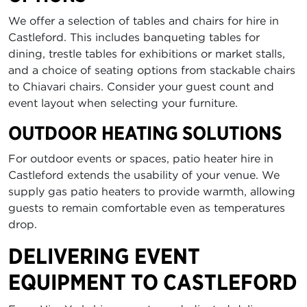
We offer a selection of tables and chairs for hire in
Castleford. This includes banqueting tables for
dining, trestle tables for exhibitions or market stalls,
and a choice of seating options from stackable chairs
to Chiavari chairs. Consider your guest count and
event layout when selecting your furniture.
OUTDOOR HEATING SOLUTIONS
For outdoor events or spaces, patio heater hire in
Castleford extends the usability of your venue. We
supply gas patio heaters to provide warmth, allowing
guests to remain comfortable even as temperatures
drop.
DELIVERING EVENT
EQUIPMENT TO CASTLEFORD