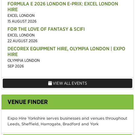
FORMULA E 2026 LONDON E-PRIX: EXCEL LONDON
HIRE
EXCEL LONDON
15 AUGUST 2026
FOR THE LOVE OF FANTASY & SCIFI
EXCEL LONDON
22 AUGUST 2026
DECOREX EQUIPMENT HIRE, OLYMPIA LONDON | EXPO
HIRE
OLYMPIA LONDON
SEP 2026
VIEW ALL EVENTS
VENUE FINDER
Expo Hire Yorkshire serves businesses and venues throughout
Leeds, Sheffield, Harrogate, Bradford and York