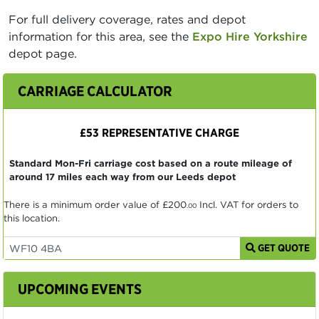
For full delivery coverage, rates and depot
information for this area, see the
Expo Hire Yorkshire
depot page.
CARRIAGE CALCULATOR
£53 REPRESENTATIVE CHARGE
Standard Mon-Fri carriage cost based on a route mileage of
around 17 miles each way from our Leeds depot
There is a minimum order value of
£200
Incl. VAT for orders to
.00
this location.
GET QUOTE
UPCOMING EVENTS