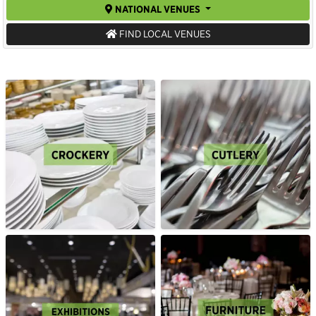
NATIONAL VENUES
FIND LOCAL VENUES