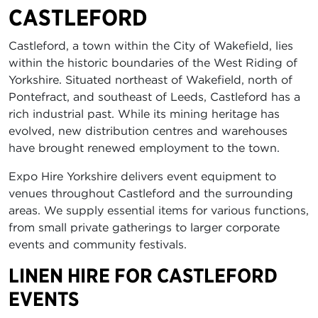
CASTLEFORD
Castleford, a town within the City of Wakefield, lies
within the historic boundaries of the West Riding of
Yorkshire. Situated northeast of Wakefield, north of
Pontefract, and southeast of Leeds, Castleford has a
rich industrial past. While its mining heritage has
evolved, new distribution centres and warehouses
have brought renewed employment to the town.
Expo Hire Yorkshire delivers event equipment to
venues throughout Castleford and the surrounding
areas. We supply essential items for various functions,
from small private gatherings to larger corporate
events and community festivals.
LINEN HIRE FOR CASTLEFORD
EVENTS