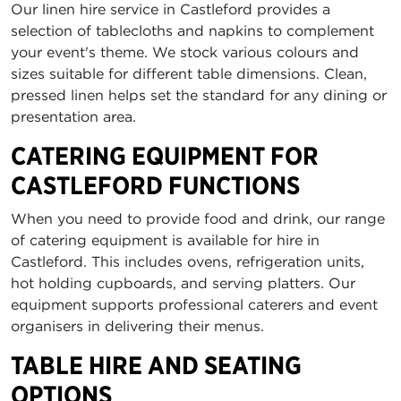
Our linen hire service in Castleford provides a
selection of tablecloths and napkins to complement
your event's theme. We stock various colours and
sizes suitable for different table dimensions. Clean,
pressed linen helps set the standard for any dining or
presentation area.
CATERING EQUIPMENT FOR
CASTLEFORD FUNCTIONS
When you need to provide food and drink, our range
of catering equipment is available for hire in
Castleford. This includes ovens, refrigeration units,
hot holding cupboards, and serving platters. Our
equipment supports professional caterers and event
organisers in delivering their menus.
TABLE HIRE AND SEATING
OPTIONS