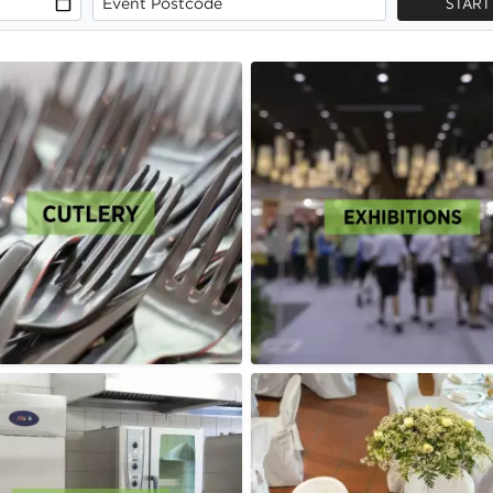
START