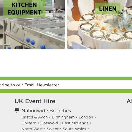
UK Event Hire
A
Nationwide Branches
Bristol & Avon
•
Birmingham
•
London
•
Chiltern
•
Cotswold
•
East Midlands
•
North West
•
Solent
•
South Wales
•