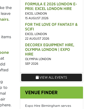
FORMULA E 2026 LONDON E-
ike the
PRIX: EXCEL LONDON HIRE
 leave
EXCEL LONDON
15 AUGUST 2026
hairs
.
FOR THE LOVE OF FANTASY &
SCIFI
EXCEL LONDON
 items
22 AUGUST 2026
DECOREX EQUIPMENT HIRE,
OLYMPIA LONDON | EXPO
bone
HIRE
hat
OLYMPIA LONDON
add
SEP 2026
afted
VIEW ALL EVENTS
ng
p to
VENUE FINDER
rmal
air
phere.
Expo Hire Birmingham serves