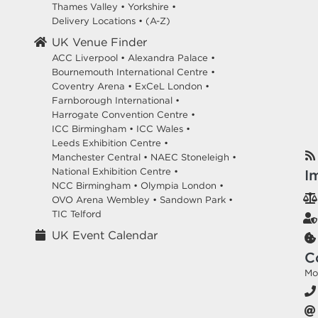
Thames Valley
•
Yorkshire
•
Delivery Locations
•
(A-Z)
UK Venue Finder
ACC Liverpool •
Alexandra Palace •
Bournemouth International Centre •
Coventry Arena •
ExCeL London •
Farnborough International •
Harrogate Convention Centre •
ICC Birmingham •
ICC Wales •
Leeds Exhibition Centre •
Manchester Central •
NAEC Stoneleigh •
National Exhibition Centre •
I
NCC Birmingham •
Olympia London •
OVO Arena Wembley •
Sandown Park •
TIC Telford
UK Event Calendar
C
Mo