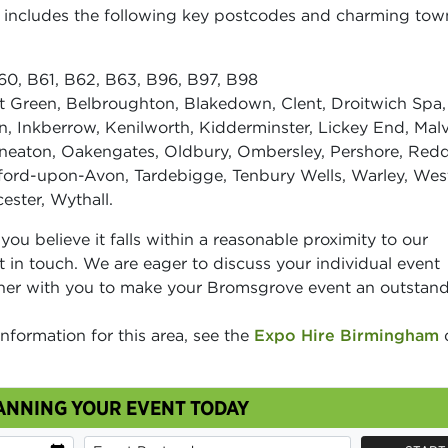
ea includes the following key postcodes and charming to
0, B61, B62, B63, B96, B97, B98
 Green, Belbroughton, Blakedown, Clent, Droitwich Spa,
, Inkberrow, Kenilworth, Kidderminster, Lickey End, Malv
eaton, Oakengates, Oldbury, Ombersley, Pershore, Redd
atford-upon-Avon, Tardebigge, Tenbury Wells, Warley, Wes
ster, Wythall.
t you believe it falls within a reasonable proximity to our
t in touch. We are eager to discuss your individual event
ner with you to make your Bromsgrove event an outstan
information for this area, see the
Expo Hire Birmingham
ANNING YOUR EVENT TODAY