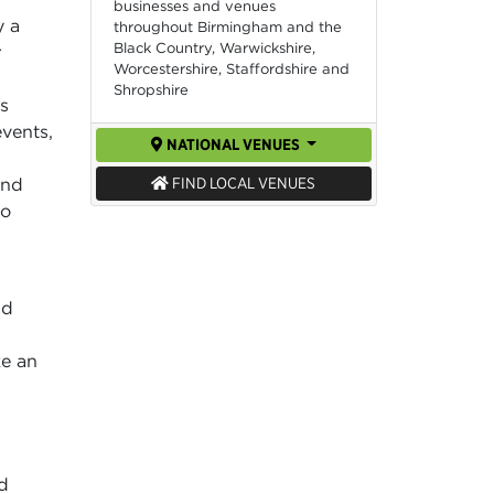
businesses and venues
y a
throughout Birmingham and the
Black Country, Warwickshire,
r
Worcestershire, Staffordshire and
Shropshire
ms
vents,
NATIONAL VENUES
and
FIND LOCAL VENUES
o
nd
ke an
d