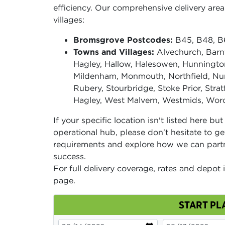
efficiency. Our comprehensive delivery ar
villages:
Bromsgrove Postcodes:
B45, B48, B6
Towns and Villages:
Alvechurch, Barnt
Hagley, Hallow, Halesowen, Hunnington
Mildenham, Monmouth, Northfield, Nun
Rubery, Stourbridge, Stoke Prior, Str
Hagley, West Malvern, Westmids, Worce
If your specific location isn't listed here bu
operational hub, please don't hesitate to ge
requirements and explore how we can part
success.
For full delivery coverage, rates and depot 
page.
START PL