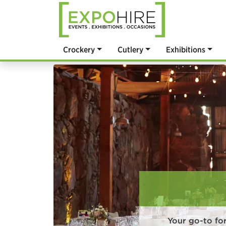
Crockery
Cutlery
Exhibitions
Your go-to fo