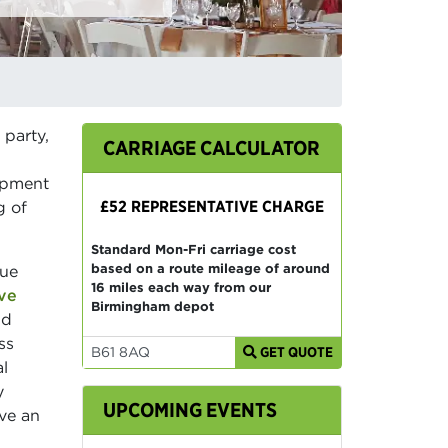
 party,
CARRIAGE CALCULATOR
uipment
£52 REPRESENTATIVE CHARGE
g of
Standard Mon-Fri carriage cost
based on a route mileage of around
que
16 miles each way from our
ve
Birmingham depot
nd
ss
GET QUOTE
al
y
UPCOMING EVENTS
ve an