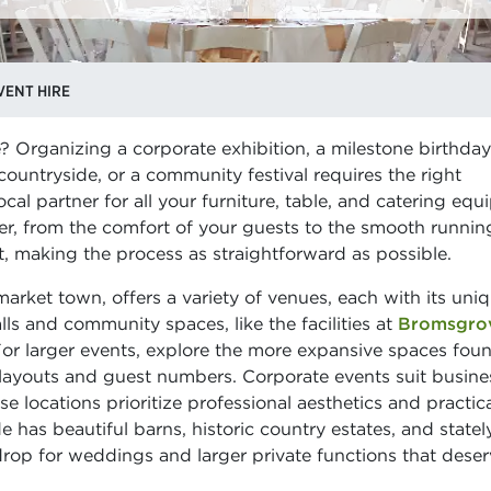
ENT HIRE
 Organizing a corporate exhibition, a milestone birthday
ountryside, or a community festival requires the right
al partner for all your furniture, table, and catering eq
er, from the comfort of your guests to the smooth runnin
ct, making the process as straightforward as possible.
 market town, offers a variety of venues, each with its uni
ls and community spaces, like the facilities at
Bromsgro
For larger events, explore the more expansive spaces fou
ous layouts and guest numbers. Corporate events suit busine
 locations prioritize professional aesthetics and practic
e has beautiful barns, historic country estates, and statel
op for weddings and larger private functions that deser