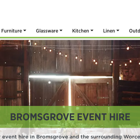
Furniture
Glassware
Kitchen
Linen
Outd
BROMSGROVE EVENT HIRE
r event hire in Bromsgrove and the surrounding Worces