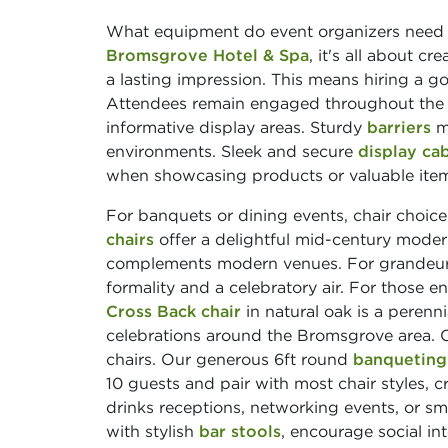
What equipment do event organizers need he
Bromsgrove Hotel & Spa
, it's all about c
a lasting impression. This means hiring a
Attendees remain engaged throughout the day
informative display areas. Sturdy
barriers
ma
environments. Sleek and secure
display ca
when showcasing products or valuable ite
For banquets or dining events, chair choic
chairs
offer a delightful mid-century modern
complements modern venues. For grandeu
formality and a celebratory air. For those e
Cross Back chair
in natural oak is a perenn
celebrations around the Bromsgrove area. O
chairs. Our generous 6ft round
banqueting
10 guests and pair with most chair styles,
drinks receptions, networking events, or sm
with stylish
bar stools
, encourage social i