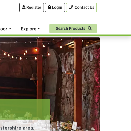
Register
Login
Contact Us
oor
Explore
Search Products
tershire area.