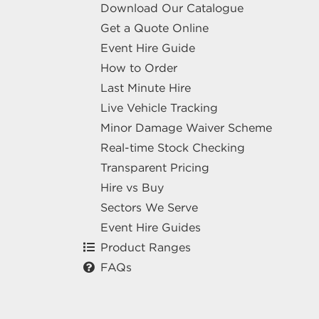
Download Our Catalogue
Get a Quote Online
Event Hire Guide
How to Order
Last Minute Hire
Live Vehicle Tracking
Minor Damage Waiver Scheme
Real-time Stock Checking
Transparent Pricing
Hire vs Buy
Sectors We Serve
Event Hire Guides
Product Ranges
FAQs