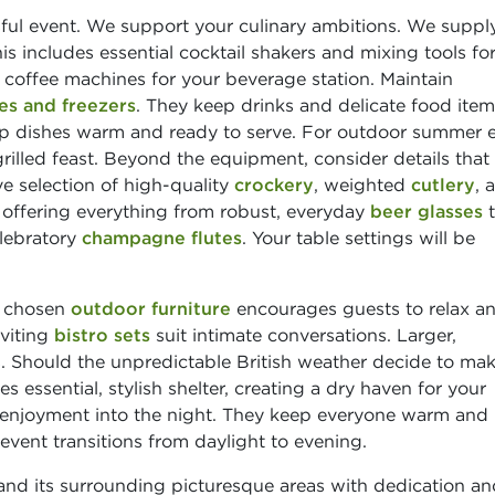
sful event. We support your culinary ambitions. We suppl
his includes essential cocktail shakers and mixing tools fo
y coffee machines for your beverage station. Maintain
es and freezers
. They keep drinks and delicate food ite
 dishes warm and ready to serve. For outdoor summer e
rilled feast. Beyond the equipment, consider details that
e selection of high-quality
crockery
, weighted
cutlery
, 
, offering everything from robust, everyday
beer glasses
t
lebratory
champagne flutes
. Your table settings will be
, chosen
outdoor furniture
encourages guests to relax a
nviting
bistro sets
suit intimate conversations. Larger,
. Should the unpredictable British weather decide to ma
s essential, stylish shelter, creating a dry haven for your
enjoyment into the night. They keep everyone warm and
vent transitions from daylight to evening.
d its surrounding picturesque areas with dedication an