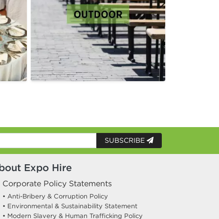
SUBSCRIBE
bout Expo Hire
Corporate Policy Statements
• Anti-Bribery & Corruption Policy
• Environmental & Sustainability Statement
• Modern Slavery & Human Trafficking Policy