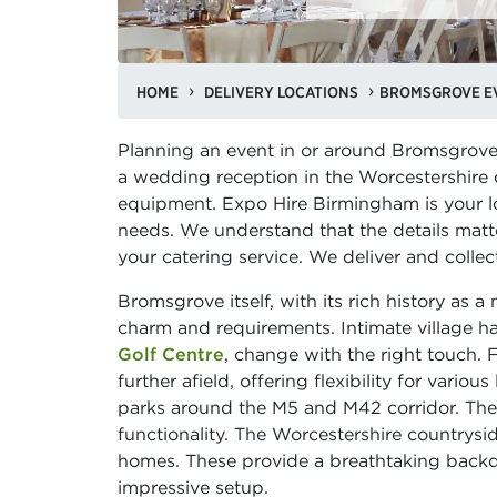
HOME
DELIVERY LOCATIONS
BROMSGROVE EV
Planning an event in or around Bromsgrove?
a wedding reception in the Worcestershire c
equipment. Expo Hire Birmingham is your loc
needs. We understand that the details matt
your catering service. We deliver and colle
Bromsgrove itself, with its rich history as a
charm and requirements. Intimate village hal
Golf Centre
, change with the right touch. 
further afield, offering flexibility for vari
parks around the M5 and M42 corridor. These
functionality. The Worcestershire countrysid
homes. These provide a breathtaking backdr
impressive setup.