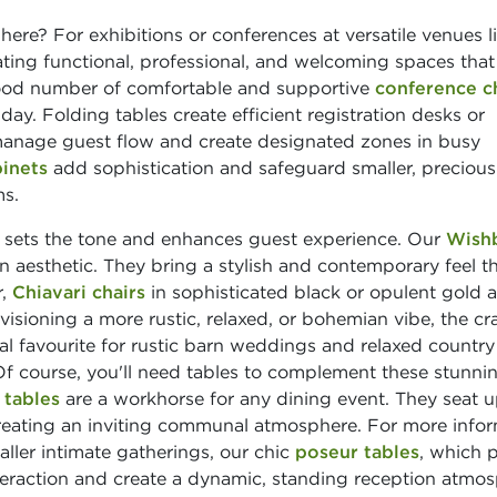
re? For exhibitions or conferences at versatile venues l
reating functional, professional, and welcoming spaces that
 good number of comfortable and supportive
conference c
. Folding tables create efficient registration desks or
nage guest flow and create designated zones in busy
binets
add sophistication and safeguard smaller, precious
ms.
e sets the tone and enhances guest experience. Our
Wish
 aesthetic. They bring a stylish and contemporary feel t
r,
Chiavari chairs
in sophisticated black or opulent gold 
nvisioning a more rustic, relaxed, or bohemian vibe, the cr
ial favourite for rustic barn weddings and relaxed country
f course, you'll need tables to complement these stunni
 tables
are a workhorse for any dining event. They seat u
 creating an inviting communal atmosphere. For more info
aller intimate gatherings, our chic
poseur tables
, which p
nteraction and create a dynamic, standing reception atmos