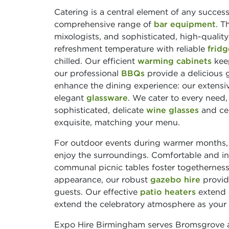
Catering is a central element of any succes
comprehensive range of
bar equipment
. T
mixologists, and sophisticated, high-qualit
refreshment temperature with reliable
fridg
chilled. Our efficient
warming cabinets
keep
our professional
BBQs
provide a delicious g
enhance the dining experience: our extensiv
elegant
glassware
. We cater to every need
sophisticated, delicate
wine glasses
and ce
exquisite, matching your menu.
For outdoor events during warmer months
enjoy the surroundings. Comfortable and i
communal picnic tables foster togetherness
appearance, our robust
gazebo hire
provide
guests. Our effective
patio heaters
extend 
extend the celebratory atmosphere as your e
Expo Hire Birmingham serves Bromsgrove an