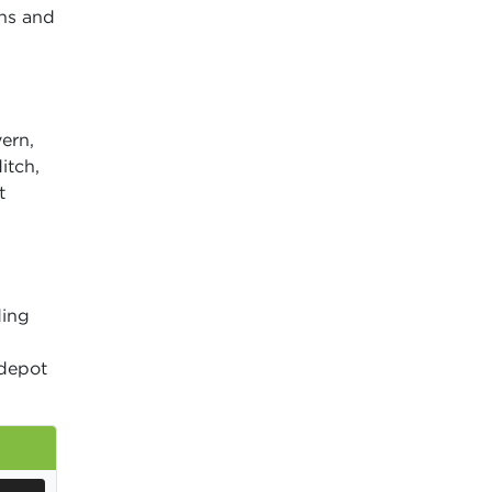
wns and
ern,
itch,
t
ding
depot