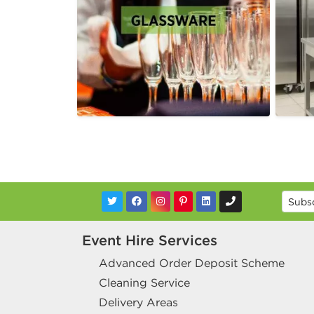
Event Hire Services
Advanced Order Deposit Scheme
Cleaning Service
Delivery Areas