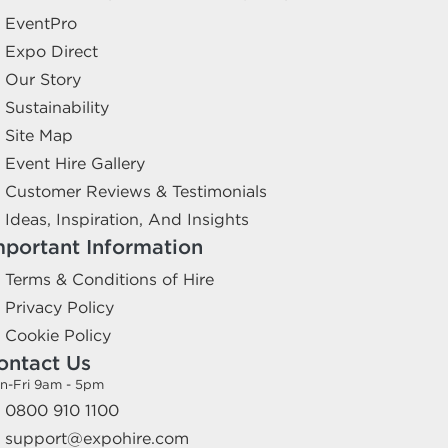
EventPro
Expo Direct
Our Story
Sustainability
Site Map
Event Hire Gallery
Customer Reviews & Testimonials
Ideas, Inspiration, And Insights
mportant Information
Terms & Conditions of Hire
Privacy Policy
Cookie Policy
ontact Us
n-Fri 9am - 5pm
0800 910 1100
support@expohire.com