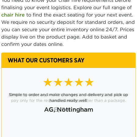
You need to know your chair hire requirements before
finalising your event logistics. Explore our full range of
chair hire
to find the exact seating for your next event.
We require no security deposit for standard orders, and
you can secure your entire inventory online 24/7. Prices
display live on the product page. Add to basket and
confirm your dates online.
WHAT OUR CUSTOMERS SAY
★★★★☆
Ordering was easy and it was very convenient to be able to
pay only for the required numbers, rather than a package.
CB, Swindon