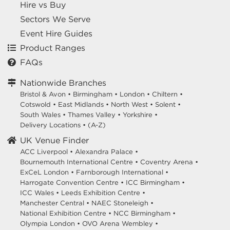
Hire vs Buy
Sectors We Serve
Event Hire Guides
Product Ranges
FAQs
Nationwide Branches
Bristol & Avon
•
Birmingham
•
London
•
Chiltern
•
Cotswold
•
East Midlands
•
North West
•
Solent
•
South Wales
•
Thames Valley
•
Yorkshire
•
Delivery Locations
•
(A-Z)
UK Venue Finder
ACC Liverpool •
Alexandra Palace •
Bournemouth International Centre •
Coventry Arena •
ExCeL London •
Farnborough International •
Harrogate Convention Centre •
ICC Birmingham •
ICC Wales •
Leeds Exhibition Centre •
Manchester Central •
NAEC Stoneleigh •
National Exhibition Centre •
NCC Birmingham •
Olympia London •
OVO Arena Wembley •