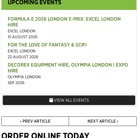
UPCOMING EVENTS
FORMULA E 2026 LONDON E-PRIX: EXCEL LONDON
HIRE
EXCEL LONDON
15 AUGUST 2026
FOR THE LOVE OF FANTASY & SCIFI
EXCEL LONDON
22 AUGUST 2026
DECOREX EQUIPMENT HIRE, OLYMPIA LONDON | EXPO
HIRE
OLYMPIA LONDON
SEP 2026
VIEW ALL EVENTS
‹ PREV ARTICLE
NEXT ARTICLE ›
ORDER ONLINE TODAY