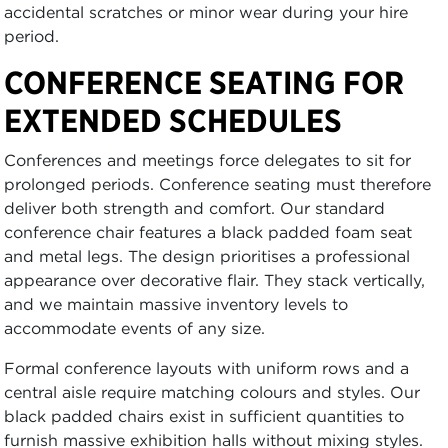
accidental scratches or minor wear during your hire
period.
CONFERENCE SEATING FOR
EXTENDED SCHEDULES
Conferences and meetings force delegates to sit for
prolonged periods. Conference seating must therefore
deliver both strength and comfort. Our standard
conference chair features a black padded foam seat
and metal legs. The design prioritises a professional
appearance over decorative flair. They stack vertically,
and we maintain massive inventory levels to
accommodate events of any size.
Formal conference layouts with uniform rows and a
central aisle require matching colours and styles. Our
black padded chairs exist in sufficient quantities to
furnish massive exhibition halls without mixing styles.