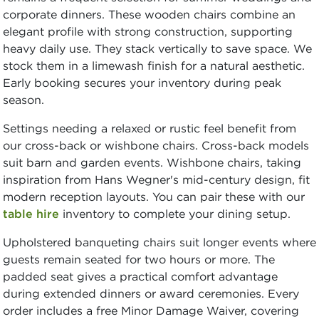
corporate dinners. These wooden chairs combine an
elegant profile with strong construction, supporting
heavy daily use. They stack vertically to save space. We
stock them in a limewash finish for a natural aesthetic.
Early booking secures your inventory during peak
season.
Settings needing a relaxed or rustic feel benefit from
our cross-back or wishbone chairs. Cross-back models
suit barn and garden events. Wishbone chairs, taking
inspiration from Hans Wegner's mid-century design, fit
modern reception layouts. You can pair these with our
table hire
inventory to complete your dining setup.
Upholstered banqueting chairs suit longer events where
guests remain seated for two hours or more. The
padded seat gives a practical comfort advantage
during extended dinners or award ceremonies. Every
order includes a free Minor Damage Waiver, covering