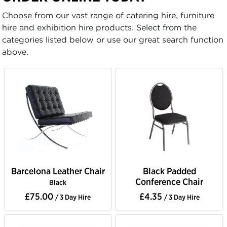
Choose from our vast range of catering hire, furniture
hire and exhibition hire products. Select from the
categories listed below or use our great search function
above.
Barcelona Leather Chair
Black Padded
Conference Chair
Black
£75.00
£4.35
/ 3 Day Hire
/ 3 Day Hire