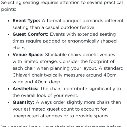
Selecting seating requires attention to several practical
points:
Event Type:
A formal banquet demands different
seating than a casual outdoor festival.
Guest Comfort:
Events with extended seating
times require padded or ergonomically shaped
chairs.
Venue Space:
Stackable chairs benefit venues
with limited storage. Consider the footprint of
each chair when planning your layout. A standard
Chiavari chair typically measures around 40cm
wide and 40cm deep.
Aesthetics:
The chairs contribute significantly to
the overall look of your event.
Quantity:
Always order slightly more chairs than
your estimated guest count to account for
unexpected attendees or to provide spares.