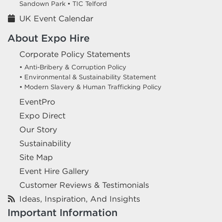
Sandown Park •
TIC Telford
UK Event Calendar
About Expo Hire
Corporate Policy Statements
• Anti-Bribery & Corruption Policy
• Environmental & Sustainability Statement
• Modern Slavery & Human Trafficking Policy
EventPro
Expo Direct
Our Story
Sustainability
Site Map
Event Hire Gallery
Customer Reviews & Testimonials
Ideas, Inspiration, And Insights
Important Information