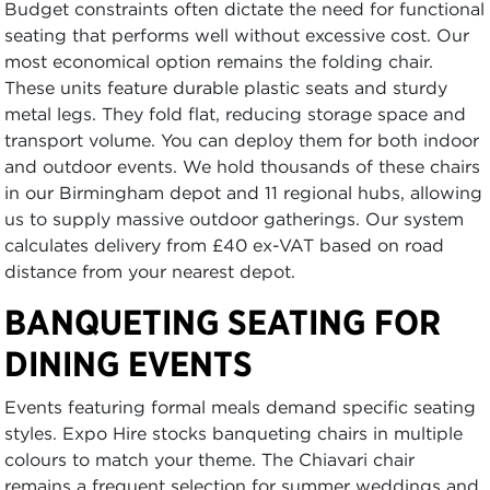
Budget constraints often dictate the need for functional
seating that performs well without excessive cost. Our
most economical option remains the folding chair.
These units feature durable plastic seats and sturdy
metal legs. They fold flat, reducing storage space and
transport volume. You can deploy them for both indoor
and outdoor events. We hold thousands of these chairs
in our Birmingham depot and 11 regional hubs, allowing
us to supply massive outdoor gatherings. Our system
calculates delivery from £40 ex-VAT based on road
distance from your nearest depot.
BANQUETING SEATING FOR
DINING EVENTS
Events featuring formal meals demand specific seating
styles. Expo Hire stocks banqueting chairs in multiple
colours to match your theme. The Chiavari chair
remains a frequent selection for summer weddings and