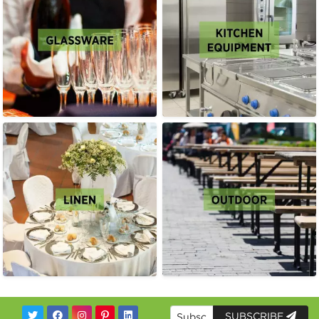
SUBSCRIBE