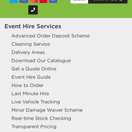
Event Hire Services
Advanced Order Deposit Scheme
Cleaning Service
Delivery Areas
Download Our Catalogue
Get a Quote Online
Event Hire Guide
How to Order
Last Minute Hire
Live Vehicle Tracking
Minor Damage Waiver Scheme
Real-time Stock Checking
Transparent Pricing