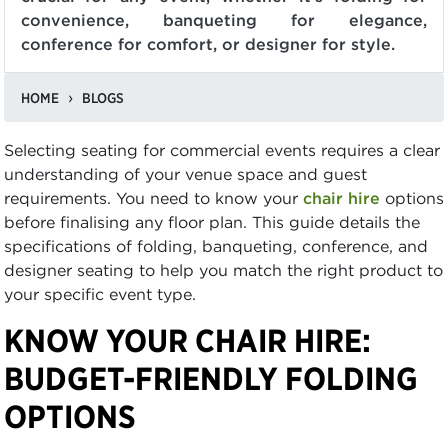
convenience, banqueting for elegance,
conference for comfort, or designer for style.
HOME
BLOGS
Selecting seating for commercial events requires a clear
understanding of your venue space and guest
requirements. You need to know your
chair hire
options
before finalising any floor plan. This guide details the
specifications of folding, banqueting, conference, and
designer seating to help you match the right product to
your specific event type.
KNOW YOUR CHAIR HIRE:
BUDGET-FRIENDLY FOLDING
OPTIONS