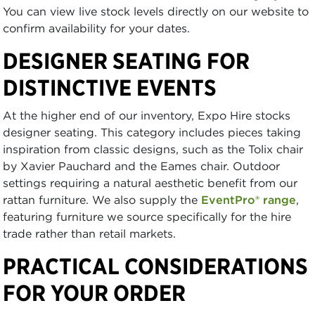
You can view live stock levels directly on our website to
confirm availability for your dates.
DESIGNER SEATING FOR
DISTINCTIVE EVENTS
At the higher end of our inventory, Expo Hire stocks
designer seating. This category includes pieces taking
inspiration from classic designs, such as the Tolix chair
by Xavier Pauchard and the Eames chair. Outdoor
settings requiring a natural aesthetic benefit from our
rattan furniture. We also supply the
EventPro® range
,
featuring furniture we source specifically for the hire
trade rather than retail markets.
PRACTICAL CONSIDERATIONS
FOR YOUR ORDER