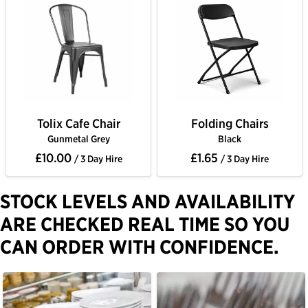
Tolix Cafe Chair
Folding Chairs
Gunmetal Grey
Black
£10.00
£1.65
/ 3 Day Hire
/ 3 Day Hire
STOCK LEVELS AND AVAILABILITY
ARE CHECKED REAL TIME SO YOU
CAN ORDER WITH CONFIDENCE.