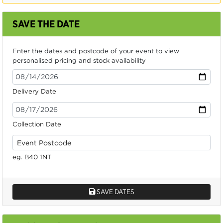
SAVE THE DATE
Enter the dates and postcode of your event to view
personalised pricing and stock availability
Delivery Date
Collection Date
eg. B40 1NT
SAVE DATES