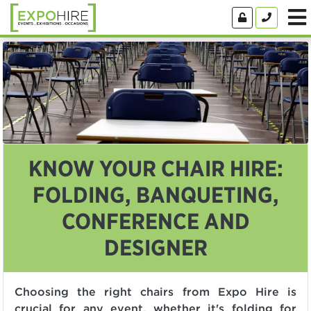
KNOW YOUR CHAIR HIRE:
FOLDING, BANQUETING,
CONFERENCE AND
DESIGNER
Choosing the right chairs from Expo Hire is
crucial for any event, whether it's folding for