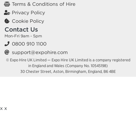
Terms & Conditions of Hire
Privacy Policy
Cookie Policy
Contact Us
Mon-Fri 9am - 5pm
0800 910 1100
support@expohire.com
© Expo Hire UK Limited — Expo Hire UK Limited is a company registered
in England and Wales (Company No. 10545198)
30 Chester Street, Aston, Birmingham, England, B6 4BE
x
x