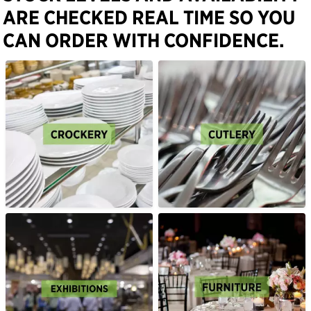
ARE CHECKED REAL TIME SO YOU
CAN ORDER WITH CONFIDENCE.