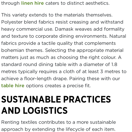
through
linen hire
caters to distinct aesthetics.
This variety extends to the materials themselves.
Polyester blend fabrics resist creasing and withstand
heavy commercial use. Damask weaves add formality
and texture to corporate dining environments. Natural
fabrics provide a tactile quality that complements
bohemian themes. Selecting the appropriate material
matters just as much as choosing the right colour. A
standard round dining table with a diameter of 1.8
metres typically requires a cloth of at least 3 metres to
achieve a floor-length drape. Pairing these with our
table hire
options creates a precise fit.
SUSTAINABLE PRACTICES
AND LOGISTICS
Renting textiles contributes to a more sustainable
approach by extending the lifecycle of each item.