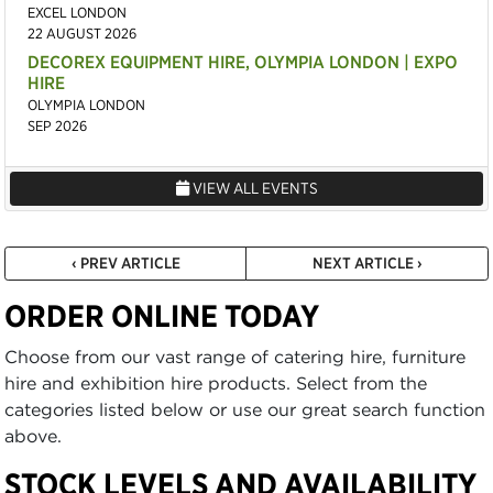
EXCEL LONDON
22 AUGUST 2026
DECOREX EQUIPMENT HIRE, OLYMPIA LONDON | EXPO
HIRE
OLYMPIA LONDON
SEP 2026
VIEW ALL EVENTS
‹ PREV ARTICLE
NEXT ARTICLE ›
ORDER ONLINE TODAY
Choose from our vast range of catering hire, furniture
hire and exhibition hire products. Select from the
categories listed below or use our great search function
above.
STOCK LEVELS AND AVAILABILITY