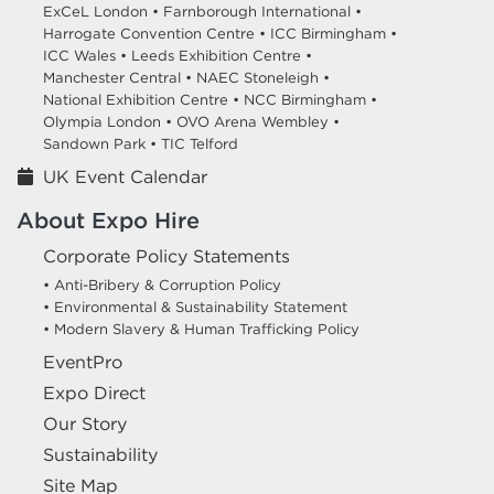
ExCeL London •
Farnborough International •
Harrogate Convention Centre •
ICC Birmingham •
ICC Wales •
Leeds Exhibition Centre •
Manchester Central •
NAEC Stoneleigh •
National Exhibition Centre •
NCC Birmingham •
Olympia London •
OVO Arena Wembley •
Sandown Park •
TIC Telford
UK Event Calendar
About Expo Hire
Corporate Policy Statements
• Anti-Bribery & Corruption Policy
• Environmental & Sustainability Statement
• Modern Slavery & Human Trafficking Policy
EventPro
Expo Direct
Our Story
Sustainability
Site Map