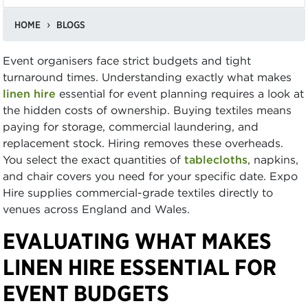
HOME
BLOGS
Event organisers face strict budgets and tight
turnaround times. Understanding exactly what makes
linen hire
essential for event planning requires a look at
the hidden costs of ownership. Buying textiles means
paying for storage, commercial laundering, and
replacement stock. Hiring removes these overheads.
You select the exact quantities of
tablecloths
, napkins,
and chair covers you need for your specific date. Expo
Hire supplies commercial-grade textiles directly to
venues across England and Wales.
EVALUATING WHAT MAKES
LINEN HIRE ESSENTIAL FOR
EVENT BUDGETS