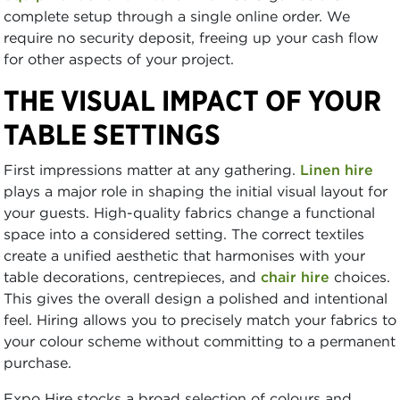
complete setup through a single online order. We
require no security deposit, freeing up your cash flow
for other aspects of your project.
THE VISUAL IMPACT OF YOUR
TABLE SETTINGS
First impressions matter at any gathering.
Linen hire
plays a major role in shaping the initial visual layout for
your guests. High-quality fabrics change a functional
space into a considered setting. The correct textiles
create a unified aesthetic that harmonises with your
table decorations, centrepieces, and
chair hire
choices.
This gives the overall design a polished and intentional
feel. Hiring allows you to precisely match your fabrics to
your colour scheme without committing to a permanent
purchase.
Expo Hire stocks a broad selection of colours and