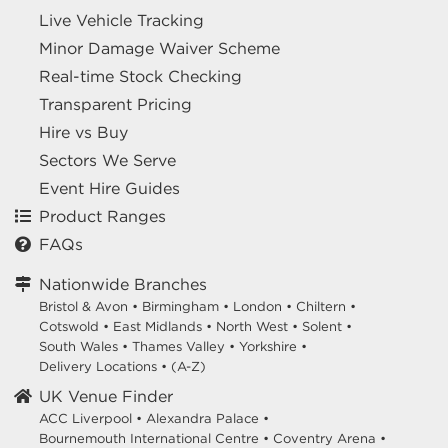
Live Vehicle Tracking
Minor Damage Waiver Scheme
Real-time Stock Checking
Transparent Pricing
Hire vs Buy
Sectors We Serve
Event Hire Guides
Product Ranges
FAQs
Nationwide Branches
Bristol & Avon
•
Birmingham
•
London
•
Chiltern
•
Cotswold
•
East Midlands
•
North West
•
Solent
•
South Wales
•
Thames Valley
•
Yorkshire
•
Delivery Locations
•
(A-Z)
UK Venue Finder
ACC Liverpool •
Alexandra Palace •
Bournemouth International Centre •
Coventry Arena •