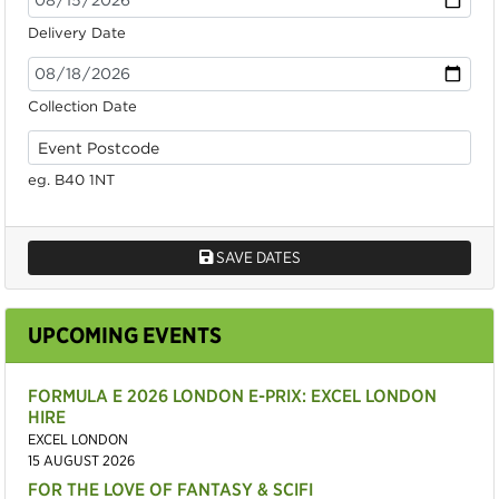
Delivery Date
Collection Date
eg. B40 1NT
SAVE DATES
UPCOMING EVENTS
FORMULA E 2026 LONDON E-PRIX: EXCEL LONDON
HIRE
EXCEL LONDON
15 AUGUST 2026
FOR THE LOVE OF FANTASY & SCIFI