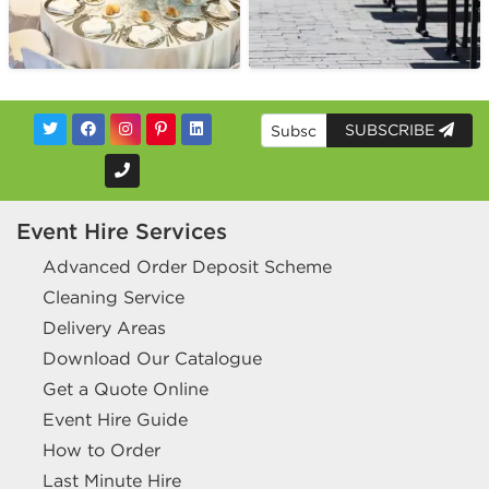
SUBSCRIBE
Event Hire Services
Advanced Order Deposit Scheme
Cleaning Service
Delivery Areas
Download Our Catalogue
Get a Quote Online
Event Hire Guide
How to Order
Last Minute Hire