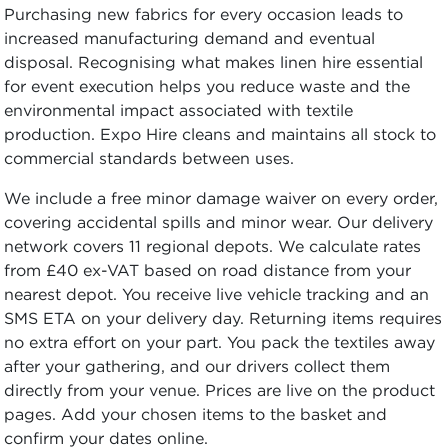
Purchasing new fabrics for every occasion leads to
increased manufacturing demand and eventual
disposal. Recognising what makes linen hire essential
for event execution helps you reduce waste and the
environmental impact associated with textile
production. Expo Hire cleans and maintains all stock to
commercial standards between uses.
We include a free minor damage waiver on every order,
covering accidental spills and minor wear. Our delivery
network covers 11 regional depots. We calculate rates
from £40 ex-VAT based on road distance from your
nearest depot. You receive live vehicle tracking and an
SMS ETA on your delivery day. Returning items requires
no extra effort on your part. You pack the textiles away
after your gathering, and our drivers collect them
directly from your venue. Prices are live on the product
pages. Add your chosen items to the basket and
confirm your dates online.