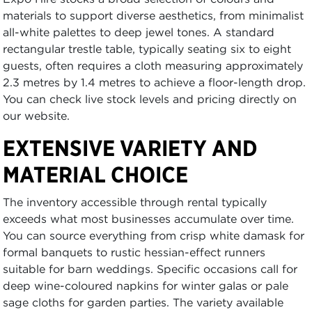
materials to support diverse aesthetics, from minimalist
all-white palettes to deep jewel tones. A standard
rectangular trestle table, typically seating six to eight
guests, often requires a cloth measuring approximately
2.3 metres by 1.4 metres to achieve a floor-length drop.
You can check live stock levels and pricing directly on
our website.
EXTENSIVE VARIETY AND
MATERIAL CHOICE
The inventory accessible through rental typically
exceeds what most businesses accumulate over time.
You can source everything from crisp white damask for
formal banquets to rustic hessian-effect runners
suitable for barn weddings. Specific occasions call for
deep wine-coloured napkins for winter galas or pale
sage cloths for garden parties. The variety available