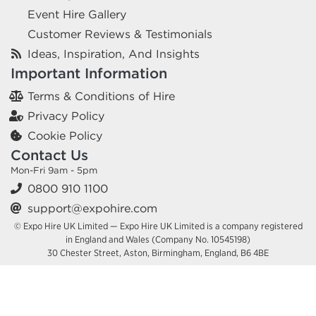
Event Hire Gallery
Customer Reviews & Testimonials
Ideas, Inspiration, And Insights
Important Information
Terms & Conditions of Hire
Privacy Policy
Cookie Policy
Contact Us
Mon-Fri 9am - 5pm
0800 910 1100
support@expohire.com
© Expo Hire UK Limited — Expo Hire UK Limited is a company registered
in England and Wales (Company No. 10545198)
30 Chester Street, Aston, Birmingham, England, B6 4BE