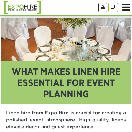
WHAT MAKES LINEN HIRE
ESSENTIAL FOR EVENT
PLANNING
Linen hire from Expo Hire is crucial for creating a
polished event atmosphere. High-quality linens
elevate decor and guest experience.