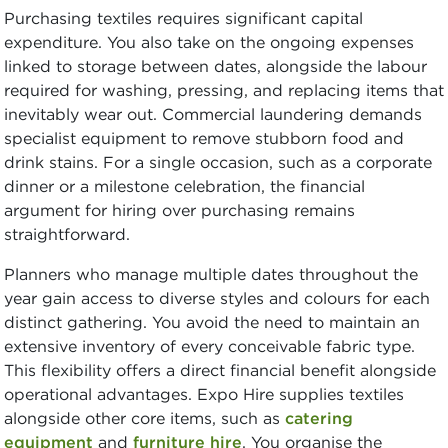
Purchasing textiles requires significant capital
expenditure. You also take on the ongoing expenses
linked to storage between dates, alongside the labour
required for washing, pressing, and replacing items that
inevitably wear out. Commercial laundering demands
specialist equipment to remove stubborn food and
drink stains. For a single occasion, such as a corporate
dinner or a milestone celebration, the financial
argument for hiring over purchasing remains
straightforward.
Planners who manage multiple dates throughout the
year gain access to diverse styles and colours for each
distinct gathering. You avoid the need to maintain an
extensive inventory of every conceivable fabric type.
This flexibility offers a direct financial benefit alongside
operational advantages. Expo Hire supplies textiles
alongside other core items, such as
catering
equipment
and
furniture hire
. You organise the