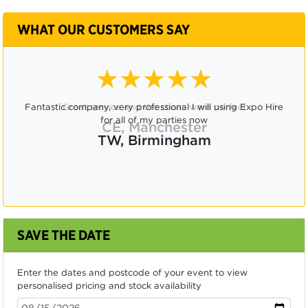
WHAT OUR CUSTOMERS SAY
★★★★★
Great service and the chairs were perfect
CE, Manchester
SAVE THE DATE
Enter the dates and postcode of your event to view
personalised pricing and stock availability