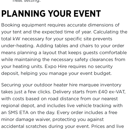
heat setting.
PLANNING YOUR EVENT
Booking equipment requires accurate dimensions of
your tent and the expected time of year. Calculating the
total kW necessary for your specific site prevents
under-heating. Adding tables and chairs to your order
means planning a layout that keeps guests comfortable
while maintaining the necessary safety clearances from
your heating units. Expo Hire requires no security
deposit, helping you manage your event budget.
Securing your outdoor heater hire marquee inventory
takes just a few clicks. Delivery starts from £40 ex-VAT,
with costs based on road distance from our nearest
regional depot, and includes live vehicle tracking with
an SMS ETA on the day. Every order includes a free
minor damage waiver, protecting you against
accidental scratches during your event. Prices and live