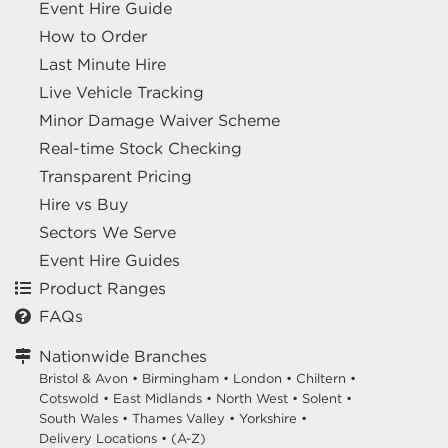
Event Hire Guide
How to Order
Last Minute Hire
Live Vehicle Tracking
Minor Damage Waiver Scheme
Real-time Stock Checking
Transparent Pricing
Hire vs Buy
Sectors We Serve
Event Hire Guides
Product Ranges
FAQs
Nationwide Branches
Bristol & Avon
•
Birmingham
•
London
•
Chiltern
•
Cotswold
•
East Midlands
•
North West
•
Solent
•
South Wales
•
Thames Valley
•
Yorkshire
•
Delivery Locations
•
(A-Z)