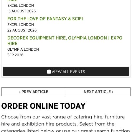
EXCEL LONDON
15 AUGUST 2026
FOR THE LOVE OF FANTASY & SCIFI
EXCEL LONDON
22 AUGUST 2026
DECOREX EQUIPMENT HIRE, OLYMPIA LONDON | EXPO
HIRE
OLYMPIA LONDON
SEP 2026
VIEW ALL EVENTS
‹ PREV ARTICLE
NEXT ARTICLE ›
ORDER ONLINE TODAY
Choose from our vast range of catering hire, furniture
hire and exhibition hire products. Select from the
categories listed below or use our great search function