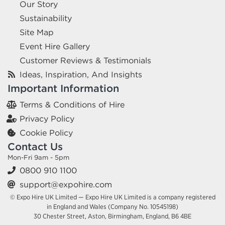
Our Story
Sustainability
Site Map
Event Hire Gallery
Customer Reviews & Testimonials
Ideas, Inspiration, And Insights
Important Information
Terms & Conditions of Hire
Privacy Policy
Cookie Policy
Contact Us
Mon-Fri 9am - 5pm
0800 910 1100
support@expohire.com
© Expo Hire UK Limited — Expo Hire UK Limited is a company registered
in England and Wales (Company No. 10545198)
30 Chester Street, Aston, Birmingham, England, B6 4BE