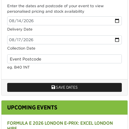
Enter the dates and postcode of your event to view
personalised pricing and stock availability
Delivery Date
Collection Date
eg. B40 1NT
SAVE DATES
UPCOMING EVENTS
FORMULA E 2026 LONDON E-PRIX: EXCEL LONDON
HIRE