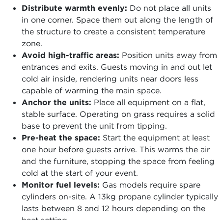
Distribute warmth evenly:
Do not place all units
in one corner. Space them out along the length of
the structure to create a consistent temperature
zone.
Avoid high-traffic areas:
Position units away from
entrances and exits. Guests moving in and out let
cold air inside, rendering units near doors less
capable of warming the main space.
Anchor the units:
Place all equipment on a flat,
stable surface. Operating on grass requires a solid
base to prevent the unit from tipping.
Pre-heat the space:
Start the equipment at least
one hour before guests arrive. This warms the air
and the furniture, stopping the space from feeling
cold at the start of your event.
Monitor fuel levels:
Gas models require spare
cylinders on-site. A 13kg propane cylinder typically
lasts between 8 and 12 hours depending on the