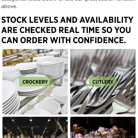
above.
STOCK LEVELS AND AVAILABILITY
ARE CHECKED REAL TIME SO YOU
CAN ORDER WITH CONFIDENCE.