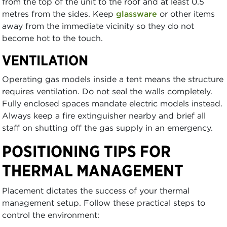
from the top of the unit to the roof and at least 0.5
metres from the sides. Keep
glassware
or other items
away from the immediate vicinity so they do not
become hot to the touch.
VENTILATION
Operating gas models inside a tent means the structure
requires ventilation. Do not seal the walls completely.
Fully enclosed spaces mandate electric models instead.
Always keep a fire extinguisher nearby and brief all
staff on shutting off the gas supply in an emergency.
POSITIONING TIPS FOR
THERMAL MANAGEMENT
Placement dictates the success of your thermal
management setup. Follow these practical steps to
control the environment: