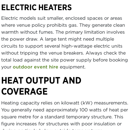
ELECTRIC HEATERS
Electric models suit smaller, enclosed spaces or areas
where venue policy prohibits gas. They generate clean
warmth without fumes. The primary limitation involves
the power draw. A large tent might need multiple
circuits to support several high-wattage electric units
without tripping the venue breakers. Always check the
total load against the site power supply before booking
your
outdoor event hire
equipment.
HEAT OUTPUT AND
COVERAGE
Heating capacity relies on kilowatt (kW) measurements.
You generally need approximately 100 watts of heat per
square metre for a standard temporary structure. This
figure increases for structures with poor insulation or