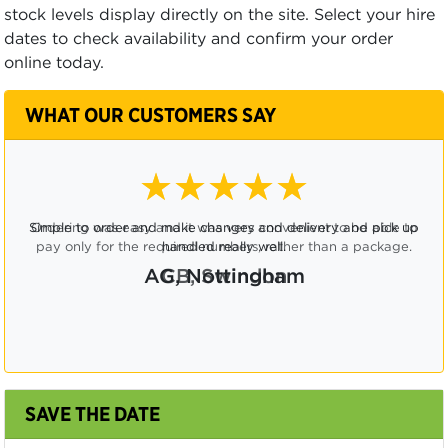
stock levels display directly on the site. Select your hire
dates to check availability and confirm your order
online today.
WHAT OUR CUSTOMERS SAY
★★★★☆
Ordering was easy and it was very convenient to be able to
pay only for the required numbers, rather than a package.
CB, Swindon
SAVE THE DATE