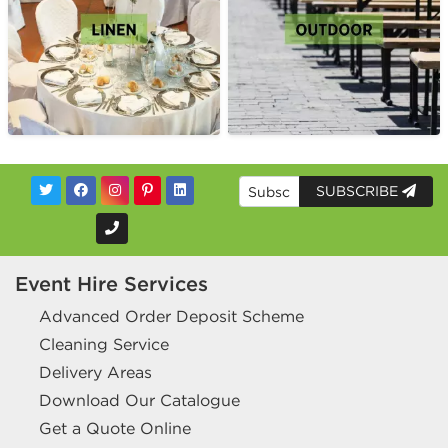
SUBSCRIBE
Event Hire Services
Advanced Order Deposit Scheme
Cleaning Service
Delivery Areas
Download Our Catalogue
Get a Quote Online