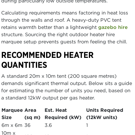
during particularly low outside temperatures.
Calculating requirements means factoring in heat loss
through the walls and roof. A heavy-duty PVC tent
retains warmth better than a lightweight
gazebo hire
structure. Sourcing the right outdoor heater hire
marquee setup prevents guests from feeling the chill.
RECOMMENDED HEATER
QUANTITIES
A standard 20m x 10m tent (200 square metres)
demands significant thermal output. Below sits a guide
for estimating the number of units you need, based on
a standard 12kW output per gas heater.
Marquee
Area
Est. Heat
Units Required
Size
(sq m)
Required (kW)
(12kW units)
6m x 6m
36
3.6
1
10m x