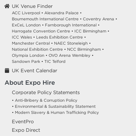
UK Venue Finder
ACC Liverpool •
Alexandra Palace •
Bournemouth International Centre •
Coventry Arena •
ExCeL London •
Farnborough International •
Harrogate Convention Centre •
ICC Birmingham •
ICC Wales •
Leeds Exhibition Centre •
Manchester Central •
NAEC Stoneleigh •
National Exhibition Centre •
NCC Birmingham •
Olympia London •
OVO Arena Wembley •
Sandown Park •
TIC Telford
UK Event Calendar
About Expo Hire
Corporate Policy Statements
• Anti-Bribery & Corruption Policy
• Environmental & Sustainability Statement
• Modern Slavery & Human Trafficking Policy
EventPro
Expo Direct