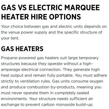
GAS VS ELECTRIC MARQUEE
HEATER HIRE OPTIONS
Your choice between gas and electric units depends on
the venue power supply and the specific structure of
your tent.
GAS HEATERS
Propane-powered gas heaters suit large temporary
structures because they operate without a high-
amperage electrical connection. They generate high
heat output and remain fully portable. You must adhere
strictly to ventilation rules. Gas units consume oxygen
and produce combustion by-products, meaning you
must never operate them in completely sealed
environments. Your structure needs sufficient air
exchange to prevent carbon monoxide build-up.