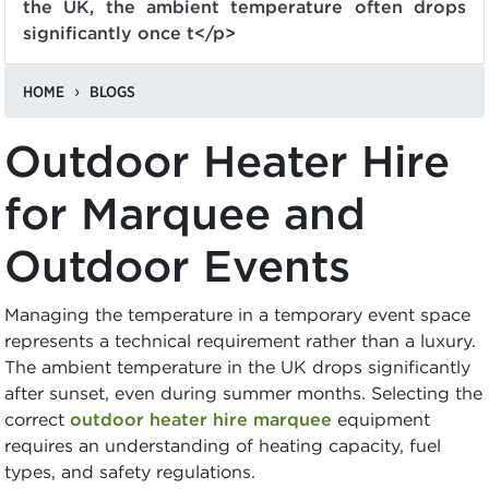
the UK, the ambient temperature often drops
significantly once t</p>
HOME
BLOGS
Outdoor Heater Hire
for Marquee and
Outdoor Events
Managing the temperature in a temporary event space
represents a technical requirement rather than a luxury.
The ambient temperature in the UK drops significantly
after sunset, even during summer months. Selecting the
correct
outdoor heater hire marquee
equipment
requires an understanding of heating capacity, fuel
types, and safety regulations.