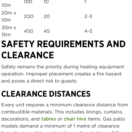
100
10
1
10m
20m x
200
20
2-3
10m
30m x
450
45
4-5
15m
SAFETY REQUIREMENTS AND
CLEARANCE
Safety remains the priority during heating equipment
operation. Improper placement creates a fire hazard
and poses a direct risk to guests.
CLEARANCE DISTANCES
Every unit requires a minimum clearance distance from
combustible materials. This includes linings, curtains,
decorations, and
tables
or
chair hire
items. Gas patio
models demand a minimum of 1 metre of clearance