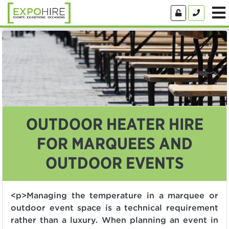
OUTDOOR HEATER HIRE
FOR MARQUEES AND
OUTDOOR EVENTS
<p>Managing the temperature in a marquee or
outdoor event space is a technical requirement
rather than a luxury. When planning an event in