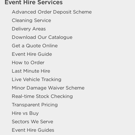
Event Hire Services
Advanced Order Deposit Scheme
Cleaning Service
Delivery Areas
Download Our Catalogue
Get a Quote Online
Event Hire Guide
How to Order
Last Minute Hire
Live Vehicle Tracking
Minor Damage Waiver Scheme
Real-time Stock Checking
Transparent Pricing
Hire vs Buy
Sectors We Serve
Event Hire Guides