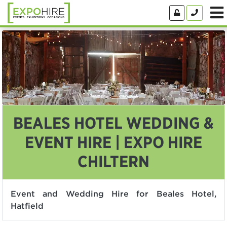
BEALES HOTEL WEDDING &
EVENT HIRE | EXPO HIRE
CHILTERN
Event and Wedding Hire for Beales Hotel,
Hatfield