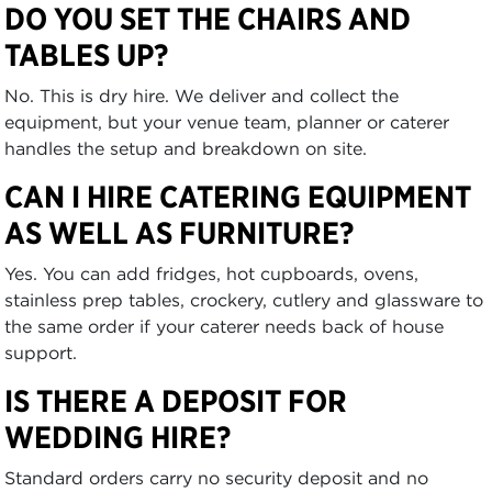
DO YOU SET THE CHAIRS AND
TABLES UP?
No. This is dry hire. We deliver and collect the
equipment, but your venue team, planner or caterer
handles the setup and breakdown on site.
CAN I HIRE CATERING EQUIPMENT
AS WELL AS FURNITURE?
Yes. You can add fridges, hot cupboards, ovens,
stainless prep tables, crockery, cutlery and glassware to
the same order if your caterer needs back of house
support.
IS THERE A DEPOSIT FOR
WEDDING HIRE?
Standard orders carry no security deposit and no