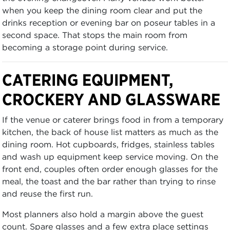
when you keep the dining room clear and put the
drinks reception or evening bar on poseur tables in a
second space. That stops the main room from
becoming a storage point during service.
CATERING EQUIPMENT,
CROCKERY AND GLASSWARE
If the venue or caterer brings food in from a temporary
kitchen, the back of house list matters as much as the
dining room. Hot cupboards, fridges, stainless tables
and wash up equipment keep service moving. On the
front end, couples often order enough glasses for the
meal, the toast and the bar rather than trying to rinse
and reuse the first run.
Most planners also hold a margin above the guest
count. Spare glasses and a few extra place settings