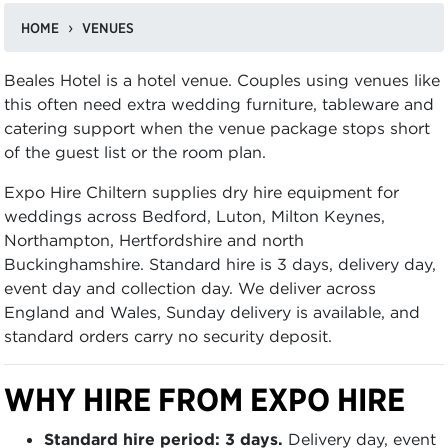
HOME
VENUES
Beales Hotel is a hotel venue. Couples using venues like
this often need extra wedding furniture, tableware and
catering support when the venue package stops short
of the guest list or the room plan.
Expo Hire Chiltern supplies dry hire equipment for
weddings across Bedford, Luton, Milton Keynes,
Northampton, Hertfordshire and north
Buckinghamshire. Standard hire is 3 days, delivery day,
event day and collection day. We deliver across
England and Wales, Sunday delivery is available, and
standard orders carry no security deposit.
WHY HIRE FROM EXPO HIRE
Standard hire period: 3 days.
Delivery day, event