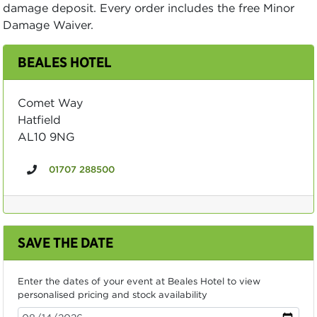
damage deposit. Every order includes the free Minor
Damage Waiver.
BEALES HOTEL
Comet Way
Hatfield
AL10 9NG
01707 288500
SAVE THE DATE
Enter the dates of your event at Beales Hotel to view
personalised pricing and stock availability