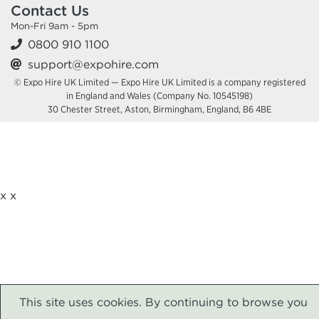
Contact Us
Mon-Fri 9am - 5pm
0800 910 1100
support@expohire.com
© Expo Hire UK Limited — Expo Hire UK Limited is a company registered
in England and Wales (Company No. 10545198)
30 Chester Street, Aston, Birmingham, England, B6 4BE
x
x
This site uses cookies. By continuing to browse you