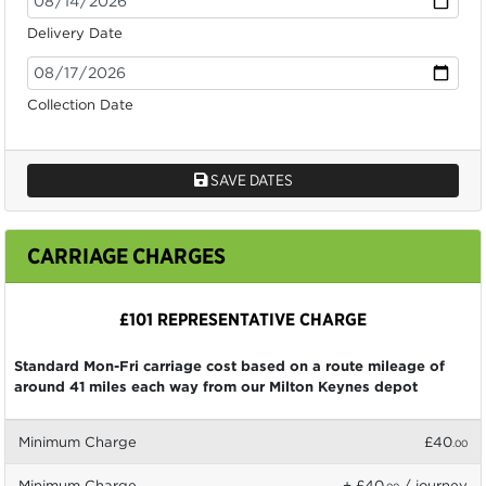
Delivery Date
Collection Date
SAVE DATES
CARRIAGE CHARGES
£101 REPRESENTATIVE CHARGE
Standard Mon-Fri carriage cost based on a route mileage of
around 41 miles each way from our Milton Keynes depot
Minimum Charge
£40
.00
Minimum Charge
+ £40
/ journey