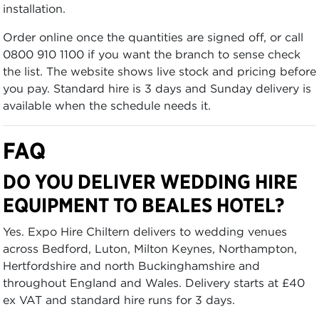
installation.
Order online once the quantities are signed off, or call
0800 910 1100 if you want the branch to sense check
the list. The website shows live stock and pricing before
you pay. Standard hire is 3 days and Sunday delivery is
available when the schedule needs it.
FAQ
DO YOU DELIVER WEDDING HIRE
EQUIPMENT TO BEALES HOTEL?
Yes. Expo Hire Chiltern delivers to wedding venues
across Bedford, Luton, Milton Keynes, Northampton,
Hertfordshire and north Buckinghamshire and
throughout England and Wales. Delivery starts at £40
ex VAT and standard hire runs for 3 days.