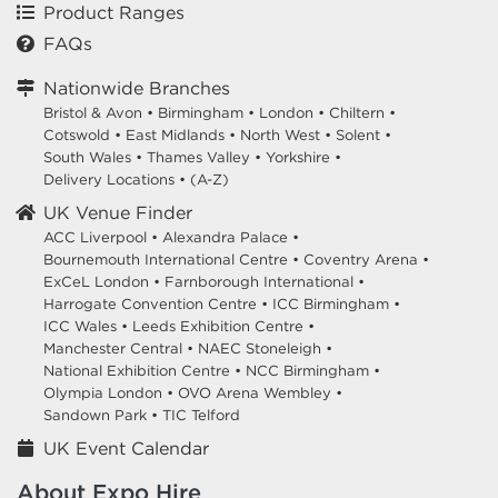
Product Ranges
FAQs
Nationwide Branches
Bristol & Avon
•
Birmingham
•
London
•
Chiltern
•
Cotswold
•
East Midlands
•
North West
•
Solent
•
South Wales
•
Thames Valley
•
Yorkshire
•
Delivery Locations
•
(A-Z)
UK Venue Finder
ACC Liverpool •
Alexandra Palace •
Bournemouth International Centre •
Coventry Arena •
ExCeL London •
Farnborough International •
Harrogate Convention Centre •
ICC Birmingham •
ICC Wales •
Leeds Exhibition Centre •
Manchester Central •
NAEC Stoneleigh •
National Exhibition Centre •
NCC Birmingham •
Olympia London •
OVO Arena Wembley •
Sandown Park •
TIC Telford
UK Event Calendar
About Expo Hire