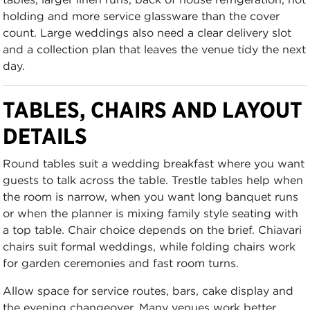
holding and more service glassware than the cover
count. Large weddings also need a clear delivery slot
and a collection plan that leaves the venue tidy the next
day.
TABLES, CHAIRS AND LAYOUT
DETAILS
Round tables suit a wedding breakfast where you want
guests to talk across the table. Trestle tables help when
the room is narrow, when you want long banquet runs
or when the planner is mixing family style seating with
a top table. Chair choice depends on the brief. Chiavari
chairs suit formal weddings, while folding chairs work
for garden ceremonies and fast room turns.
Allow space for service routes, bars, cake display and
the evening changeover. Many venues work better