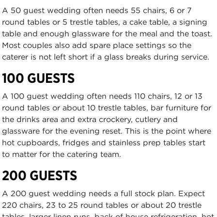
A 50 guest wedding often needs 55 chairs, 6 or 7
round tables or 5 trestle tables, a cake table, a signing
table and enough glassware for the meal and the toast.
Most couples also add spare place settings so the
caterer is not left short if a glass breaks during service.
100 GUESTS
A 100 guest wedding often needs 110 chairs, 12 or 13
round tables or about 10 trestle tables, bar furniture for
the drinks area and extra crockery, cutlery and
glassware for the evening reset. This is the point where
hot cupboards, fridges and stainless prep tables start
to matter for the catering team.
200 GUESTS
A 200 guest wedding needs a full stock plan. Expect
220 chairs, 23 to 25 round tables or about 20 trestle
tables, larger linen runs, back of house refrigeration, hot