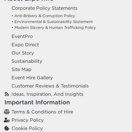
Corporate Policy Statements
• Anti-Bribery & Corruption Policy
• Environmental & Sustainability Statement
• Modern Slavery & Human Trafficking Policy
EventPro
Expo Direct
Our Story
Sustainability
Site Map
Event Hire Gallery
Customer Reviews & Testimonials
Ideas, Inspiration, And Insights
Important Information
Terms & Conditions of Hire
Privacy Policy
Cookie Policy