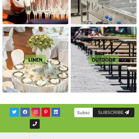
SUBSCRIBE