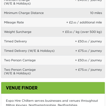
.00
(W/E & Holidays)
Minimum Charge Distance
10 miles
Mileage Rate
+ £2
/ additional mile
.00
Weight Surcharge
+ £0
/ kg (over 500 kg)
.20
Timed Delivery
+ £50
/ journey
.00
Timed Delivery (W/E & Holidays)
+ £75
/ journey
.00
Two Person Carriage
+ £50
/ journey
.00
Two Person Carriage
+ £75
/ journey
.00
(W/E & Holidays)
VENUE FINDER
Expo Hire Chiltern serves businesses and venues throughout
Milton Keynes, Northamptonshire, Bedfordshire,