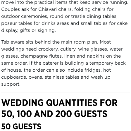
move into the practical items that keep service running.
Couples ask for Chiavari chairs, folding chairs for
outdoor ceremonies, round or trestle dining tables,
poseur tables for drinks areas and small tables for cake
display, gifts or signing.
Tableware sits behind the main room plan. Most
weddings need crockery, cutlery, wine glasses, water
glasses, champagne flutes, linen and napkins on the
same order. If the caterer is building a temporary back
of house, the order can also include fridges, hot
cupboards, ovens, stainless tables and wash up
support.
WEDDING QUANTITIES FOR
50, 100 AND 200 GUESTS
50 GUESTS