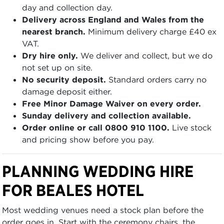
day and collection day.
Delivery across England and Wales from the
nearest branch.
Minimum delivery charge £40 ex
VAT.
Dry hire only.
We deliver and collect, but we do
not set up on site.
No security deposit.
Standard orders carry no
damage deposit either.
Free Minor Damage Waiver on every order.
Sunday delivery and collection available.
Order online or call 0800 910 1100.
Live stock
and pricing show before you pay.
PLANNING WEDDING HIRE
FOR BEALES HOTEL
Most wedding venues need a stock plan before the
order goes in. Start with the ceremony chairs, the