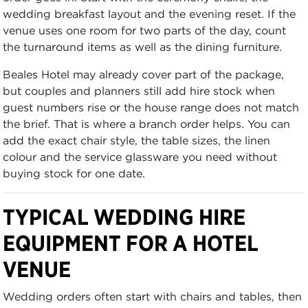
wedding breakfast layout and the evening reset. If the
venue uses one room for two parts of the day, count
the turnaround items as well as the dining furniture.
Beales Hotel may already cover part of the package,
but couples and planners still add hire stock when
guest numbers rise or the house range does not match
the brief. That is where a branch order helps. You can
add the exact chair style, the table sizes, the linen
colour and the service glassware you need without
buying stock for one date.
TYPICAL WEDDING HIRE
EQUIPMENT FOR A HOTEL
VENUE
Wedding orders often start with chairs and tables, then