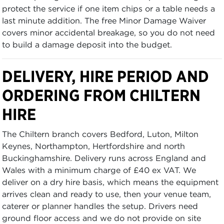
protect the service if one item chips or a table needs a
last minute addition. The free Minor Damage Waiver
covers minor accidental breakage, so you do not need
to build a damage deposit into the budget.
DELIVERY, HIRE PERIOD AND
ORDERING FROM CHILTERN
HIRE
The Chiltern branch covers Bedford, Luton, Milton
Keynes, Northampton, Hertfordshire and north
Buckinghamshire. Delivery runs across England and
Wales with a minimum charge of £40 ex VAT. We
deliver on a dry hire basis, which means the equipment
arrives clean and ready to use, then your venue team,
caterer or planner handles the setup. Drivers need
ground floor access and we do not provide on site