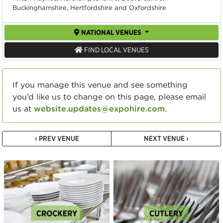
Buckinghamshire, Hertfordshire and Oxfordshire
NATIONAL VENUES
FIND LOCAL VENUES
If you manage this venue and see something
you’d like us to change on this page, please email
us at
website.updates@expohire.com
.
‹ PREV VENUE
NEXT VENUE ›