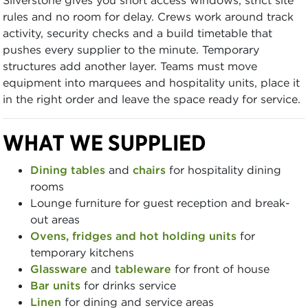
rules and no room for delay. Crews work around track
activity, security checks and a build timetable that
pushes every supplier to the minute. Temporary
structures add another layer. Teams must move
equipment into marquees and hospitality units, place it
in the right order and leave the space ready for service.
WHAT WE SUPPLIED
Dining tables
and
chairs
for hospitality dining
rooms
Lounge furniture for guest reception and break-
out areas
Ovens, fridges and hot holding units
for
temporary kitchens
Glassware
and
tableware
for front of house
Bar units
for drinks service
Linen
for dining and service areas