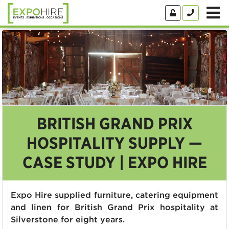
BRITISH GRAND PRIX
HOSPITALITY SUPPLY —
CASE STUDY | EXPO HIRE
Expo Hire supplied furniture, catering equipment
and linen for British Grand Prix hospitality at
Silverstone for eight years.