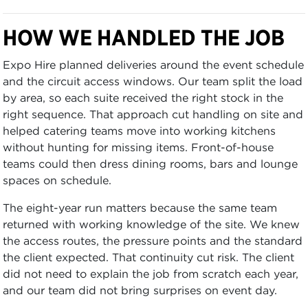
HOW WE HANDLED THE JOB
Expo Hire planned deliveries around the event schedule
and the circuit access windows. Our team split the load
by area, so each suite received the right stock in the
right sequence. That approach cut handling on site and
helped catering teams move into working kitchens
without hunting for missing items. Front-of-house
teams could then dress dining rooms, bars and lounge
spaces on schedule.
The eight-year run matters because the same team
returned with working knowledge of the site. We knew
the access routes, the pressure points and the standard
the client expected. That continuity cut risk. The client
did not need to explain the job from scratch each year,
and our team did not bring surprises on event day.