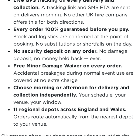
collection.
A tracking link and SMS ETA are sent
on delivery morning. No other UK hire company
offers this for both directions.
Every order 100% guaranteed before you pay.
Stock and logistics are confirmed at the point of
booking. No substitutions or shortfalls on the day.
No security deposit on any order.
No damage
deposit, no money held back — ever.
Free Minor Damage Waiver on every order.
Accidental breakages during normal event use are
covered at no extra charge.
Choose morning or afternoon for delivery and
collection independently.
Your schedule, your
venue, your window.
11 regional depots across England and Wales.
Orders route automatically from the nearest depot
to your venue.
Silverstone gives you short access windows, strict site