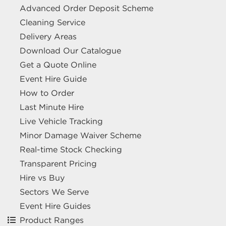
Advanced Order Deposit Scheme
Cleaning Service
Delivery Areas
Download Our Catalogue
Get a Quote Online
Event Hire Guide
How to Order
Last Minute Hire
Live Vehicle Tracking
Minor Damage Waiver Scheme
Real-time Stock Checking
Transparent Pricing
Hire vs Buy
Sectors We Serve
Event Hire Guides
Product Ranges