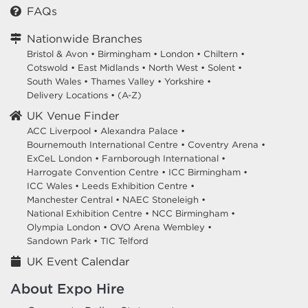
FAQs
Nationwide Branches
Bristol & Avon
•
Birmingham
•
London
•
Chiltern
•
Cotswold
•
East Midlands
•
North West
•
Solent
•
South Wales
•
Thames Valley
•
Yorkshire
•
Delivery Locations
•
(A-Z)
UK Venue Finder
ACC Liverpool •
Alexandra Palace •
Bournemouth International Centre •
Coventry Arena •
ExCeL London •
Farnborough International •
Harrogate Convention Centre •
ICC Birmingham •
ICC Wales •
Leeds Exhibition Centre •
Manchester Central •
NAEC Stoneleigh •
National Exhibition Centre •
NCC Birmingham •
Olympia London •
OVO Arena Wembley •
Sandown Park •
TIC Telford
UK Event Calendar
About Expo Hire