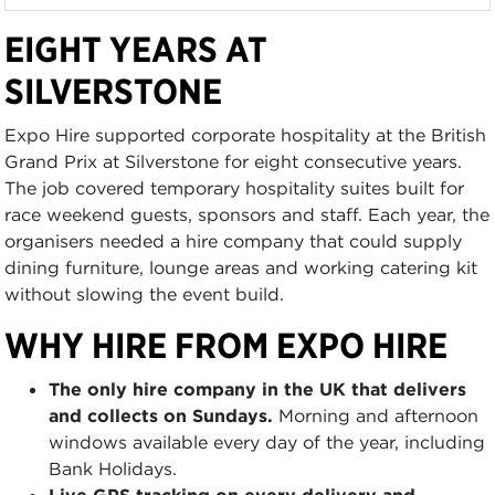
EIGHT YEARS AT
SILVERSTONE
Expo Hire supported corporate hospitality at the British
Grand Prix at Silverstone for eight consecutive years.
The job covered temporary hospitality suites built for
race weekend guests, sponsors and staff. Each year, the
organisers needed a hire company that could supply
dining furniture, lounge areas and working catering kit
without slowing the event build.
WHY HIRE FROM EXPO HIRE
The only hire company in the UK that delivers
and collects on Sundays.
Morning and afternoon
windows available every day of the year, including
Bank Holidays.
Live GPS tracking on every delivery and