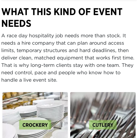
WHAT THIS KIND OF EVENT
NEEDS
A race day hospitality job needs more than stock. It
needs a hire company that can plan around access
limits, temporary structures and hard deadlines, then
deliver clean, matched equipment that works first time.
That is why long-term clients stay with one team. They
need control, pace and people who know how to
handle a live event site.