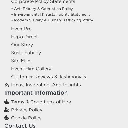
Corporate Policy Statements
• Anti-Bribery & Corruption Policy
• Environmental & Sustainability Statement
• Modern Slavery & Human Trafficking Policy
EventPro
Expo Direct
Our Story
Sustainability
Site Map
Event Hire Gallery
Customer Reviews & Testimonials
Ideas, Inspiration, And Insights
Important Information
Terms & Conditions of Hire
Privacy Policy
Cookie Policy
Contact Us