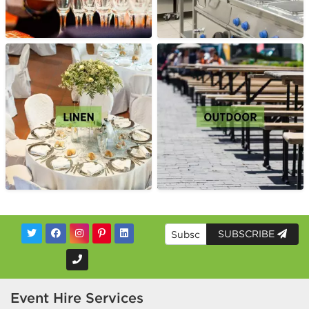
SUBSCRIBE
Event Hire Services