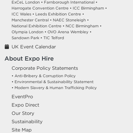
ExCeL London •
Farnborough International •
Harrogate Convention Centre •
ICC Birmingham •
ICC Wales •
Leeds Exhibition Centre •
Manchester Central •
NAEC Stoneleigh •
National Exhibition Centre •
NCC Birmingham •
Olympia London •
OVO Arena Wembley •
Sandown Park •
TIC Telford
UK Event Calendar
About Expo Hire
Corporate Policy Statements
• Anti-Bribery & Corruption Policy
• Environmental & Sustainability Statement
• Modern Slavery & Human Trafficking Policy
EventPro
Expo Direct
Our Story
Sustainability
Site Map