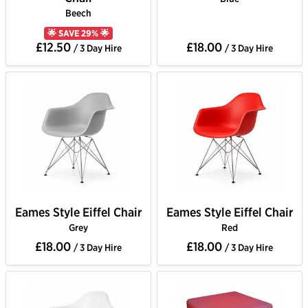
Beech
🌟 SAVE 29% 🌟
£12.50
£18.00
/ 3 Day Hire
/ 3 Day Hire
Eames Style Eiffel Chair
Eames Style Eiffel Chair
Grey
Red
£18.00
£18.00
/ 3 Day Hire
/ 3 Day Hire