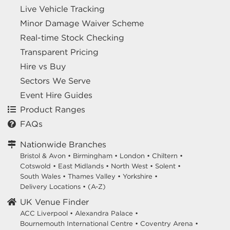
Live Vehicle Tracking
Minor Damage Waiver Scheme
Real-time Stock Checking
Transparent Pricing
Hire vs Buy
Sectors We Serve
Event Hire Guides
Product Ranges
FAQs
Nationwide Branches
Bristol & Avon
•
Birmingham
•
London
•
Chiltern
•
Cotswold
•
East Midlands
•
North West
•
Solent
•
South Wales
•
Thames Valley
•
Yorkshire
•
Delivery Locations
•
(A-Z)
UK Venue Finder
ACC Liverpool •
Alexandra Palace •
Bournemouth International Centre •
Coventry Arena •