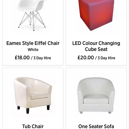
Eames Style Eiffel Chair
LED Colour Changing
Cube Seat
White
£18.00
£20.00
/ 3 Day Hire
/ 3 Day Hire
Tub Chair
One Seater Sofa