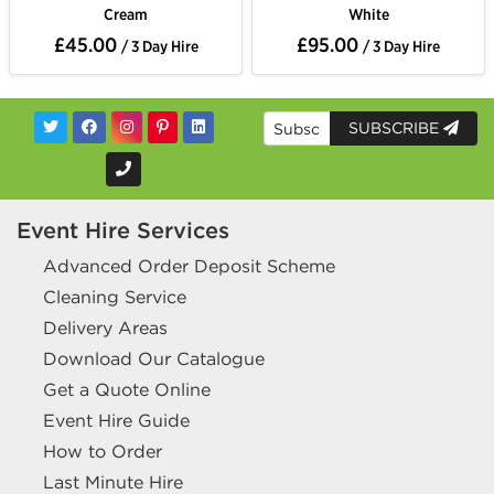
Cream
White
£45.00
£95.00
/ 3 Day Hire
/ 3 Day Hire
SUBSCRIBE
Event Hire Services
Advanced Order Deposit Scheme
Cleaning Service
Delivery Areas
Download Our Catalogue
Get a Quote Online
Event Hire Guide
How to Order
Last Minute Hire