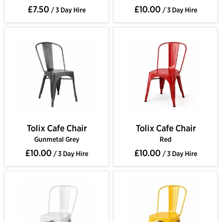
£7.50
£10.00
/ 3 Day Hire
/ 3 Day Hire
Tolix Cafe Chair
Tolix Cafe Chair
Gunmetal Grey
Red
£10.00
£10.00
/ 3 Day Hire
/ 3 Day Hire