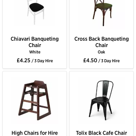
Chiavari Banqueting
Cross Back Banqueting
Chair
Chair
White
Oak
£4.25
£4.50
/ 3 Day Hire
/ 3 Day Hire
High Chairs for Hire
Tolix Black Cafe Chair