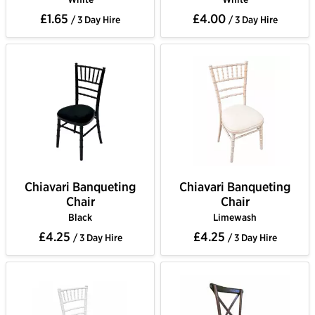
£1.65
£4.00
/ 3 Day Hire
/ 3 Day Hire
Chiavari Banqueting
Chiavari Banqueting
Chair
Chair
Black
Limewash
£4.25
£4.25
/ 3 Day Hire
/ 3 Day Hire