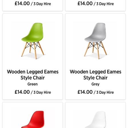
£14.00
£14.00
/ 3 Day Hire
/ 3 Day Hire
Wooden Legged Eames
Wooden Legged Eames
Style Chair
Style Chair
Green
Grey
£14.00
£14.00
/ 3 Day Hire
/ 3 Day Hire