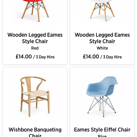
Wooden Legged Eames
Wooden Legged Eames
Style Chair
Style Chair
Red
White
£14.00
£14.00
/ 3 Day Hire
/ 3 Day Hire
Wishbone Banqueting
Eames Style Eiffel Chair
Chair
Blue