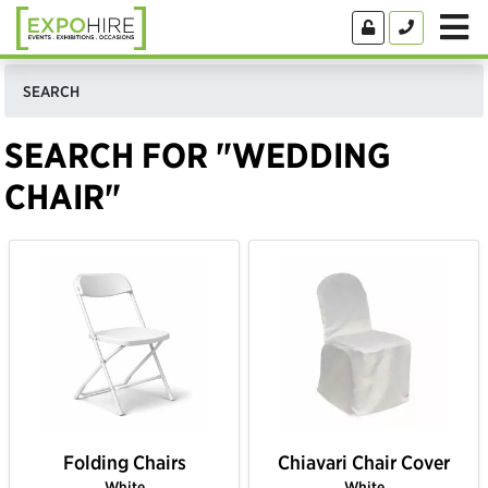
SEARCH
SEARCH FOR "WEDDING
CHAIR"
Folding Chairs
Chiavari Chair Cover
White
White