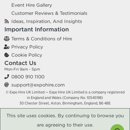
Event Hire Gallery
Customer Reviews & Testimonials
Ideas, Inspiration, And Insights
Important Information
Terms & Conditions of Hire
Privacy Policy
Cookie Policy
Contact Us
Mon-Fri 9am - 5pm
0800 910 1100
support@expohire.com
© Expo Hire UK Limited — Expo Hire UK Limited is a company registered
in England and Wales (Company No. 10545198)
30 Chester Street, Aston, Birmingham, England, B6 4BE
This site uses cookies. By continuing to browse you
are agreeing to their use.