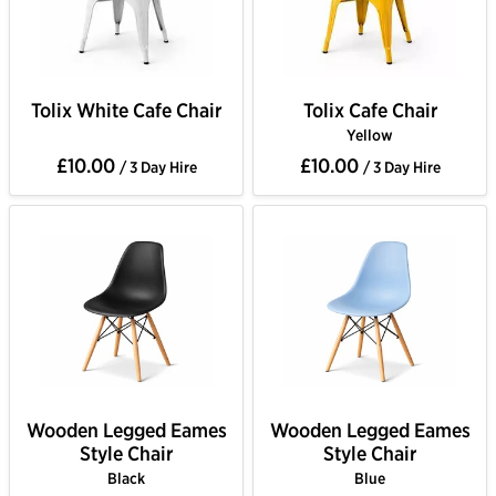
Tolix White Cafe Chair
Tolix Cafe Chair
Yellow
£10.00
£10.00
/ 3 Day Hire
/ 3 Day Hire
Wooden Legged Eames
Wooden Legged Eames
Style Chair
Style Chair
Black
Blue