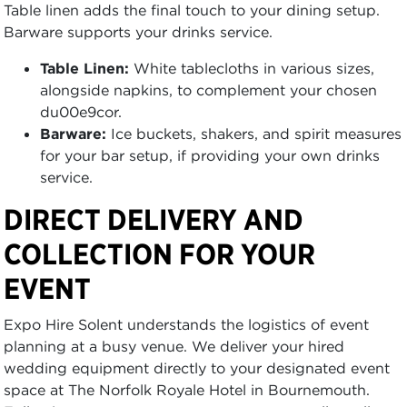
Table linen adds the final touch to your dining setup.
Barware supports your drinks service.
Table Linen:
White tablecloths in various sizes,
alongside napkins, to complement your chosen
du00e9cor.
Barware:
Ice buckets, shakers, and spirit measures
for your bar setup, if providing your own drinks
service.
DIRECT DELIVERY AND
COLLECTION FOR YOUR
EVENT
Expo Hire Solent understands the logistics of event
planning at a busy venue. We deliver your hired
wedding equipment directly to your designated event
space at The Norfolk Royale Hotel in Bournemouth.