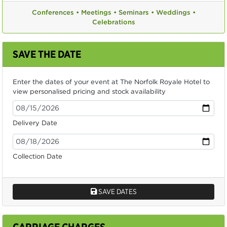
Conferences •
Meetings •
Seminars •
Weddings •
Celebrations
SAVE THE DATE
Enter the dates of your event at The Norfolk Royale Hotel to
view personalised pricing and stock availability
Delivery Date
Collection Date
SAVE DATES
CARRIAGE CHARGES