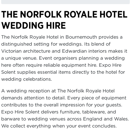
THE NORFOLK ROYALE HOTEL
WEDDING HIRE
The Norfolk Royale Hotel in Bournemouth provides a
distinguished setting for weddings. Its blend of
Victorian architecture and Edwardian interiors makes it
a unique venue. Event organisers planning a wedding
here often require reliable equipment hire. Expo Hire
Solent supplies essential items directly to the hotel for
wedding celebrations.
A wedding reception at The Norfolk Royale Hotel
demands attention to detail. Every piece of equipment
contributes to the overall impression for your guests.
Expo Hire Solent delivers furniture, tableware, and
barware to wedding venues across England and Wales.
We collect everything when your event concludes.