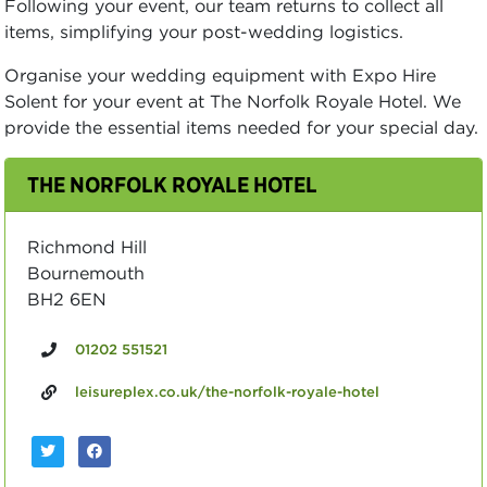
Following your event, our team returns to collect all
items, simplifying your post-wedding logistics.
Organise your wedding equipment with Expo Hire
Solent for your event at The Norfolk Royale Hotel. We
provide the essential items needed for your special day.
THE NORFOLK ROYALE HOTEL
Richmond Hill
Bournemouth
BH2 6EN
01202 551521
leisureplex.co.uk/the-norfolk-royale-hotel