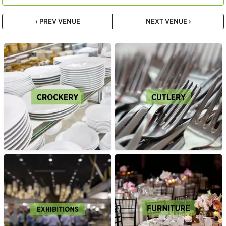
‹ PREV VENUE
NEXT VENUE ›