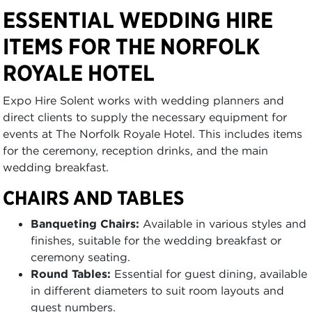
ESSENTIAL WEDDING HIRE
ITEMS FOR THE NORFOLK
ROYALE HOTEL
Expo Hire Solent works with wedding planners and
direct clients to supply the necessary equipment for
events at The Norfolk Royale Hotel. This includes items
for the ceremony, reception drinks, and the main
wedding breakfast.
CHAIRS AND TABLES
Banqueting Chairs:
Available in various styles and
finishes, suitable for the wedding breakfast or
ceremony seating.
Round Tables:
Essential for guest dining, available
in different diameters to suit room layouts and
guest numbers.