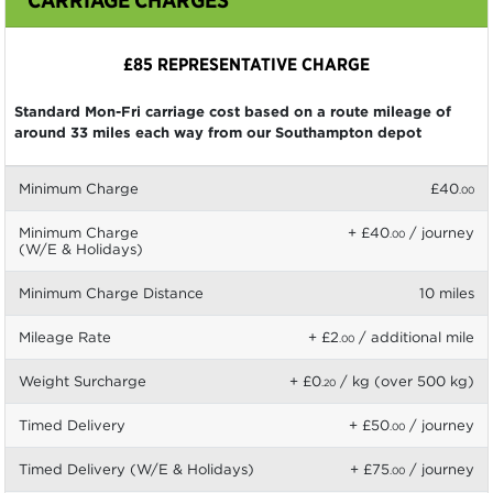
£85 REPRESENTATIVE CHARGE
Standard Mon-Fri carriage cost based on a route mileage of
around 33 miles each way from our Southampton depot
Minimum Charge
£40
.00
Minimum Charge
+ £40
/ journey
.00
(W/E & Holidays)
Minimum Charge Distance
10 miles
Mileage Rate
+ £2
/ additional mile
.00
Weight Surcharge
+ £0
/ kg (over 500 kg)
.20
Timed Delivery
+ £50
/ journey
.00
Timed Delivery (W/E & Holidays)
+ £75
/ journey
.00