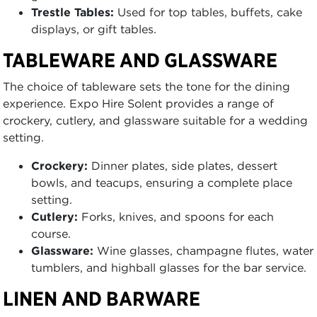
Trestle Tables:
Used for top tables, buffets, cake
displays, or gift tables.
TABLEWARE AND GLASSWARE
The choice of tableware sets the tone for the dining
experience. Expo Hire Solent provides a range of
crockery, cutlery, and glassware suitable for a wedding
setting.
Crockery:
Dinner plates, side plates, dessert
bowls, and teacups, ensuring a complete place
setting.
Cutlery:
Forks, knives, and spoons for each
course.
Glassware:
Wine glasses, champagne flutes, water
tumblers, and highball glasses for the bar service.
LINEN AND BARWARE