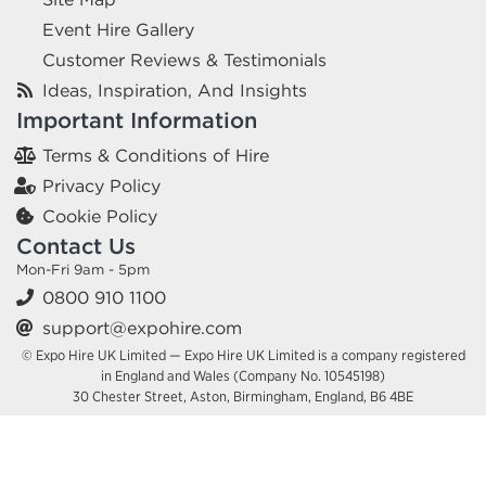
Event Hire Gallery
Customer Reviews & Testimonials
Ideas, Inspiration, And Insights
Important Information
Terms & Conditions of Hire
Privacy Policy
Cookie Policy
Contact Us
Mon-Fri 9am - 5pm
0800 910 1100
support@expohire.com
© Expo Hire UK Limited — Expo Hire UK Limited is a company registered
in England and Wales (Company No. 10545198)
30 Chester Street, Aston, Birmingham, England, B6 4BE