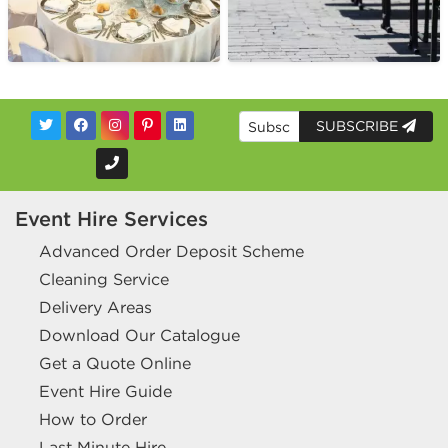
SUBSCRIBE
Event Hire Services
Advanced Order Deposit Scheme
Cleaning Service
Delivery Areas
Download Our Catalogue
Get a Quote Online
Event Hire Guide
How to Order
Last Minute Hire