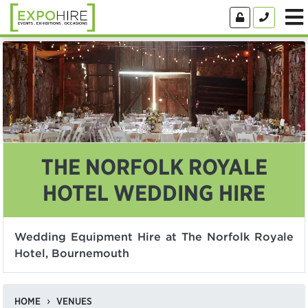
THE NORFOLK ROYALE
HOTEL WEDDING HIRE
Wedding Equipment Hire at The Norfolk Royale
Hotel, Bournemouth
HOME
VENUES