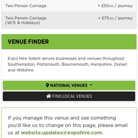
Two Person Carriage
+ £50
/ journey
.00
Two Person Carriage
+ £75
/ journey
.00
(W/E & Holidays)
VENUE FINDER
Expo Hire Solent serves businesses and venues throughout
Southampton, Portsmouth, Bournemouth, Hampshire, Dorset
and Wiltshire
NATIONAL VENUES
FIND LOCAL VENUES
If you manage this venue and see something
you’d like us to change on this page, please email
us at
website.updates@expohire.com
.