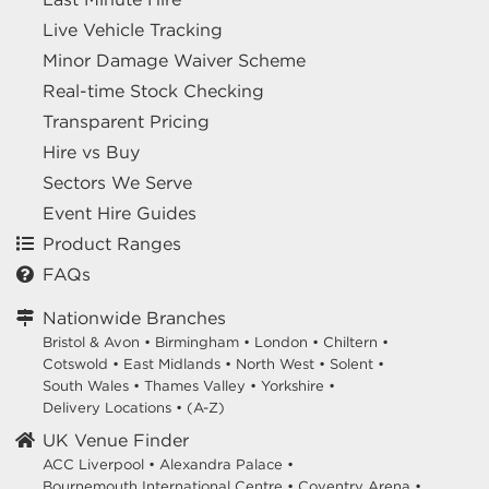
Live Vehicle Tracking
Minor Damage Waiver Scheme
Real-time Stock Checking
Transparent Pricing
Hire vs Buy
Sectors We Serve
Event Hire Guides
Product Ranges
FAQs
Nationwide Branches
Bristol & Avon
•
Birmingham
•
London
•
Chiltern
•
Cotswold
•
East Midlands
•
North West
•
Solent
•
South Wales
•
Thames Valley
•
Yorkshire
•
Delivery Locations
•
(A-Z)
UK Venue Finder
ACC Liverpool •
Alexandra Palace •
Bournemouth International Centre •
Coventry Arena •