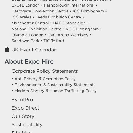
ExCeL London •
Farnborough International •
Harrogate Convention Centre •
ICC Birmingham •
ICC Wales •
Leeds Exhibition Centre •
Manchester Central •
NAEC Stoneleigh •
National Exhibition Centre •
NCC Birmingham •
Olympia London •
OVO Arena Wembley •
Sandown Park •
TIC Telford
UK Event Calendar
About Expo Hire
Corporate Policy Statements
• Anti-Bribery & Corruption Policy
• Environmental & Sustainability Statement
• Modern Slavery & Human Trafficking Policy
EventPro
Expo Direct
Our Story
Sustainability
Site Map