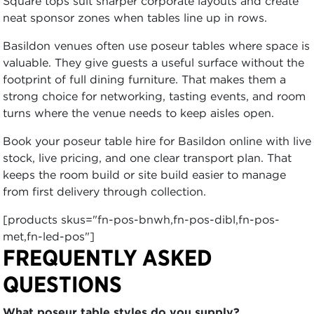
Square tops suit sharper corporate layouts and create
neat sponsor zones when tables line up in rows.
Basildon venues often use poseur tables where space is
valuable. They give guests a useful surface without the
footprint of full dining furniture. That makes them a
strong choice for networking, tasting events, and room
turns where the venue needs to keep aisles open.
Book your poseur table hire for Basildon online with live
stock, live pricing, and one clear transport plan. That
keeps the room build or site build easier to manage
from first delivery through collection.
[products skus="fn-pos-bnwh,fn-pos-dibl,fn-pos-
met,fn-led-pos"]
FREQUENTLY ASKED
QUESTIONS
What poseur table styles do you supply?