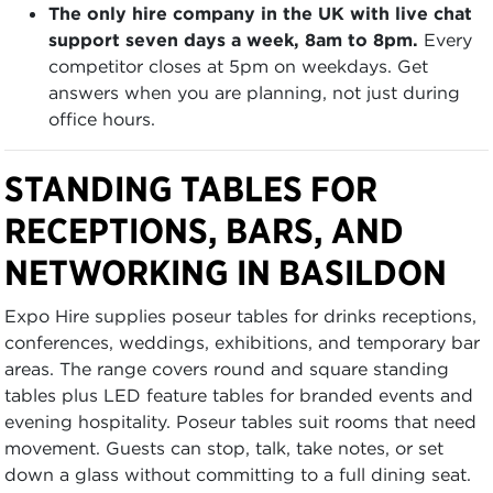
The only hire company in the UK with live chat
support seven days a week, 8am to 8pm.
Every
competitor closes at 5pm on weekdays. Get
answers when you are planning, not just during
office hours.
STANDING TABLES FOR
RECEPTIONS, BARS, AND
NETWORKING IN BASILDON
Expo Hire supplies poseur tables for drinks receptions,
conferences, weddings, exhibitions, and temporary bar
areas. The range covers round and square standing
tables plus LED feature tables for branded events and
evening hospitality. Poseur tables suit rooms that need
movement. Guests can stop, talk, take notes, or set
down a glass without committing to a full dining seat.