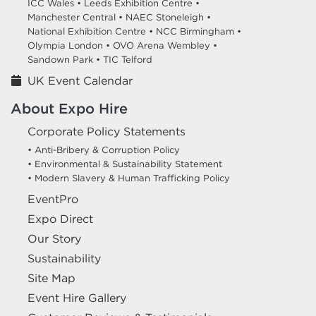
ICC Wales •
Leeds Exhibition Centre •
Manchester Central •
NAEC Stoneleigh •
National Exhibition Centre •
NCC Birmingham •
Olympia London •
OVO Arena Wembley •
Sandown Park •
TIC Telford
UK Event Calendar
About Expo Hire
Corporate Policy Statements
• Anti-Bribery & Corruption Policy
• Environmental & Sustainability Statement
• Modern Slavery & Human Trafficking Policy
EventPro
Expo Direct
Our Story
Sustainability
Site Map
Event Hire Gallery