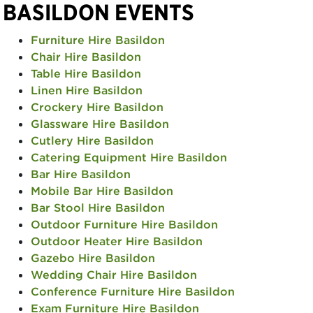
BASILDON EVENTS
Furniture Hire Basildon
Chair Hire Basildon
Table Hire Basildon
Linen Hire Basildon
Crockery Hire Basildon
Glassware Hire Basildon
Cutlery Hire Basildon
Catering Equipment Hire Basildon
Bar Hire Basildon
Mobile Bar Hire Basildon
Bar Stool Hire Basildon
Outdoor Furniture Hire Basildon
Outdoor Heater Hire Basildon
Gazebo Hire Basildon
Wedding Chair Hire Basildon
Conference Furniture Hire Basildon
Exam Furniture Hire Basildon