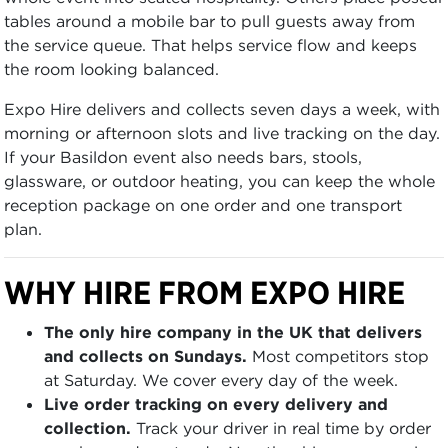
tables around a mobile bar to pull guests away from
the service queue. That helps service flow and keeps
the room looking balanced.
Expo Hire delivers and collects seven days a week, with
morning or afternoon slots and live tracking on the day.
If your Basildon event also needs bars, stools,
glassware, or outdoor heating, you can keep the whole
reception package on one order and one transport
plan.
WHY HIRE FROM EXPO HIRE
The only hire company in the UK that delivers
and collects on Sundays.
Most competitors stop
at Saturday. We cover every day of the week.
Live order tracking on every delivery and
collection.
Track your driver in real time by order