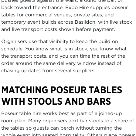
back toward the entrance. Expo Hire supplies poseur
tables for commercial venues, private sites, and
temporary event builds across Basildon, with live stock
and live transport costs shown before payment.
Organisers use that visibility to keep the build on
schedule. You know what is in stock, you know what
the transport costs, and you can time the rest of the
order around the same delivery window instead of
chasing updates from several suppliers.
MATCHING POSEUR TABLES
WITH STOOLS AND BARS
Poseur table hire works best as part of a joined-up
room plan. Many organisers add bar stools to a share of
the tables so guests can perch without turning the
whole event into seated hospitality. Others place poseur