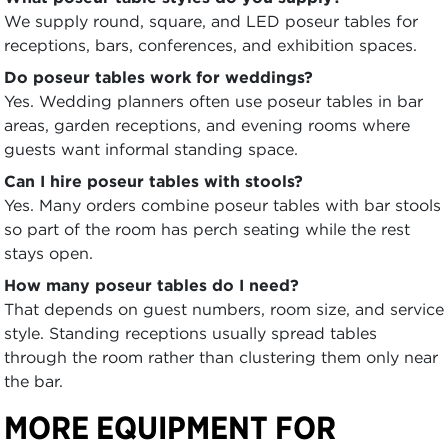
We supply round, square, and LED poseur tables for
receptions, bars, conferences, and exhibition spaces.
Do poseur tables work for weddings?
Yes. Wedding planners often use poseur tables in bar
areas, garden receptions, and evening rooms where
guests want informal standing space.
Can I hire poseur tables with stools?
Yes. Many orders combine poseur tables with bar stools
so part of the room has perch seating while the rest
stays open.
How many poseur tables do I need?
That depends on guest numbers, room size, and service
style. Standing receptions usually spread tables
through the room rather than clustering them only near
the bar.
MORE EQUIPMENT FOR