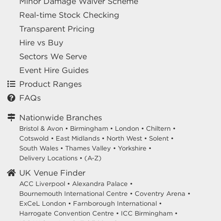
Minor Damage Waiver Scheme
Real-time Stock Checking
Transparent Pricing
Hire vs Buy
Sectors We Serve
Event Hire Guides
Product Ranges
FAQs
Nationwide Branches
Bristol & Avon
•
Birmingham
•
London
•
Chiltern
•
Cotswold
•
East Midlands
•
North West
•
Solent
•
South Wales
•
Thames Valley
•
Yorkshire
•
Delivery Locations
•
(A-Z)
UK Venue Finder
ACC Liverpool •
Alexandra Palace •
Bournemouth International Centre •
Coventry Arena •
ExCeL London •
Farnborough International •
Harrogate Convention Centre •
ICC Birmingham •