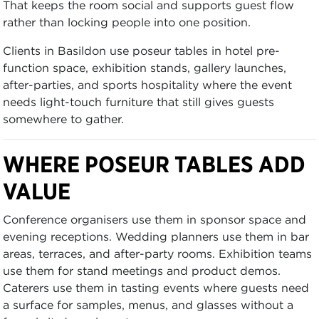
That keeps the room social and supports guest flow
rather than locking people into one position.
Clients in Basildon use poseur tables in hotel pre-
function space, exhibition stands, gallery launches,
after-parties, and sports hospitality where the event
needs light-touch furniture that still gives guests
somewhere to gather.
WHERE POSEUR TABLES ADD
VALUE
Conference organisers use them in sponsor space and
evening receptions. Wedding planners use them in bar
areas, terraces, and after-party rooms. Exhibition teams
use them for stand meetings and product demos.
Caterers use them in tasting events where guests need
a surface for samples, menus, and glasses without a