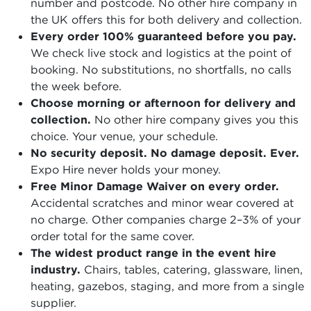
number and postcode. No other hire company in
the UK offers this for both delivery and collection.
Every order 100% guaranteed before you pay.
We check live stock and logistics at the point of
booking. No substitutions, no shortfalls, no calls
the week before.
Choose morning or afternoon for delivery and
collection.
No other hire company gives you this
choice. Your venue, your schedule.
No security deposit. No damage deposit. Ever.
Expo Hire never holds your money.
Free Minor Damage Waiver on every order.
Accidental scratches and minor wear covered at
no charge. Other companies charge 2–3% of your
order total for the same cover.
The widest product range in the event hire
industry.
Chairs, tables, catering, glassware, linen,
heating, gazebos, staging, and more from a single
supplier.