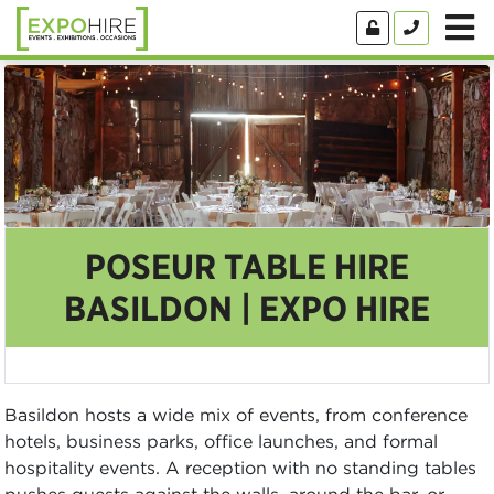
POSEUR TABLE HIRE
BASILDON | EXPO HIRE
Basildon hosts a wide mix of events, from conference
hotels, business parks, office launches, and formal
hospitality events. A reception with no standing tables
pushes guests against the walls, around the bar, or