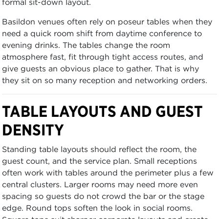
formal sit-down layout.
Basildon venues often rely on poseur tables when they
need a quick room shift from daytime conference to
evening drinks. The tables change the room
atmosphere fast, fit through tight access routes, and
give guests an obvious place to gather. That is why
they sit on so many reception and networking orders.
TABLE LAYOUTS AND GUEST
DENSITY
Standing table layouts should reflect the room, the
guest count, and the service plan. Small receptions
often work with tables around the perimeter plus a few
central clusters. Larger rooms may need more even
spacing so guests do not crowd the bar or the stage
edge. Round tops soften the look in social rooms.