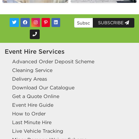
SUBSCRIBE
Event Hire Services
Advanced Order Deposit Scheme
Cleaning Service
Delivery Areas
Download Our Catalogue
Get a Quote Online
Event Hire Guide
How to Order
Last Minute Hire
Live Vehicle Tracking