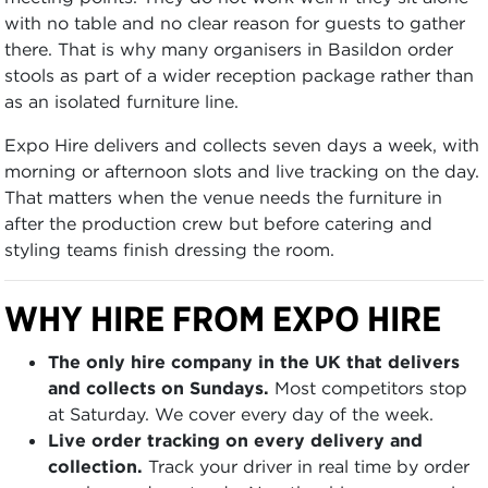
with no table and no clear reason for guests to gather
there. That is why many organisers in Basildon order
stools as part of a wider reception package rather than
as an isolated furniture line.
Expo Hire delivers and collects seven days a week, with
morning or afternoon slots and live tracking on the day.
That matters when the venue needs the furniture in
after the production crew but before catering and
styling teams finish dressing the room.
WHY HIRE FROM EXPO HIRE
The only hire company in the UK that delivers
and collects on Sundays.
Most competitors stop
at Saturday. We cover every day of the week.
Live order tracking on every delivery and
collection.
Track your driver in real time by order