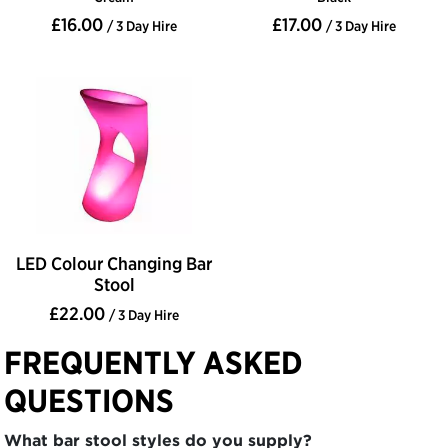
£16.00
£17.00
/ 3 Day Hire
/ 3 Day Hire
LED Colour Changing Bar
Stool
£22.00
/ 3 Day Hire
FREQUENTLY ASKED
QUESTIONS
What bar stool styles do you supply?