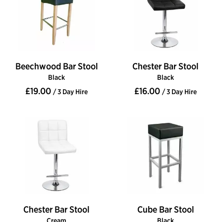
Beechwood Bar Stool
Chester Bar Stool
Black
Black
£19.00
£16.00
/ 3 Day Hire
/ 3 Day Hire
Chester Bar Stool
Cube Bar Stool
Cream
Black