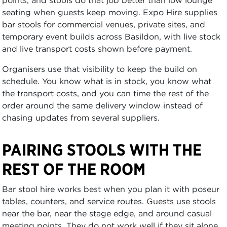
seating when guests keep moving. Expo Hire supplies
bar stools for commercial venues, private sites, and
temporary event builds across Basildon, with live stock
and live transport costs shown before payment.
Organisers use that visibility to keep the build on
schedule. You know what is in stock, you know what
the transport costs, and you can time the rest of the
order around the same delivery window instead of
chasing updates from several suppliers.
PAIRING STOOLS WITH THE
REST OF THE ROOM
Bar stool hire works best when you plan it with poseur
tables, counters, and service routes. Guests use stools
near the bar, near the stage edge, and around casual
meeting points. They do not work well if they sit alone