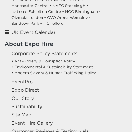
Manchester Central •
NAEC Stoneleigh •
National Exhibition Centre •
NCC Birmingham •
Olympia London •
OVO Arena Wembley •
Sandown Park •
TIC Telford
UK Event Calendar
About Expo Hire
Corporate Policy Statements
• Anti-Bribery & Corruption Policy
• Environmental & Sustainability Statement
• Modern Slavery & Human Trafficking Policy
EventPro
Expo Direct
Our Story
Sustainability
Site Map
Event Hire Gallery
Customer Reviews & Testimonials