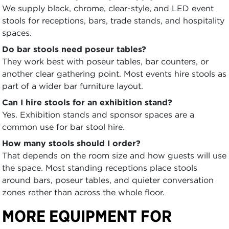
We supply black, chrome, clear-style, and LED event
stools for receptions, bars, trade stands, and hospitality
spaces.
Do bar stools need poseur tables?
They work best with poseur tables, bar counters, or
another clear gathering point. Most events hire stools as
part of a wider bar furniture layout.
Can I hire stools for an exhibition stand?
Yes. Exhibition stands and sponsor spaces are a
common use for bar stool hire.
How many stools should I order?
That depends on the room size and how guests will use
the space. Most standing receptions place stools
around bars, poseur tables, and quieter conversation
zones rather than across the whole floor.
MORE EQUIPMENT FOR