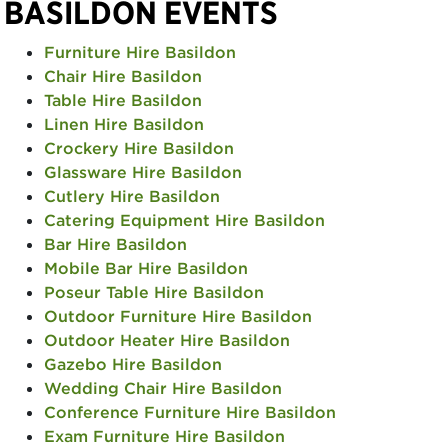
BASILDON EVENTS
Furniture Hire Basildon
Chair Hire Basildon
Table Hire Basildon
Linen Hire Basildon
Crockery Hire Basildon
Glassware Hire Basildon
Cutlery Hire Basildon
Catering Equipment Hire Basildon
Bar Hire Basildon
Mobile Bar Hire Basildon
Poseur Table Hire Basildon
Outdoor Furniture Hire Basildon
Outdoor Heater Hire Basildon
Gazebo Hire Basildon
Wedding Chair Hire Basildon
Conference Furniture Hire Basildon
Exam Furniture Hire Basildon