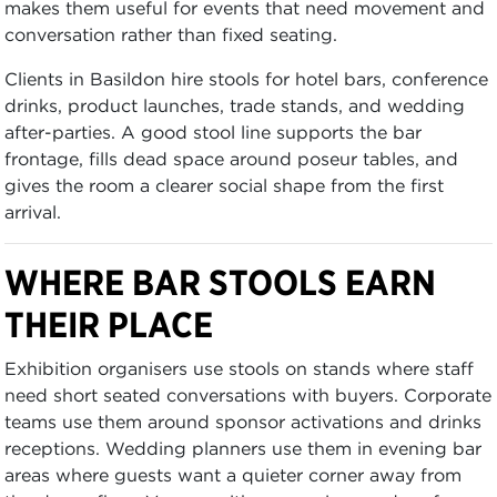
makes them useful for events that need movement and
conversation rather than fixed seating.
Clients in Basildon hire stools for hotel bars, conference
drinks, product launches, trade stands, and wedding
after-parties. A good stool line supports the bar
frontage, fills dead space around poseur tables, and
gives the room a clearer social shape from the first
arrival.
WHERE BAR STOOLS EARN
THEIR PLACE
Exhibition organisers use stools on stands where staff
need short seated conversations with buyers. Corporate
teams use them around sponsor activations and drinks
receptions. Wedding planners use them in evening bar
areas where guests want a quieter corner away from