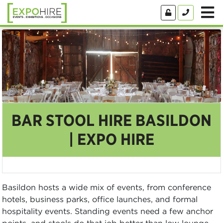
BAR STOOL HIRE BASILDON
| EXPO HIRE
Basildon hosts a wide mix of events, from conference
hotels, business parks, office launches, and formal
hospitality events. Standing events need a few anchor
points, and stools do that job better than low lounge