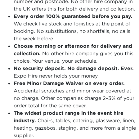
number and postcode. No other hire company in
the UK offers this for both delivery and collection.
Every order 100% guaranteed before you pay.
We check live stock and logistics at the point of
booking. No substitutions, no shortfalls, no calls
the week before.
Choose morning or afternoon for delivery and
collection.
No other hire company gives you this
choice. Your venue, your schedule.
No security deposit. No damage deposit. Ever.
Expo Hire never holds your money.
Free Minor Damage Waiver on every order.
Accidental scratches and minor wear covered at
no charge. Other companies charge 2–3% of your
order total for the same cover.
The widest product range in the event hire
industry.
Chairs, tables, catering, glassware, linen,
heating, gazebos, staging, and more from a single
supplier.