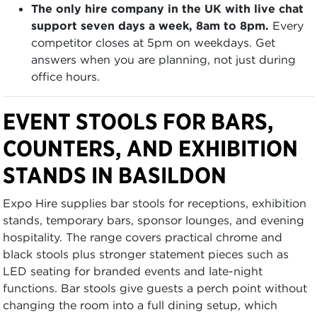
The only hire company in the UK with live chat
support seven days a week, 8am to 8pm.
Every
competitor closes at 5pm on weekdays. Get
answers when you are planning, not just during
office hours.
EVENT STOOLS FOR BARS,
COUNTERS, AND EXHIBITION
STANDS IN BASILDON
Expo Hire supplies bar stools for receptions, exhibition
stands, temporary bars, sponsor lounges, and evening
hospitality. The range covers practical chrome and
black stools plus stronger statement pieces such as
LED seating for branded events and late-night
functions. Bar stools give guests a perch point without
changing the room into a full dining setup, which