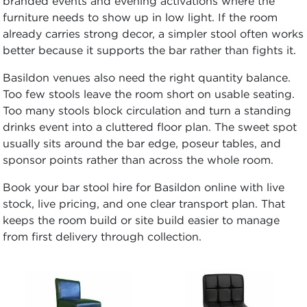
branded events and evening activations where the
furniture needs to show up in low light. If the room
already carries strong decor, a simpler stool often works
better because it supports the bar rather than fights it.
Basildon venues also need the right quantity balance.
Too few stools leave the room short on usable seating.
Too many stools block circulation and turn a standing
drinks event into a cluttered floor plan. The sweet spot
usually sits around the bar edge, poseur tables, and
sponsor points rather than across the whole room.
Book your bar stool hire for Basildon online with live
stock, live pricing, and one clear transport plan. That
keeps the room build or site build easier to manage
from first delivery through collection.