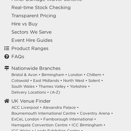
Real-time Stock Checking
Transparent Pricing
Hire vs Buy
Sectors We Serve
Event Hire Guides
Product Ranges
FAQs
Nationwide Branches
Bristol & Avon
•
Birmingham
•
London
•
Chiltern
•
Cotswold
•
East Midlands
•
North West
•
Solent
•
South Wales
•
Thames Valley
•
Yorkshire
•
Delivery Locations
•
(A-Z)
UK Venue Finder
ACC Liverpool •
Alexandra Palace •
Bournemouth International Centre •
Coventry Arena •
ExCeL London •
Farnborough International •
Harrogate Convention Centre •
ICC Birmingham •
ICC Wales •
Leeds Exhibition Centre •