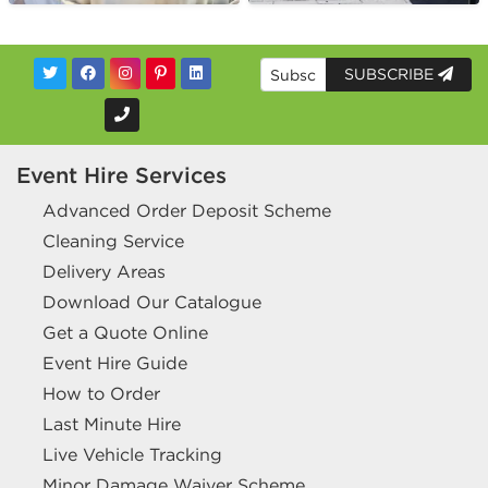
SUBSCRIBE
Event Hire Services
Advanced Order Deposit Scheme
Cleaning Service
Delivery Areas
Download Our Catalogue
Get a Quote Online
Event Hire Guide
How to Order
Last Minute Hire
Live Vehicle Tracking
Minor Damage Waiver Scheme