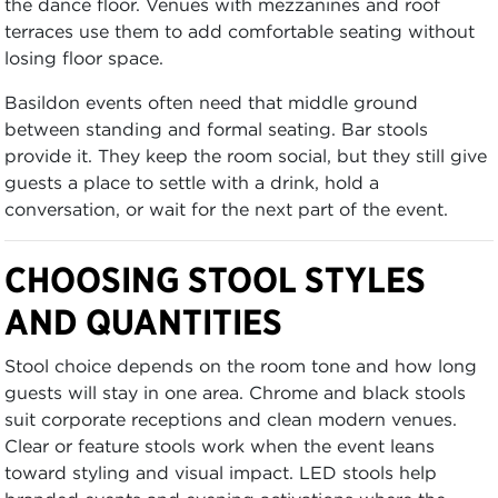
the dance floor. Venues with mezzanines and roof
terraces use them to add comfortable seating without
losing floor space.
Basildon events often need that middle ground
between standing and formal seating. Bar stools
provide it. They keep the room social, but they still give
guests a place to settle with a drink, hold a
conversation, or wait for the next part of the event.
CHOOSING STOOL STYLES
AND QUANTITIES
Stool choice depends on the room tone and how long
guests will stay in one area. Chrome and black stools
suit corporate receptions and clean modern venues.
Clear or feature stools work when the event leans
toward styling and visual impact. LED stools help