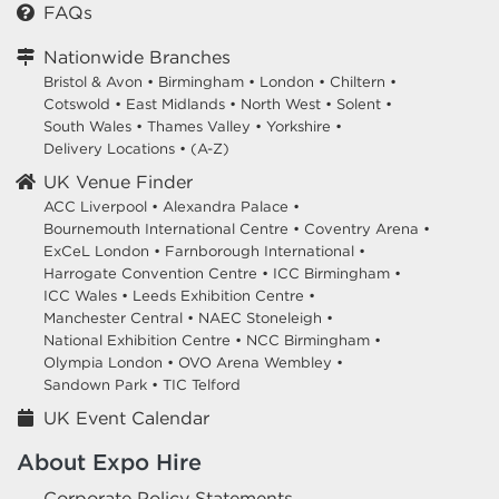
FAQs
Nationwide Branches
Bristol & Avon
•
Birmingham
•
London
•
Chiltern
•
Cotswold
•
East Midlands
•
North West
•
Solent
•
South Wales
•
Thames Valley
•
Yorkshire
•
Delivery Locations
•
(A-Z)
UK Venue Finder
ACC Liverpool •
Alexandra Palace •
Bournemouth International Centre •
Coventry Arena •
ExCeL London •
Farnborough International •
Harrogate Convention Centre •
ICC Birmingham •
ICC Wales •
Leeds Exhibition Centre •
Manchester Central •
NAEC Stoneleigh •
National Exhibition Centre •
NCC Birmingham •
Olympia London •
OVO Arena Wembley •
Sandown Park •
TIC Telford
UK Event Calendar
About Expo Hire
Corporate Policy Statements