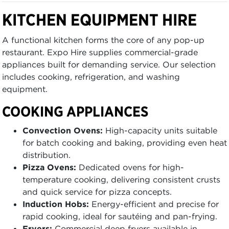
KITCHEN EQUIPMENT HIRE
A functional kitchen forms the core of any pop-up
restaurant. Expo Hire supplies commercial-grade
appliances built for demanding service. Our selection
includes cooking, refrigeration, and washing
equipment.
COOKING APPLIANCES
Convection Ovens:
High-capacity units suitable
for batch cooking and baking, providing even heat
distribution.
Pizza Ovens:
Dedicated ovens for high-
temperature cooking, delivering consistent crusts
and quick service for pizza concepts.
Induction Hobs:
Energy-efficient and precise for
rapid cooking, ideal for sautéing and pan-frying.
Fryers:
Commercial deep fryers available in