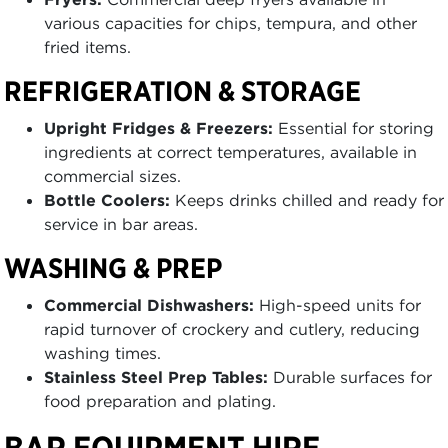
various capacities for chips, tempura, and other
fried items.
REFRIGERATION & STORAGE
Upright Fridges & Freezers:
Essential for storing
ingredients at correct temperatures, available in
commercial sizes.
Bottle Coolers:
Keeps drinks chilled and ready for
service in bar areas.
WASHING & PREP
Commercial Dishwashers:
High-speed units for
rapid turnover of crockery and cutlery, reducing
washing times.
Stainless Steel Prep Tables:
Durable surfaces for
food preparation and plating.
BAR EQUIPMENT HIRE