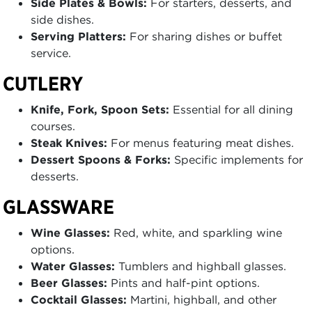
Side Plates & Bowls:
For starters, desserts, and
side dishes.
Serving Platters:
For sharing dishes or buffet
service.
CUTLERY
Knife, Fork, Spoon Sets:
Essential for all dining
courses.
Steak Knives:
For menus featuring meat dishes.
Dessert Spoons & Forks:
Specific implements for
desserts.
GLASSWARE
Wine Glasses:
Red, white, and sparkling wine
options.
Water Glasses:
Tumblers and highball glasses.
Beer Glasses:
Pints and half-pint options.
Cocktail Glasses:
Martini, highball, and other