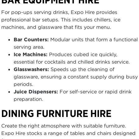
For pop-ups serving drinks, Expo Hire provides
professional bar setups. This includes chillers, ice
machines, and glassware that fits your menu.
Bar Counters:
Modular units that form a functional
serving area.
Ice Machines:
Produces cubed ice quickly,
essential for cocktails and chilled drinks service.
Glasswashers:
Speeds up the cleaning of
glassware, ensuring a constant supply during busy
periods.
Juice Dispensers:
For self-service or rapid drink
preparation.
DINING FURNITURE HIRE
Create the right atmosphere with suitable furniture.
Expo Hire stocks a range of tables and chairs designed