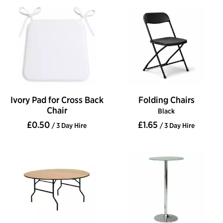
Ivory Pad for Cross Back
Folding Chairs
Chair
Black
£0.50
£1.65
/ 3 Day Hire
/ 3 Day Hire