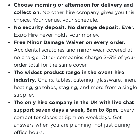
Choose morning or afternoon for delivery and
collection.
No other hire company gives you this
choice. Your venue, your schedule.
No security deposit. No damage deposit. Ever.
Expo Hire never holds your money.
Free Minor Damage Waiver on every order.
Accidental scratches and minor wear covered at
no charge. Other companies charge 2–3% of your
order total for the same cover.
The widest product range in the event hire
industry.
Chairs, tables, catering, glassware, linen,
heating, gazebos, staging, and more from a single
supplier.
The only hire company in the UK with live chat
support seven days a week, 8am to 8pm.
Every
competitor closes at 5pm on weekdays. Get
answers when you are planning, not just during
office hours.