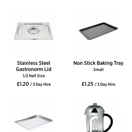
Stainless Steel
Non Stick Baking Tray
Gastronorm Lid
Small
1/2 Half Size
£1.20
£1.25
/ 3 Day Hire
/ 3 Day Hire