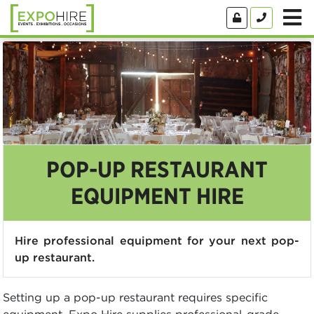
POP-UP RESTAURANT
EQUIPMENT HIRE
Hire professional equipment for your next pop-
up restaurant.
Setting up a pop-up restaurant requires specific
equipment. Expo Hire supplies professional-grade