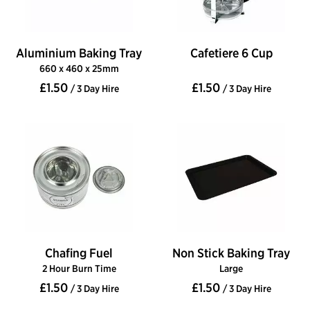
Aluminium Baking Tray
Cafetiere 6 Cup
660 x 460 x 25mm
£1.50
£1.50
/ 3 Day Hire
/ 3 Day Hire
Chafing Fuel
Non Stick Baking Tray
2 Hour Burn Time
Large
£1.50
£1.50
/ 3 Day Hire
/ 3 Day Hire