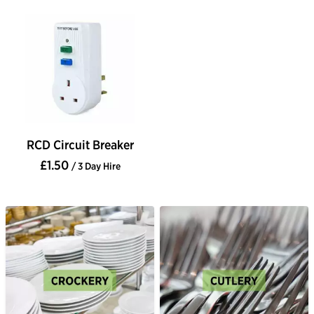
RCD Circuit Breaker
£1.50
/ 3 Day Hire