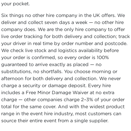
your pocket.
Six things no other hire company in the UK offers. We
deliver and collect seven days a week — no other hire
company does. We are the only hire company to offer
live order tracking for both delivery and collection; track
your driver in real time by order number and postcode.
We check live stock and logistics availability before
your order is confirmed, so every order is 100%
guaranteed to arrive exactly as placed — no
substitutions, no shortfalls. You choose morning or
afternoon for both delivery and collection. We never
charge a security or damage deposit. Every hire
includes a Free Minor Damage Waiver at no extra
charge — other companies charge 2–3% of your order
total for the same cover. And with the widest product
range in the event hire industry, most customers can
source their entire event from a single supplier.