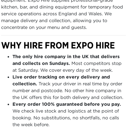
kitchen, bar, and dining equipment for temporary food
service operations across England and Wales. We
manage delivery and collection, allowing you to
concentrate on your menu and guests.
WHY HIRE FROM EXPO HIRE
The only hire company in the UK that delivers
and collects on Sundays.
Most competitors stop
at Saturday. We cover every day of the week.
Live order tracking on every delivery and
collection.
Track your driver in real time by order
number and postcode. No other hire company in
the UK offers this for both delivery and collection.
Every order 100% guaranteed before you pay.
We check live stock and logistics at the point of
booking. No substitutions, no shortfalls, no calls
the week before.