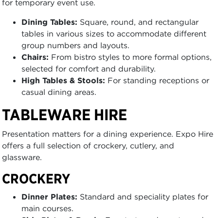
for temporary event use.
Dining Tables:
Square, round, and rectangular
tables in various sizes to accommodate different
group numbers and layouts.
Chairs:
From bistro styles to more formal options,
selected for comfort and durability.
High Tables & Stools:
For standing receptions or
casual dining areas.
TABLEWARE HIRE
Presentation matters for a dining experience. Expo Hire
offers a full selection of crockery, cutlery, and
glassware.
CROCKERY
Dinner Plates:
Standard and speciality plates for
main courses.