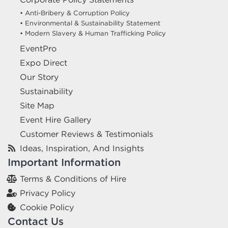
• Anti-Bribery & Corruption Policy
• Environmental & Sustainability Statement
• Modern Slavery & Human Trafficking Policy
EventPro
Expo Direct
Our Story
Sustainability
Site Map
Event Hire Gallery
Customer Reviews & Testimonials
Ideas, Inspiration, And Insights
Important Information
Terms & Conditions of Hire
Privacy Policy
Cookie Policy
Contact Us