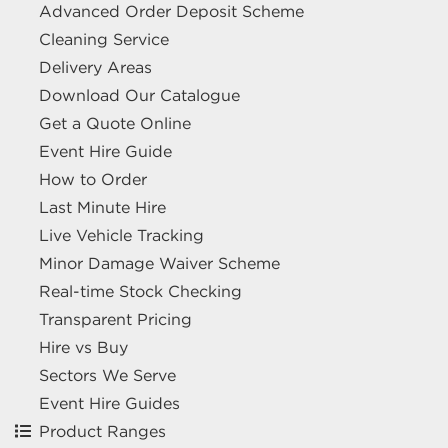
Advanced Order Deposit Scheme
Cleaning Service
Delivery Areas
Download Our Catalogue
Get a Quote Online
Event Hire Guide
How to Order
Last Minute Hire
Live Vehicle Tracking
Minor Damage Waiver Scheme
Real-time Stock Checking
Transparent Pricing
Hire vs Buy
Sectors We Serve
Event Hire Guides
Product Ranges