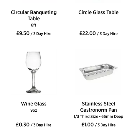
Circular Banqueting
Circle Glass Table
Table
6ft
£9.50
£22.00
/ 3 Day Hire
/ 3 Day Hire
Wine Glass
Stainless Steel
Gastronorm Pan
9oz
1/3 Third Size - 65mm Deep
£0.30
£1.00
/ 3 Day Hire
/ 3 Day Hire