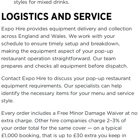
styles for mixed drinks.
LOGISTICS AND SERVICE
Expo Hire provides equipment delivery and collection
across England and Wales. We work with your
schedule to ensure timely setup and breakdown,
making the equipment aspect of your pop-up
restaurant operation straightforward. Our team
prepares and checks all equipment before dispatch.
Contact Expo Hire to discuss your pop-up restaurant
equipment requirements. Our specialists can help
identify the necessary items for your menu and service
style.
Every order includes a Free Minor Damage Waiver at no
extra charge. Other hire companies charge 2–3% of
your order total for the same cover — on a typical
£1,000 booking, that is up to £30 extra you keep in