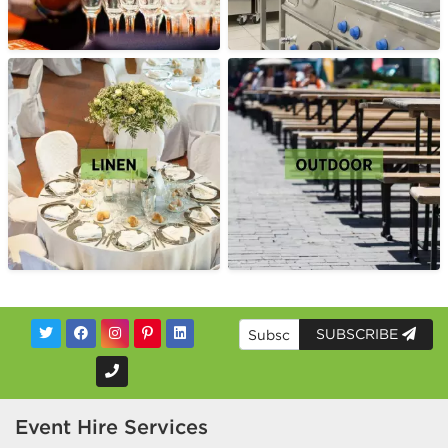
SUBSCRIBE
Event Hire Services