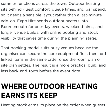
summer functions across the town. Outdoor heating
sits behind guest comfort, queue times, and bar spend,
so it needs a sensible layout rather than a last-minute
add-on. Expo Hire sends outdoor heaters into
Bournemouth for one-day events, weekend hires, and
longer venue builds, with online booking and stock
visibility that saves time during the planning stage.
That booking model suits busy venues because the
organiser can secure the core equipment first, then add
linked items in the same order once the room plan or
site plan settles. The result is a more practical build and
less back-and-forth before the event date.
WHERE OUTDOOR HEATING
EARNS ITS KEEP
Heating stock earns its place on the order when guests