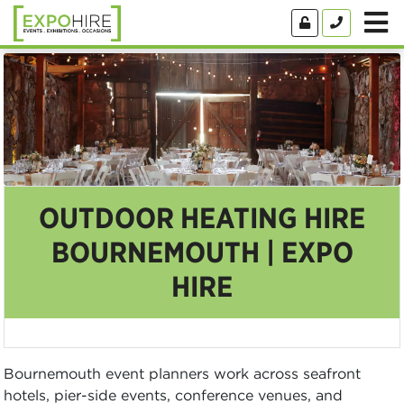
OUTDOOR HEATING HIRE
BOURNEMOUTH | EXPO
HIRE
Bournemouth event planners work across seafront
hotels, pier-side events, conference venues, and