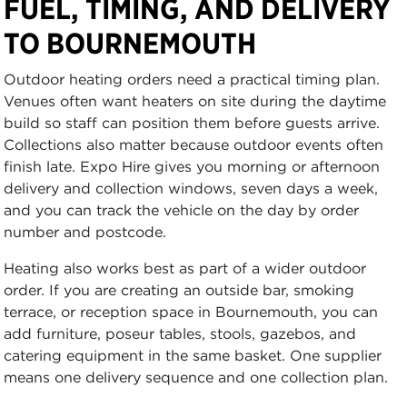
FUEL, TIMING, AND DELIVERY
TO BOURNEMOUTH
Outdoor heating orders need a practical timing plan.
Venues often want heaters on site during the daytime
build so staff can position them before guests arrive.
Collections also matter because outdoor events often
finish late. Expo Hire gives you morning or afternoon
delivery and collection windows, seven days a week,
and you can track the vehicle on the day by order
number and postcode.
Heating also works best as part of a wider outdoor
order. If you are creating an outside bar, smoking
terrace, or reception space in Bournemouth, you can
add furniture, poseur tables, stools, gazebos, and
catering equipment in the same basket. One supplier
means one delivery sequence and one collection plan.