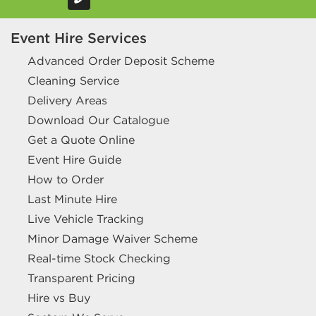
Event Hire Services
Advanced Order Deposit Scheme
Cleaning Service
Delivery Areas
Download Our Catalogue
Get a Quote Online
Event Hire Guide
How to Order
Last Minute Hire
Live Vehicle Tracking
Minor Damage Waiver Scheme
Real-time Stock Checking
Transparent Pricing
Hire vs Buy