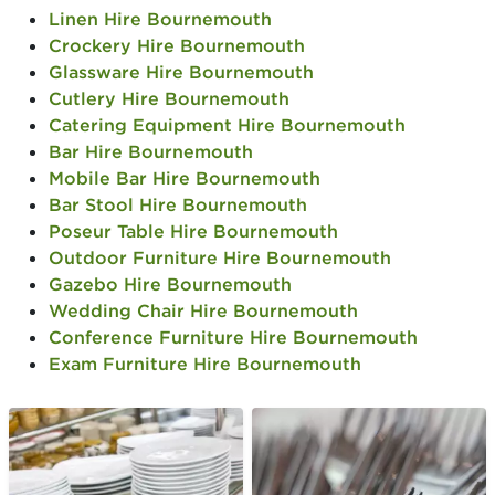
Linen Hire Bournemouth
Crockery Hire Bournemouth
Glassware Hire Bournemouth
Cutlery Hire Bournemouth
Catering Equipment Hire Bournemouth
Bar Hire Bournemouth
Mobile Bar Hire Bournemouth
Bar Stool Hire Bournemouth
Poseur Table Hire Bournemouth
Outdoor Furniture Hire Bournemouth
Gazebo Hire Bournemouth
Wedding Chair Hire Bournemouth
Conference Furniture Hire Bournemouth
Exam Furniture Hire Bournemouth