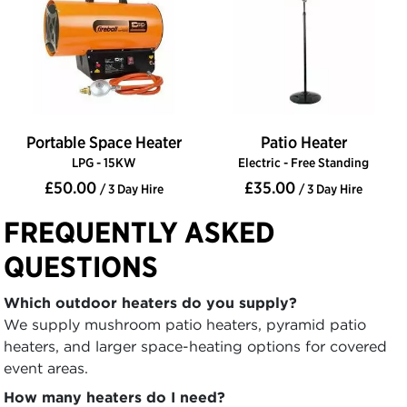
Portable Space Heater
Patio Heater
LPG - 15KW
Electric - Free Standing
£50.00
£35.00
/ 3 Day Hire
/ 3 Day Hire
FREQUENTLY ASKED
QUESTIONS
Which outdoor heaters do you supply?
We supply mushroom patio heaters, pyramid patio
heaters, and larger space-heating options for covered
event areas.
How many heaters do I need?