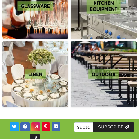
SUBSCRIBE