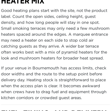
HEATER MIX
Good heating plans start with the site, not the product
label. Count the open sides, ceiling height, guest
density, and how long people will stay in one spot.
Small smoking terraces may only need a few mushroom
heaters spaced around the edges. A marquee entrance
may need a heater on each side to stop cold air
catching guests as they arrive. A wider bar terrace
often works best with a mix of pyramid heaters for the
look and mushroom heaters for broader heat spread.
If your venue in Bournemouth has access limits, check
door widths and the route to the setup point before
delivery day. Heating stock is straightforward to place
when the access plan is clear. It becomes awkward
when crews have to drag fuel and equipment through
kitchen corridors or crowded guest areas.