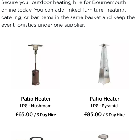
Secure your outdoor heating hire for Bournemouth
online today. You can add linked furniture, heating,
catering, or bar items in the same basket and keep the
event logistics under one supplier.
Patio Heater
Patio Heater
LPG - Mushroom
LPG - Pyramid
£65.00
£85.00
/ 3 Day Hire
/ 3 Day Hire