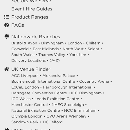
Sectors We Serve
Event Hire Guides
Product Ranges
FAQs
Nationwide Branches
Bristol & Avon
•
Birmingham
•
London
•
Chiltern
•
Cotswold
•
East Midlands
•
North West
•
Solent
•
South Wales
•
Thames Valley
•
Yorkshire
•
Delivery Locations
•
(A-Z)
UK Venue Finder
ACC Liverpool •
Alexandra Palace •
Bournemouth International Centre •
Coventry Arena •
ExCeL London •
Farnborough International •
Harrogate Convention Centre •
ICC Birmingham •
ICC Wales •
Leeds Exhibition Centre •
Manchester Central •
NAEC Stoneleigh •
National Exhibition Centre •
NCC Birmingham •
Olympia London •
OVO Arena Wembley •
Sandown Park •
TIC Telford