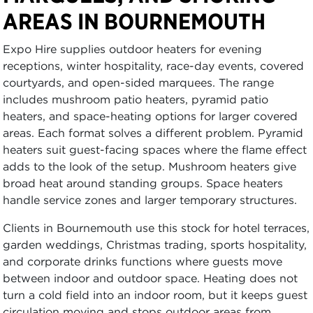
AREAS IN BOURNEMOUTH
Expo Hire supplies outdoor heaters for evening
receptions, winter hospitality, race-day events, covered
courtyards, and open-sided marquees. The range
includes mushroom patio heaters, pyramid patio
heaters, and space-heating options for larger covered
areas. Each format solves a different problem. Pyramid
heaters suit guest-facing spaces where the flame effect
adds to the look of the setup. Mushroom heaters give
broad heat around standing groups. Space heaters
handle service zones and larger temporary structures.
Clients in Bournemouth use this stock for hotel terraces,
garden weddings, Christmas trading, sports hospitality,
and corporate drinks functions where guests move
between indoor and outdoor space. Heating does not
turn a cold field into an indoor room, but it keeps guest
circulation moving and stops outdoor areas from