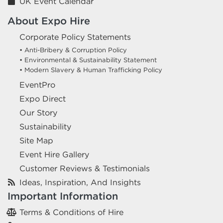
UK Event Calendar
About Expo Hire
Corporate Policy Statements
• Anti-Bribery & Corruption Policy
• Environmental & Sustainability Statement
• Modern Slavery & Human Trafficking Policy
EventPro
Expo Direct
Our Story
Sustainability
Site Map
Event Hire Gallery
Customer Reviews & Testimonials
Ideas, Inspiration, And Insights
Important Information
Terms & Conditions of Hire