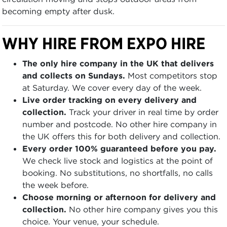
becoming empty after dusk.
WHY HIRE FROM EXPO HIRE
The only hire company in the UK that delivers
and collects on Sundays.
Most competitors stop
at Saturday. We cover every day of the week.
Live order tracking on every delivery and
collection.
Track your driver in real time by order
number and postcode. No other hire company in
the UK offers this for both delivery and collection.
Every order 100% guaranteed before you pay.
We check live stock and logistics at the point of
booking. No substitutions, no shortfalls, no calls
the week before.
Choose morning or afternoon for delivery and
collection.
No other hire company gives you this
choice. Your venue, your schedule.