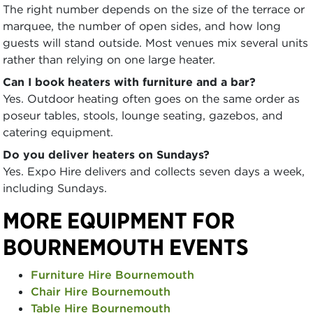
The right number depends on the size of the terrace or
marquee, the number of open sides, and how long
guests will stand outside. Most venues mix several units
rather than relying on one large heater.
Can I book heaters with furniture and a bar?
Yes. Outdoor heating often goes on the same order as
poseur tables, stools, lounge seating, gazebos, and
catering equipment.
Do you deliver heaters on Sundays?
Yes. Expo Hire delivers and collects seven days a week,
including Sundays.
MORE EQUIPMENT FOR
BOURNEMOUTH EVENTS
Furniture Hire Bournemouth
Chair Hire Bournemouth
Table Hire Bournemouth