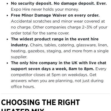
No security deposit. No damage deposit. Ever.
Expo Hire never holds your money.
Free Minor Damage Waiver on every order.
Accidental scratches and minor wear covered at
no charge. Other companies charge 2–3% of your
order total for the same cover.
The widest product range in the event hire
industry.
Chairs, tables, catering, glassware, linen,
heating, gazebos, staging, and more from a single
supplier.
The only hire company in the UK with live chat
support seven days a week, 8am to 8pm.
Every
competitor closes at 5pm on weekdays. Get
answers when you are planning, not just during
office hours.
CHOOSING THE RIGHT