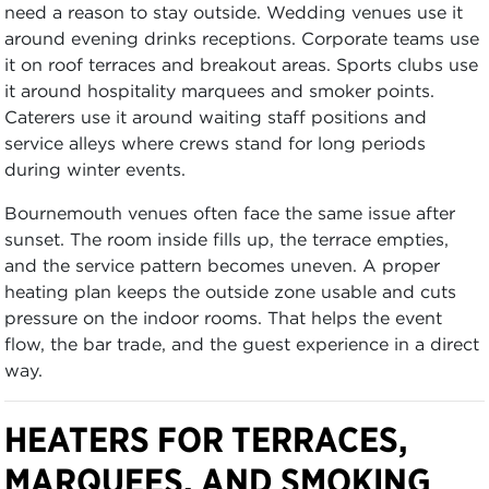
need a reason to stay outside. Wedding venues use it
around evening drinks receptions. Corporate teams use
it on roof terraces and breakout areas. Sports clubs use
it around hospitality marquees and smoker points.
Caterers use it around waiting staff positions and
service alleys where crews stand for long periods
during winter events.
Bournemouth venues often face the same issue after
sunset. The room inside fills up, the terrace empties,
and the service pattern becomes uneven. A proper
heating plan keeps the outside zone usable and cuts
pressure on the indoor rooms. That helps the event
flow, the bar trade, and the guest experience in a direct
way.
HEATERS FOR TERRACES,
MARQUEES, AND SMOKING