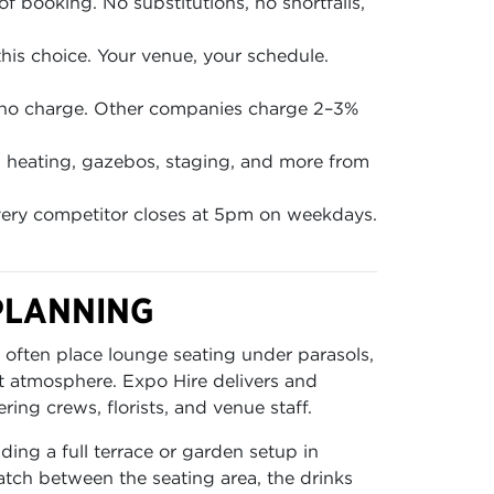
of booking. No substitutions, no shortfalls,
is choice. Your venue, your schedule.
 no charge. Other companies charge 2–3%
en, heating, gazebos, staging, and more from
ery competitor closes at 5pm on weekdays.
PLANNING
 often place lounge seating under parasols,
t atmosphere. Expo Hire delivers and
ing crews, florists, and venue staff.
ding a full terrace or garden setup in
atch between the seating area, the drinks