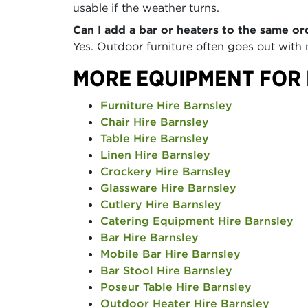
usable if the weather turns.
Can I add a bar or heaters to the same or
Yes. Outdoor furniture often goes out with
MORE EQUIPMENT FOR
Furniture Hire Barnsley
Chair Hire Barnsley
Table Hire Barnsley
Linen Hire Barnsley
Crockery Hire Barnsley
Glassware Hire Barnsley
Cutlery Hire Barnsley
Catering Equipment Hire Barnsley
Bar Hire Barnsley
Mobile Bar Hire Barnsley
Bar Stool Hire Barnsley
Poseur Table Hire Barnsley
Outdoor Heater Hire Barnsley