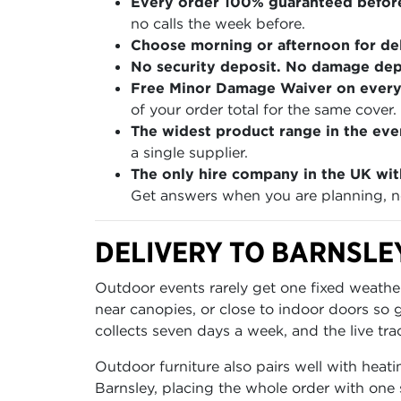
Every order 100% guaranteed befor
no calls the week before.
Choose morning or afternoon for del
No security deposit. No damage depo
Free Minor Damage Waiver on every
of your order total for the same cover.
The widest product range in the even
a single supplier.
The only hire company in the UK wit
Get answers when you are planning, no
DELIVERY TO BARNSLE
Outdoor events rarely get one fixed weather
near canopies, or close to indoor doors so
collects seven days a week, and the live tra
Outdoor furniture also pairs well with heati
Barnsley, placing the whole order with one 