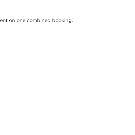
pment on one combined booking.