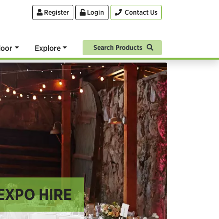
Register
Login
Contact Us
oor
Explore
Search Products
EXPO HIRE