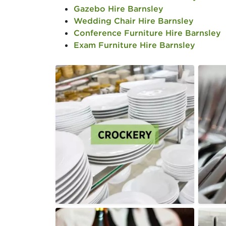
Gazebo Hire Barnsley
Wedding Chair Hire Barnsley
Conference Furniture Hire Barnsley
Exam Furniture Hire Barnsley