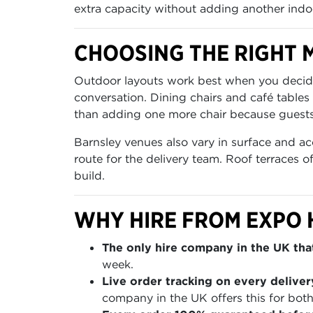
extra capacity without adding another indo
CHOOSING THE RIGHT M
Outdoor layouts work best when you decide f
conversation. Dining chairs and café tables
than adding one more chair because guests 
Barnsley venues also vary in surface and ac
route for the delivery team. Roof terraces 
build.
WHY HIRE FROM EXPO 
The only hire company in the UK that
week.
Live order tracking on every deliver
company in the UK offers this for both