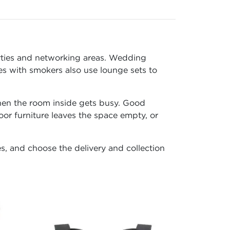
arties and networking areas. Wedding
es with smokers also use lounge sets to
when the room inside gets busy. Good
or furniture leaves the space empty, or
es, and choose the delivery and collection