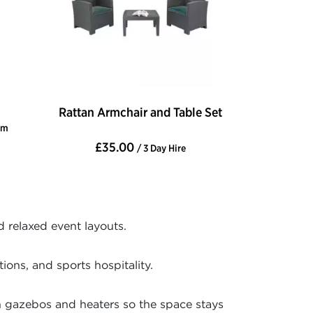
Rattan Armchair and Table Set
cm
£35.00
/ 3 Day Hire
d relaxed event layouts.
ons, and sports hospitality.
h gazebos and heaters so the space stays