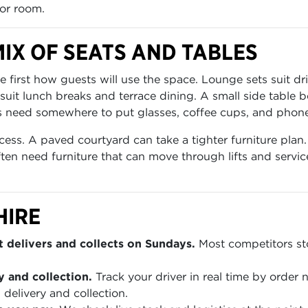
or room.
IX OF SEATS AND TABLES
irst how guests will use the space. Lounge sets suit dri
 suit lunch breaks and terrace dining. A small side table
need somewhere to put glasses, coffee cups, and phones.
cess. A paved courtyard can take a tighter furniture pla
often need furniture that can move through lifts and servi
HIRE
 delivers and collects on Sundays.
Most competitors sto
y and collection.
Track your driver in real time by order
 delivery and collection.