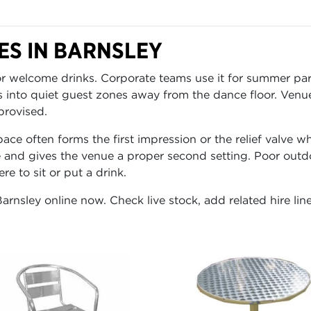
S IN BARNSLEY
for welcome drinks. Corporate teams use it for summer p
s into quiet guest zones away from the dance floor. Venu
provised.
ace often forms the first impression or the relief valve 
 and gives the venue a proper second setting. Poor outdo
e to sit or put a drink.
Barnsley online now. Check live stock, add related hire lin