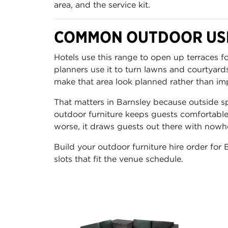
area, and the service kit.
COMMON OUTDOOR USE
Hotels use this range to open up terraces 
planners use it to turn lawns and courtyard
make that area look planned rather than im
That matters in Barnsley because outside sp
outdoor furniture keeps guests comfortable
worse, it draws guests out there with nowher
Build your outdoor furniture hire order for 
slots that fit the venue schedule.