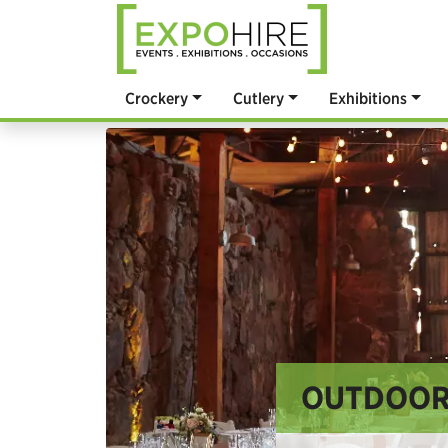
Crockery
Cutlery
Exhibitions
OUTDOOR 