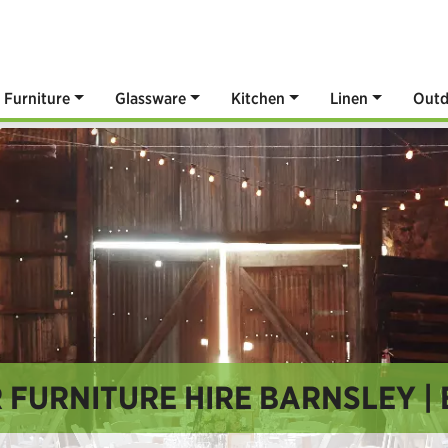
Furniture
Glassware
Kitchen
Linen
Outd
FURNITURE HIRE BARNSLEY | 