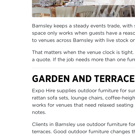
Barnsley keeps a steady events trade, with s
space only works when guests have a reason 
to venues across Barnsley with live stock on
That matters when the venue clock is tight. 
a quote. If the job needs more than one furn
GARDEN AND TERRACE
Expo Hire supplies outdoor furniture for s
rattan sofa sets, lounge chairs, coffee-heig
works for venues that need relaxed seating 
notes.
Clients in Barnsley use outdoor furniture fo
terraces. Good outdoor furniture changes th