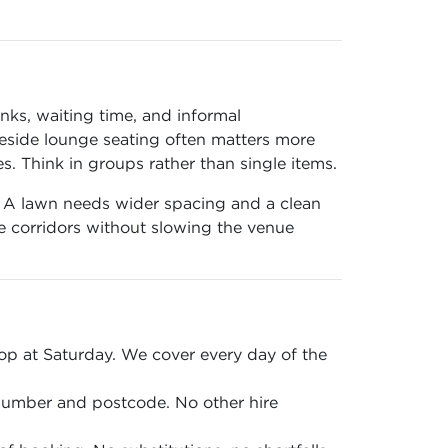
nks, waiting time, and informal
 beside lounge seating often matters more
 Think in groups rather than single items.
n. A lawn needs wider spacing and a clean
ce corridors without slowing the venue
p at Saturday. We cover every day of the
 number and postcode. No other hire