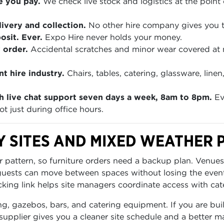
e you pay.
We check live stock and logistics at the point 
ivery and collection.
No other hire company gives you th
sit. Ever.
Expo Hire never holds your money.
 order.
Accidental scratches and minor wear covered at
t hire industry.
Chairs, tables, catering, glassware, lin
h live chat support seven days a week, 8am to 8pm.
Ev
t just during office hours.
Y SITES AND MIXED WEATHER 
 pattern, so furniture orders need a backup plan. Venues
 guests can move between spaces without losing the even
cking link helps site managers coordinate access with cater
ng, gazebos, bars, and catering equipment. If you are buil
supplier gives you a cleaner site schedule and a better m