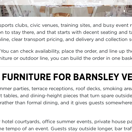
ports clubs, civic venues, training sites, and busy event 
to stay there, and that starts with decent seating and t
line, clear transport pricing, and delivery and collection
You can check availability, place the order, and line up t
iture or outdoor line, you can build the order in one bask
 FURNITURE FOR BARNSLEY V
ummer parties, terrace receptions, roof decks, smoking a
ht tables, and dining-height pieces that turn spare outsid
rather than formal dining, and it gives guests somewhere t
r hotel courtyards, office summer events, private house pa
e tempo of an event. Guests stay outside longer, bar traf