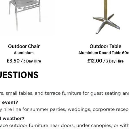
Outdoor Chair
Outdoor Table
Aluminium
Aluminium Round Table 60
£3.50
£12.00
/ 3 Day Hire
/ 3 Day Hire
UESTIONS
, small tables, and terrace furniture for guest seating an
y event?
hire line for summer parties, weddings, corporate recepti
d weather?
ce outdoor furniture near doors, under canopies, or wit