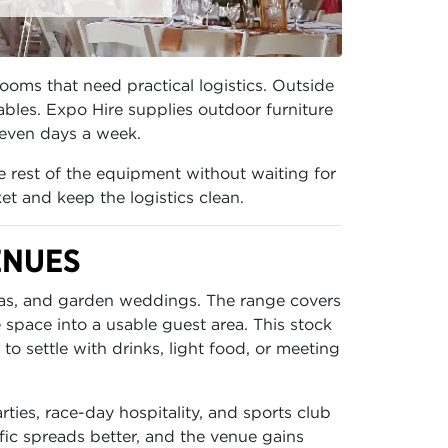
rooms that need practical logistics. Outside
ables. Expo Hire supplies outdoor furniture
 seven days a week.
he rest of the equipment without waiting for
et and keep the logistics clean.
ENUES
reas, and garden weddings. The range covers
e space into a usable guest area. This stock
o settle with drinks, light food, or meeting
rties, race-day hospitality, and sports club
fic spreads better, and the venue gains