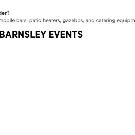
der?
 mobile bars, patio heaters, gazebos, and catering equi
 BARNSLEY EVENTS