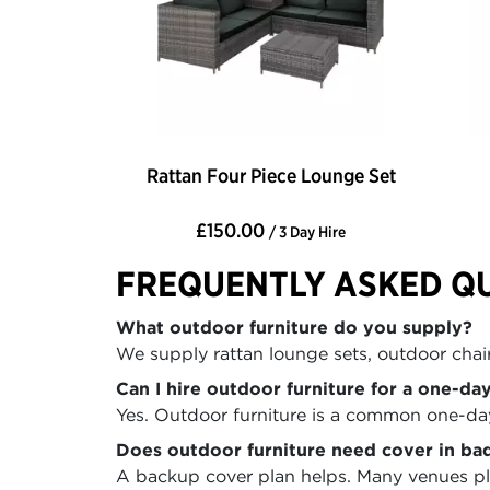
Rattan Four Piece Lounge Set
£150.00
/ 3 Day Hire
FREQUENTLY ASKED Q
What outdoor furniture do you supply?
We supply rattan lounge sets, outdoor chairs
Can I hire outdoor furniture for a one-da
Yes. Outdoor furniture is a common one-day 
Does outdoor furniture need cover in ba
A backup cover plan helps. Many venues pla