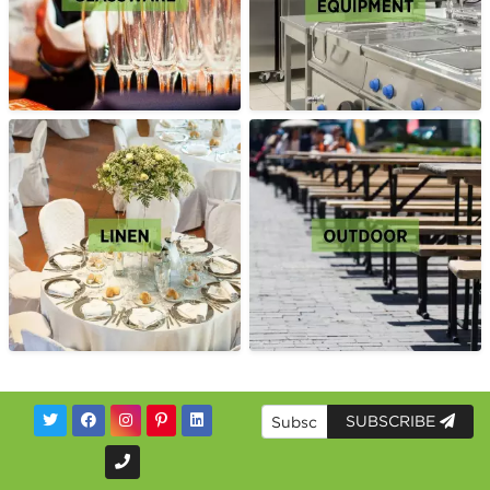
SUBSCRIBE