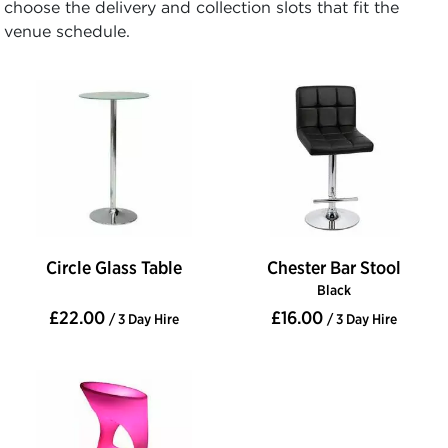
choose the delivery and collection slots that fit the
venue schedule.
Circle Glass Table
Chester Bar Stool
Black
£22.00
£16.00
/ 3 Day Hire
/ 3 Day Hire