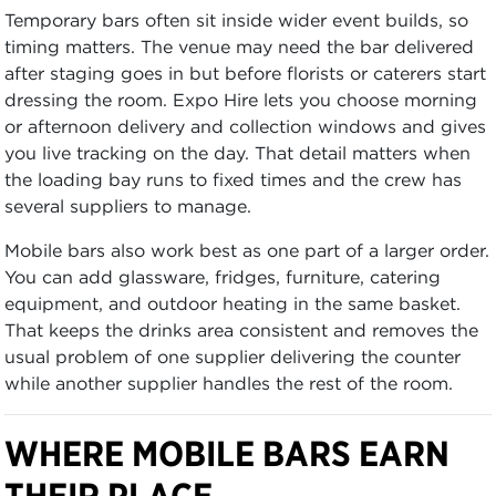
Temporary bars often sit inside wider event builds, so
timing matters. The venue may need the bar delivered
after staging goes in but before florists or caterers start
dressing the room. Expo Hire lets you choose morning
or afternoon delivery and collection windows and gives
you live tracking on the day. That detail matters when
the loading bay runs to fixed times and the crew has
several suppliers to manage.
Mobile bars also work best as one part of a larger order.
You can add glassware, fridges, furniture, catering
equipment, and outdoor heating in the same basket.
That keeps the drinks area consistent and removes the
usual problem of one supplier delivering the counter
while another supplier handles the rest of the room.
WHERE MOBILE BARS EARN
THEIR PLACE