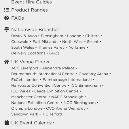
Event Hire Guides
Product Ranges
FAQs
Nationwide Branches
Bristol & Avon
•
Birmingham
•
London
•
Chiltern
•
Cotswold
•
East Midlands
•
North West
•
Solent
•
South Wales
•
Thames Valley
•
Yorkshire
•
Delivery Locations
•
(A-Z)
UK Venue Finder
ACC Liverpool •
Alexandra Palace •
Bournemouth International Centre •
Coventry Arena •
ExCeL London •
Farnborough International •
Harrogate Convention Centre •
ICC Birmingham •
ICC Wales •
Leeds Exhibition Centre •
Manchester Central •
NAEC Stoneleigh •
National Exhibition Centre •
NCC Birmingham •
Olympia London •
OVO Arena Wembley •
Sandown Park •
TIC Telford
UK Event Calendar