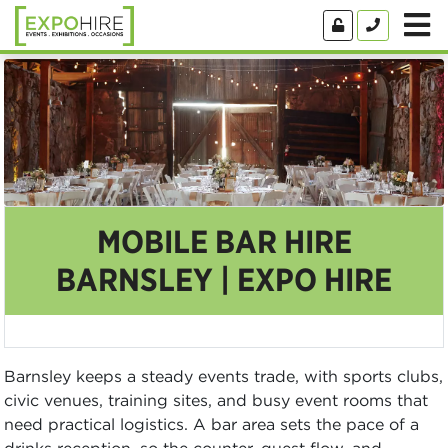
MOBILE BAR HIRE
BARNSLEY | EXPO HIRE
Barnsley keeps a steady events trade, with sports clubs,
civic venues, training sites, and busy event rooms that
need practical logistics. A bar area sets the pace of a
drinks reception, so the counter, guest flow, and