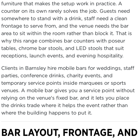
furniture that makes the setup work in practice. A
counter on its own rarely solves the job. Guests need
somewhere to stand with a drink, staff need a clean
frontage to serve from, and the venue needs the bar
area to sit within the room rather than block it. That is
why this range combines bar counters with poseur
tables, chrome bar stools, and LED stools that suit
receptions, launch events, and evening hospitality.
Clients in Barnsley hire mobile bars for weddings, staff
parties, conference drinks, charity events, and
temporary service points inside marquees or sports
venues. A mobile bar gives you a service point without
relying on the venue's fixed bar, and it lets you place
the drinks trade where it helps the event rather than
where the building happens to put it.
BAR LAYOUT, FRONTAGE, AND