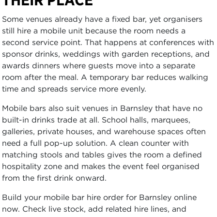
Some venues already have a fixed bar, yet organisers
still hire a mobile unit because the room needs a
second service point. That happens at conferences with
sponsor drinks, weddings with garden receptions, and
awards dinners where guests move into a separate
room after the meal. A temporary bar reduces walking
time and spreads service more evenly.
Mobile bars also suit venues in Barnsley that have no
built-in drinks trade at all. School halls, marquees,
galleries, private houses, and warehouse spaces often
need a full pop-up solution. A clean counter with
matching stools and tables gives the room a defined
hospitality zone and makes the event feel organised
from the first drink onward.
Build your mobile bar hire order for Barnsley online
now. Check live stock, add related hire lines, and