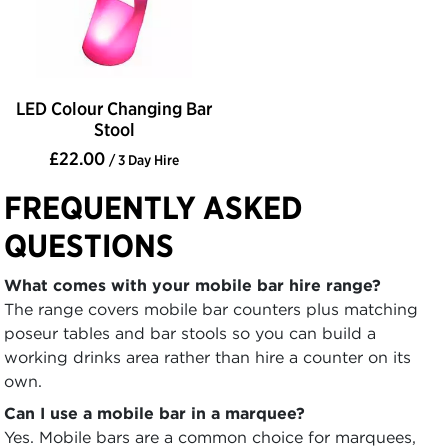
LED Colour Changing Bar
Stool
£22.00
/ 3 Day Hire
FREQUENTLY ASKED
QUESTIONS
What comes with your mobile bar hire range?
The range covers mobile bar counters plus matching
poseur tables and bar stools so you can build a
working drinks area rather than hire a counter on its
own.
Can I use a mobile bar in a marquee?
Yes. Mobile bars are a common choice for marquees,