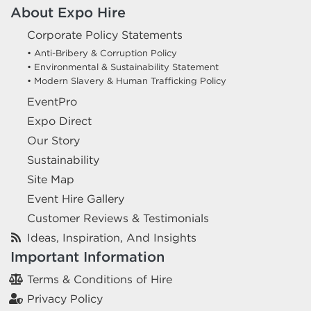
About Expo Hire
Corporate Policy Statements
• Anti-Bribery & Corruption Policy
• Environmental & Sustainability Statement
• Modern Slavery & Human Trafficking Policy
EventPro
Expo Direct
Our Story
Sustainability
Site Map
Event Hire Gallery
Customer Reviews & Testimonials
Ideas, Inspiration, And Insights
Important Information
Terms & Conditions of Hire
Privacy Policy