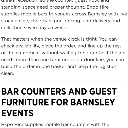
standing space need proper thought. Expo Hire
supplies mobile bars to venues across Barnsley with live
stock online, clear transport pricing, and delivery and
collection seven days a week.
That matters when the venue clock is tight. You can
check availability, place the order, and line up the rest
of the equipment without waiting for a quote. If the job
needs more than one furniture or outdoor line, you can
build the order in one basket and keep the logistics
clean.
BAR COUNTERS AND GUEST
FURNITURE FOR BARNSLEY
EVENTS
Expo Hire supplies mobile bar counters with the