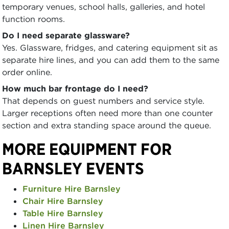
temporary venues, school halls, galleries, and hotel
function rooms.
Do I need separate glassware?
Yes. Glassware, fridges, and catering equipment sit as
separate hire lines, and you can add them to the same
order online.
How much bar frontage do I need?
That depends on guest numbers and service style.
Larger receptions often need more than one counter
section and extra standing space around the queue.
MORE EQUIPMENT FOR
BARNSLEY EVENTS
Furniture Hire Barnsley
Chair Hire Barnsley
Table Hire Barnsley
Linen Hire Barnsley