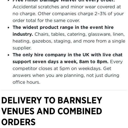
Accidental scratches and minor wear covered at
no charge. Other companies charge 2–3% of your
order total for the same cover.
The widest product range in the event hire
industry.
Chairs, tables, catering, glassware, linen,
heating, gazebos, staging, and more from a single
supplier.
The only hire company in the UK with live chat
support seven days a week, 8am to 8pm.
Every
competitor closes at 5pm on weekdays. Get
answers when you are planning, not just during
office hours.
DELIVERY TO BARNSLEY
VENUES AND COMBINED
ORDERS