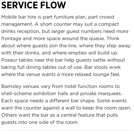
SERVICE FLOW
Mobile bar hire is part furniture plan, part crowd
management. A short counter may suit a compact
drinks reception, but larger guest numbers need more
frontage and more space around the queue. Think
about where guests join the line, where they step away
with their drinks, and where empties will build up.
Poseur tables near the bar help guests settle without
taking full dining tables out of use. Bar stools work
where the venue wants a more relaxed lounge feel.
Barnsley venues vary from hotel function rooms to
shell-scheme exhibition halls and private marquees.
Each space needs a different bar shape. Some events
want the counter against a wall to keep the room open.
Others want the bar as a central feature that pulls
guests into one side of the room.