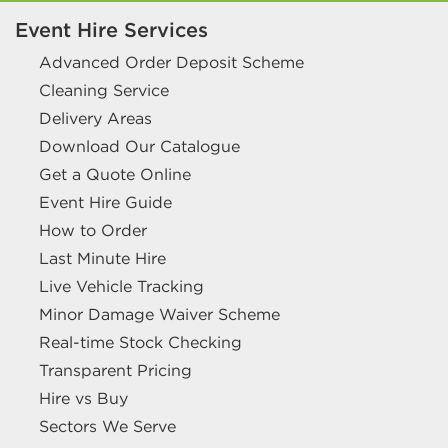
Event Hire Services
Advanced Order Deposit Scheme
Cleaning Service
Delivery Areas
Download Our Catalogue
Get a Quote Online
Event Hire Guide
How to Order
Last Minute Hire
Live Vehicle Tracking
Minor Damage Waiver Scheme
Real-time Stock Checking
Transparent Pricing
Hire vs Buy
Sectors We Serve