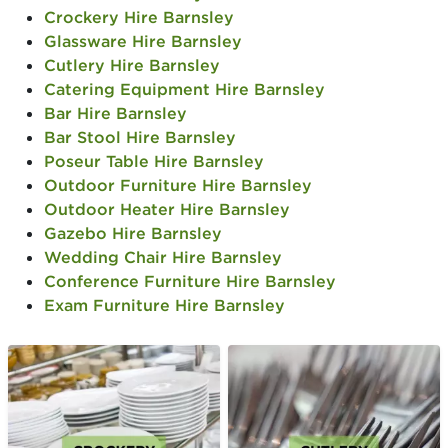
Crockery Hire Barnsley
Glassware Hire Barnsley
Cutlery Hire Barnsley
Catering Equipment Hire Barnsley
Bar Hire Barnsley
Bar Stool Hire Barnsley
Poseur Table Hire Barnsley
Outdoor Furniture Hire Barnsley
Outdoor Heater Hire Barnsley
Gazebo Hire Barnsley
Wedding Chair Hire Barnsley
Conference Furniture Hire Barnsley
Exam Furniture Hire Barnsley