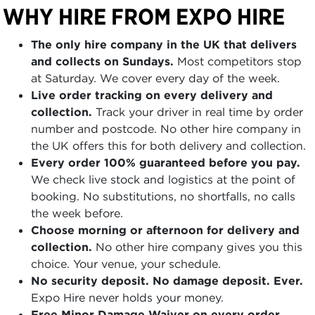
WHY HIRE FROM EXPO HIRE
The only hire company in the UK that delivers
and collects on Sundays.
Most competitors stop
at Saturday. We cover every day of the week.
Live order tracking on every delivery and
collection.
Track your driver in real time by order
number and postcode. No other hire company in
the UK offers this for both delivery and collection.
Every order 100% guaranteed before you pay.
We check live stock and logistics at the point of
booking. No substitutions, no shortfalls, no calls
the week before.
Choose morning or afternoon for delivery and
collection.
No other hire company gives you this
choice. Your venue, your schedule.
No security deposit. No damage deposit. Ever.
Expo Hire never holds your money.
Free Minor Damage Waiver on every order.