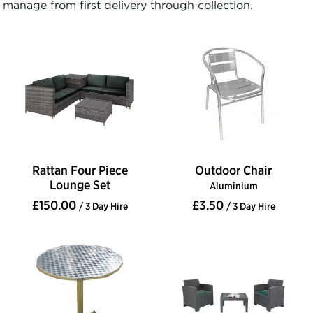
manage from first delivery through collection.
Rattan Four Piece
Outdoor Chair
Lounge Set
Aluminium
£150.00
£3.50
/ 3 Day Hire
/ 3 Day Hire