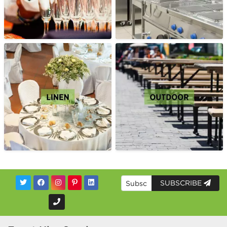
SUBSCRIBE