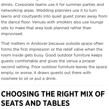
drinks. Corporate teams use it for summer parties and
networking areas. Wedding planners use it to turn
lawns and courtyards into quiet guest zones away from
the dance floor. Venues with smokers also use lounge
sets to make that area look planned rather than
improvised.
That matters in Andover because outside space often
forms the first impression or the relief valve when the
room inside gets busy. Good outdoor furniture keeps
guests comfortable and gives the venue a proper
second setting. Poor outdoor furniture leaves the space
empty, or worse, it draws guests out there with
nowhere to sit or put a drink.
CHOOSING THE RIGHT MIX OF
SEATS AND TABLES