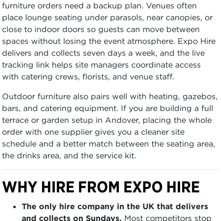
furniture orders need a backup plan. Venues often
place lounge seating under parasols, near canopies, or
close to indoor doors so guests can move between
spaces without losing the event atmosphere. Expo Hire
delivers and collects seven days a week, and the live
tracking link helps site managers coordinate access
with catering crews, florists, and venue staff.
Outdoor furniture also pairs well with heating, gazebos,
bars, and catering equipment. If you are building a full
terrace or garden setup in Andover, placing the whole
order with one supplier gives you a cleaner site
schedule and a better match between the seating area,
the drinks area, and the service kit.
WHY HIRE FROM EXPO HIRE
The only hire company in the UK that delivers
and collects on Sundays.
Most competitors stop