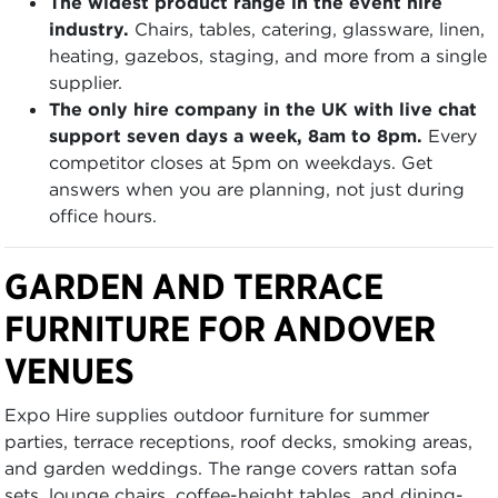
The widest product range in the event hire
industry.
Chairs, tables, catering, glassware, linen,
heating, gazebos, staging, and more from a single
supplier.
The only hire company in the UK with live chat
support seven days a week, 8am to 8pm.
Every
competitor closes at 5pm on weekdays. Get
answers when you are planning, not just during
office hours.
GARDEN AND TERRACE
FURNITURE FOR ANDOVER
VENUES
Expo Hire supplies outdoor furniture for summer
parties, terrace receptions, roof decks, smoking areas,
and garden weddings. The range covers rattan sofa
sets, lounge chairs, coffee-height tables, and dining-