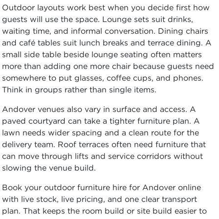
Outdoor layouts work best when you decide first how
guests will use the space. Lounge sets suit drinks,
waiting time, and informal conversation. Dining chairs
and café tables suit lunch breaks and terrace dining. A
small side table beside lounge seating often matters
more than adding one more chair because guests need
somewhere to put glasses, coffee cups, and phones.
Think in groups rather than single items.
Andover venues also vary in surface and access. A
paved courtyard can take a tighter furniture plan. A
lawn needs wider spacing and a clean route for the
delivery team. Roof terraces often need furniture that
can move through lifts and service corridors without
slowing the venue build.
Book your outdoor furniture hire for Andover online
with live stock, live pricing, and one clear transport
plan. That keeps the room build or site build easier to