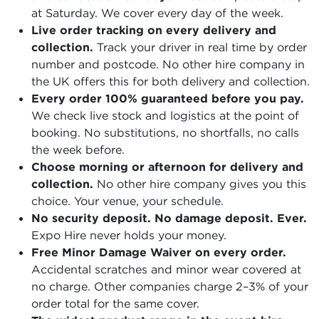
at Saturday. We cover every day of the week.
Live order tracking on every delivery and
collection.
Track your driver in real time by order
number and postcode. No other hire company in
the UK offers this for both delivery and collection.
Every order 100% guaranteed before you pay.
We check live stock and logistics at the point of
booking. No substitutions, no shortfalls, no calls
the week before.
Choose morning or afternoon for delivery and
collection.
No other hire company gives you this
choice. Your venue, your schedule.
No security deposit. No damage deposit. Ever.
Expo Hire never holds your money.
Free Minor Damage Waiver on every order.
Accidental scratches and minor wear covered at
no charge. Other companies charge 2–3% of your
order total for the same cover.