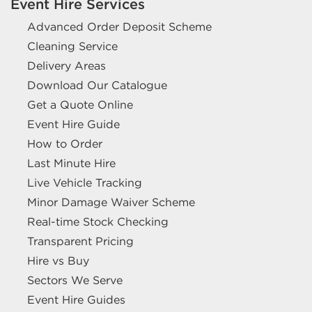
Event Hire Services
Advanced Order Deposit Scheme
Cleaning Service
Delivery Areas
Download Our Catalogue
Get a Quote Online
Event Hire Guide
How to Order
Last Minute Hire
Live Vehicle Tracking
Minor Damage Waiver Scheme
Real-time Stock Checking
Transparent Pricing
Hire vs Buy
Sectors We Serve
Event Hire Guides