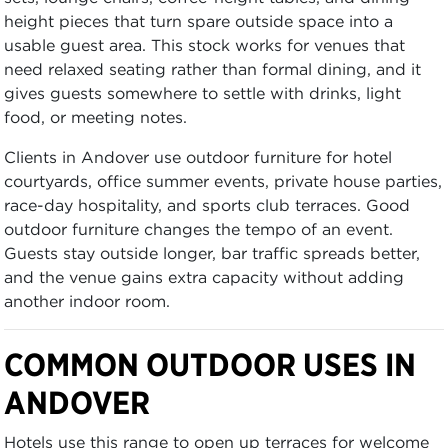
height pieces that turn spare outside space into a
usable guest area. This stock works for venues that
need relaxed seating rather than formal dining, and it
gives guests somewhere to settle with drinks, light
food, or meeting notes.
Clients in Andover use outdoor furniture for hotel
courtyards, office summer events, private house parties,
race-day hospitality, and sports club terraces. Good
outdoor furniture changes the tempo of an event.
Guests stay outside longer, bar traffic spreads better,
and the venue gains extra capacity without adding
another indoor room.
COMMON OUTDOOR USES IN
ANDOVER
Hotels use this range to open up terraces for welcome