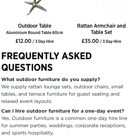
Outdoor Table
Rattan Armchair and
Table Set
Aluminium Round Table 60cm
£12.00
£35.00
/ 3 Day Hire
/ 3 Day Hire
FREQUENTLY ASKED
QUESTIONS
What outdoor furniture do you supply?
We supply rattan lounge sets, outdoor chairs, small
tables, and terrace furniture for guest seating and
relaxed event layouts.
Can I hire outdoor furniture for a one-day event?
Yes. Outdoor furniture is a common one-day hire line
for summer parties, weddings, corporate receptions,
and sports hospitality.