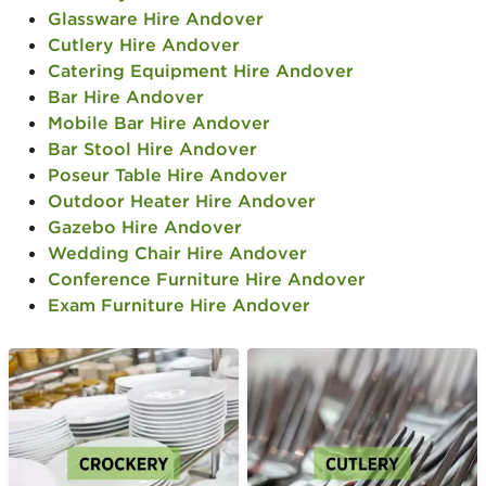
Glassware Hire Andover
Cutlery Hire Andover
Catering Equipment Hire Andover
Bar Hire Andover
Mobile Bar Hire Andover
Bar Stool Hire Andover
Poseur Table Hire Andover
Outdoor Heater Hire Andover
Gazebo Hire Andover
Wedding Chair Hire Andover
Conference Furniture Hire Andover
Exam Furniture Hire Andover