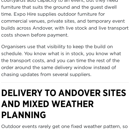
furniture that suits the ground and the guest dwell
time. Expo Hire supplies outdoor furniture for
commercial venues, private sites, and temporary event
builds across Andover, with live stock and live transport
costs shown before payment.
Organisers use that visibility to keep the build on
schedule. You know what is in stock, you know what
the transport costs, and you can time the rest of the
order around the same delivery window instead of
chasing updates from several suppliers.
DELIVERY TO ANDOVER SITES
AND MIXED WEATHER
PLANNING
Outdoor events rarely get one fixed weather pattern, so