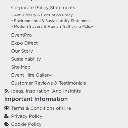
Corporate Policy Statements
• Anti-Bribery & Corruption Policy
• Environmental & Sustainability Statement
• Modern Slavery & Human Trafficking Policy
EventPro
Expo Direct
Our Story
Sustainability
Site Map
Event Hire Gallery
Customer Reviews & Testimonials
Ideas, Inspiration, And Insights
Important Information
Terms & Conditions of Hire
Privacy Policy
Cookie Policy