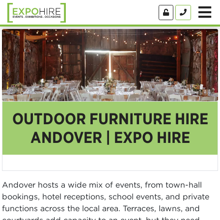
OUTDOOR FURNITURE HIRE
ANDOVER | EXPO HIRE
Andover hosts a wide mix of events, from town-hall
bookings, hotel receptions, school events, and private
functions across the local area. Terraces, lawns, and
courtyards add capacity to an event, but they need