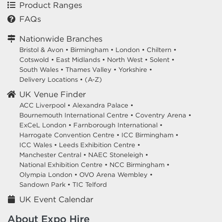
Product Ranges
FAQs
Nationwide Branches
Bristol & Avon
•
Birmingham
•
London
•
Chiltern
•
Cotswold
•
East Midlands
•
North West
•
Solent
•
South Wales
•
Thames Valley
•
Yorkshire
•
Delivery Locations
•
(A-Z)
UK Venue Finder
ACC Liverpool •
Alexandra Palace •
Bournemouth International Centre •
Coventry Arena •
ExCeL London •
Farnborough International •
Harrogate Convention Centre •
ICC Birmingham •
ICC Wales •
Leeds Exhibition Centre •
Manchester Central •
NAEC Stoneleigh •
National Exhibition Centre •
NCC Birmingham •
Olympia London •
OVO Arena Wembley •
Sandown Park •
TIC Telford
UK Event Calendar
About Expo Hire