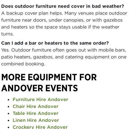
Does outdoor furniture need cover in bad weather?
A backup cover plan helps. Many venues place outdoor
furniture near doors, under canopies, or with gazebos
and heaters so the space stays usable if the weather
turns.
Can I add a bar or heaters to the same order?
Yes. Outdoor furniture often goes out with mobile bars,
patio heaters, gazebos, and catering equipment on one
combined booking.
MORE EQUIPMENT FOR
ANDOVER EVENTS
Furniture Hire Andover
Chair Hire Andover
Table Hire Andover
Linen Hire Andover
Crockery Hire Andover