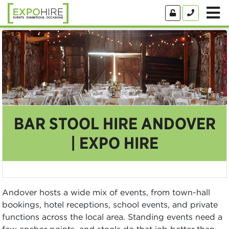
BAR STOOL HIRE ANDOVER
| EXPO HIRE
Andover hosts a wide mix of events, from town-hall
bookings, hotel receptions, school events, and private
functions across the local area. Standing events need a
few anchor points, and stools do that job better than