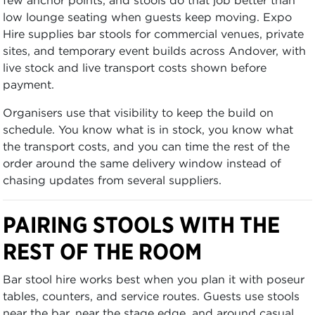
low lounge seating when guests keep moving. Expo
Hire supplies bar stools for commercial venues, private
sites, and temporary event builds across Andover, with
live stock and live transport costs shown before
payment.
Organisers use that visibility to keep the build on
schedule. You know what is in stock, you know what
the transport costs, and you can time the rest of the
order around the same delivery window instead of
chasing updates from several suppliers.
PAIRING STOOLS WITH THE
REST OF THE ROOM
Bar stool hire works best when you plan it with poseur
tables, counters, and service routes. Guests use stools
near the bar, near the stage edge, and around casual