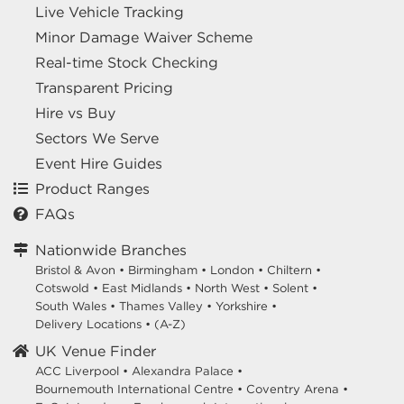
Live Vehicle Tracking
Minor Damage Waiver Scheme
Real-time Stock Checking
Transparent Pricing
Hire vs Buy
Sectors We Serve
Event Hire Guides
Product Ranges
FAQs
Nationwide Branches
Bristol & Avon
•
Birmingham
•
London
•
Chiltern
•
Cotswold
•
East Midlands
•
North West
•
Solent
•
South Wales
•
Thames Valley
•
Yorkshire
•
Delivery Locations
•
(A-Z)
UK Venue Finder
ACC Liverpool •
Alexandra Palace •
Bournemouth International Centre •
Coventry Arena •