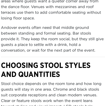
areas where guests want a quieter corner away from
the dance floor. Venues with mezzanines and roof
terraces use them to add comfortable seating without
losing floor space.
Andover events often need that middle ground
between standing and formal seating. Bar stools
provide it. They keep the room social, but they still give
guests a place to settle with a drink, hold a
conversation, or wait for the next part of the event.
CHOOSING STOOL STYLES
AND QUANTITIES
Stool choice depends on the room tone and how long
guests will stay in one area. Chrome and black stools
suit corporate receptions and clean modern venues.
Clear or feature stools work when the event leans