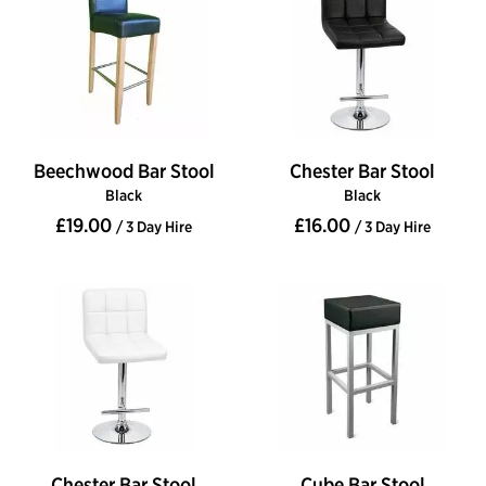
Beechwood Bar Stool
Chester Bar Stool
Black
Black
£19.00
£16.00
/ 3 Day Hire
/ 3 Day Hire
Chester Bar Stool
Cube Bar Stool