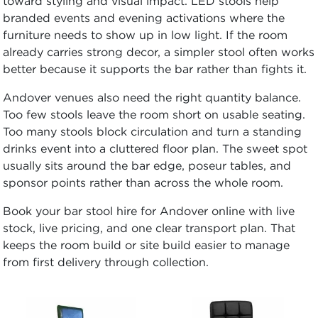
toward styling and visual impact. LED stools help
branded events and evening activations where the
furniture needs to show up in low light. If the room
already carries strong decor, a simpler stool often works
better because it supports the bar rather than fights it.
Andover venues also need the right quantity balance.
Too few stools leave the room short on usable seating.
Too many stools block circulation and turn a standing
drinks event into a cluttered floor plan. The sweet spot
usually sits around the bar edge, poseur tables, and
sponsor points rather than across the whole room.
Book your bar stool hire for Andover online with live
stock, live pricing, and one clear transport plan. That
keeps the room build or site build easier to manage
from first delivery through collection.