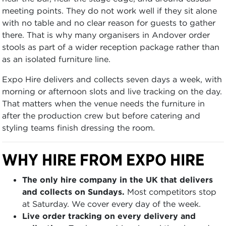
meeting points. They do not work well if they sit alone
with no table and no clear reason for guests to gather
there. That is why many organisers in Andover order
stools as part of a wider reception package rather than
as an isolated furniture line.
Expo Hire delivers and collects seven days a week, with
morning or afternoon slots and live tracking on the day.
That matters when the venue needs the furniture in
after the production crew but before catering and
styling teams finish dressing the room.
WHY HIRE FROM EXPO HIRE
The only hire company in the UK that delivers
and collects on Sundays.
Most competitors stop
at Saturday. We cover every day of the week.
Live order tracking on every delivery and