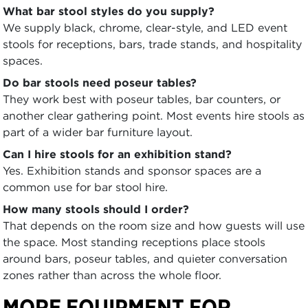
What bar stool styles do you supply?
We supply black, chrome, clear-style, and LED event
stools for receptions, bars, trade stands, and hospitality
spaces.
Do bar stools need poseur tables?
They work best with poseur tables, bar counters, or
another clear gathering point. Most events hire stools as
part of a wider bar furniture layout.
Can I hire stools for an exhibition stand?
Yes. Exhibition stands and sponsor spaces are a
common use for bar stool hire.
How many stools should I order?
That depends on the room size and how guests will use
the space. Most standing receptions place stools
around bars, poseur tables, and quieter conversation
zones rather than across the whole floor.
MORE EQUIPMENT FOR