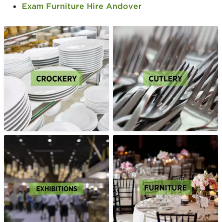
Exam Furniture Hire Andover