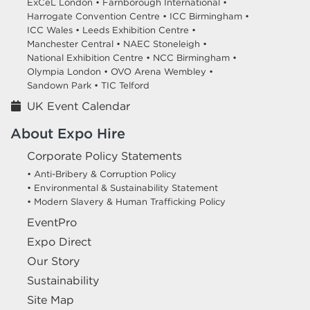
ExCeL London •
Farnborough International •
Harrogate Convention Centre •
ICC Birmingham •
ICC Wales •
Leeds Exhibition Centre •
Manchester Central •
NAEC Stoneleigh •
National Exhibition Centre •
NCC Birmingham •
Olympia London •
OVO Arena Wembley •
Sandown Park •
TIC Telford
UK Event Calendar
About Expo Hire
Corporate Policy Statements
• Anti-Bribery & Corruption Policy
• Environmental & Sustainability Statement
• Modern Slavery & Human Trafficking Policy
EventPro
Expo Direct
Our Story
Sustainability
Site Map