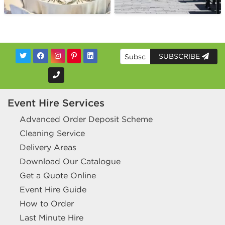
SUBSCRIBE
Event Hire Services
Advanced Order Deposit Scheme
Cleaning Service
Delivery Areas
Download Our Catalogue
Get a Quote Online
Event Hire Guide
How to Order
Last Minute Hire