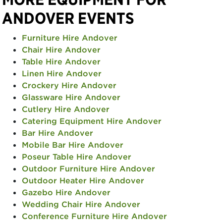
ANDOVER EVENTS
Furniture Hire Andover
Chair Hire Andover
Table Hire Andover
Linen Hire Andover
Crockery Hire Andover
Glassware Hire Andover
Cutlery Hire Andover
Catering Equipment Hire Andover
Bar Hire Andover
Mobile Bar Hire Andover
Poseur Table Hire Andover
Outdoor Furniture Hire Andover
Outdoor Heater Hire Andover
Gazebo Hire Andover
Wedding Chair Hire Andover
Conference Furniture Hire Andover