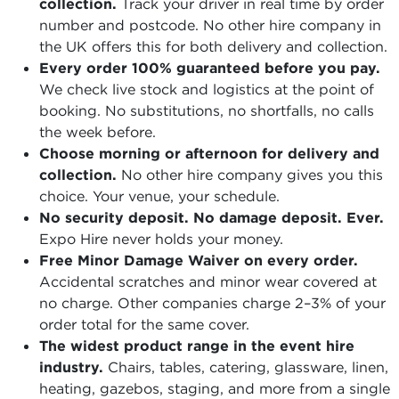
collection.
Track your driver in real time by order
number and postcode. No other hire company in
the UK offers this for both delivery and collection.
Every order 100% guaranteed before you pay.
We check live stock and logistics at the point of
booking. No substitutions, no shortfalls, no calls
the week before.
Choose morning or afternoon for delivery and
collection.
No other hire company gives you this
choice. Your venue, your schedule.
No security deposit. No damage deposit. Ever.
Expo Hire never holds your money.
Free Minor Damage Waiver on every order.
Accidental scratches and minor wear covered at
no charge. Other companies charge 2–3% of your
order total for the same cover.
The widest product range in the event hire
industry.
Chairs, tables, catering, glassware, linen,
heating, gazebos, staging, and more from a single