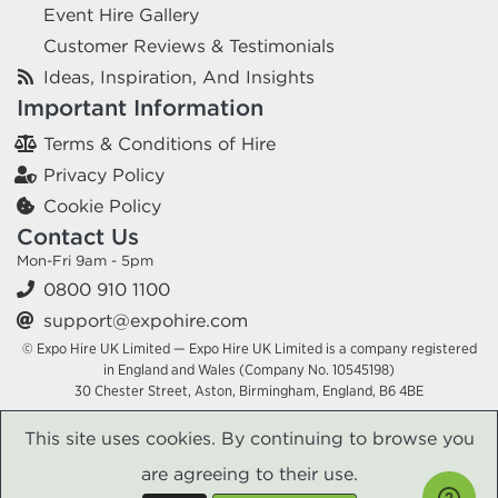
Event Hire Gallery
Customer Reviews & Testimonials
Ideas, Inspiration, And Insights
Important Information
Terms & Conditions of Hire
Privacy Policy
Cookie Policy
Contact Us
Mon-Fri 9am - 5pm
0800 910 1100
support@expohire.com
© Expo Hire UK Limited — Expo Hire UK Limited is a company registered
in England and Wales (Company No. 10545198)
30 Chester Street, Aston, Birmingham, England, B6 4BE
This site uses cookies. By continuing to browse you
are agreeing to their use.