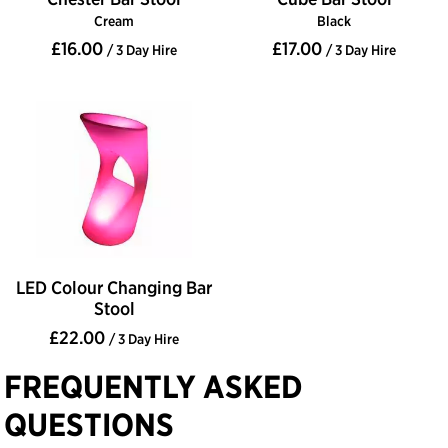
Cream
Black
£16.00
£17.00
/ 3 Day Hire
/ 3 Day Hire
LED Colour Changing Bar
Stool
£22.00
/ 3 Day Hire
FREQUENTLY ASKED
QUESTIONS