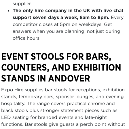
supplier.
The only hire company in the UK with live chat
support seven days a week, 8am to 8pm.
Every
competitor closes at 5pm on weekdays. Get
answers when you are planning, not just during
office hours.
EVENT STOOLS FOR BARS,
COUNTERS, AND EXHIBITION
STANDS IN ANDOVER
Expo Hire supplies bar stools for receptions, exhibition
stands, temporary bars, sponsor lounges, and evening
hospitality. The range covers practical chrome and
black stools plus stronger statement pieces such as
LED seating for branded events and late-night
functions. Bar stools give guests a perch point without