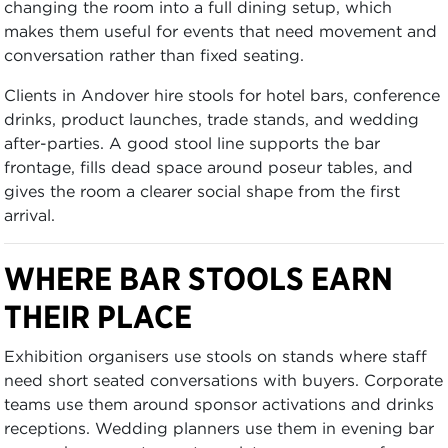
changing the room into a full dining setup, which
makes them useful for events that need movement and
conversation rather than fixed seating.
Clients in Andover hire stools for hotel bars, conference
drinks, product launches, trade stands, and wedding
after-parties. A good stool line supports the bar
frontage, fills dead space around poseur tables, and
gives the room a clearer social shape from the first
arrival.
WHERE BAR STOOLS EARN
THEIR PLACE
Exhibition organisers use stools on stands where staff
need short seated conversations with buyers. Corporate
teams use them around sponsor activations and drinks
receptions. Wedding planners use them in evening bar