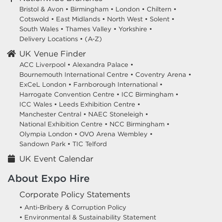
Bristol & Avon
•
Birmingham
•
London
•
Chiltern
•
Cotswold
•
East Midlands
•
North West
•
Solent
•
South Wales
•
Thames Valley
•
Yorkshire
•
Delivery Locations
•
(A-Z)
UK Venue Finder
ACC Liverpool •
Alexandra Palace •
Bournemouth International Centre •
Coventry Arena •
ExCeL London •
Farnborough International •
Harrogate Convention Centre •
ICC Birmingham •
ICC Wales •
Leeds Exhibition Centre •
Manchester Central •
NAEC Stoneleigh •
National Exhibition Centre •
NCC Birmingham •
Olympia London •
OVO Arena Wembley •
Sandown Park •
TIC Telford
UK Event Calendar
About Expo Hire
Corporate Policy Statements
• Anti-Bribery & Corruption Policy
• Environmental & Sustainability Statement