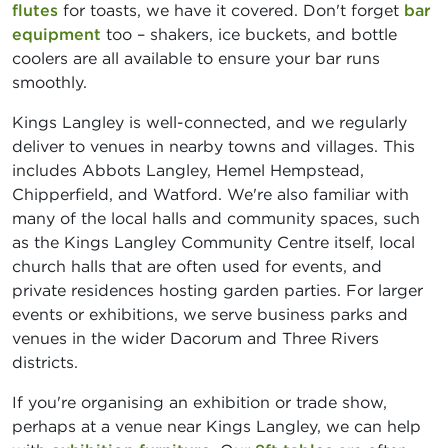
flutes
for toasts, we have it covered. Don't forget
bar
equipment
too – shakers, ice buckets, and bottle
coolers are all available to ensure your bar runs
smoothly.
Kings Langley is well-connected, and we regularly
deliver to venues in nearby towns and villages. This
includes Abbots Langley, Hemel Hempstead,
Chipperfield, and Watford. We're also familiar with
many of the local halls and community spaces, such
as the Kings Langley Community Centre itself, local
church halls that are often used for events, and
private residences hosting garden parties. For larger
events or exhibitions, we serve business parks and
venues in the wider Dacorum and Three Rivers
districts.
If you're organising an exhibition or trade show,
perhaps at a venue near Kings Langley, we can help