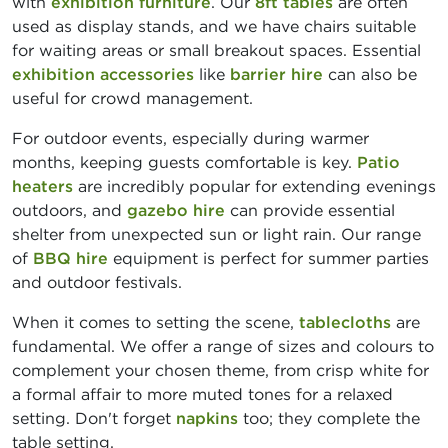
with
exhibition furniture
. Our
8ft tables
are often
used as display stands, and we have chairs suitable
for waiting areas or small breakout spaces. Essential
exhibition accessories
like
barrier hire
can also be
useful for crowd management.
For outdoor events, especially during warmer
months, keeping guests comfortable is key.
Patio
heaters
are incredibly popular for extending evenings
outdoors, and
gazebo hire
can provide essential
shelter from unexpected sun or light rain. Our range
of
BBQ hire
equipment is perfect for summer parties
and outdoor festivals.
When it comes to setting the scene,
tablecloths
are
fundamental. We offer a range of sizes and colours to
complement your chosen theme, from crisp white for
a formal affair to more muted tones for a relaxed
setting. Don't forget
napkins
too; they complete the
table setting.