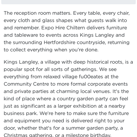
The reception room matters. Every table, every chair,
every cloth and glass shapes what guests walk into
and remember. Expo Hire Chiltern delivers furniture
and tableware to events across Kings Langley and
the surrounding Hertfordshire countryside, returning
to collect everything when you're done.
Kings Langley, a village with deep historical roots, is a
popular spot for all sorts of gatherings. We see
everything from relaxed village fu00eates at the
Community Centre to more formal corporate events
and private parties at charming local venues. It's the
kind of place where a country garden party can feel
just as significant as a larger exhibition at a nearby
business park. We're here to make sure the furniture
and equipment you need is delivered right to your
door, whether that's for a summer garden party, a
Christmas gathering, or a milestone birthday.