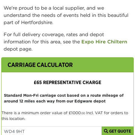
We're proud to be a local supplier, and we
understand the needs of events held in this beautiful
part of Hertfordshire.
For full delivery coverage, rates and depot
information for this area, see the
Expo Hire Chiltern
depot page.
CARRIAGE CALCULATOR
£65 REPRESENTATIVE CHARGE
Standard Mon-Fri carriage cost based on a route mileage of
around 12 miles each way from our Edgware depot
There is a minimum order value of
£1000
Incl. VAT for orders to
.00
this location.
GET QUOTE