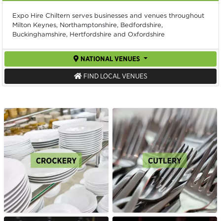
Expo Hire Chiltern serves businesses and venues throughout
Milton Keynes, Northamptonshire, Bedfordshire,
Buckinghamshire, Hertfordshire and Oxfordshire
NATIONAL VENUES
FIND LOCAL VENUES