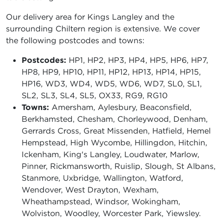
Our delivery area for Kings Langley and the
surrounding Chiltern region is extensive. We cover
the following postcodes and towns:
Postcodes:
HP1, HP2, HP3, HP4, HP5, HP6, HP7,
HP8, HP9, HP10, HP11, HP12, HP13, HP14, HP15,
HP16, WD3, WD4, WD5, WD6, WD7, SL0, SL1,
SL2, SL3, SL4, SL5, OX33, RG9, RG10
Towns:
Amersham, Aylesbury, Beaconsfield,
Berkhamsted, Chesham, Chorleywood, Denham,
Gerrards Cross, Great Missenden, Hatfield, Hemel
Hempstead, High Wycombe, Hillingdon, Hitchin,
Ickenham, King's Langley, Loudwater, Marlow,
Pinner, Rickmansworth, Ruislip, Slough, St Albans,
Stanmore, Uxbridge, Wallington, Watford,
Wendover, West Drayton, Wexham,
Wheathampstead, Windsor, Wokingham,
Wolviston, Woodley, Worcester Park, Yiewsley.