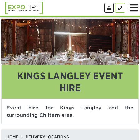
KINGS LANGLEY EVENT
HIRE
Event hire for Kings Langley and the
surrounding Chiltern area.
HOME
DELIVERY LOCATIONS