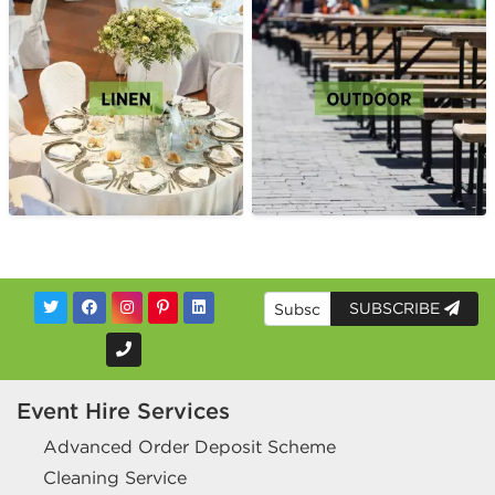
SUBSCRIBE
Event Hire Services
Advanced Order Deposit Scheme
Cleaning Service