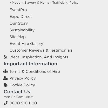
• Modern Slavery & Human Trafficking Policy
EventPro
Expo Direct
Our Story
Sustainability
Site Map
Event Hire Gallery
Customer Reviews & Testimonials
Ideas, Inspiration, And Insights
Important Information
Terms & Conditions of Hire
Privacy Policy
Cookie Policy
Contact Us
Mon-Fri 9am - 5pm
0800 910 1100