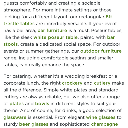
guests comfortably and creating a sociable
atmosphere. For more intimate settings or those
looking for a different layout, our rectangular
8ft
trestle tables
are incredibly versatile. If your event
has a bar area,
bar furniture
is a must. Poseur tables,
like the sleek
white poseur table
, paired with
bar
stools
, create a dedicated social space. For outdoor
events or summer gatherings, our
outdoor furniture
range, including comfortable seating and smaller
tables, can really enhance the space.
For catering, whether it's a wedding breakfast or a
corporate lunch, the right
crockery
and
cutlery
make
all the difference. Simple white plates and standard
cutlery are always reliable, but we also offer a range
of
plates
and
bowls
in different styles to suit your
theme. And of course, for drinks, a good selection of
glassware
is essential. From elegant
wine glasses
to
sturdy
beer glasses
and sophisticated
champagne