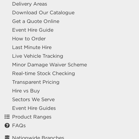
Delivery Areas
Download Our Catalogue
Get a Quote Online
Event Hire Guide
How to Order
Last Minute Hire
Live Vehicle Tracking
Minor Damage Waiver Scheme
Real-time Stock Checking
Transparent Pricing
Hire vs Buy
Sectors We Serve
Event Hire Guides
Product Ranges
FAQs
Nationwide Branches