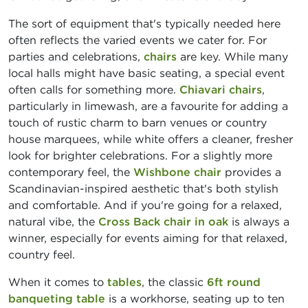
The sort of equipment that's typically needed here
often reflects the varied events we cater for. For
parties and celebrations,
chairs
are key. While many
local halls might have basic seating, a special event
often calls for something more.
Chiavari chairs
,
particularly in limewash, are a favourite for adding a
touch of rustic charm to barn venues or country
house marquees, while white offers a cleaner, fresher
look for brighter celebrations. For a slightly more
contemporary feel, the
Wishbone chair
provides a
Scandinavian-inspired aesthetic that's both stylish
and comfortable. And if you're going for a relaxed,
natural vibe, the
Cross Back chair in oak
is always a
winner, especially for events aiming for that relaxed,
country feel.
When it comes to
tables
, the classic
6ft round
banqueting table
is a workhorse, seating up to ten