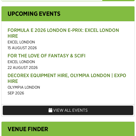
UPCOMING EVENTS
FORMULA E 2026 LONDON E-PRIX: EXCEL LONDON
HIRE
EXCEL LONDON
15 AUGUST 2026
FOR THE LOVE OF FANTASY & SCIFI
EXCEL LONDON
22 AUGUST 2026
DECOREX EQUIPMENT HIRE, OLYMPIA LONDON | EXPO
HIRE
OLYMPIA LONDON
SEP 2026
VIEW ALL EVENTS
VENUE FINDER