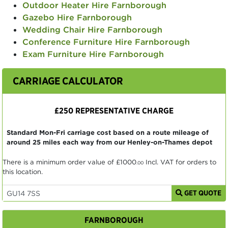
Outdoor Heater Hire Farnborough
Gazebo Hire Farnborough
Wedding Chair Hire Farnborough
Conference Furniture Hire Farnborough
Exam Furniture Hire Farnborough
CARRIAGE CALCULATOR
£250 REPRESENTATIVE CHARGE
Standard Mon-Fri carriage cost based on a route mileage of
around 25 miles each way from our Henley-on-Thames depot
There is a minimum order value of
£1000
Incl. VAT for orders to
.00
this location.
GET QUOTE
FARNBOROUGH