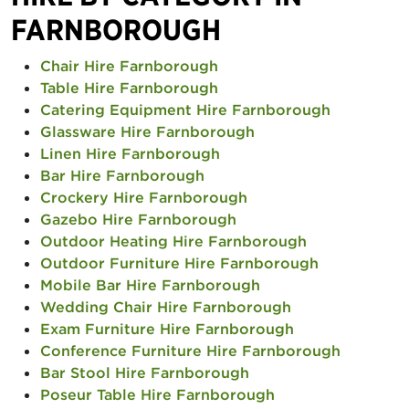
FARNBOROUGH
Chair Hire Farnborough
Table Hire Farnborough
Catering Equipment Hire Farnborough
Glassware Hire Farnborough
Linen Hire Farnborough
Bar Hire Farnborough
Crockery Hire Farnborough
Gazebo Hire Farnborough
Outdoor Heating Hire Farnborough
Outdoor Furniture Hire Farnborough
Mobile Bar Hire Farnborough
Wedding Chair Hire Farnborough
Exam Furniture Hire Farnborough
Conference Furniture Hire Farnborough
Bar Stool Hire Farnborough
Poseur Table Hire Farnborough