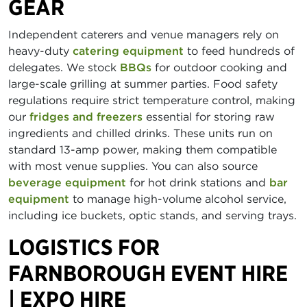
GEAR
Independent caterers and venue managers rely on
heavy-duty
catering equipment
to feed hundreds of
delegates. We stock
BBQs
for outdoor cooking and
large-scale grilling at summer parties. Food safety
regulations require strict temperature control, making
our
fridges and freezers
essential for storing raw
ingredients and chilled drinks. These units run on
standard 13-amp power, making them compatible
with most venue supplies. You can also source
beverage equipment
for hot drink stations and
bar
equipment
to manage high-volume alcohol service,
including ice buckets, optic stands, and serving trays.
LOGISTICS FOR
FARNBOROUGH EVENT HIRE
| EXPO HIRE