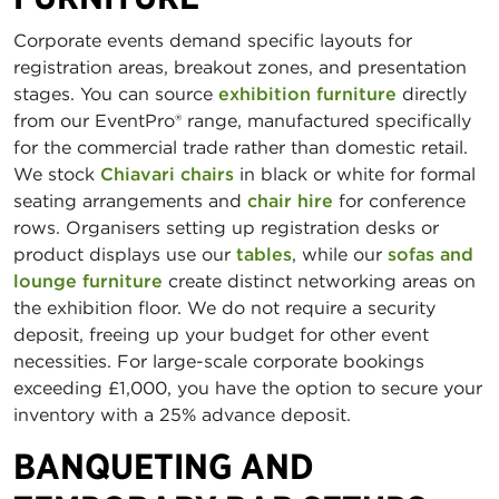
Corporate events demand specific layouts for
registration areas, breakout zones, and presentation
stages. You can source
exhibition furniture
directly
from our EventPro® range, manufactured specifically
for the commercial trade rather than domestic retail.
We stock
Chiavari chairs
in black or white for formal
seating arrangements and
chair hire
for conference
rows. Organisers setting up registration desks or
product displays use our
tables
, while our
sofas and
lounge furniture
create distinct networking areas on
the exhibition floor. We do not require a security
deposit, freeing up your budget for other event
necessities. For large-scale corporate bookings
exceeding £1,000, you have the option to secure your
inventory with a 25% advance deposit.
BANQUETING AND