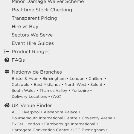
Minor Damage Waiver Scheme
Real-time Stock Checking
Transparent Pricing
Hire vs Buy
Sectors We Serve
Event Hire Guides
Product Ranges
FAQs
Nationwide Branches
Bristol & Avon
•
Birmingham
•
London
•
Chiltern
•
Cotswold
•
East Midlands
•
North West
•
Solent
•
South Wales
•
Thames Valley
•
Yorkshire
•
Delivery Locations
•
(A-Z)
UK Venue Finder
ACC Liverpool •
Alexandra Palace •
Bournemouth International Centre •
Coventry Arena •
ExCeL London •
Farnborough International •
Harrogate Convention Centre •
ICC Birmingham •