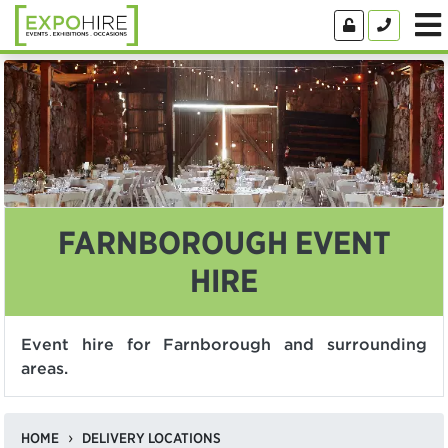
FARNBOROUGH EVENT
HIRE
Event hire for Farnborough and surrounding
areas.
HOME
DELIVERY LOCATIONS