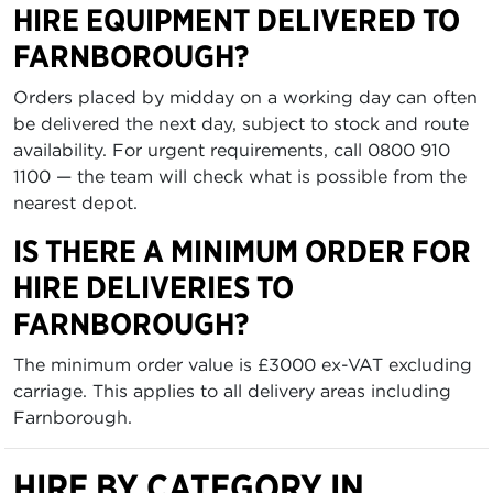
HIRE EQUIPMENT DELIVERED TO
FARNBOROUGH?
Orders placed by midday on a working day can often
be delivered the next day, subject to stock and route
availability. For urgent requirements, call 0800 910
1100 — the team will check what is possible from the
nearest depot.
IS THERE A MINIMUM ORDER FOR
HIRE DELIVERIES TO
FARNBOROUGH?
The minimum order value is £3000 ex-VAT excluding
carriage. This applies to all delivery areas including
Farnborough.
HIRE BY CATEGORY IN