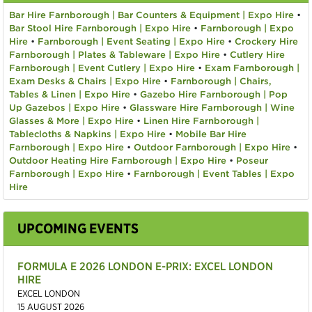
Bar Hire Farnborough | Bar Counters & Equipment | Expo Hire
•
Bar Stool Hire Farnborough | Expo Hire
•
Farnborough | Expo
Hire
•
Farnborough | Event Seating | Expo Hire
•
Crockery Hire
Farnborough | Plates & Tableware | Expo Hire
•
Cutlery Hire
Farnborough | Event Cutlery | Expo Hire
•
Exam Farnborough |
Exam Desks & Chairs | Expo Hire
•
Farnborough | Chairs,
Tables & Linen | Expo Hire
•
Gazebo Hire Farnborough | Pop
Up Gazebos | Expo Hire
•
Glassware Hire Farnborough | Wine
Glasses & More | Expo Hire
•
Linen Hire Farnborough |
Tablecloths & Napkins | Expo Hire
•
Mobile Bar Hire
Farnborough | Expo Hire
•
Outdoor Farnborough | Expo Hire
•
Outdoor Heating Hire Farnborough | Expo Hire
•
Poseur
Farnborough | Expo Hire
•
Farnborough | Event Tables | Expo
Hire
UPCOMING EVENTS
FORMULA E 2026 LONDON E-PRIX: EXCEL LONDON
HIRE
EXCEL LONDON
15 AUGUST 2026