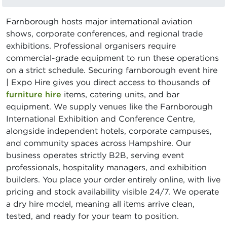
Farnborough hosts major international aviation
shows, corporate conferences, and regional trade
exhibitions. Professional organisers require
commercial-grade equipment to run these operations
on a strict schedule. Securing farnborough event hire
| Expo Hire gives you direct access to thousands of
furniture hire
items, catering units, and bar
equipment. We supply venues like the Farnborough
International Exhibition and Conference Centre,
alongside independent hotels, corporate campuses,
and community spaces across Hampshire. Our
business operates strictly B2B, serving event
professionals, hospitality managers, and exhibition
builders. You place your order entirely online, with live
pricing and stock availability visible 24/7. We operate
a dry hire model, meaning all items arrive clean,
tested, and ready for your team to position.