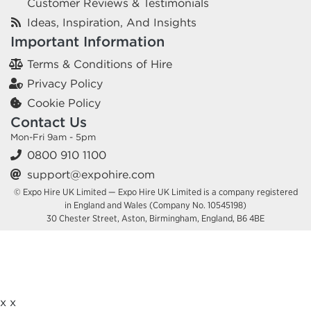
Customer Reviews & Testimonials
Ideas, Inspiration, And Insights
Important Information
Terms & Conditions of Hire
Privacy Policy
Cookie Policy
Contact Us
Mon-Fri 9am - 5pm
0800 910 1100
support@expohire.com
© Expo Hire UK Limited — Expo Hire UK Limited is a company registered
in England and Wales (Company No. 10545198)
30 Chester Street, Aston, Birmingham, England, B6 4BE
x
x