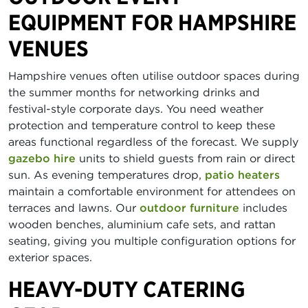
EQUIPMENT FOR HAMPSHIRE
VENUES
Hampshire venues often utilise outdoor spaces during
the summer months for networking drinks and
festival-style corporate days. You need weather
protection and temperature control to keep these
areas functional regardless of the forecast. We supply
gazebo hire
units to shield guests from rain or direct
sun. As evening temperatures drop,
patio heaters
maintain a comfortable environment for attendees on
terraces and lawns. Our
outdoor furniture
includes
wooden benches, aluminium cafe sets, and rattan
seating, giving you multiple configuration options for
exterior spaces.
HEAVY-DUTY CATERING