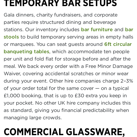
TEMPORARY BAR SETUPS
Gala dinners, charity fundraisers, and corporate
parties require structured dining and beverage
stations. Our inventory includes
bar furniture
and
bar
stools
to build temporary serving areas in empty halls
or marquees. You can seat guests around
6ft circular
banqueting tables
, which accommodate ten people
per unit and fold flat for storage before and after the
meal. We back every order with a Free Minor Damage
Waiver, covering accidental scratches or minor wear
during your event. Other hire companies charge 2–3%
of your order total for the same cover — on a typical
£1,000 booking, that is up to £30 extra you keep in
your pocket. No other UK hire company includes this
as standard, giving you financial predictability when
managing large crowds.
COMMERCIAL GLASSWARE,