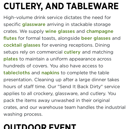
CUTLERY, AND TABLEWARE
High-volume drink service dictates the need for
specific
glassware
arriving in stackable storage
crates. We supply
wine glasses
and
champagne
flutes
for formal toasts, alongside
beer glasses
and
cocktail glasses
for evening receptions. Dining
setups rely on commercial
cutlery
and matching
plates
to maintain a uniform appearance across
hundreds of covers. You also have access to
tablecloths
and
napkins
to complete the table
presentation. Cleaning up after a large dinner takes
hours of staff time. Our "Send It Back Dirty" service
applies to all crockery, glassware, and cutlery. You
pack the items away unwashed in their original
crates, and our warehouse team handles the industrial
washing process.
OUTDOOR EVENT