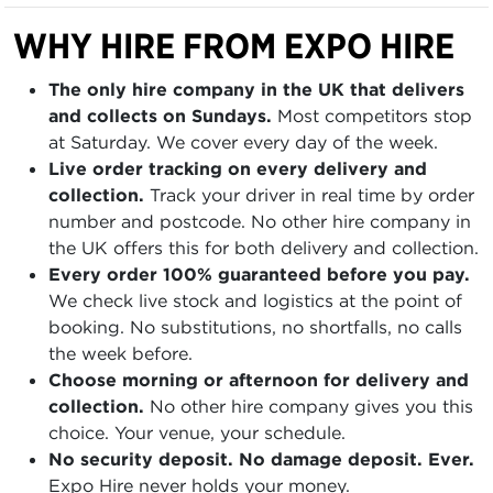
WHY HIRE FROM EXPO HIRE
The only hire company in the UK that delivers
and collects on Sundays.
Most competitors stop
at Saturday. We cover every day of the week.
Live order tracking on every delivery and
collection.
Track your driver in real time by order
number and postcode. No other hire company in
the UK offers this for both delivery and collection.
Every order 100% guaranteed before you pay.
We check live stock and logistics at the point of
booking. No substitutions, no shortfalls, no calls
the week before.
Choose morning or afternoon for delivery and
collection.
No other hire company gives you this
choice. Your venue, your schedule.
No security deposit. No damage deposit. Ever.
Expo Hire never holds your money.