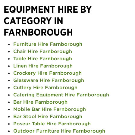
EQUIPMENT HIRE BY
CATEGORY IN
FARNBOROUGH
Furniture Hire Farnborough
Chair Hire Farnborough
Table Hire Farnborough
Linen Hire Farnborough
Crockery Hire Farnborough
Glassware Hire Farnborough
Cutlery Hire Farnborough
Catering Equipment Hire Farnborough
Bar Hire Farnborough
Mobile Bar Hire Farnborough
Bar Stool Hire Farnborough
Poseur Table Hire Farnborough
Outdoor Furniture Hire Farnborough