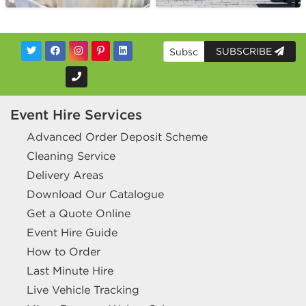
SUBSCRIBE
Event Hire Services
Advanced Order Deposit Scheme
Cleaning Service
Delivery Areas
Download Our Catalogue
Get a Quote Online
Event Hire Guide
How to Order
Last Minute Hire
Live Vehicle Tracking