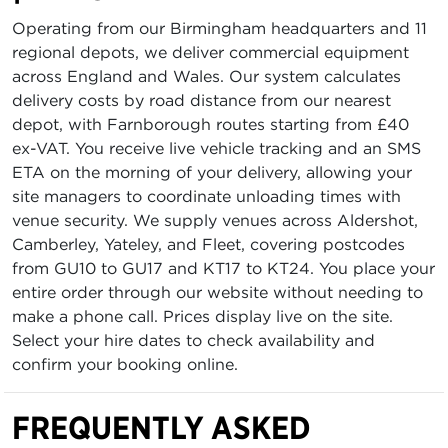
Operating from our Birmingham headquarters and 11
regional depots, we deliver commercial equipment
across England and Wales. Our system calculates
delivery costs by road distance from our nearest
depot, with Farnborough routes starting from £40
ex-VAT. You receive live vehicle tracking and an SMS
ETA on the morning of your delivery, allowing your
site managers to coordinate unloading times with
venue security. We supply venues across Aldershot,
Camberley, Yateley, and Fleet, covering postcodes
from GU10 to GU17 and KT17 to KT24. You place your
entire order through our website without needing to
make a phone call. Prices display live on the site.
Select your hire dates to check availability and
confirm your booking online.
FREQUENTLY ASKED