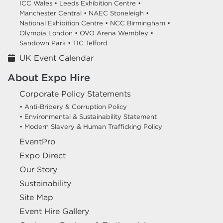
ICC Wales •
Leeds Exhibition Centre •
Manchester Central •
NAEC Stoneleigh •
National Exhibition Centre •
NCC Birmingham •
Olympia London •
OVO Arena Wembley •
Sandown Park •
TIC Telford
UK Event Calendar
About Expo Hire
Corporate Policy Statements
• Anti-Bribery & Corruption Policy
• Environmental & Sustainability Statement
• Modern Slavery & Human Trafficking Policy
EventPro
Expo Direct
Our Story
Sustainability
Site Map
Event Hire Gallery