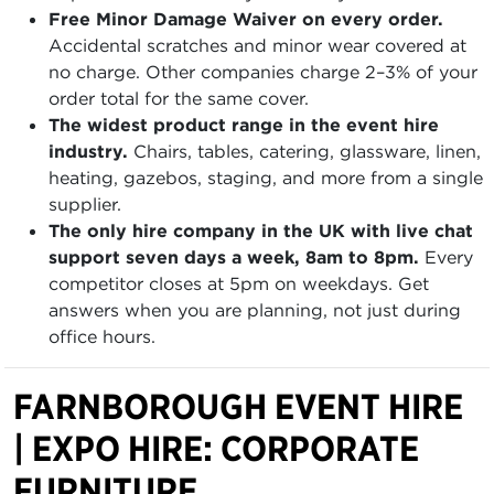
Free Minor Damage Waiver on every order.
Accidental scratches and minor wear covered at
no charge. Other companies charge 2–3% of your
order total for the same cover.
The widest product range in the event hire
industry.
Chairs, tables, catering, glassware, linen,
heating, gazebos, staging, and more from a single
supplier.
The only hire company in the UK with live chat
support seven days a week, 8am to 8pm.
Every
competitor closes at 5pm on weekdays. Get
answers when you are planning, not just during
office hours.
FARNBOROUGH EVENT HIRE
| EXPO HIRE: CORPORATE
FURNITURE