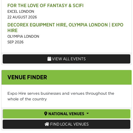
FOR THE LOVE OF FANTASY & SCIFI
EXCEL LONDON
22 AUGUST 2026
DECOREX EQUIPMENT HIRE, OLYMPIA LONDON | EXPO
HIRE
OLYMPIA LONDON
SEP 2026
VIEW ALL EVENTS
VENUE FINDER
Expo Hire serves businesses and venues throughout the
whole of the country
NATIONAL VENUES
FIND LOCAL VENUES