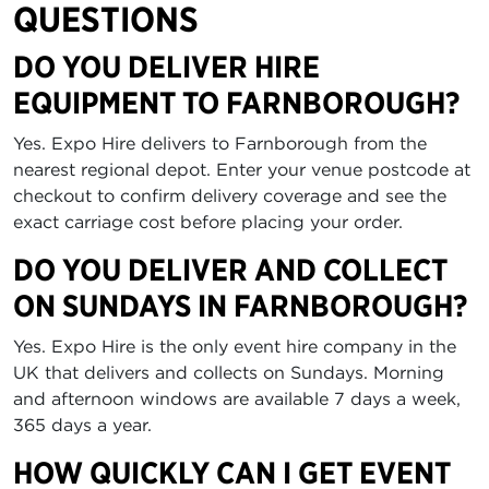
QUESTIONS
DO YOU DELIVER HIRE
EQUIPMENT TO FARNBOROUGH?
Yes. Expo Hire delivers to Farnborough from the
nearest regional depot. Enter your venue postcode at
checkout to confirm delivery coverage and see the
exact carriage cost before placing your order.
DO YOU DELIVER AND COLLECT
ON SUNDAYS IN FARNBOROUGH?
Yes. Expo Hire is the only event hire company in the
UK that delivers and collects on Sundays. Morning
and afternoon windows are available 7 days a week,
365 days a year.
HOW QUICKLY CAN I GET EVENT