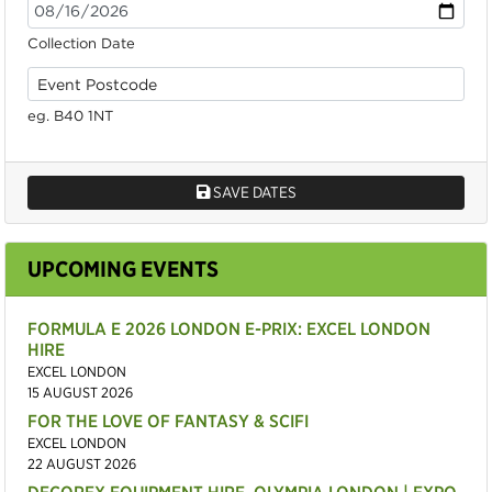
Collection Date
eg. B40 1NT
SAVE DATES
UPCOMING EVENTS
FORMULA E 2026 LONDON E-PRIX: EXCEL LONDON
HIRE
EXCEL LONDON
15 AUGUST 2026
FOR THE LOVE OF FANTASY & SCIFI
EXCEL LONDON
22 AUGUST 2026