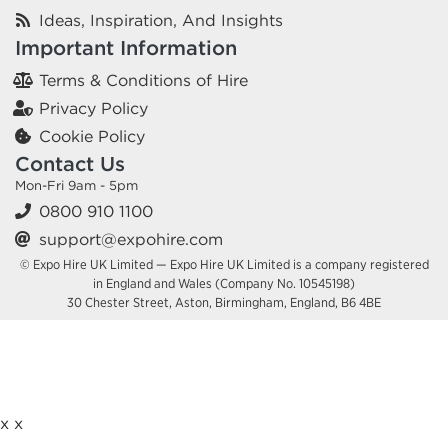
Ideas, Inspiration, And Insights
Important Information
Terms & Conditions of Hire
Privacy Policy
Cookie Policy
Contact Us
Mon-Fri 9am - 5pm
0800 910 1100
support@expohire.com
© Expo Hire UK Limited — Expo Hire UK Limited is a company registered
in England and Wales (Company No. 10545198)
30 Chester Street, Aston, Birmingham, England, B6 4BE
x
x