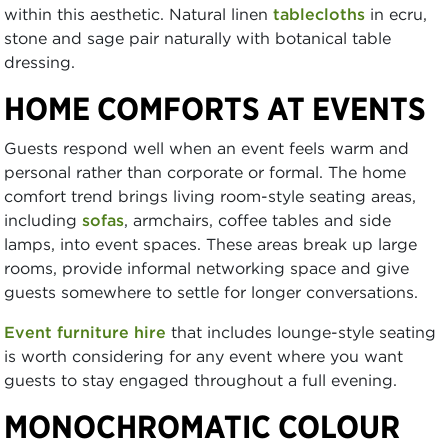
within this aesthetic. Natural linen
tablecloths
in ecru,
stone and sage pair naturally with botanical table
dressing.
HOME COMFORTS AT EVENTS
Guests respond well when an event feels warm and
personal rather than corporate or formal. The home
comfort trend brings living room-style seating areas,
including
sofas
, armchairs, coffee tables and side
lamps, into event spaces. These areas break up large
rooms, provide informal networking space and give
guests somewhere to settle for longer conversations.
Event furniture hire
that includes lounge-style seating
is worth considering for any event where you want
guests to stay engaged throughout a full evening.
MONOCHROMATIC COLOUR