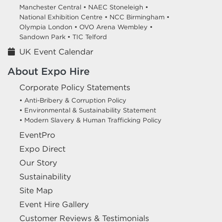
Manchester Central •
NAEC Stoneleigh •
National Exhibition Centre •
NCC Birmingham •
Olympia London •
OVO Arena Wembley •
Sandown Park •
TIC Telford
UK Event Calendar
About Expo Hire
Corporate Policy Statements
• Anti-Bribery & Corruption Policy
• Environmental & Sustainability Statement
• Modern Slavery & Human Trafficking Policy
EventPro
Expo Direct
Our Story
Sustainability
Site Map
Event Hire Gallery
Customer Reviews & Testimonials