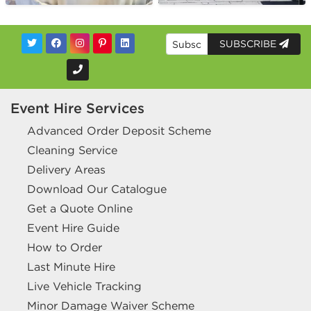
SUBSCRIBE
Event Hire Services
Advanced Order Deposit Scheme
Cleaning Service
Delivery Areas
Download Our Catalogue
Get a Quote Online
Event Hire Guide
How to Order
Last Minute Hire
Live Vehicle Tracking
Minor Damage Waiver Scheme