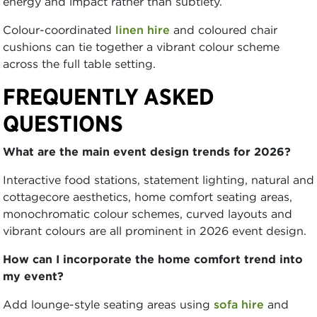
energy and impact rather than subtlety.
Colour-coordinated
linen hire
and coloured chair
cushions can tie together a vibrant colour scheme
across the full table setting.
FREQUENTLY ASKED
QUESTIONS
What are the main event design trends for 2026?
Interactive food stations, statement lighting, natural and
cottagecore aesthetics, home comfort seating areas,
monochromatic colour schemes, curved layouts and
vibrant colours are all prominent in 2026 event design.
How can I incorporate the home comfort trend into
my event?
Add lounge-style seating areas using
sofa hire
and