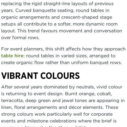
replacing the rigid straight-line layouts of previous
years. Curved banquette seating, round tables in
organic arrangements and crescent-shaped stage
setups all contribute to a softer, more dynamic room
layout. This trend favours movement and conversation
over formal rows.
For event planners, this shift affects how they approach
table hire
: round tables in varied sizes, arranged to
create organic flow rather than uniform banquet rows.
VIBRANT COLOURS
After several years dominated by neutrals, vivid colour
is returning to event design. Burnt orange, cobalt,
terracotta, deep green and jewel tones are appearing in
linen, floral arrangements and décor elements. These
strong colours work particularly well for corporate
events and milestone celebrations where the brief is