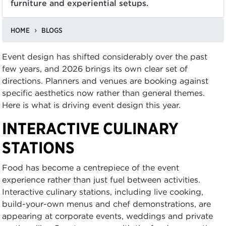
furniture and experiential setups.
HOME
BLOGS
Event design has shifted considerably over the past
few years, and 2026 brings its own clear set of
directions. Planners and venues are booking against
specific aesthetics now rather than general themes.
Here is what is driving event design this year.
INTERACTIVE CULINARY
STATIONS
Food has become a centrepiece of the event
experience rather than just fuel between activities.
Interactive culinary stations, including live cooking,
build-your-own menus and chef demonstrations, are
appearing at corporate events, weddings and private