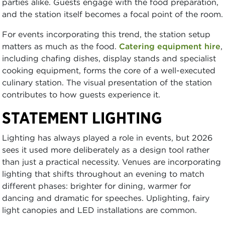
parties alike. Guests engage with the food preparation,
and the station itself becomes a focal point of the room.
For events incorporating this trend, the station setup
matters as much as the food.
Catering equipment hire
,
including chafing dishes, display stands and specialist
cooking equipment, forms the core of a well-executed
culinary station. The visual presentation of the station
contributes to how guests experience it.
STATEMENT LIGHTING
Lighting has always played a role in events, but 2026
sees it used more deliberately as a design tool rather
than just a practical necessity. Venues are incorporating
lighting that shifts throughout an evening to match
different phases: brighter for dining, warmer for
dancing and dramatic for speeches. Uplighting, fairy
light canopies and LED installations are common.