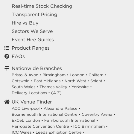
Real-time Stock Checking
Transparent Pricing
Hire vs Buy
Sectors We Serve
Event Hire Guides
Product Ranges
FAQs
Nationwide Branches
Bristol & Avon
•
Birmingham
•
London
•
Chiltern
•
Cotswold
•
East Midlands
•
North West
•
Solent
•
South Wales
•
Thames Valley
•
Yorkshire
•
Delivery Locations
•
(A-Z)
UK Venue Finder
ACC Liverpool •
Alexandra Palace •
Bournemouth International Centre •
Coventry Arena •
ExCeL London •
Farnborough International •
Harrogate Convention Centre •
ICC Birmingham •
ICC Wales •
Leeds Exhibition Centre •