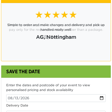
★★★★☆
Ordering was easy and it was very convenient to be able to
pay only for the required numbers, rather than a package.
CB, Swindon
SAVE THE DATE
Enter the dates and postcode of your event to view
personalised pricing and stock availability
Delivery Date