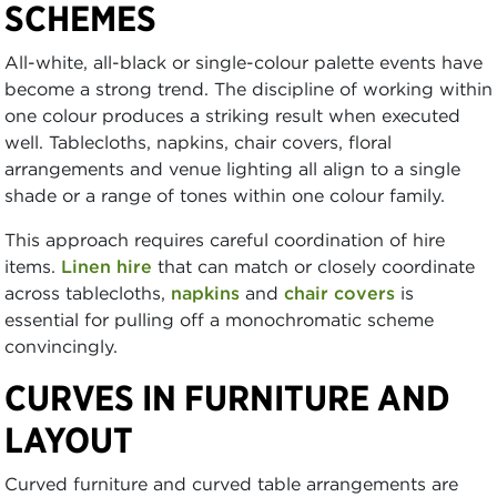
SCHEMES
All-white, all-black or single-colour palette events have
become a strong trend. The discipline of working within
one colour produces a striking result when executed
well. Tablecloths, napkins, chair covers, floral
arrangements and venue lighting all align to a single
shade or a range of tones within one colour family.
This approach requires careful coordination of hire
items.
Linen hire
that can match or closely coordinate
across tablecloths,
napkins
and
chair covers
is
essential for pulling off a monochromatic scheme
convincingly.
CURVES IN FURNITURE AND
LAYOUT
Curved furniture and curved table arrangements are