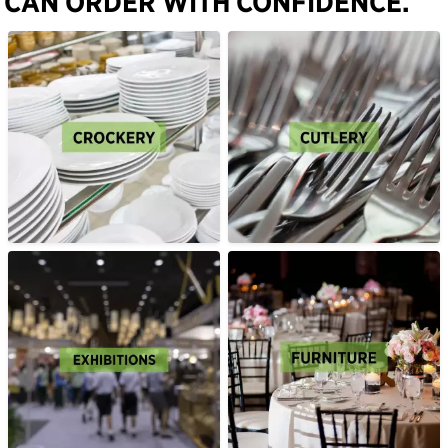
CAN ORDER WITH CONFIDENCE.