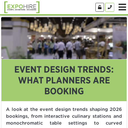
EVENT DESIGN TRENDS:
WHAT PLANNERS ARE
BOOKING
A look at the event design trends shaping 2026
bookings, from interactive culinary stations and
monochromatic table settings to curved