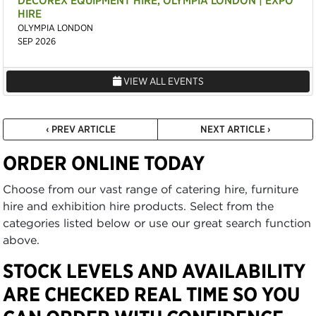
DECOREX EQUIPMENT HIRE, OLYMPIA LONDON | EXPO
HIRE
OLYMPIA LONDON
SEP 2026
VIEW ALL EVENTS
‹ PREV ARTICLE
NEXT ARTICLE ›
ORDER ONLINE TODAY
Choose from our vast range of catering hire, furniture
hire and exhibition hire products. Select from the
categories listed below or use our great search function
above.
STOCK LEVELS AND AVAILABILITY
ARE CHECKED REAL TIME SO YOU