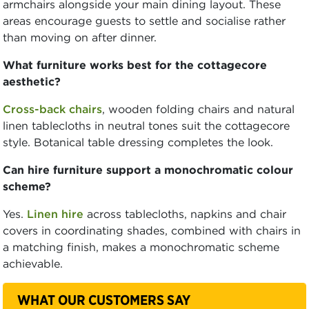
armchairs alongside your main dining layout. These
areas encourage guests to settle and socialise rather
than moving on after dinner.
What furniture works best for the cottagecore
aesthetic?
Cross-back chairs
, wooden folding chairs and natural
linen tablecloths in neutral tones suit the cottagecore
style. Botanical table dressing completes the look.
Can hire furniture support a monochromatic colour
scheme?
Yes.
Linen hire
across tablecloths, napkins and chair
covers in coordinating shades, combined with chairs in
a matching finish, makes a monochromatic scheme
achievable.
WHAT OUR CUSTOMERS SAY