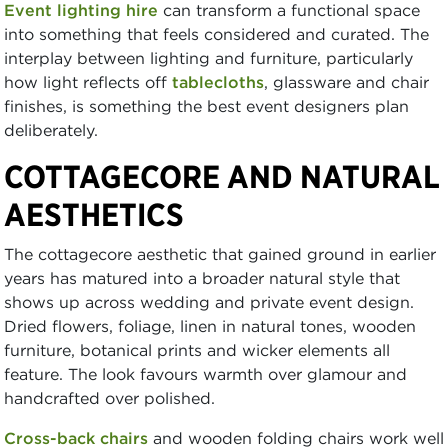
Event lighting hire
can transform a functional space
into something that feels considered and curated. The
interplay between lighting and furniture, particularly
how light reflects off
tablecloths
, glassware and chair
finishes, is something the best event designers plan
deliberately.
COTTAGECORE AND NATURAL
AESTHETICS
The cottagecore aesthetic that gained ground in earlier
years has matured into a broader natural style that
shows up across wedding and private event design.
Dried flowers, foliage, linen in natural tones, wooden
furniture, botanical prints and wicker elements all
feature. The look favours warmth over glamour and
handcrafted over polished.
Cross-back chairs
and wooden folding chairs work well