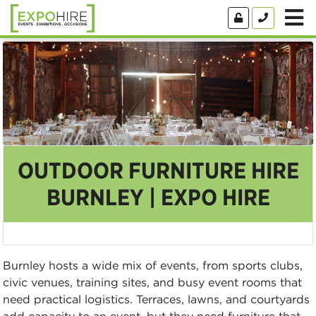
OUTDOOR FURNITURE HIRE
BURNLEY | EXPO HIRE
Burnley hosts a wide mix of events, from sports clubs,
civic venues, training sites, and busy event rooms that
need practical logistics. Terraces, lawns, and courtyards
add capacity to an event, but they need furniture that