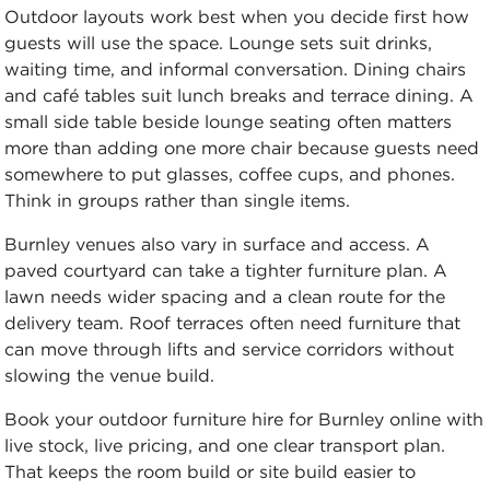
Outdoor layouts work best when you decide first how
guests will use the space. Lounge sets suit drinks,
waiting time, and informal conversation. Dining chairs
and café tables suit lunch breaks and terrace dining. A
small side table beside lounge seating often matters
more than adding one more chair because guests need
somewhere to put glasses, coffee cups, and phones.
Think in groups rather than single items.
Burnley venues also vary in surface and access. A
paved courtyard can take a tighter furniture plan. A
lawn needs wider spacing and a clean route for the
delivery team. Roof terraces often need furniture that
can move through lifts and service corridors without
slowing the venue build.
Book your outdoor furniture hire for Burnley online with
live stock, live pricing, and one clear transport plan.
That keeps the room build or site build easier to