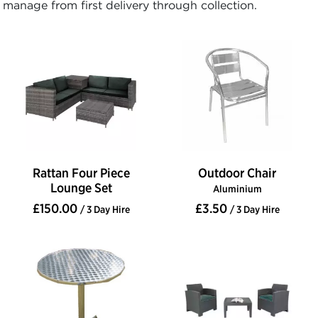
manage from first delivery through collection.
Rattan Four Piece
Outdoor Chair
Lounge Set
Aluminium
£150.00
£3.50
/ 3 Day Hire
/ 3 Day Hire