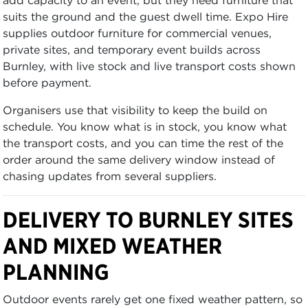
suits the ground and the guest dwell time. Expo Hire
supplies outdoor furniture for commercial venues,
private sites, and temporary event builds across
Burnley, with live stock and live transport costs shown
before payment.
Organisers use that visibility to keep the build on
schedule. You know what is in stock, you know what
the transport costs, and you can time the rest of the
order around the same delivery window instead of
chasing updates from several suppliers.
DELIVERY TO BURNLEY SITES
AND MIXED WEATHER
PLANNING
Outdoor events rarely get one fixed weather pattern, so