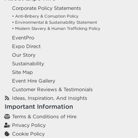
Corporate Policy Statements
• Anti-Bribery & Corruption Policy
• Environmental & Sustainability Statement
• Modern Slavery & Human Trafficking Policy
EventPro
Expo Direct
Our Story
Sustainability
Site Map
Event Hire Gallery
Customer Reviews & Testimonials
Ideas, Inspiration, And Insights
Important Information
Terms & Conditions of Hire
Privacy Policy
Cookie Policy