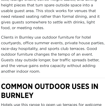
height pieces that turn spare outside space into a
usable guest area. This stock works for venues that
need relaxed seating rather than formal dining, and it
gives guests somewhere to settle with drinks, light
food, or meeting notes.
Clients in Burnley use outdoor furniture for hotel
courtyards, office summer events, private house parties,
race-day hospitality, and sports club terraces. Good
outdoor furniture changes the tempo of an event.
Guests stay outside longer, bar traffic spreads better,
and the venue gains extra capacity without adding
another indoor room.
COMMON OUTDOOR USES IN
BURNLEY
Hotels use this range to open up terraces for welcome