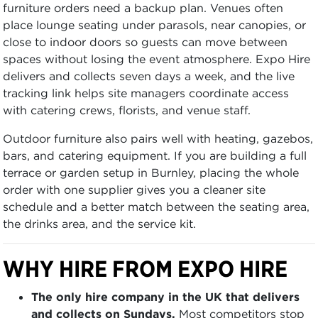
furniture orders need a backup plan. Venues often
place lounge seating under parasols, near canopies, or
close to indoor doors so guests can move between
spaces without losing the event atmosphere. Expo Hire
delivers and collects seven days a week, and the live
tracking link helps site managers coordinate access
with catering crews, florists, and venue staff.
Outdoor furniture also pairs well with heating, gazebos,
bars, and catering equipment. If you are building a full
terrace or garden setup in Burnley, placing the whole
order with one supplier gives you a cleaner site
schedule and a better match between the seating area,
the drinks area, and the service kit.
WHY HIRE FROM EXPO HIRE
The only hire company in the UK that delivers
and collects on Sundays.
Most competitors stop