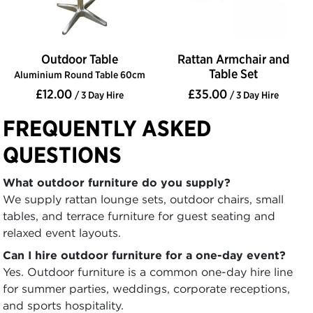
Outdoor Table
Rattan Armchair and
Table Set
Aluminium Round Table 60cm
£12.00
£35.00
/ 3 Day Hire
/ 3 Day Hire
FREQUENTLY ASKED
QUESTIONS
What outdoor furniture do you supply?
We supply rattan lounge sets, outdoor chairs, small
tables, and terrace furniture for guest seating and
relaxed event layouts.
Can I hire outdoor furniture for a one-day event?
Yes. Outdoor furniture is a common one-day hire line
for summer parties, weddings, corporate receptions,
and sports hospitality.