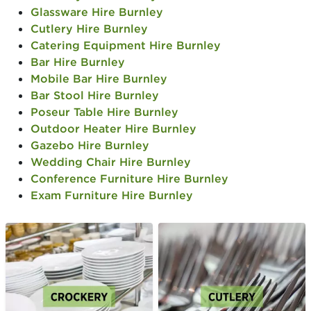
Glassware Hire Burnley
Cutlery Hire Burnley
Catering Equipment Hire Burnley
Bar Hire Burnley
Mobile Bar Hire Burnley
Bar Stool Hire Burnley
Poseur Table Hire Burnley
Outdoor Heater Hire Burnley
Gazebo Hire Burnley
Wedding Chair Hire Burnley
Conference Furniture Hire Burnley
Exam Furniture Hire Burnley