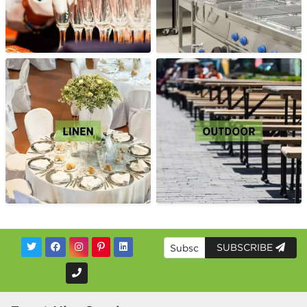
SUBSCRIBE