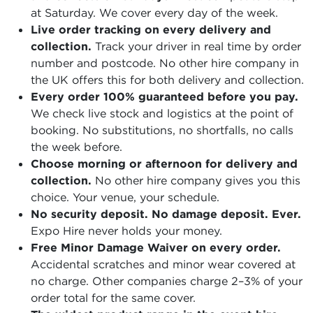
at Saturday. We cover every day of the week.
Live order tracking on every delivery and
collection.
Track your driver in real time by order
number and postcode. No other hire company in
the UK offers this for both delivery and collection.
Every order 100% guaranteed before you pay.
We check live stock and logistics at the point of
booking. No substitutions, no shortfalls, no calls
the week before.
Choose morning or afternoon for delivery and
collection.
No other hire company gives you this
choice. Your venue, your schedule.
No security deposit. No damage deposit. Ever.
Expo Hire never holds your money.
Free Minor Damage Waiver on every order.
Accidental scratches and minor wear covered at
no charge. Other companies charge 2–3% of your
order total for the same cover.