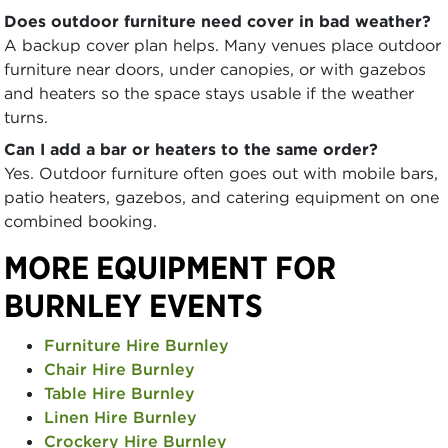
Does outdoor furniture need cover in bad weather?
A backup cover plan helps. Many venues place outdoor
furniture near doors, under canopies, or with gazebos
and heaters so the space stays usable if the weather
turns.
Can I add a bar or heaters to the same order?
Yes. Outdoor furniture often goes out with mobile bars,
patio heaters, gazebos, and catering equipment on one
combined booking.
MORE EQUIPMENT FOR
BURNLEY EVENTS
Furniture Hire Burnley
Chair Hire Burnley
Table Hire Burnley
Linen Hire Burnley
Crockery Hire Burnley