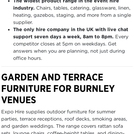
The widest product range in the event hire
industry.
Chairs, tables, catering, glassware, linen,
heating, gazebos, staging, and more from a single
supplier.
The only hire company in the UK with live chat
support seven days a week, 8am to 8pm.
Every
competitor closes at 5pm on weekdays. Get
answers when you are planning, not just during
office hours.
GARDEN AND TERRACE
FURNITURE FOR BURNLEY
VENUES
Expo Hire supplies outdoor furniture for summer
parties, terrace receptions, roof decks, smoking areas,
and garden weddings. The range covers rattan sofa
sets, lounge chairs, coffee-height tables, and dining-