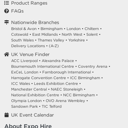
Product Ranges
FAQs
Nationwide Branches
Bristol & Avon
•
Birmingham
•
London
•
Chiltern
•
Cotswold
•
East Midlands
•
North West
•
Solent
•
South Wales
•
Thames Valley
•
Yorkshire
•
Delivery Locations
•
(A-Z)
UK Venue Finder
ACC Liverpool •
Alexandra Palace •
Bournemouth International Centre •
Coventry Arena •
ExCeL London •
Farnborough International •
Harrogate Convention Centre •
ICC Birmingham •
ICC Wales •
Leeds Exhibition Centre •
Manchester Central •
NAEC Stoneleigh •
National Exhibition Centre •
NCC Birmingham •
Olympia London •
OVO Arena Wembley •
Sandown Park •
TIC Telford
UK Event Calendar
About Expo Hire