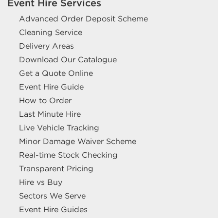
Event Hire Services
Advanced Order Deposit Scheme
Cleaning Service
Delivery Areas
Download Our Catalogue
Get a Quote Online
Event Hire Guide
How to Order
Last Minute Hire
Live Vehicle Tracking
Minor Damage Waiver Scheme
Real-time Stock Checking
Transparent Pricing
Hire vs Buy
Sectors We Serve
Event Hire Guides