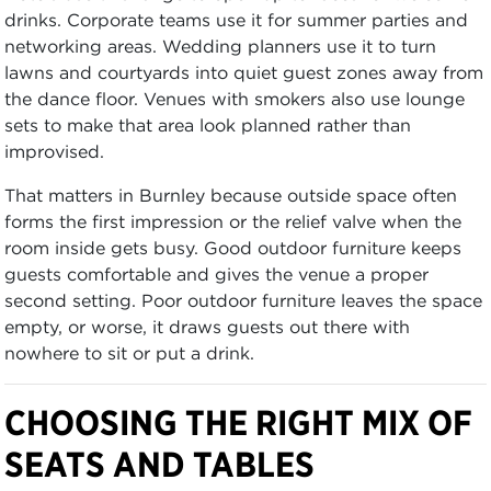
drinks. Corporate teams use it for summer parties and
networking areas. Wedding planners use it to turn
lawns and courtyards into quiet guest zones away from
the dance floor. Venues with smokers also use lounge
sets to make that area look planned rather than
improvised.
That matters in Burnley because outside space often
forms the first impression or the relief valve when the
room inside gets busy. Good outdoor furniture keeps
guests comfortable and gives the venue a proper
second setting. Poor outdoor furniture leaves the space
empty, or worse, it draws guests out there with
nowhere to sit or put a drink.
CHOOSING THE RIGHT MIX OF
SEATS AND TABLES