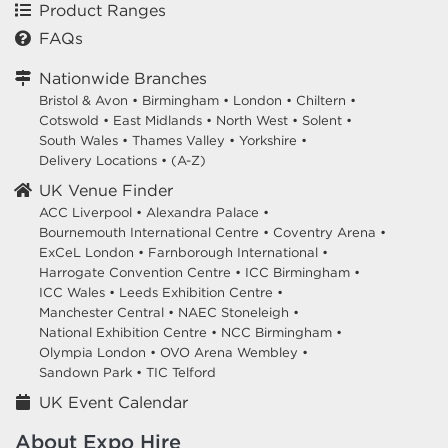
Product Ranges
FAQs
Nationwide Branches
Bristol & Avon
•
Birmingham
•
London
•
Chiltern
•
Cotswold
•
East Midlands
•
North West
•
Solent
•
South Wales
•
Thames Valley
•
Yorkshire
•
Delivery Locations
•
(A-Z)
UK Venue Finder
ACC Liverpool •
Alexandra Palace •
Bournemouth International Centre •
Coventry Arena •
ExCeL London •
Farnborough International •
Harrogate Convention Centre •
ICC Birmingham •
ICC Wales •
Leeds Exhibition Centre •
Manchester Central •
NAEC Stoneleigh •
National Exhibition Centre •
NCC Birmingham •
Olympia London •
OVO Arena Wembley •
Sandown Park •
TIC Telford
UK Event Calendar
About Expo Hire