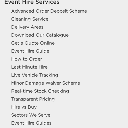
Event Hire Services
Advanced Order Deposit Scheme
Cleaning Service
Delivery Areas
Download Our Catalogue
Get a Quote Online
Event Hire Guide
How to Order
Last Minute Hire
Live Vehicle Tracking
Minor Damage Waiver Scheme
Real-time Stock Checking
Transparent Pricing
Hire vs Buy
Sectors We Serve
Event Hire Guides