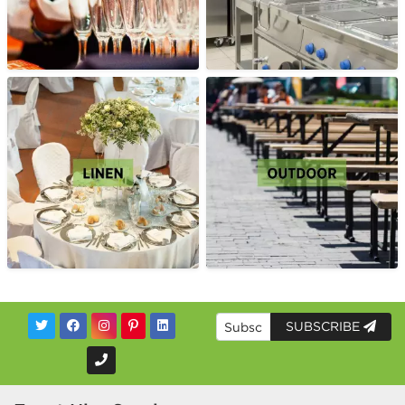
SUBSCRIBE