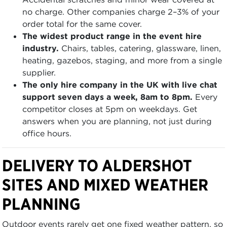
no charge. Other companies charge 2–3% of your
order total for the same cover.
The widest product range in the event hire
industry.
Chairs, tables, catering, glassware, linen,
heating, gazebos, staging, and more from a single
supplier.
The only hire company in the UK with live chat
support seven days a week, 8am to 8pm.
Every
competitor closes at 5pm on weekdays. Get
answers when you are planning, not just during
office hours.
DELIVERY TO ALDERSHOT
SITES AND MIXED WEATHER
PLANNING
Outdoor events rarely get one fixed weather pattern, so