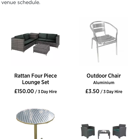
venue schedule.
Rattan Four Piece
Outdoor Chair
Lounge Set
Aluminium
£150.00
£3.50
/ 3 Day Hire
/ 3 Day Hire