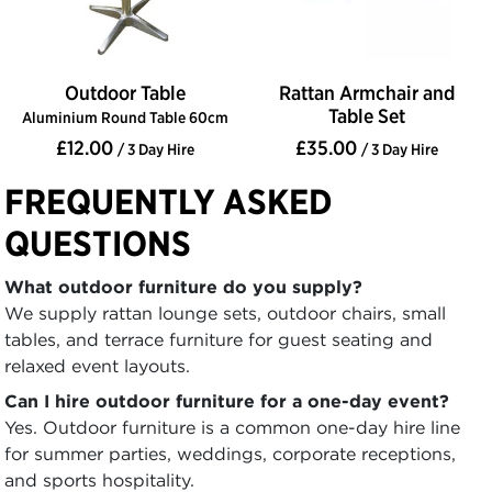
Outdoor Table
Rattan Armchair and
Table Set
Aluminium Round Table 60cm
£12.00
£35.00
/ 3 Day Hire
/ 3 Day Hire
FREQUENTLY ASKED
QUESTIONS
What outdoor furniture do you supply?
We supply rattan lounge sets, outdoor chairs, small
tables, and terrace furniture for guest seating and
relaxed event layouts.
Can I hire outdoor furniture for a one-day event?
Yes. Outdoor furniture is a common one-day hire line
for summer parties, weddings, corporate receptions,
and sports hospitality.