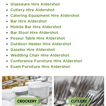
Glassware Hire Aldershot
Cutlery Hire Aldershot
Catering Equipment Hire Aldershot
Bar Hire Aldershot
Mobile Bar Hire Aldershot
Bar Stool Hire Aldershot
Poseur Table Hire Aldershot
Outdoor Heater Hire Aldershot
Gazebo Hire Aldershot
Wedding Chair Hire Aldershot
Conference Furniture Hire Aldershot
Exam Furniture Hire Aldershot