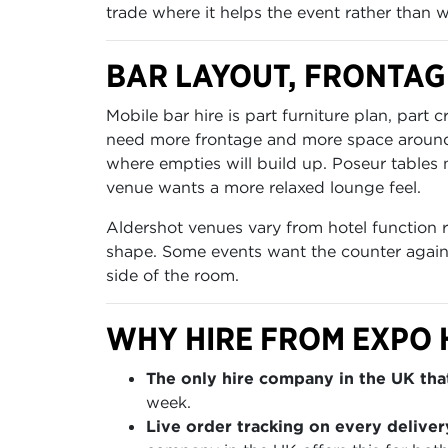
trade where it helps the event rather than 
BAR LAYOUT, FRONTAG
Mobile bar hire is part furniture plan, pa
need more frontage and more space around t
where empties will build up. Poseur tables n
venue wants a more relaxed lounge feel.
Aldershot venues vary from hotel function 
shape. Some events want the counter against
side of the room.
WHY HIRE FROM EXPO 
The only hire company in the UK that
week.
Live order tracking on every deliver