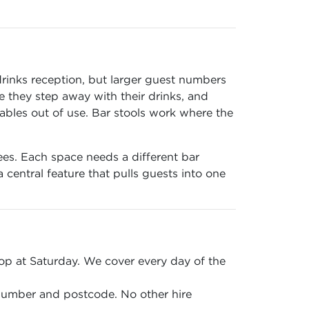
drinks reception, but larger guest numbers
 they step away with their drinks, and
tables out of use. Bar stools work where the
ees. Each space needs a different bar
central feature that pulls guests into one
p at Saturday. We cover every day of the
 number and postcode. No other hire