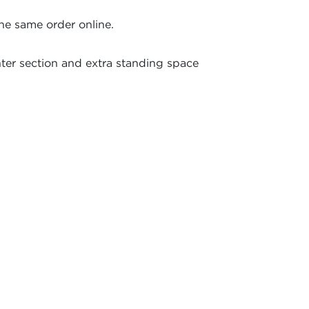
the same order online.
ter section and extra standing space