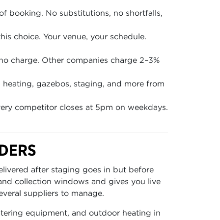
of booking. No substitutions, no shortfalls,
is choice. Your venue, your schedule.
 no charge. Other companies charge 2–3%
en, heating, gazebos, staging, and more from
ery competitor closes at 5pm on weekdays.
RDERS
livered after staging goes in but before
 and collection windows and gives you live
everal suppliers to manage.
catering equipment, and outdoor heating in