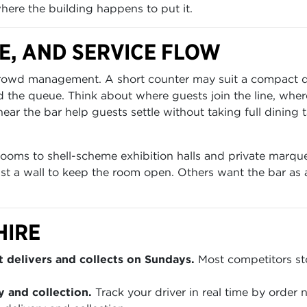
where the building happens to put it.
E, AND SERVICE FLOW
rt crowd management. A short counter may suit a compact 
he queue. Think about where guests join the line, where
ear the bar help guests settle without taking full dining 
rooms to shell-scheme exhibition halls and private marqu
 a wall to keep the room open. Others want the bar as a 
HIRE
 delivers and collects on Sundays.
Most competitors sto
y and collection.
Track your driver in real time by order