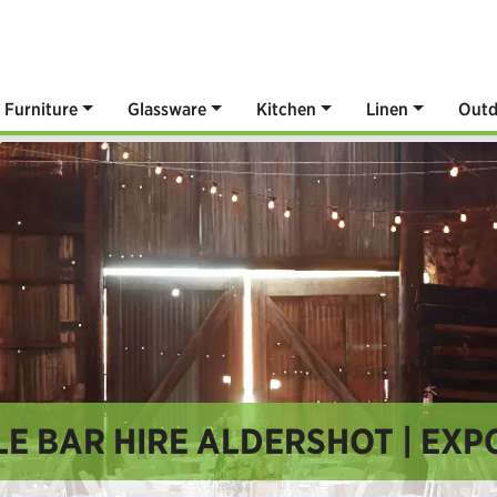
Furniture
Glassware
Kitchen
Linen
Outd
E BAR HIRE ALDERSHOT | EXP