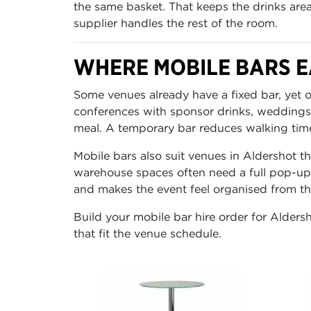
the same basket. That keeps the drinks are
supplier handles the rest of the room.
WHERE MOBILE BARS E
Some venues already have a fixed bar, yet o
conferences with sponsor drinks, weddings
meal. A temporary bar reduces walking tim
Mobile bars also suit venues in Aldershot tha
warehouse spaces often need a full pop-up 
and makes the event feel organised from the
Build your mobile bar hire order for Aldersh
that fit the venue schedule.