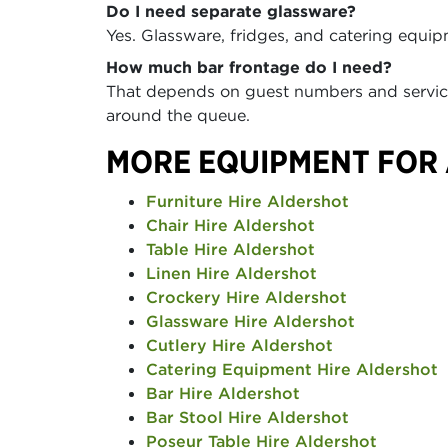
Do I need separate glassware?
Yes. Glassware, fridges, and catering equip
How much bar frontage do I need?
That depends on guest numbers and service
around the queue.
MORE EQUIPMENT FOR
Furniture Hire Aldershot
Chair Hire Aldershot
Table Hire Aldershot
Linen Hire Aldershot
Crockery Hire Aldershot
Glassware Hire Aldershot
Cutlery Hire Aldershot
Catering Equipment Hire Aldershot
Bar Hire Aldershot
Bar Stool Hire Aldershot
Poseur Table Hire Aldershot