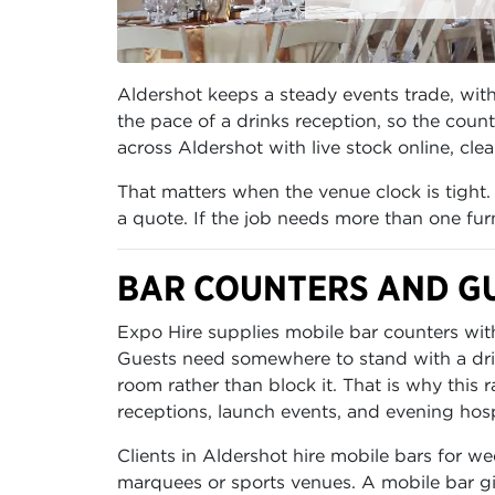
Aldershot keeps a steady events trade, with 
the pace of a drinks reception, so the cou
across Aldershot with live stock online, cle
That matters when the venue clock is tight. 
a quote. If the job needs more than one furn
BAR COUNTERS AND GU
Expo Hire supplies mobile bar counters with
Guests need somewhere to stand with a drink
room rather than block it. That is why this
receptions, launch events, and evening hospi
Clients in Aldershot hire mobile bars for we
marquees or sports venues. A mobile bar give