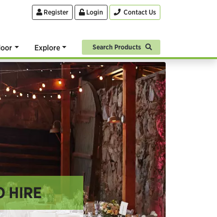
Register
Login
Contact Us
oor
Explore
Search Products
O HIRE