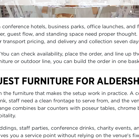
conference hotels, business parks, office launches, and f
nter, guest flow, and standing space need proper thought.
ar transport pricing, and delivery and collection seven da
You can check availability, place the order, and line up t
iture or outdoor line, you can build the order in one bask
EST FURNITURE FOR ALDERS
 the furniture that makes the setup work in practice. A co
, staff need a clean frontage to serve from, and the venu
 range combines bar counters with poseur tables, chrome b
tality.
ddings, staff parties, conference drinks, charity events, 
s you a service point without relying on the venue's fixe