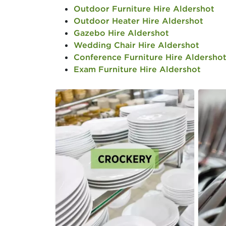
Outdoor Furniture Hire Aldershot
Outdoor Heater Hire Aldershot
Gazebo Hire Aldershot
Wedding Chair Hire Aldershot
Conference Furniture Hire Aldersho
Exam Furniture Hire Aldershot