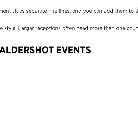
ment sit as separate hire lines, and you can add them to 
 style. Larger receptions often need more than one coun
 ALDERSHOT EVENTS