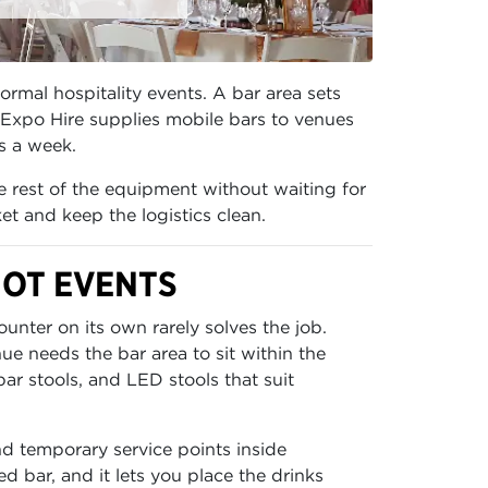
ormal hospitality events. A bar area sets
 Expo Hire supplies mobile bars to venues
ys a week.
he rest of the equipment without waiting for
et and keep the logistics clean.
HOT EVENTS
unter on its own rarely solves the job.
e needs the bar area to sit within the
ar stools, and LED stools that suit
and temporary service points inside
d bar, and it lets you place the drinks