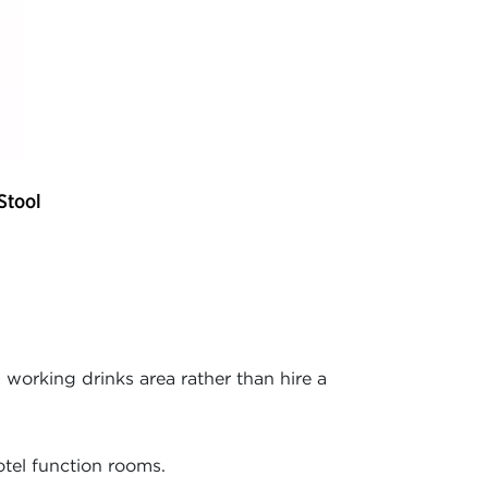
Stool
working drinks area rather than hire a
otel function rooms.