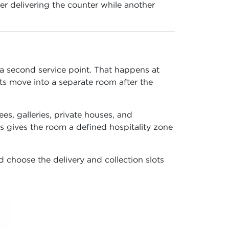
r delivering the counter while another
 a second service point. That happens at
s move into a separate room after the
ees, galleries, private houses, and
s gives the room a defined hospitality zone
d choose the delivery and collection slots