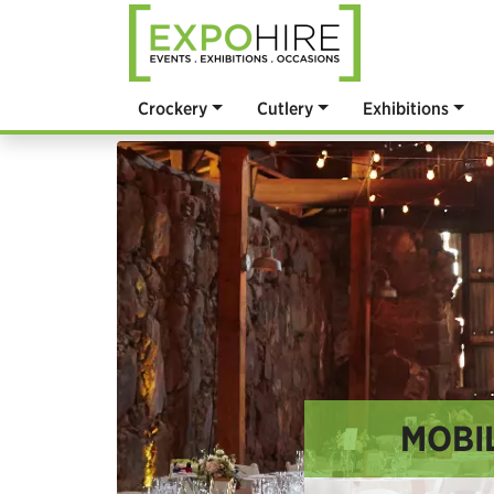
Crockery
Cutlery
Exhibitions
MOBIL