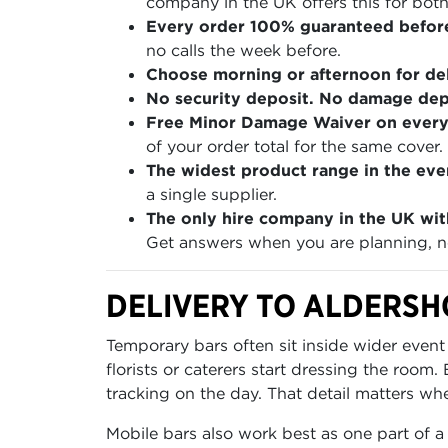
company in the UK offers this for both
Every order 100% guaranteed befor
no calls the week before.
Choose morning or afternoon for del
No security deposit. No damage depo
Free Minor Damage Waiver on every
of your order total for the same cover.
The widest product range in the even
a single supplier.
The only hire company in the UK wit
Get answers when you are planning, no
DELIVERY TO ALDERSH
Temporary bars often sit inside wider event
florists or caterers start dressing the roo
tracking on the day. That detail matters wh
Mobile bars also work best as one part of a