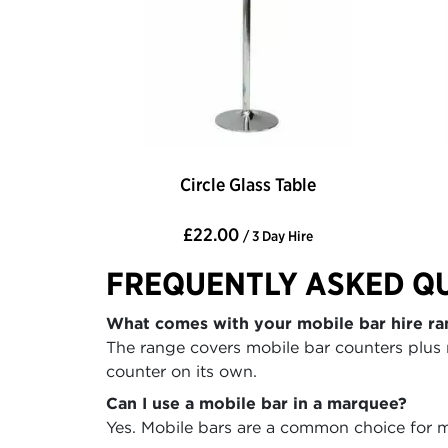
Circle Glass Table
£22.00
/ 3 Day Hire
FREQUENTLY ASKED Q
What comes with your mobile bar hire ra
The range covers mobile bar counters plus 
counter on its own.
Can I use a mobile bar in a marquee?
Yes. Mobile bars are a common choice for ma