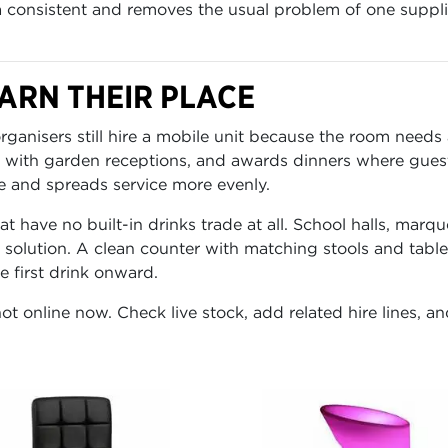
a consistent and removes the usual problem of one supplie
ARN THEIR PLACE
rganisers still hire a mobile unit because the room needs
 with garden receptions, and awards dinners where guest
e and spreads service more evenly.
t have no built-in drinks trade at all. School halls, marqu
solution. A clean counter with matching stools and table
 first drink onward.
ot online now. Check live stock, add related hire lines, an