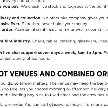
 delivery and collection.
e you pay.
We check live stock and logistics at the point 
ivery and collection.
No other hire company gives you th
sit. Ever.
Expo Hire never holds your money.
 order.
Accidental scratches and minor wear covered at
t hire industry.
Chairs, tables, catering, glassware, lin
h live chat support seven days a week, 8am to 8pm.
Ev
t just during office hours.
OT VENUES AND COMBINED O
 builds, so timing matters. The venue may need the bar de
m. Expo Hire lets you choose morning or afternoon delivery
en the loading bay runs to fixed times and the crew has s
 larger order. You can add glassware, fridges, furniture, 