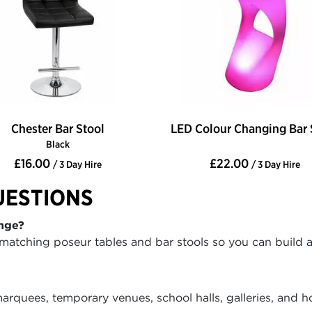
Chester Bar Stool
LED Colour Changing Bar 
Black
£16.00
£22.00
/ 3 Day Hire
/ 3 Day Hire
UESTIONS
nge?
matching poseur tables and bar stools so you can build a 
rquees, temporary venues, school halls, galleries, and h