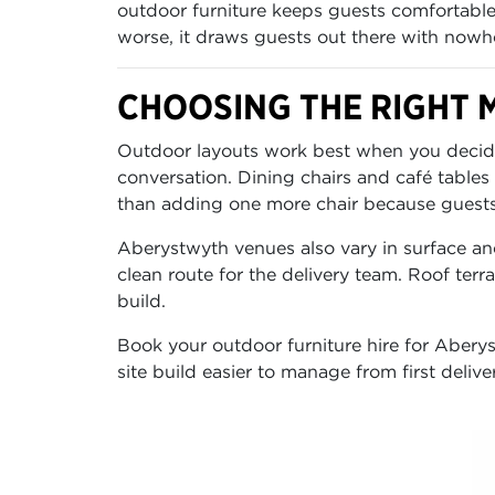
outdoor furniture keeps guests comfortable
worse, it draws guests out there with nowher
CHOOSING THE RIGHT M
Outdoor layouts work best when you decide f
conversation. Dining chairs and café tables
than adding one more chair because guests 
Aberystwyth venues also vary in surface an
clean route for the delivery team. Roof ter
build.
Book your outdoor furniture hire for Aberyst
site build easier to manage from first delive