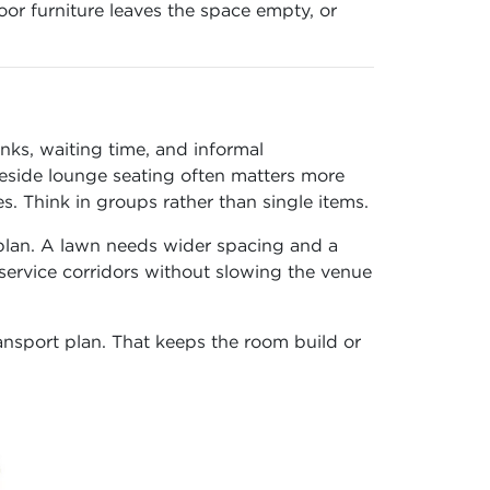
or furniture leaves the space empty, or
nks, waiting time, and informal
 beside lounge seating often matters more
 Think in groups rather than single items.
 plan. A lawn needs wider spacing and a
 service corridors without slowing the venue
ransport plan. That keeps the room build or