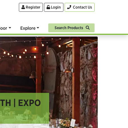
Register
Login
Contact Us
oor
Explore
Search Products
H | EXPO