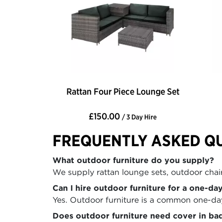
Rattan Four Piece Lounge Set
£150.00
/ 3 Day Hire
FREQUENTLY ASKED Q
What outdoor furniture do you supply?
We supply rattan lounge sets, outdoor chairs
Can I hire outdoor furniture for a one-da
Yes. Outdoor furniture is a common one-day 
Does outdoor furniture need cover in ba