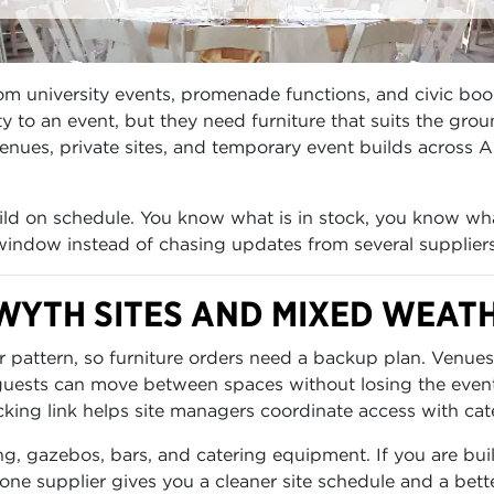
om university events, promenade functions, and civic bo
y to an event, but they need furniture that suits the gro
enues, private sites, and temporary event builds across A
build on schedule. You know what is in stock, you know wh
 window instead of chasing updates from several suppliers
WYTH SITES AND MIXED WEAT
 pattern, so furniture orders need a backup plan. Venues
 guests can move between spaces without losing the even
cking link helps site managers coordinate access with cater
ng, gazebos, bars, and catering equipment. If you are buil
one supplier gives you a cleaner site schedule and a bett