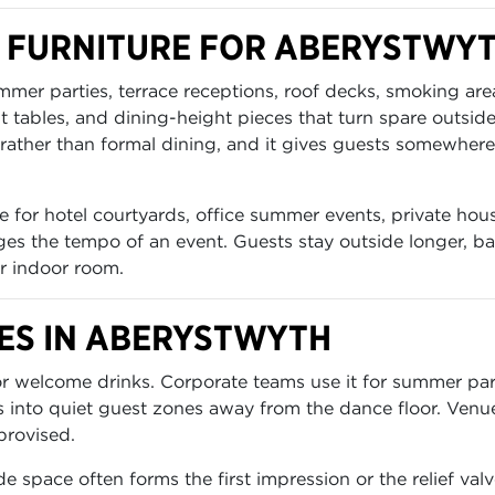
 FURNITURE FOR ABERYSTWY
ummer parties, terrace receptions, roof decks, smoking a
ht tables, and dining-height pieces that turn spare outsid
rather than formal dining, and it gives guests somewhere t
 for hotel courtyards, office summer events, private hous
es the tempo of an event. Guests stay outside longer, bar
r indoor room.
S IN ABERYSTWYTH
for welcome drinks. Corporate teams use it for summer p
s into quiet guest zones away from the dance floor. Venu
provised.
e space often forms the first impression or the relief va