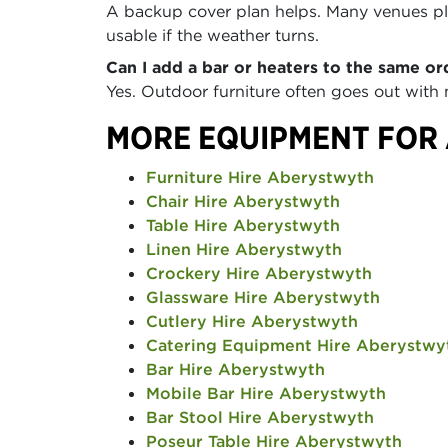
A backup cover plan helps. Many venues pla
usable if the weather turns.
Can I add a bar or heaters to the same or
Yes. Outdoor furniture often goes out with
MORE EQUIPMENT FOR
Furniture Hire Aberystwyth
Chair Hire Aberystwyth
Table Hire Aberystwyth
Linen Hire Aberystwyth
Crockery Hire Aberystwyth
Glassware Hire Aberystwyth
Cutlery Hire Aberystwyth
Catering Equipment Hire Aberystwy
Bar Hire Aberystwyth
Mobile Bar Hire Aberystwyth
Bar Stool Hire Aberystwyth
Poseur Table Hire Aberystwyth