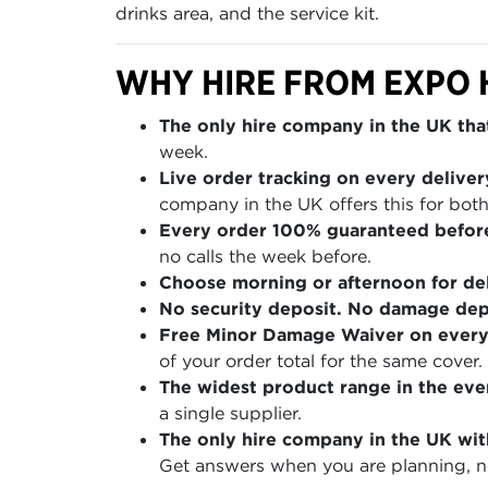
drinks area, and the service kit.
WHY HIRE FROM EXPO 
The only hire company in the UK that
week.
Live order tracking on every deliver
company in the UK offers this for both
Every order 100% guaranteed befor
no calls the week before.
Choose morning or afternoon for del
No security deposit. No damage depo
Free Minor Damage Waiver on every
of your order total for the same cover.
The widest product range in the even
a single supplier.
The only hire company in the UK wit
Get answers when you are planning, no