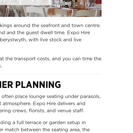
okings around the seafront and town centre.
und and the guest dwell time. Expo Hire
berystwyth, with live stock and live
at the transport costs, and you can time the
.
HER PLANNING
 often place lounge seating under parasols,
t atmosphere. Expo Hire delivers and
ing crews, florists, and venue staff.
ding a full terrace or garden setup in
er match between the seating area, the