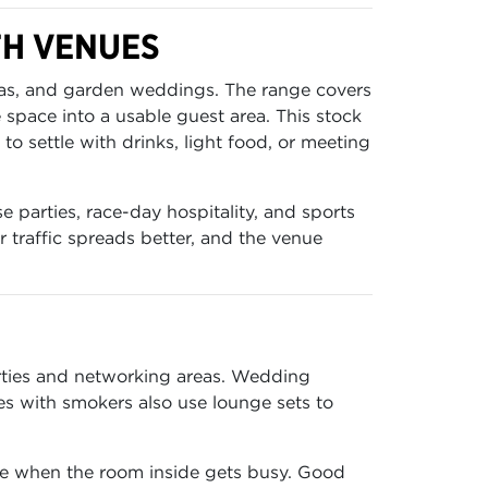
TH VENUES
reas, and garden weddings. The range covers
e space into a usable guest area. This stock
o settle with drinks, light food, or meeting
e parties, race-day hospitality, and sports
 traffic spreads better, and the venue
arties and networking areas. Wedding
es with smokers also use lounge sets to
lve when the room inside gets busy. Good