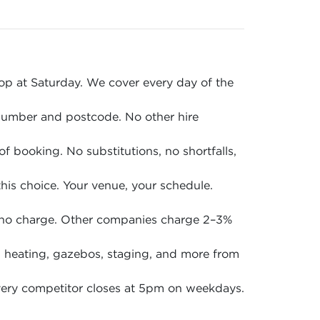
p at Saturday. We cover every day of the
 number and postcode. No other hire
of booking. No substitutions, no shortfalls,
is choice. Your venue, your schedule.
 no charge. Other companies charge 2–3%
en, heating, gazebos, staging, and more from
ery competitor closes at 5pm on weekdays.