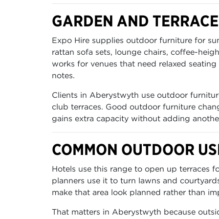
GARDEN AND TERRACE
Expo Hire supplies outdoor furniture for s
rattan sofa sets, lounge chairs, coffee-heig
works for venues that need relaxed seating 
notes.
Clients in Aberystwyth use outdoor furniture
club terraces. Good outdoor furniture chang
gains extra capacity without adding anothe
COMMON OUTDOOR USE
Hotels use this range to open up terraces 
planners use it to turn lawns and courtyard
make that area look planned rather than im
That matters in Aberystwyth because outsid