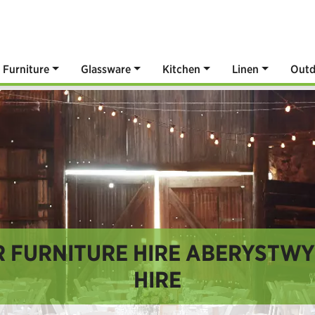
Furniture
Glassware
Kitchen
Linen
Outd
 FURNITURE HIRE ABERYSTWYT
HIRE