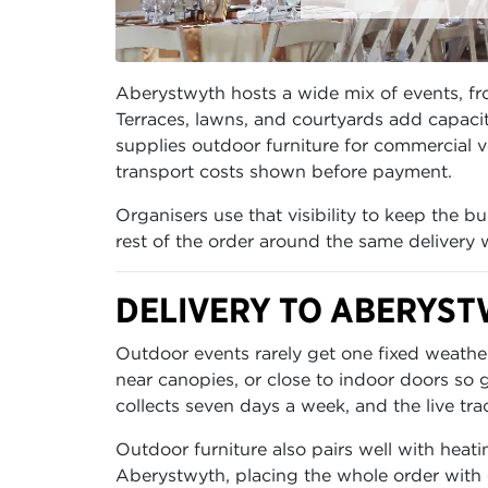
Aberystwyth hosts a wide mix of events, fr
Terraces, lawns, and courtyards add capacit
supplies outdoor furniture for commercial v
transport costs shown before payment.
Organisers use that visibility to keep the 
rest of the order around the same delivery
DELIVERY TO ABERYST
Outdoor events rarely get one fixed weather
near canopies, or close to indoor doors so
collects seven days a week, and the live tra
Outdoor furniture also pairs well with heati
Aberystwyth, placing the whole order with 