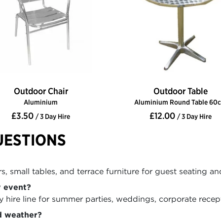
Outdoor Chair
Outdoor Table
Aluminium
Aluminium Round Table 60
£3.50
£12.00
/ 3 Day Hire
/ 3 Day Hire
UESTIONS
, small tables, and terrace furniture for guest seating an
y event?
hire line for summer parties, weddings, corporate recepti
d weather?