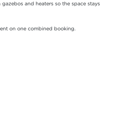
h gazebos and heaters so the space stays
pment on one combined booking.