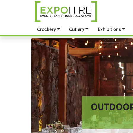
Crockery
Cutlery
Exhibitions
OUTDOOR