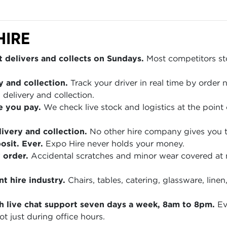
HIRE
 delivers and collects on Sundays.
Most competitors sto
y and collection.
Track your driver in real time by order
 delivery and collection.
e you pay.
We check live stock and logistics at the point 
ivery and collection.
No other hire company gives you th
sit. Ever.
Expo Hire never holds your money.
 order.
Accidental scratches and minor wear covered at
t hire industry.
Chairs, tables, catering, glassware, lin
h live chat support seven days a week, 8am to 8pm.
Ev
t just during office hours.