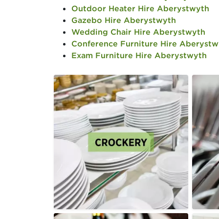
Outdoor Heater Hire Aberystwyth
Gazebo Hire Aberystwyth
Wedding Chair Hire Aberystwyth
Conference Furniture Hire Aberystw
Exam Furniture Hire Aberystwyth