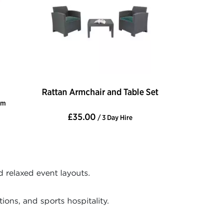
Rattan Armchair and Table Set
cm
£35.00
/ 3 Day Hire
d relaxed event layouts.
ons, and sports hospitality.