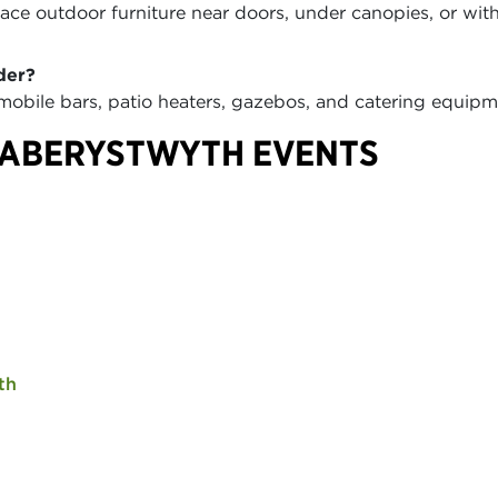
ce outdoor furniture near doors, under canopies, or wit
der?
 mobile bars, patio heaters, gazebos, and catering equi
 ABERYSTWYTH EVENTS
th