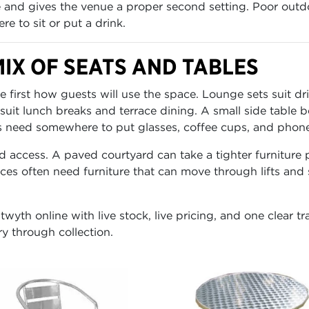
 and gives the venue a proper second setting. Poor outdo
e to sit or put a drink.
IX OF SEATS AND TABLES
irst how guests will use the space. Lounge sets suit dri
 suit lunch breaks and terrace dining. A small side table
need somewhere to put glasses, coffee cups, and phones.
d access. A paved courtyard can take a tighter furniture
races often need furniture that can move through lifts and
wyth online with live stock, live pricing, and one clear t
ry through collection.