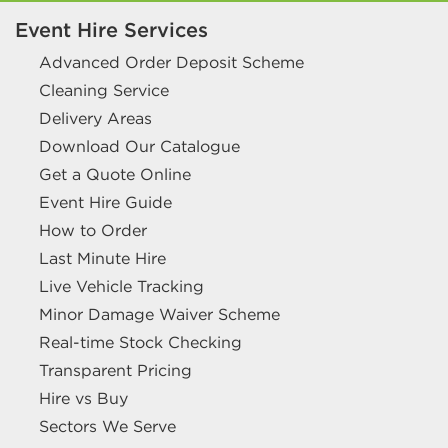
Event Hire Services
Advanced Order Deposit Scheme
Cleaning Service
Delivery Areas
Download Our Catalogue
Get a Quote Online
Event Hire Guide
How to Order
Last Minute Hire
Live Vehicle Tracking
Minor Damage Waiver Scheme
Real-time Stock Checking
Transparent Pricing
Hire vs Buy
Sectors We Serve