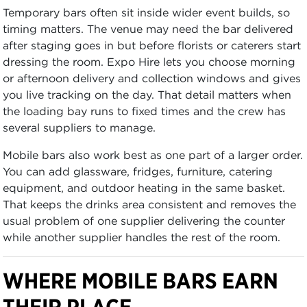
Temporary bars often sit inside wider event builds, so
timing matters. The venue may need the bar delivered
after staging goes in but before florists or caterers start
dressing the room. Expo Hire lets you choose morning
or afternoon delivery and collection windows and gives
you live tracking on the day. That detail matters when
the loading bay runs to fixed times and the crew has
several suppliers to manage.
Mobile bars also work best as one part of a larger order.
You can add glassware, fridges, furniture, catering
equipment, and outdoor heating in the same basket.
That keeps the drinks area consistent and removes the
usual problem of one supplier delivering the counter
while another supplier handles the rest of the room.
WHERE MOBILE BARS EARN
THEIR PLACE