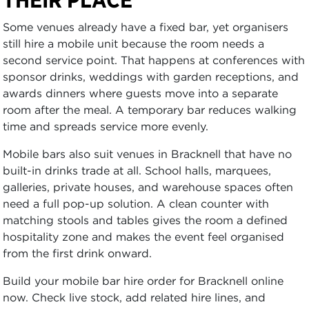
Some venues already have a fixed bar, yet organisers
still hire a mobile unit because the room needs a
second service point. That happens at conferences with
sponsor drinks, weddings with garden receptions, and
awards dinners where guests move into a separate
room after the meal. A temporary bar reduces walking
time and spreads service more evenly.
Mobile bars also suit venues in Bracknell that have no
built-in drinks trade at all. School halls, marquees,
galleries, private houses, and warehouse spaces often
need a full pop-up solution. A clean counter with
matching stools and tables gives the room a defined
hospitality zone and makes the event feel organised
from the first drink onward.
Build your mobile bar hire order for Bracknell online
now. Check live stock, add related hire lines, and