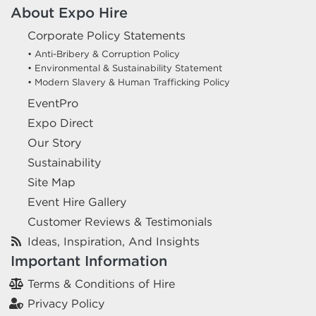
About Expo Hire
Corporate Policy Statements
• Anti-Bribery & Corruption Policy
• Environmental & Sustainability Statement
• Modern Slavery & Human Trafficking Policy
EventPro
Expo Direct
Our Story
Sustainability
Site Map
Event Hire Gallery
Customer Reviews & Testimonials
Ideas, Inspiration, And Insights
Important Information
Terms & Conditions of Hire
Privacy Policy