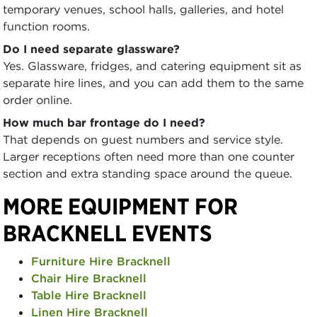
temporary venues, school halls, galleries, and hotel
function rooms.
Do I need separate glassware?
Yes. Glassware, fridges, and catering equipment sit as
separate hire lines, and you can add them to the same
order online.
How much bar frontage do I need?
That depends on guest numbers and service style.
Larger receptions often need more than one counter
section and extra standing space around the queue.
MORE EQUIPMENT FOR
BRACKNELL EVENTS
Furniture Hire Bracknell
Chair Hire Bracknell
Table Hire Bracknell
Linen Hire Bracknell