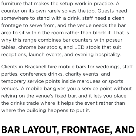
furniture that makes the setup work in practice. A
counter on its own rarely solves the job. Guests need
somewhere to stand with a drink, staff need a clean
frontage to serve from, and the venue needs the bar
area to sit within the room rather than block it. That is
why this range combines bar counters with poseur
tables, chrome bar stools, and LED stools that suit
receptions, launch events, and evening hospitality.
Clients in Bracknell hire mobile bars for weddings, staff
parties, conference drinks, charity events, and
temporary service points inside marquees or sports
venues. A mobile bar gives you a service point without
relying on the venue's fixed bar, and it lets you place
the drinks trade where it helps the event rather than
where the building happens to put it.
BAR LAYOUT, FRONTAGE, AND