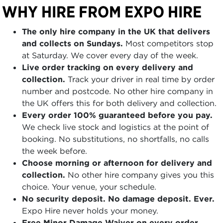
WHY HIRE FROM EXPO HIRE
The only hire company in the UK that delivers
and collects on Sundays.
Most competitors stop
at Saturday. We cover every day of the week.
Live order tracking on every delivery and
collection.
Track your driver in real time by order
number and postcode. No other hire company in
the UK offers this for both delivery and collection.
Every order 100% guaranteed before you pay.
We check live stock and logistics at the point of
booking. No substitutions, no shortfalls, no calls
the week before.
Choose morning or afternoon for delivery and
collection.
No other hire company gives you this
choice. Your venue, your schedule.
No security deposit. No damage deposit. Ever.
Expo Hire never holds your money.
Free Minor Damage Waiver on every order.