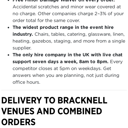
Accidental scratches and minor wear covered at
no charge. Other companies charge 2–3% of your
order total for the same cover.
The widest product range in the event hire
industry.
Chairs, tables, catering, glassware, linen,
heating, gazebos, staging, and more from a single
supplier.
The only hire company in the UK with live chat
support seven days a week, 8am to 8pm.
Every
competitor closes at 5pm on weekdays. Get
answers when you are planning, not just during
office hours.
DELIVERY TO BRACKNELL
VENUES AND COMBINED
ORDERS