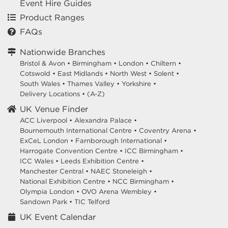
Event Hire Guides
Product Ranges
FAQs
Nationwide Branches
Bristol & Avon
•
Birmingham
•
London
•
Chiltern
•
Cotswold
•
East Midlands
•
North West
•
Solent
•
South Wales
•
Thames Valley
•
Yorkshire
•
Delivery Locations
•
(A-Z)
UK Venue Finder
ACC Liverpool •
Alexandra Palace •
Bournemouth International Centre •
Coventry Arena •
ExCeL London •
Farnborough International •
Harrogate Convention Centre •
ICC Birmingham •
ICC Wales •
Leeds Exhibition Centre •
Manchester Central •
NAEC Stoneleigh •
National Exhibition Centre •
NCC Birmingham •
Olympia London •
OVO Arena Wembley •
Sandown Park •
TIC Telford
UK Event Calendar