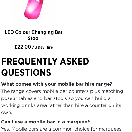
LED Colour Changing Bar
Stool
£22.00
/ 3 Day Hire
FREQUENTLY ASKED
QUESTIONS
What comes with your mobile bar hire range?
The range covers mobile bar counters plus matching
poseur tables and bar stools so you can build a
working drinks area rather than hire a counter on its
own.
Can I use a mobile bar in a marquee?
Yes. Mobile bars are a common choice for marquees,