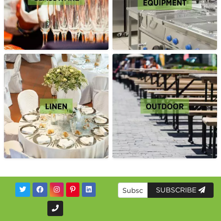
SUBSCRIBE