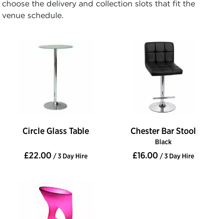
choose the delivery and collection slots that fit the
venue schedule.
Circle Glass Table
Chester Bar Stool
Black
£22.00
£16.00
/ 3 Day Hire
/ 3 Day Hire