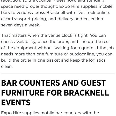
space need proper thought. Expo Hire supplies mobile
bars to venues across Bracknell with live stock online,
clear transport pricing, and delivery and collection
seven days a week.
That matters when the venue clock is tight. You can
check availability, place the order, and line up the rest
of the equipment without waiting for a quote. If the job
needs more than one furniture or outdoor line, you can
build the order in one basket and keep the logistics
clean.
BAR COUNTERS AND GUEST
FURNITURE FOR BRACKNELL
EVENTS
Expo Hire supplies mobile bar counters with the