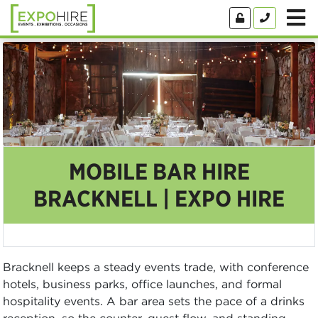
MOBILE BAR HIRE
BRACKNELL | EXPO HIRE
Bracknell keeps a steady events trade, with conference
hotels, business parks, office launches, and formal
hospitality events. A bar area sets the pace of a drinks
reception, so the counter, guest flow, and standing