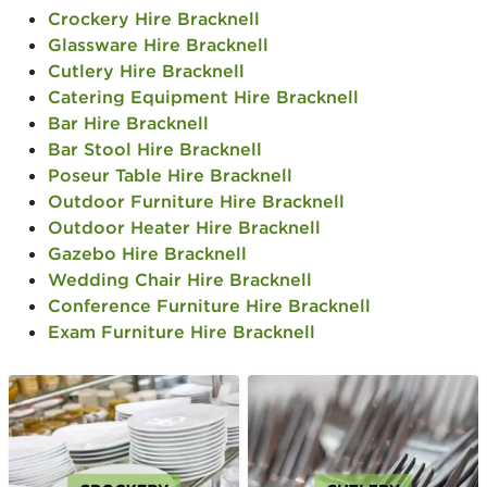
Crockery Hire Bracknell
Glassware Hire Bracknell
Cutlery Hire Bracknell
Catering Equipment Hire Bracknell
Bar Hire Bracknell
Bar Stool Hire Bracknell
Poseur Table Hire Bracknell
Outdoor Furniture Hire Bracknell
Outdoor Heater Hire Bracknell
Gazebo Hire Bracknell
Wedding Chair Hire Bracknell
Conference Furniture Hire Bracknell
Exam Furniture Hire Bracknell