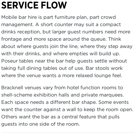
SERVICE FLOW
Mobile bar hire is part furniture plan, part crowd
management. A short counter may suit a compact
drinks reception, but larger guest numbers need more
frontage and more space around the queue. Think
about where guests join the line, where they step away
with their drinks, and where empties will build up.
Poseur tables near the bar help guests settle without
taking full dining tables out of use. Bar stools work
where the venue wants a more relaxed lounge feel.
Bracknell venues vary from hotel function rooms to
shell-scheme exhibition halls and private marquees.
Each space needs a different bar shape. Some events
want the counter against a wall to keep the room open.
Others want the bar as a central feature that pulls
guests into one side of the room.