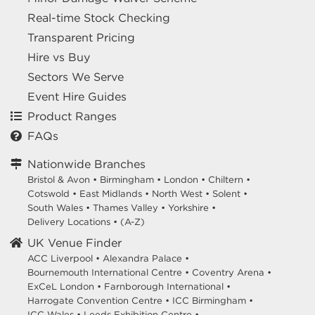
Real-time Stock Checking
Transparent Pricing
Hire vs Buy
Sectors We Serve
Event Hire Guides
Product Ranges
FAQs
Nationwide Branches
Bristol & Avon
•
Birmingham
•
London
•
Chiltern
•
Cotswold
•
East Midlands
•
North West
•
Solent
•
South Wales
•
Thames Valley
•
Yorkshire
•
Delivery Locations
•
(A-Z)
UK Venue Finder
ACC Liverpool •
Alexandra Palace •
Bournemouth International Centre •
Coventry Arena •
ExCeL London •
Farnborough International •
Harrogate Convention Centre •
ICC Birmingham •
ICC Wales •
Leeds Exhibition Centre •