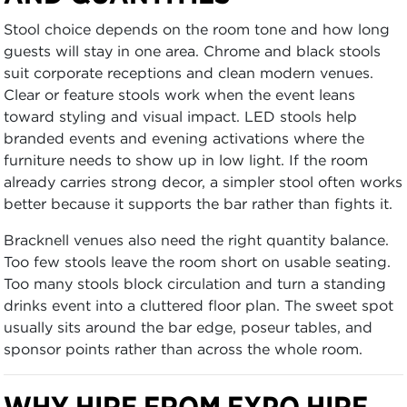
Stool choice depends on the room tone and how long
guests will stay in one area. Chrome and black stools
suit corporate receptions and clean modern venues.
Clear or feature stools work when the event leans
toward styling and visual impact. LED stools help
branded events and evening activations where the
furniture needs to show up in low light. If the room
already carries strong decor, a simpler stool often works
better because it supports the bar rather than fights it.
Bracknell venues also need the right quantity balance.
Too few stools leave the room short on usable seating.
Too many stools block circulation and turn a standing
drinks event into a cluttered floor plan. The sweet spot
usually sits around the bar edge, poseur tables, and
sponsor points rather than across the whole room.
WHY HIRE FROM EXPO HIRE