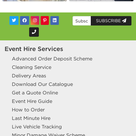
SUBSCRIBE
Event Hire Services
Advanced Order Deposit Scheme
Cleaning Service
Delivery Areas
Download Our Catalogue
Get a Quote Online
Event Hire Guide
How to Order
Last Minute Hire
Live Vehicle Tracking
Minor Damage Waiver Scheme