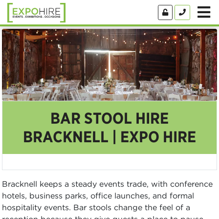
BAR STOOL HIRE
BRACKNELL | EXPO HIRE
Bracknell keeps a steady events trade, with conference
hotels, business parks, office launches, and formal
hospitality events. Bar stools change the feel of a
reception because they give guests a place to pause