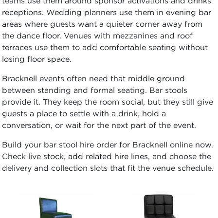
teams use them around sponsor activations and drinks
receptions. Wedding planners use them in evening bar
areas where guests want a quieter corner away from
the dance floor. Venues with mezzanines and roof
terraces use them to add comfortable seating without
losing floor space.
Bracknell events often need that middle ground
between standing and formal seating. Bar stools
provide it. They keep the room social, but they still give
guests a place to settle with a drink, hold a
conversation, or wait for the next part of the event.
Build your bar stool hire order for Bracknell online now.
Check live stock, add related hire lines, and choose the
delivery and collection slots that fit the venue schedule.