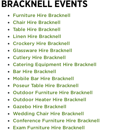
BRACKNELL EVENTS
Furniture Hire Bracknell
Chair Hire Bracknell
Table Hire Bracknell
Linen Hire Bracknell
Crockery Hire Bracknell
Glassware Hire Bracknell
Cutlery Hire Bracknell
Catering Equipment Hire Bracknell
Bar Hire Bracknell
Mobile Bar Hire Bracknell
Poseur Table Hire Bracknell
Outdoor Furniture Hire Bracknell
Outdoor Heater Hire Bracknell
Gazebo Hire Bracknell
Wedding Chair Hire Bracknell
Conference Furniture Hire Bracknell
Exam Furniture Hire Bracknell