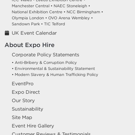
Manchester Central •
NAEC Stoneleigh •
National Exhibition Centre •
NCC Birmingham •
Olympia London •
OVO Arena Wembley •
Sandown Park •
TIC Telford
UK Event Calendar
About Expo Hire
Corporate Policy Statements
• Anti-Bribery & Corruption Policy
• Environmental & Sustainability Statement
• Modern Slavery & Human Trafficking Policy
EventPro
Expo Direct
Our Story
Sustainability
Site Map
Event Hire Gallery
Customer Reviews & Testimonials