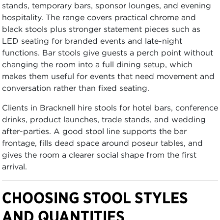
stands, temporary bars, sponsor lounges, and evening
hospitality. The range covers practical chrome and
black stools plus stronger statement pieces such as
LED seating for branded events and late-night
functions. Bar stools give guests a perch point without
changing the room into a full dining setup, which
makes them useful for events that need movement and
conversation rather than fixed seating.
Clients in Bracknell hire stools for hotel bars, conference
drinks, product launches, trade stands, and wedding
after-parties. A good stool line supports the bar
frontage, fills dead space around poseur tables, and
gives the room a clearer social shape from the first
arrival.
CHOOSING STOOL STYLES
AND QUANTITIES