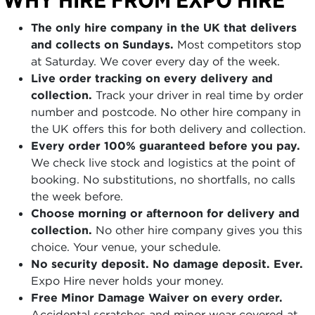
The only hire company in the UK that delivers
and collects on Sundays.
Most competitors stop
at Saturday. We cover every day of the week.
Live order tracking on every delivery and
collection.
Track your driver in real time by order
number and postcode. No other hire company in
the UK offers this for both delivery and collection.
Every order 100% guaranteed before you pay.
We check live stock and logistics at the point of
booking. No substitutions, no shortfalls, no calls
the week before.
Choose morning or afternoon for delivery and
collection.
No other hire company gives you this
choice. Your venue, your schedule.
No security deposit. No damage deposit. Ever.
Expo Hire never holds your money.
Free Minor Damage Waiver on every order.
Accidental scratches and minor wear covered at