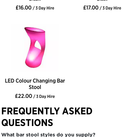
£16.00
£17.00
/ 3 Day Hire
/ 3 Day Hire
LED Colour Changing Bar
Stool
£22.00
/ 3 Day Hire
FREQUENTLY ASKED
QUESTIONS
What bar stool styles do you supply?