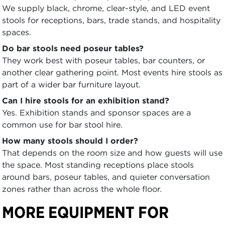
We supply black, chrome, clear-style, and LED event
stools for receptions, bars, trade stands, and hospitality
spaces.
Do bar stools need poseur tables?
They work best with poseur tables, bar counters, or
another clear gathering point. Most events hire stools as
part of a wider bar furniture layout.
Can I hire stools for an exhibition stand?
Yes. Exhibition stands and sponsor spaces are a
common use for bar stool hire.
How many stools should I order?
That depends on the room size and how guests will use
the space. Most standing receptions place stools
around bars, poseur tables, and quieter conversation
zones rather than across the whole floor.
MORE EQUIPMENT FOR