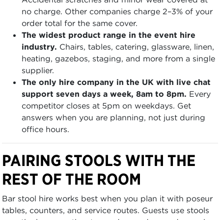
no charge. Other companies charge 2–3% of your
order total for the same cover.
The widest product range in the event hire
industry.
Chairs, tables, catering, glassware, linen,
heating, gazebos, staging, and more from a single
supplier.
The only hire company in the UK with live chat
support seven days a week, 8am to 8pm.
Every
competitor closes at 5pm on weekdays. Get
answers when you are planning, not just during
office hours.
PAIRING STOOLS WITH THE
REST OF THE ROOM
Bar stool hire works best when you plan it with poseur
tables, counters, and service routes. Guests use stools