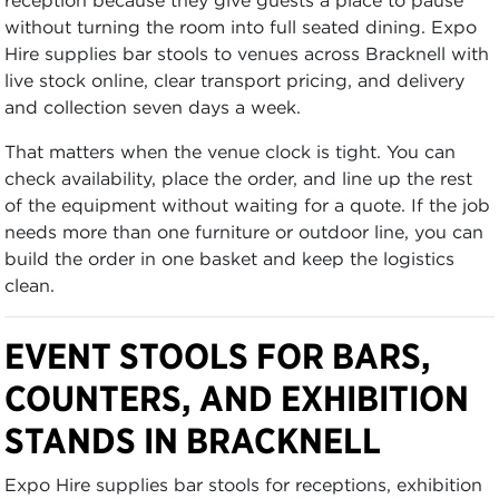
without turning the room into full seated dining. Expo
Hire supplies bar stools to venues across Bracknell with
live stock online, clear transport pricing, and delivery
and collection seven days a week.
That matters when the venue clock is tight. You can
check availability, place the order, and line up the rest
of the equipment without waiting for a quote. If the job
needs more than one furniture or outdoor line, you can
build the order in one basket and keep the logistics
clean.
EVENT STOOLS FOR BARS,
COUNTERS, AND EXHIBITION
STANDS IN BRACKNELL
Expo Hire supplies bar stools for receptions, exhibition