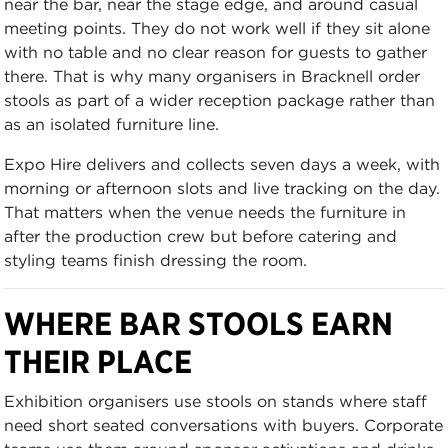
near the bar, near the stage edge, and around casual
meeting points. They do not work well if they sit alone
with no table and no clear reason for guests to gather
there. That is why many organisers in Bracknell order
stools as part of a wider reception package rather than
as an isolated furniture line.
Expo Hire delivers and collects seven days a week, with
morning or afternoon slots and live tracking on the day.
That matters when the venue needs the furniture in
after the production crew but before catering and
styling teams finish dressing the room.
WHERE BAR STOOLS EARN
THEIR PLACE
Exhibition organisers use stools on stands where staff
need short seated conversations with buyers. Corporate