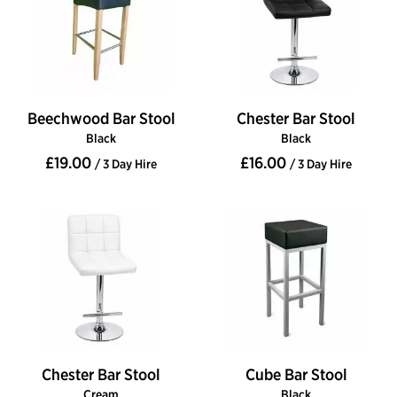
Beechwood Bar Stool
Chester Bar Stool
Black
Black
£19.00
£16.00
/ 3 Day Hire
/ 3 Day Hire
Chester Bar Stool
Cube Bar Stool
Cream
Black