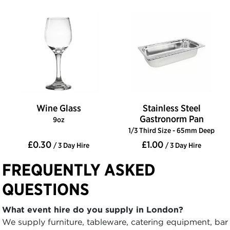
Wine Glass
Stainless Steel
Gastronorm Pan
9oz
1/3 Third Size - 65mm Deep
£0.30
£1.00
/ 3 Day Hire
/ 3 Day Hire
FREQUENTLY ASKED
QUESTIONS
What event hire do you supply in London?
We supply furniture, tableware, catering equipment, bar