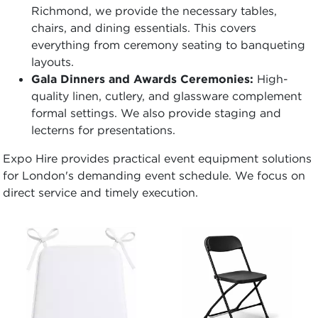
Richmond, we provide the necessary tables,
chairs, and dining essentials. This covers
everything from ceremony seating to banqueting
layouts.
Gala Dinners and Awards Ceremonies:
High-
quality linen, cutlery, and glassware complement
formal settings. We also provide staging and
lecterns for presentations.
Expo Hire provides practical event equipment solutions
for London's demanding event schedule. We focus on
direct service and timely execution.