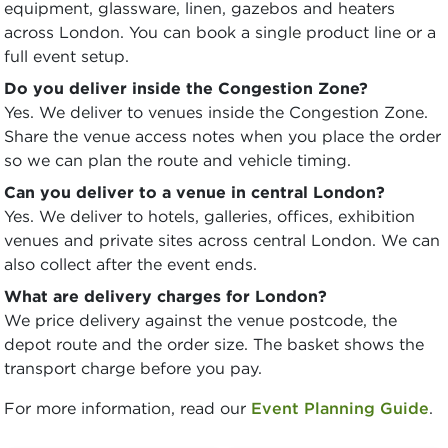
equipment, glassware, linen, gazebos and heaters
across London. You can book a single product line or a
full event setup.
Do you deliver inside the Congestion Zone?
Yes. We deliver to venues inside the Congestion Zone.
Share the venue access notes when you place the order
so we can plan the route and vehicle timing.
Can you deliver to a venue in central London?
Yes. We deliver to hotels, galleries, offices, exhibition
venues and private sites across central London. We can
also collect after the event ends.
What are delivery charges for London?
We price delivery against the venue postcode, the
depot route and the order size. The basket shows the
transport charge before you pay.
For more information, read our
Event Planning Guide
.