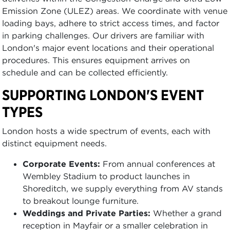
Emission Zone (ULEZ) areas. We coordinate with venue
loading bays, adhere to strict access times, and factor
in parking challenges. Our drivers are familiar with
London's major event locations and their operational
procedures. This ensures equipment arrives on
schedule and can be collected efficiently.
SUPPORTING LONDON'S EVENT
TYPES
London hosts a wide spectrum of events, each with
distinct equipment needs.
Corporate Events:
From annual conferences at
Wembley Stadium to product launches in
Shoreditch, we supply everything from AV stands
to breakout lounge furniture.
Weddings and Private Parties:
Whether a grand
reception in Mayfair or a smaller celebration in