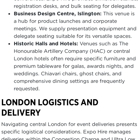
registration desks, and bulk seating for delegates.
Business Design Centre, Islington:
This venue is
a hub for product launches and corporate
meetings. We supply presentation equipment and
delegate seating suitable for its versatile spaces.
Historic Halls and Hotels:
Venues such as The
Honourable Artillery Company (HAC) or central
London hotels often require specific furniture and
premium tableware for galas, awards nights, and
weddings. Chiavari chairs, ghost chairs, and
comprehensive dining settings are frequently
requested.
LONDON LOGISTICS AND
DELIVERY
Navigating central London for event deliveries presents
specific logistical considerations. Expo Hire manages
deliveries within the Congestion Charge and Ultra Low