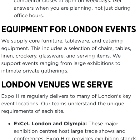
competitor closes at 5pm on weekdays. Get
answers when you are planning, not just during
office hours.
EQUIPMENT FOR LONDON EVENTS
We supply core furniture, tableware, and catering
equipment. This includes a selection of chairs, tables,
linen, crockery, glassware, and serving items. We
support events ranging from large exhibitions to
intimate private gatherings.
LONDON VENUES WE SERVE
Expo Hire regularly delivers to many of London's key
event locations. Our teams understand the unique
requirements of each site.
ExCeL London and Olympia:
These major
exhibition centres host large trade shows and
conferences. Expo Hire provides exhibition stands,