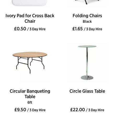
Ivory Pad for Cross Back
Folding Chairs
Chair
Black
£0.50
£1.65
/ 3 Day Hire
/ 3 Day Hire
Circular Banqueting
Circle Glass Table
Table
6ft
£9.50
£22.00
/ 3 Day Hire
/ 3 Day Hire