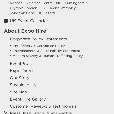
National Exhibition Centre •
NCC Birmingham •
Olympia London •
OVO Arena Wembley •
Sandown Park •
TIC Telford
UK Event Calendar
About Expo Hire
Corporate Policy Statements
• Anti-Bribery & Corruption Policy
• Environmental & Sustainability Statement
• Modern Slavery & Human Trafficking Policy
EventPro
Expo Direct
Our Story
Sustainability
Site Map
Event Hire Gallery
Customer Reviews & Testimonials
Ideas, Inspiration, And Insights