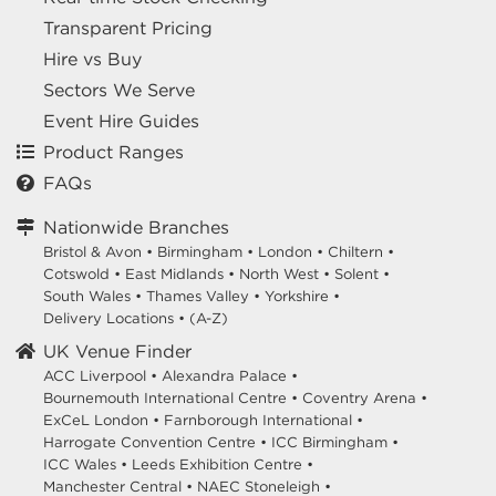
Transparent Pricing
Hire vs Buy
Sectors We Serve
Event Hire Guides
Product Ranges
FAQs
Nationwide Branches
Bristol & Avon
•
Birmingham
•
London
•
Chiltern
•
Cotswold
•
East Midlands
•
North West
•
Solent
•
South Wales
•
Thames Valley
•
Yorkshire
•
Delivery Locations
•
(A-Z)
UK Venue Finder
ACC Liverpool •
Alexandra Palace •
Bournemouth International Centre •
Coventry Arena •
ExCeL London •
Farnborough International •
Harrogate Convention Centre •
ICC Birmingham •
ICC Wales •
Leeds Exhibition Centre •
Manchester Central •
NAEC Stoneleigh •