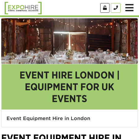
EVENT HIRE LONDON |
EQUIPMENT FOR UK
EVENTS
Event Equipment Hire in London
EVENT EQUIPMENT HIRE IN