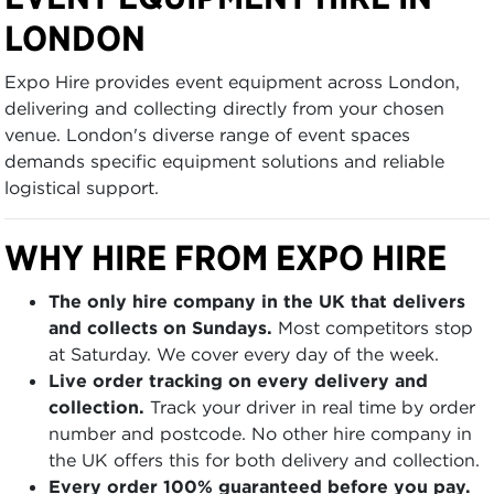
LONDON
Expo Hire provides event equipment across London,
delivering and collecting directly from your chosen
venue. London's diverse range of event spaces
demands specific equipment solutions and reliable
logistical support.
WHY HIRE FROM EXPO HIRE
The only hire company in the UK that delivers
and collects on Sundays.
Most competitors stop
at Saturday. We cover every day of the week.
Live order tracking on every delivery and
collection.
Track your driver in real time by order
number and postcode. No other hire company in
the UK offers this for both delivery and collection.
Every order 100% guaranteed before you pay.