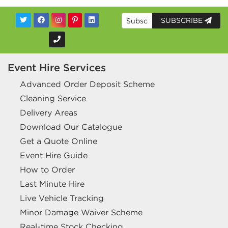
SUBSCRIBE
Event Hire Services
Advanced Order Deposit Scheme
Cleaning Service
Delivery Areas
Download Our Catalogue
Get a Quote Online
Event Hire Guide
How to Order
Last Minute Hire
Live Vehicle Tracking
Minor Damage Waiver Scheme
Real-time Stock Checking