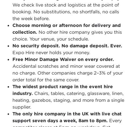
We check live stock and logistics at the point of
booking. No substitutions, no shortfalls, no calls
the week before.
Choose morning or afternoon for delivery and
collection.
No other hire company gives you this
choice. Your venue, your schedule.
No security deposit. No damage deposit. Ever.
Expo Hire never holds your money.
Free Minor Damage Waiver on every order.
Accidental scratches and minor wear covered at
no charge. Other companies charge 2–3% of your
order total for the same cover.
The widest product range in the event hire
industry.
Chairs, tables, catering, glassware, linen,
heating, gazebos, staging, and more from a single
supplier.
The only hire company in the UK with live chat
support seven days a week, 8am to 8pm.
Every