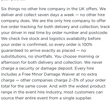
Six things no other hire company in the UK offers. We
deliver and collect seven days a week — no other hire
company does. We are the only hire company to offer
live order tracking for both delivery and collection; track
your driver in real time by order number and postcode.
We check live stock and logistics availability before
your order is confirmed, so every order is 100%
guaranteed to arrive exactly as placed — no
substitutions, no shortfalls. You choose morning or
afternoon for both delivery and collection. We never
charge a security or damage deposit. Every hire
includes a Free Minor Damage Waiver at no extra
charge — other companies charge 2–3% of your order
total for the same cover. And with the widest product
range in the event hire industry, most customers can
source their entire event from a single supplier.