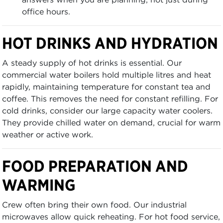
office hours.
HOT DRINKS AND HYDRATION
A steady supply of hot drinks is essential. Our
commercial water boilers hold multiple litres and heat
rapidly, maintaining temperature for constant tea and
coffee. This removes the need for constant refilling. For
cold drinks, consider our large capacity water coolers.
They provide chilled water on demand, crucial for warm
weather or active work.
FOOD PREPARATION AND
WARMING
Crew often bring their own food. Our industrial
microwaves allow quick reheating. For hot food service,