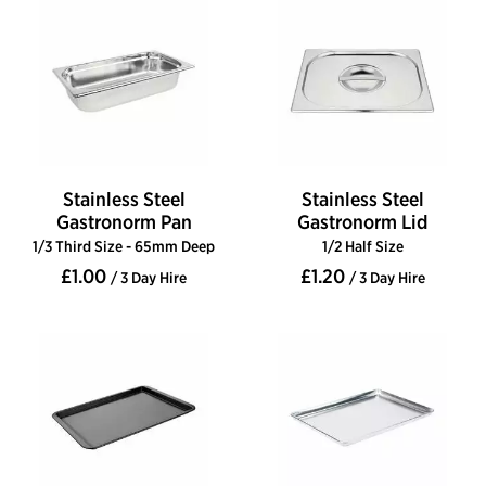
Stainless Steel
Stainless Steel
Gastronorm Pan
Gastronorm Lid
1/3 Third Size - 65mm Deep
1/2 Half Size
£1.00
£1.20
/ 3 Day Hire
/ 3 Day Hire