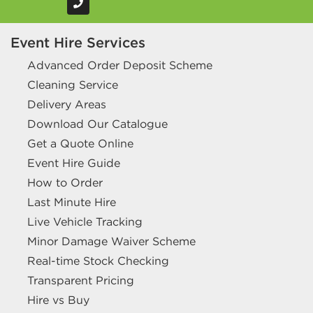
Event Hire Services
Advanced Order Deposit Scheme
Cleaning Service
Delivery Areas
Download Our Catalogue
Get a Quote Online
Event Hire Guide
How to Order
Last Minute Hire
Live Vehicle Tracking
Minor Damage Waiver Scheme
Real-time Stock Checking
Transparent Pricing
Hire vs Buy