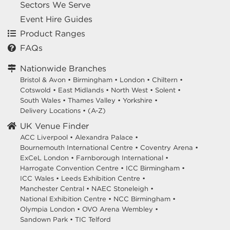
Sectors We Serve
Event Hire Guides
Product Ranges
FAQs
Nationwide Branches
Bristol & Avon
•
Birmingham
•
London
•
Chiltern
•
Cotswold
•
East Midlands
•
North West
•
Solent
•
South Wales
•
Thames Valley
•
Yorkshire
•
Delivery Locations
•
(A-Z)
UK Venue Finder
ACC Liverpool •
Alexandra Palace •
Bournemouth International Centre •
Coventry Arena •
ExCeL London •
Farnborough International •
Harrogate Convention Centre •
ICC Birmingham •
ICC Wales •
Leeds Exhibition Centre •
Manchester Central •
NAEC Stoneleigh •
National Exhibition Centre •
NCC Birmingham •
Olympia London •
OVO Arena Wembley •
Sandown Park •
TIC Telford