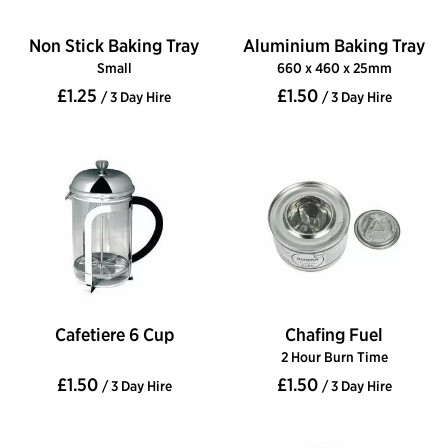
Non Stick Baking Tray
Aluminium Baking Tray
Small
660 x 460 x 25mm
£1.25
£1.50
/ 3 Day Hire
/ 3 Day Hire
Cafetiere 6 Cup
Chafing Fuel
2 Hour Burn Time
£1.50
£1.50
/ 3 Day Hire
/ 3 Day Hire