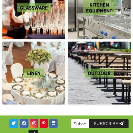
SUBSCRIBE