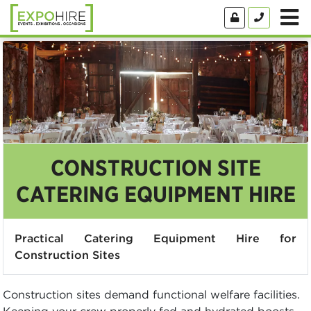
CONSTRUCTION SITE
CATERING EQUIPMENT HIRE
Practical Catering Equipment Hire for
Construction Sites
Construction sites demand functional welfare facilities.
Keeping your crew properly fed and hydrated boosts