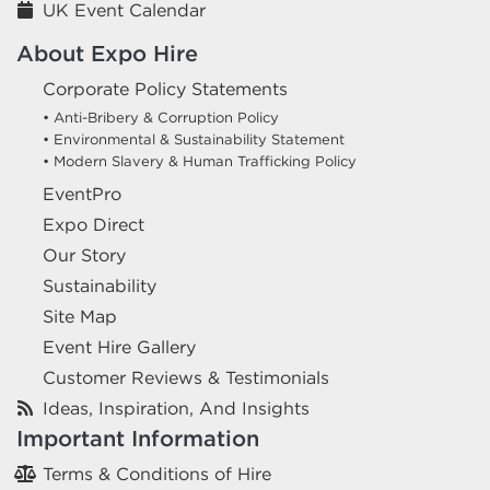
UK Event Calendar
About Expo Hire
Corporate Policy Statements
• Anti-Bribery & Corruption Policy
• Environmental & Sustainability Statement
• Modern Slavery & Human Trafficking Policy
EventPro
Expo Direct
Our Story
Sustainability
Site Map
Event Hire Gallery
Customer Reviews & Testimonials
Ideas, Inspiration, And Insights
Important Information
Terms & Conditions of Hire