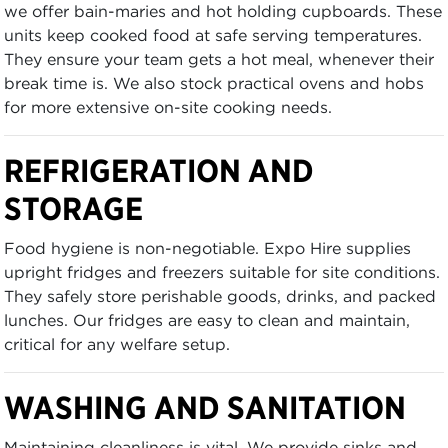
we offer bain-maries and hot holding cupboards. These
units keep cooked food at safe serving temperatures.
They ensure your team gets a hot meal, whenever their
break time is. We also stock practical ovens and hobs
for more extensive on-site cooking needs.
REFRIGERATION AND
STORAGE
Food hygiene is non-negotiable. Expo Hire supplies
upright fridges and freezers suitable for site conditions.
They safely store perishable goods, drinks, and packed
lunches. Our fridges are easy to clean and maintain,
critical for any welfare setup.
WASHING AND SANITATION
Maintaining cleanliness is vital. We provide sinks and