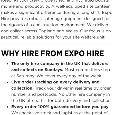
morale and productivity. A well-equipped site canteen
makes a significant difference during a long shift. Expo
Hire provides robust catering equipment designed for
the rigours of a construction environment. We deliver
and collect across England and Wales. Our focus is on
practical, reliable solutions for your site welfare unit.
WHY HIRE FROM EXPO HIRE
The only hire company in the UK that delivers
and collects on Sundays.
Most competitors stop
at Saturday. We cover every day of the week.
Live order tracking on every delivery and
collection.
Track your driver in real time by order
number and postcode. No other hire company in
the UK offers this for both delivery and collection.
Every order 100% guaranteed before you pay.
We check live stock and logistics at the point of