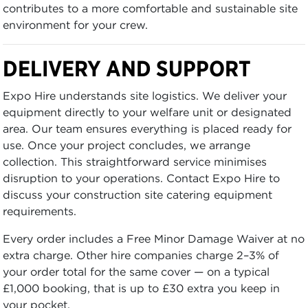
contributes to a more comfortable and sustainable site
environment for your crew.
DELIVERY AND SUPPORT
Expo Hire understands site logistics. We deliver your
equipment directly to your welfare unit or designated
area. Our team ensures everything is placed ready for
use. Once your project concludes, we arrange
collection. This straightforward service minimises
disruption to your operations. Contact Expo Hire to
discuss your construction site catering equipment
requirements.
Every order includes a Free Minor Damage Waiver at no
extra charge. Other hire companies charge 2–3% of
your order total for the same cover — on a typical
£1,000 booking, that is up to £30 extra you keep in
your pocket.