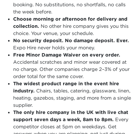
booking. No substitutions, no shortfalls, no calls
the week before.
Choose morning or afternoon for delivery and
collection.
No other hire company gives you this
choice. Your venue, your schedule.
No security deposit. No damage deposit. Ever.
Expo Hire never holds your money.
Free Minor Damage Waiver on every order.
Accidental scratches and minor wear covered at
no charge. Other companies charge 2–3% of your
order total for the same cover.
The widest product range in the event hire
industry.
Chairs, tables, catering, glassware, linen,
heating, gazebos, staging, and more from a single
supplier.
The only hire company in the UK with live chat
support seven days a week, 8am to 8pm.
Every
competitor closes at 5pm on weekdays. Get
answers when you are planning, not just during