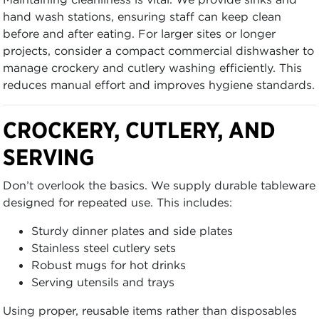
hand wash stations, ensuring staff can keep clean
before and after eating. For larger sites or longer
projects, consider a compact commercial dishwasher to
manage crockery and cutlery washing efficiently. This
reduces manual effort and improves hygiene standards.
CROCKERY, CUTLERY, AND
SERVING
Don’t overlook the basics. We supply durable tableware
designed for repeated use. This includes:
Sturdy dinner plates and side plates
Stainless steel cutlery sets
Robust mugs for hot drinks
Serving utensils and trays
Using proper, reusable items rather than disposables