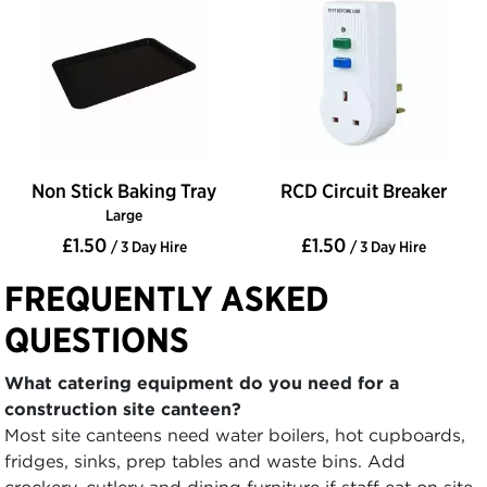
Non Stick Baking Tray
RCD Circuit Breaker
Large
£1.50
£1.50
/ 3 Day Hire
/ 3 Day Hire
FREQUENTLY ASKED
QUESTIONS
What catering equipment do you need for a
construction site canteen?
Most site canteens need water boilers, hot cupboards,
fridges, sinks, prep tables and waste bins. Add