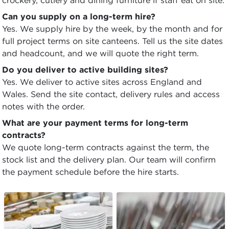
crockery, cutlery and dining furniture if staff eat on site.
Can you supply on a long-term hire?
Yes. We supply hire by the week, by the month and for
full project terms on site canteens. Tell us the site dates
and headcount, and we will quote the right term.
Do you deliver to active building sites?
Yes. We deliver to active sites across England and
Wales. Send the site contact, delivery rules and access
notes with the order.
What are your payment terms for long-term
contracts?
We quote long-term contracts against the term, the
stock list and the delivery plan. Our team will confirm
the payment schedule before the hire starts.