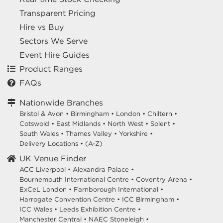
Transparent Pricing
Hire vs Buy
Sectors We Serve
Event Hire Guides
Product Ranges
FAQs
Nationwide Branches
Bristol & Avon
•
Birmingham
•
London
•
Chiltern
•
Cotswold
•
East Midlands
•
North West
•
Solent
•
South Wales
•
Thames Valley
•
Yorkshire
•
Delivery Locations
•
(A-Z)
UK Venue Finder
ACC Liverpool •
Alexandra Palace •
Bournemouth International Centre •
Coventry Arena •
ExCeL London •
Farnborough International •
Harrogate Convention Centre •
ICC Birmingham •
ICC Wales •
Leeds Exhibition Centre •
Manchester Central •
NAEC Stoneleigh •