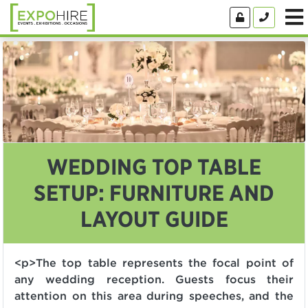
WEDDING TOP TABLE
SETUP: FURNITURE AND
LAYOUT GUIDE
<p>The top table represents the focal point of
any wedding reception. Guests focus their
attention on this area during speeches, and the