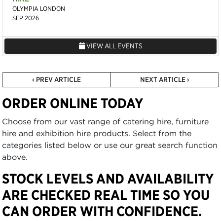
OLYMPIA LONDON
SEP 2026
VIEW ALL EVENTS
‹ PREV ARTICLE
NEXT ARTICLE ›
ORDER ONLINE TODAY
Choose from our vast range of catering hire, furniture
hire and exhibition hire products. Select from the
categories listed below or use our great search function
above.
STOCK LEVELS AND AVAILABILITY
ARE CHECKED REAL TIME SO YOU
CAN ORDER WITH CONFIDENCE.