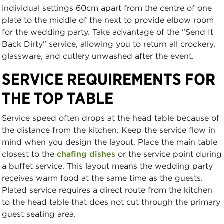
individual settings 60cm apart from the centre of one
plate to the middle of the next to provide elbow room
for the wedding party. Take advantage of the "Send It
Back Dirty" service, allowing you to return all crockery,
glassware, and cutlery unwashed after the event.
SERVICE REQUIREMENTS FOR
THE TOP TABLE
Service speed often drops at the head table because of
the distance from the kitchen. Keep the service flow in
mind when you design the layout. Place the main table
closest to the
chafing dishes
or the service point during
a buffet service. This layout means the wedding party
receives warm food at the same time as the guests.
Plated service requires a direct route from the kitchen
to the head table that does not cut through the primary
guest seating area.