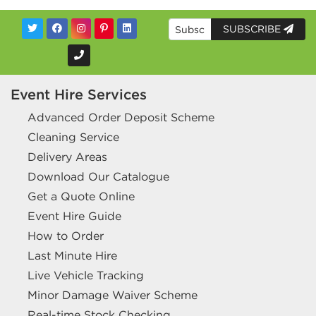
SUBSCRIBE
Event Hire Services
Advanced Order Deposit Scheme
Cleaning Service
Delivery Areas
Download Our Catalogue
Get a Quote Online
Event Hire Guide
How to Order
Last Minute Hire
Live Vehicle Tracking
Minor Damage Waiver Scheme
Real-time Stock Checking