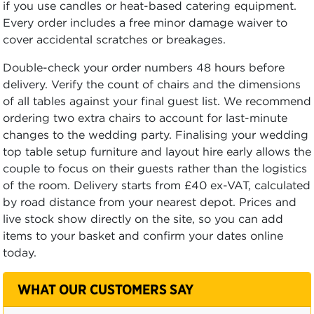
if you use candles or heat-based catering equipment.
Every order includes a free minor damage waiver to
cover accidental scratches or breakages.
Double-check your order numbers 48 hours before
delivery. Verify the count of chairs and the dimensions
of all tables against your final guest list. We recommend
ordering two extra chairs to account for last-minute
changes to the wedding party. Finalising your wedding
top table setup furniture and layout hire early allows the
couple to focus on their guests rather than the logistics
of the room. Delivery starts from £40 ex-VAT, calculated
by road distance from your nearest depot. Prices and
live stock show directly on the site, so you can add
items to your basket and confirm your dates online
today.
WHAT OUR CUSTOMERS SAY