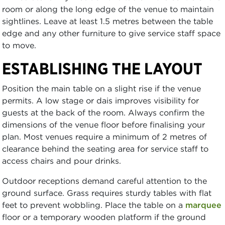
room or along the long edge of the venue to maintain
sightlines. Leave at least 1.5 metres between the table
edge and any other furniture to give service staff space
to move.
ESTABLISHING THE LAYOUT
Position the main table on a slight rise if the venue
permits. A low stage or dais improves visibility for
guests at the back of the room. Always confirm the
dimensions of the venue floor before finalising your
plan. Most venues require a minimum of 2 metres of
clearance behind the seating area for service staff to
access chairs and pour drinks.
Outdoor receptions demand careful attention to the
ground surface. Grass requires sturdy tables with flat
feet to prevent wobbling. Place the table on a
marquee
floor or a temporary wooden platform if the ground