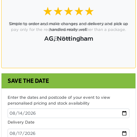
★★★★☆
Ordering was easy and it was very convenient to be able to
pay only for the required numbers, rather than a package.
CB, Swindon
SAVE THE DATE
Enter the dates and postcode of your event to view
personalised pricing and stock availability
Delivery Date