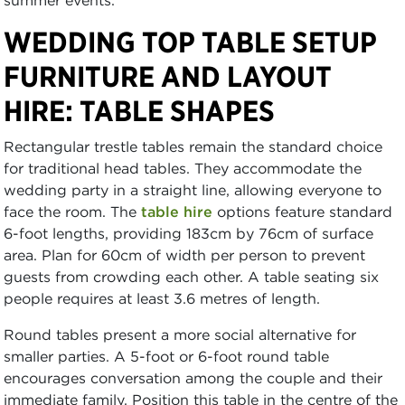
summer events.
WEDDING TOP TABLE SETUP
FURNITURE AND LAYOUT
HIRE: TABLE SHAPES
Rectangular trestle tables remain the standard choice
for traditional head tables. They accommodate the
wedding party in a straight line, allowing everyone to
face the room. The
table hire
options feature standard
6-foot lengths, providing 183cm by 76cm of surface
area. Plan for 60cm of width per person to prevent
guests from crowding each other. A table seating six
people requires at least 3.6 metres of length.
Round tables present a more social alternative for
smaller parties. A 5-foot or 6-foot round table
encourages conversation among the couple and their
immediate family. Position this table in the centre of the