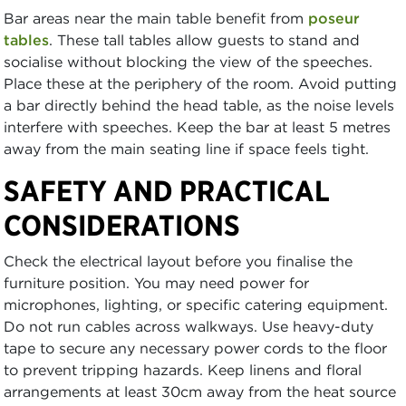
Bar areas near the main table benefit from
poseur
tables
. These tall tables allow guests to stand and
socialise without blocking the view of the speeches.
Place these at the periphery of the room. Avoid putting
a bar directly behind the head table, as the noise levels
interfere with speeches. Keep the bar at least 5 metres
away from the main seating line if space feels tight.
SAFETY AND PRACTICAL
CONSIDERATIONS
Check the electrical layout before you finalise the
furniture position. You may need power for
microphones, lighting, or specific catering equipment.
Do not run cables across walkways. Use heavy-duty
tape to secure any necessary power cords to the floor
to prevent tripping hazards. Keep linens and floral
arrangements at least 30cm away from the heat source