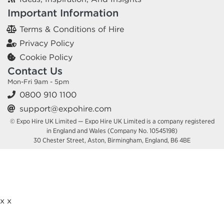
Important Information
Terms & Conditions of Hire
Privacy Policy
Cookie Policy
Contact Us
Mon-Fri 9am - 5pm
0800 910 1100
support@expohire.com
© Expo Hire UK Limited — Expo Hire UK Limited is a company registered
in England and Wales (Company No. 10545198)
30 Chester Street, Aston, Birmingham, England, B6 4BE
x
x