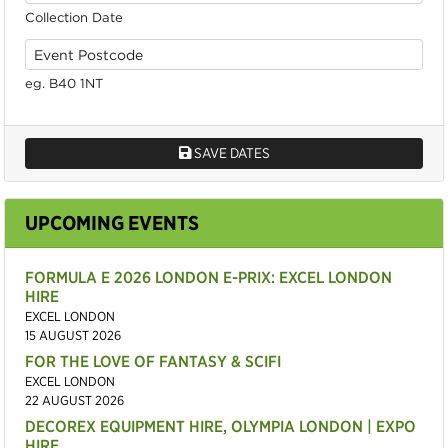
Collection Date
eg. B40 1NT
SAVE DATES
UPCOMING EVENTS
FORMULA E 2026 LONDON E-PRIX: EXCEL LONDON
HIRE
EXCEL LONDON
15 AUGUST 2026
FOR THE LOVE OF FANTASY & SCIFI
EXCEL LONDON
22 AUGUST 2026
DECOREX EQUIPMENT HIRE, OLYMPIA LONDON | EXPO
HIRE