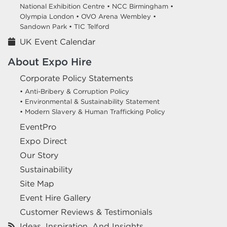
National Exhibition Centre •
NCC Birmingham •
Olympia London •
OVO Arena Wembley •
Sandown Park •
TIC Telford
UK Event Calendar
About Expo Hire
Corporate Policy Statements
• Anti-Bribery & Corruption Policy
• Environmental & Sustainability Statement
• Modern Slavery & Human Trafficking Policy
EventPro
Expo Direct
Our Story
Sustainability
Site Map
Event Hire Gallery
Customer Reviews & Testimonials
Ideas, Inspiration, And Insights