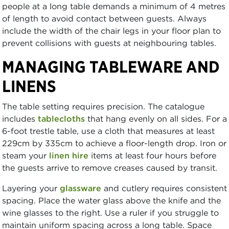
people at a long table demands a minimum of 4 metres
of length to avoid contact between guests. Always
include the width of the chair legs in your floor plan to
prevent collisions with guests at neighbouring tables.
MANAGING TABLEWARE AND
LINENS
The table setting requires precision. The catalogue
includes
tablecloths
that hang evenly on all sides. For a
6-foot trestle table, use a cloth that measures at least
229cm by 335cm to achieve a floor-length drop. Iron or
steam your
linen hire
items at least four hours before
the guests arrive to remove creases caused by transit.
Layering your
glassware
and cutlery requires consistent
spacing. Place the water glass above the knife and the
wine glasses to the right. Use a ruler if you struggle to
maintain uniform spacing across a long table. Space