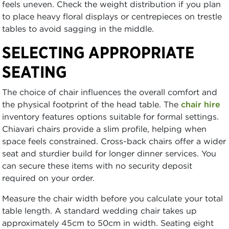
feels uneven. Check the weight distribution if you plan
to place heavy floral displays or centrepieces on trestle
tables to avoid sagging in the middle.
SELECTING APPROPRIATE
SEATING
The choice of chair influences the overall comfort and
the physical footprint of the head table. The
chair hire
inventory features options suitable for formal settings.
Chiavari chairs provide a slim profile, helping when
space feels constrained. Cross-back chairs offer a wider
seat and sturdier build for longer dinner services. You
can secure these items with no security deposit
required on your order.
Measure the chair width before you calculate your total
table length. A standard wedding chair takes up
approximately 45cm to 50cm in width. Seating eight