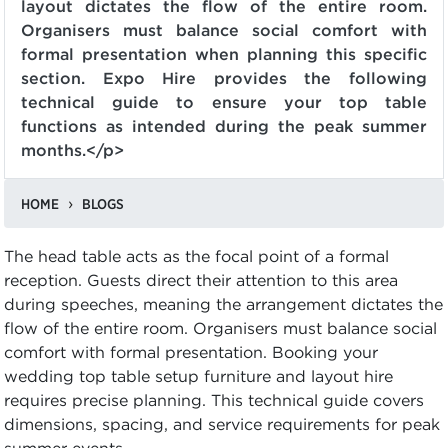
layout dictates the flow of the entire room.
Organisers must balance social comfort with
formal presentation when planning this specific
section. Expo Hire provides the following
technical guide to ensure your top table
functions as intended during the peak summer
months.</p>
HOME
BLOGS
The head table acts as the focal point of a formal
reception. Guests direct their attention to this area
during speeches, meaning the arrangement dictates the
flow of the entire room. Organisers must balance social
comfort with formal presentation. Booking your
wedding top table setup furniture and layout hire
requires precise planning. This technical guide covers
dimensions, spacing, and service requirements for peak