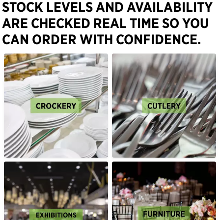
STOCK LEVELS AND AVAILABILITY
ARE CHECKED REAL TIME SO YOU
CAN ORDER WITH CONFIDENCE.