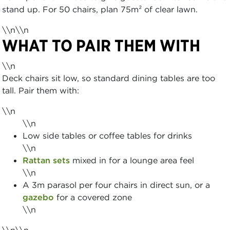
stand up. For 50 chairs, plan 75m² of clear lawn.
\\n\\n
WHAT TO PAIR THEM WITH
\\n
Deck chairs sit low, so standard dining tables are too
tall. Pair them with:
\\n
\\n
Low side tables or coffee tables for drinks
\\n
Rattan sets
mixed in for a lounge area feel
\\n
A 3m parasol per four chairs in direct sun, or a
gazebo
for a covered zone
\\n