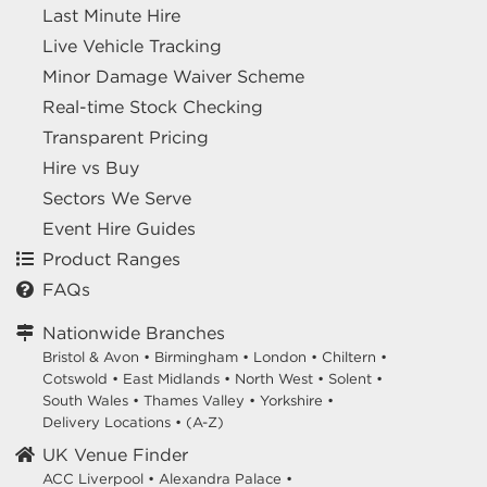
Last Minute Hire
Live Vehicle Tracking
Minor Damage Waiver Scheme
Real-time Stock Checking
Transparent Pricing
Hire vs Buy
Sectors We Serve
Event Hire Guides
Product Ranges
FAQs
Nationwide Branches
Bristol & Avon
•
Birmingham
•
London
•
Chiltern
•
Cotswold
•
East Midlands
•
North West
•
Solent
•
South Wales
•
Thames Valley
•
Yorkshire
•
Delivery Locations
•
(A-Z)
UK Venue Finder
ACC Liverpool •
Alexandra Palace •