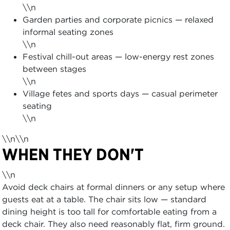
\\n
Garden parties and corporate picnics — relaxed
informal seating zones
\\n
Festival chill-out areas — low-energy rest zones
between stages
\\n
Village fetes and sports days — casual perimeter
seating
\\n
\\n\\n
WHEN THEY DON'T
\\n
Avoid deck chairs at formal dinners or any setup where
guests eat at a table. The chair sits low — standard
dining height is too tall for comfortable eating from a
deck chair. They also need reasonably flat, firm ground.