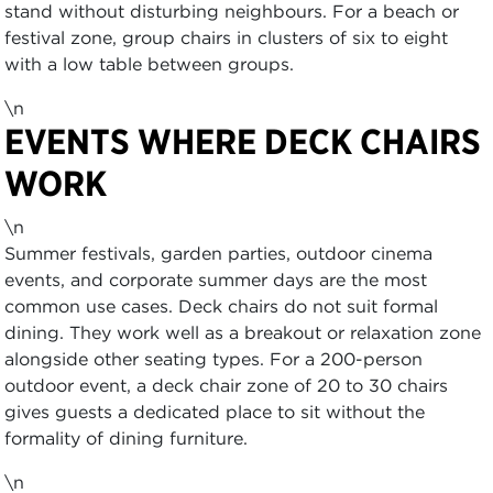
stand without disturbing neighbours. For a beach or
festival zone, group chairs in clusters of six to eight
with a low table between groups.
\n
EVENTS WHERE DECK CHAIRS
WORK
\n
Summer festivals, garden parties, outdoor cinema
events, and corporate summer days are the most
common use cases. Deck chairs do not suit formal
dining. They work well as a breakout or relaxation zone
alongside other seating types. For a 200-person
outdoor event, a deck chair zone of 20 to 30 chairs
gives guests a dedicated place to sit without the
formality of dining furniture.
\n