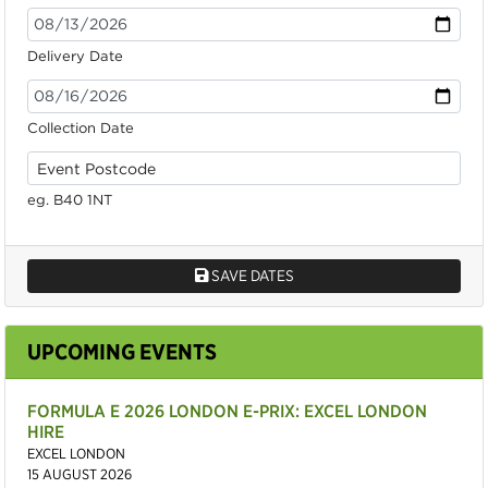
Delivery Date
Collection Date
eg. B40 1NT
SAVE DATES
UPCOMING EVENTS
FORMULA E 2026 LONDON E-PRIX: EXCEL LONDON
HIRE
EXCEL LONDON
15 AUGUST 2026