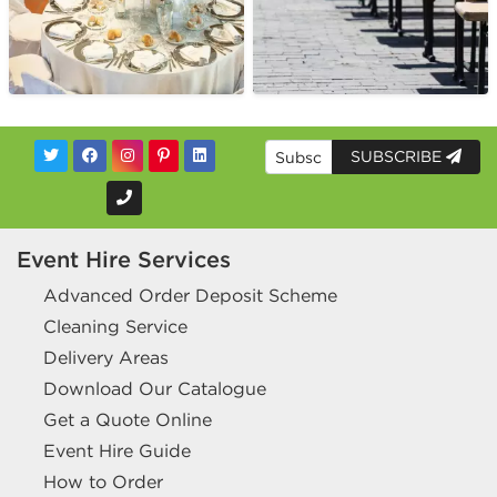
SUBSCRIBE
Event Hire Services
Advanced Order Deposit Scheme
Cleaning Service
Delivery Areas
Download Our Catalogue
Get a Quote Online
Event Hire Guide
How to Order