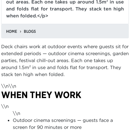
out areas. Each one takes up around 1.5m² in use
and folds flat for transport. They stack ten high
when folded.</p>
HOME
BLOGS
Deck chairs work at outdoor events where guests sit for
extended periods — outdoor cinema screenings, garden
parties, festival chill-out areas. Each one takes up
around 1.5m² in use and folds flat for transport. They
stack ten high when folded.
\\n\\n
WHEN THEY WORK
\\n
\\n
Outdoor cinema screenings — guests face a
screen for 90 minutes or more