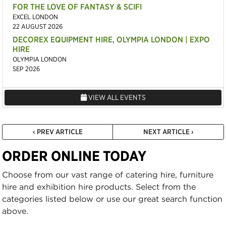
FOR THE LOVE OF FANTASY & SCIFI
EXCEL LONDON
22 AUGUST 2026
DECOREX EQUIPMENT HIRE, OLYMPIA LONDON | EXPO
HIRE
OLYMPIA LONDON
SEP 2026
VIEW ALL EVENTS
‹ PREV ARTICLE
NEXT ARTICLE ›
ORDER ONLINE TODAY
Choose from our vast range of catering hire, furniture
hire and exhibition hire products. Select from the
categories listed below or use our great search function
above.