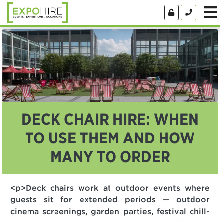
DECK CHAIR HIRE: WHEN
TO USE THEM AND HOW
MANY TO ORDER
<p>Deck chairs work at outdoor events where
guests sit for extended periods — outdoor
cinema screenings, garden parties, festival chill-