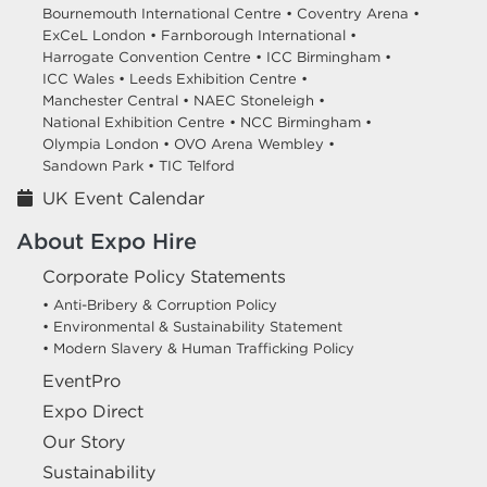
Bournemouth International Centre •
Coventry Arena •
ExCeL London •
Farnborough International •
Harrogate Convention Centre •
ICC Birmingham •
ICC Wales •
Leeds Exhibition Centre •
Manchester Central •
NAEC Stoneleigh •
National Exhibition Centre •
NCC Birmingham •
Olympia London •
OVO Arena Wembley •
Sandown Park •
TIC Telford
UK Event Calendar
About Expo Hire
Corporate Policy Statements
• Anti-Bribery & Corruption Policy
• Environmental & Sustainability Statement
• Modern Slavery & Human Trafficking Policy
EventPro
Expo Direct
Our Story
Sustainability