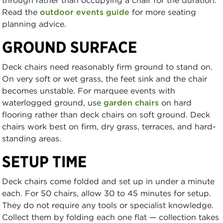
through rather than occupying a chair for the duration.
Read the
outdoor events guide
for more seating
planning advice.
GROUND SURFACE
Deck chairs need reasonably firm ground to stand on.
On very soft or wet grass, the feet sink and the chair
becomes unstable. For marquee events with
waterlogged ground, use
garden chairs
on hard
flooring rather than deck chairs on soft ground. Deck
chairs work best on firm, dry grass, terraces, and hard-
standing areas.
SETUP TIME
Deck chairs come folded and set up in under a minute
each. For 50 chairs, allow 30 to 45 minutes for setup.
They do not require any tools or specialist knowledge.
Collect them by folding each one flat — collection takes