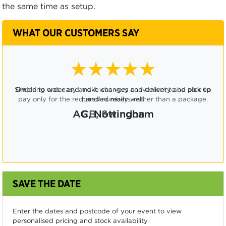
the same time as setup.
WHAT OUR CUSTOMERS SAY
★★★★☆
Ordering was easy and it was very convenient to be able to
pay only for the required numbers, rather than a package.
CB, Swindon
SAVE THE DATE
Enter the dates and postcode of your event to view
personalised pricing and stock availability