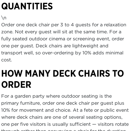
QUANTITIES
\n
Order one deck chair per 3 to 4 guests for a relaxation
zone. Not every guest will sit at the same time. For a
fully seated outdoor cinema or screening event, order
one per guest. Deck chairs are lightweight and
transport well, so over-ordering by 10% adds minimal
cost.
HOW MANY DECK CHAIRS TO
ORDER
For a garden party where outdoor seating is the
primary furniture, order one deck chair per guest plus
10% for movement and choice. At a fete or public event
where deck chairs are one of several seating options,
one per five visitors is usually sufficient — visitors rotate