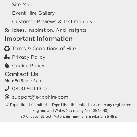
Site Map
Event Hire Gallery
Customer Reviews & Testimonials
Ideas, Inspiration, And Insights
Important Information
Terms & Conditions of Hire
Privacy Policy
Cookie Policy
Contact Us
Mon-Fri 9am - 5pm
0800 910 1100
support@expohire.com
© Expo Hire UK Limited — Expo Hire UK Limited is a company registered
in England and Wales (Company No. 10545198)
30 Chester Street, Aston, Birmingham, England, B6 4BE