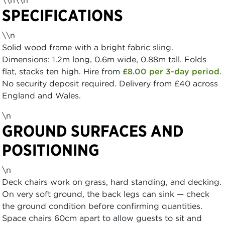
\\n\\n
SPECIFICATIONS
\\n
Solid wood frame with a bright fabric sling.
Dimensions: 1.2m long, 0.6m wide, 0.88m tall. Folds
flat, stacks ten high. Hire from
£8.00 per 3-day period
.
No security deposit required. Delivery from £40 across
England and Wales.
\n
GROUND SURFACES AND
POSITIONING
\n
Deck chairs work on grass, hard standing, and decking.
On very soft ground, the back legs can sink — check
the ground condition before confirming quantities.
Space chairs 60cm apart to allow guests to sit and