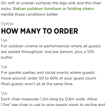
On soft or uneven surfaces the legs sink and the chair
rocks.
Rattan outdoor furniture
or
folding chairs
handle those conditions better.
\\n\\n
HOW MANY TO ORDER
\\n
For outdoor cinema or performances where all guests
are seated throughout: one per person, plus a 10%
buffer.
\\n
For garden parties and social events where guests
move around: order 50 to 60% of your guest count.
Most guests won't sit at the same time.
\\n
Each chair measures 1.2m long by 0.6m wide. Allow
1.5m² per chair in use to give guests room to recline and