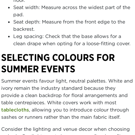
floor.
Seat width: Measure across the widest part of the
pad.
Seat depth: Measure from the front edge to the
backrest.
Leg spacing: Check that the base allows for a
clean drape when opting for a loose-fitting cover.
SELECTING COLOURS FOR
SUMMER EVENTS
Summer events favour light, neutral palettes. White and
ivory remain the industry standard because they
provide a clean backdrop for floral arrangements and
table centrepieces. White covers work with most
tablecloths
, allowing you to introduce colour through
sashes or runners rather than the main fabric itself.
Consider the lighting and venue decor when choosing