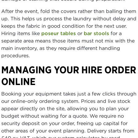
After the event, fold the covers rather than balling them
up. This helps us process the laundry without delay and
keeps the fabric in good condition for the next user.
Hiring items like
poseur tables
or
bar stools
for a
separate area means those items must not mix with the
main inventory, as they require different handling
procedures.
MANAGING YOUR HIRE ORDER
ONLINE
Booking your equipment takes just a few clicks through
our online-only ordering system. Prices and live stock
appear directly on the site, allowing you to plan your
budget without waiting for a quote. We require no
security deposit on your order, freeing up capital for
other areas of your event planning. Delivery starts from