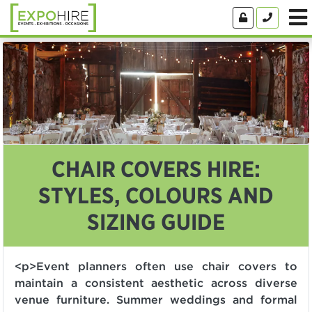
CHAIR COVERS HIRE:
STYLES, COLOURS AND
SIZING GUIDE
<p>Event planners often use chair covers to
maintain a consistent aesthetic across diverse
venue furniture. Summer weddings and formal