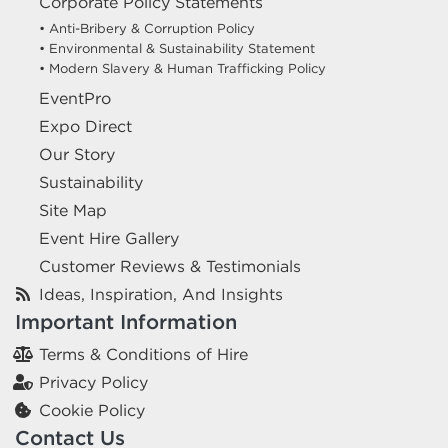
Corporate Policy Statements
• Anti-Bribery & Corruption Policy
• Environmental & Sustainability Statement
• Modern Slavery & Human Trafficking Policy
EventPro
Expo Direct
Our Story
Sustainability
Site Map
Event Hire Gallery
Customer Reviews & Testimonials
Ideas, Inspiration, And Insights
Important Information
Terms & Conditions of Hire
Privacy Policy
Cookie Policy
Contact Us