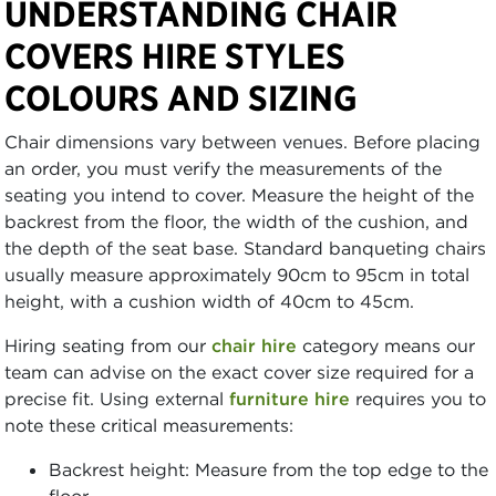
UNDERSTANDING CHAIR
COVERS HIRE STYLES
COLOURS AND SIZING
Chair dimensions vary between venues. Before placing
an order, you must verify the measurements of the
seating you intend to cover. Measure the height of the
backrest from the floor, the width of the cushion, and
the depth of the seat base. Standard banqueting chairs
usually measure approximately 90cm to 95cm in total
height, with a cushion width of 40cm to 45cm.
Hiring seating from our
chair hire
category means our
team can advise on the exact cover size required for a
precise fit. Using external
furniture hire
requires you to
note these critical measurements:
Backrest height: Measure from the top edge to the