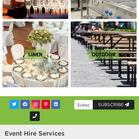
SUBSCRIBE
Event Hire Services