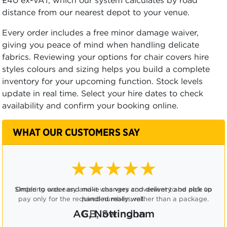
£40 ex-VAT, which our system calculates by road
distance from our nearest depot to your venue.
Every order includes a free minor damage waiver,
giving you peace of mind when handling delicate
fabrics. Reviewing your options for chair covers hire
styles colours and sizing helps you build a complete
inventory for your upcoming function. Stock levels
update in real time. Select your hire dates to check
availability and confirm your booking online.
WHAT OUR CUSTOMERS SAY
★★★★☆
Ordering was easy and it was very convenient to be able to
pay only for the required numbers, rather than a package.
CB, Swindon