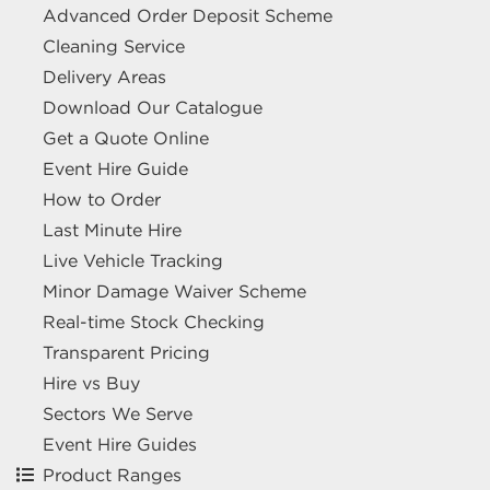
Advanced Order Deposit Scheme
Cleaning Service
Delivery Areas
Download Our Catalogue
Get a Quote Online
Event Hire Guide
How to Order
Last Minute Hire
Live Vehicle Tracking
Minor Damage Waiver Scheme
Real-time Stock Checking
Transparent Pricing
Hire vs Buy
Sectors We Serve
Event Hire Guides
Product Ranges