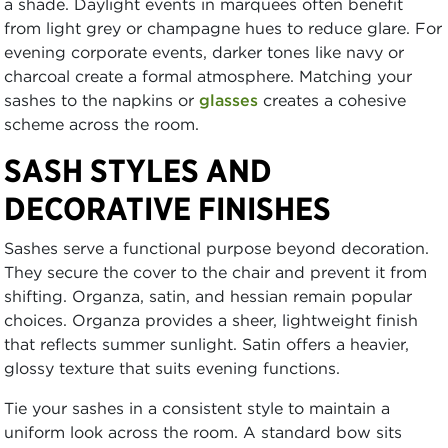
a shade. Daylight events in marquees often benefit
from light grey or champagne hues to reduce glare. For
evening corporate events, darker tones like navy or
charcoal create a formal atmosphere. Matching your
sashes to the napkins or
glasses
creates a cohesive
scheme across the room.
SASH STYLES AND
DECORATIVE FINISHES
Sashes serve a functional purpose beyond decoration.
They secure the cover to the chair and prevent it from
shifting. Organza, satin, and hessian remain popular
choices. Organza provides a sheer, lightweight finish
that reflects summer sunlight. Satin offers a heavier,
glossy texture that suits evening functions.
Tie your sashes in a consistent style to maintain a
uniform look across the room. A standard bow sits