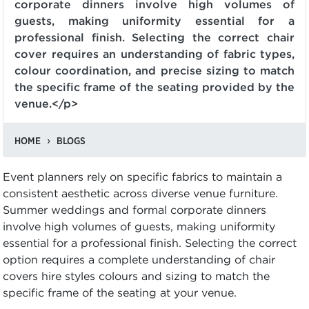
corporate dinners involve high volumes of
guests, making uniformity essential for a
professional finish. Selecting the correct chair
cover requires an understanding of fabric types,
colour coordination, and precise sizing to match
the specific frame of the seating provided by the
venue.</p>
HOME
BLOGS
Event planners rely on specific fabrics to maintain a
consistent aesthetic across diverse venue furniture.
Summer weddings and formal corporate dinners
involve high volumes of guests, making uniformity
essential for a professional finish. Selecting the correct
option requires a complete understanding of chair
covers hire styles colours and sizing to match the
specific frame of the seating at your venue.