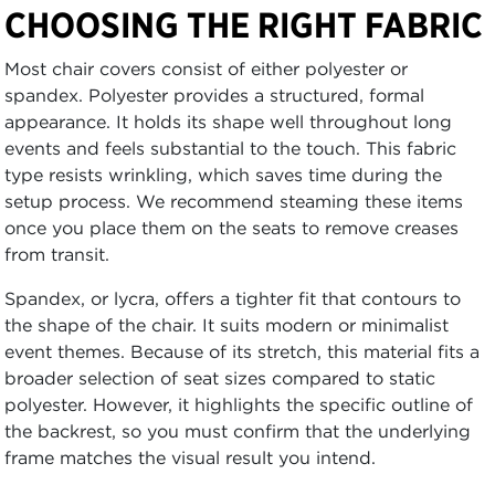
CHOOSING THE RIGHT FABRIC
Most chair covers consist of either polyester or
spandex. Polyester provides a structured, formal
appearance. It holds its shape well throughout long
events and feels substantial to the touch. This fabric
type resists wrinkling, which saves time during the
setup process. We recommend steaming these items
once you place them on the seats to remove creases
from transit.
Spandex, or lycra, offers a tighter fit that contours to
the shape of the chair. It suits modern or minimalist
event themes. Because of its stretch, this material fits a
broader selection of seat sizes compared to static
polyester. However, it highlights the specific outline of
the backrest, so you must confirm that the underlying
frame matches the visual result you intend.