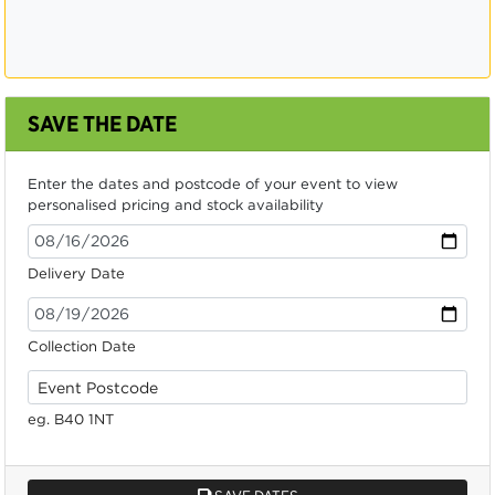
SAVE THE DATE
Enter the dates and postcode of your event to view
personalised pricing and stock availability
Delivery Date
Collection Date
eg. B40 1NT