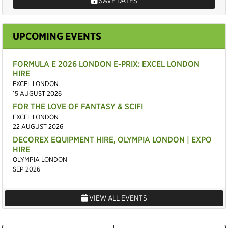
SAVE DATES
UPCOMING EVENTS
FORMULA E 2026 LONDON E-PRIX: EXCEL LONDON
HIRE
EXCEL LONDON
15 AUGUST 2026
FOR THE LOVE OF FANTASY & SCIFI
EXCEL LONDON
22 AUGUST 2026
DECOREX EQUIPMENT HIRE, OLYMPIA LONDON | EXPO
HIRE
OLYMPIA LONDON
SEP 2026
VIEW ALL EVENTS