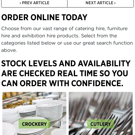
‹ PREV ARTICLE
NEXT ARTICLE ›
ORDER ONLINE TODAY
Choose from our vast range of catering hire, furniture
hire and exhibition hire products. Select from the
categories listed below or use our great search function
above.
STOCK LEVELS AND AVAILABILITY
ARE CHECKED REAL TIME SO YOU
CAN ORDER WITH CONFIDENCE.