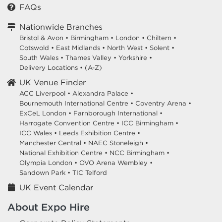
FAQs
Nationwide Branches
Bristol & Avon
•
Birmingham
•
London
•
Chiltern
•
Cotswold
•
East Midlands
•
North West
•
Solent
•
South Wales
•
Thames Valley
•
Yorkshire
•
Delivery Locations
•
(A-Z)
UK Venue Finder
ACC Liverpool •
Alexandra Palace •
Bournemouth International Centre •
Coventry Arena •
ExCeL London •
Farnborough International •
Harrogate Convention Centre •
ICC Birmingham •
ICC Wales •
Leeds Exhibition Centre •
Manchester Central •
NAEC Stoneleigh •
National Exhibition Centre •
NCC Birmingham •
Olympia London •
OVO Arena Wembley •
Sandown Park •
TIC Telford
UK Event Calendar
About Expo Hire