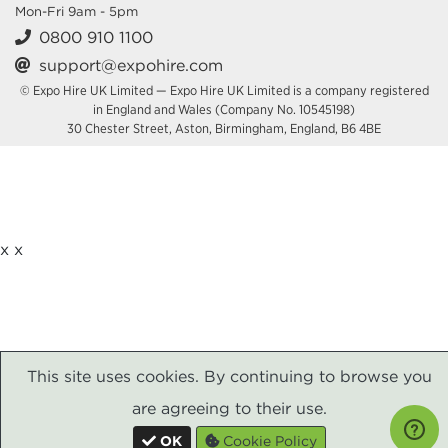
Mon-Fri 9am - 5pm
0800 910 1100
support@expohire.com
© Expo Hire UK Limited — Expo Hire UK Limited is a company registered
in England and Wales (Company No. 10545198)
30 Chester Street, Aston, Birmingham, England, B6 4BE
x
x
This site uses cookies. By continuing to browse you
are agreeing to their use.
OK
Cookie Policy