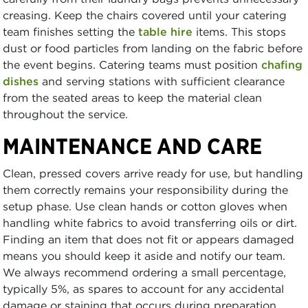
creasing. Keep the chairs covered until your catering
team finishes setting the
table hire
items. This stops
dust or food particles from landing on the fabric before
the event begins. Catering teams must position
chafing
dishes
and serving stations with sufficient clearance
from the seated areas to keep the material clean
throughout the service.
MAINTENANCE AND CARE
Clean, pressed covers arrive ready for use, but handling
them correctly remains your responsibility during the
setup phase. Use clean hands or cotton gloves when
handling white fabrics to avoid transferring oils or dirt.
Finding an item that does not fit or appears damaged
means you should keep it aside and notify our team.
We always recommend ordering a small percentage,
typically 5%, as spares to account for any accidental
damage or staining that occurs during preparation.