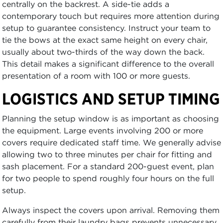
centrally on the backrest. A side-tie adds a
contemporary touch but requires more attention during
setup to guarantee consistency. Instruct your team to
tie the bows at the exact same height on every chair,
usually about two-thirds of the way down the back.
This detail makes a significant difference to the overall
presentation of a room with 100 or more guests.
LOGISTICS AND SETUP TIMING
Planning the setup window is as important as choosing
the equipment. Large events involving 200 or more
covers require dedicated staff time. We generally advise
allowing two to three minutes per chair for fitting and
sash placement. For a standard 200-guest event, plan
for two people to spend roughly four hours on the full
setup.
Always inspect the covers upon arrival. Removing them
carefully from their laundry bags prevents unnecessary