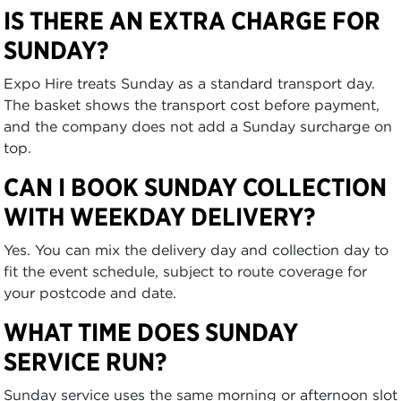
IS THERE AN EXTRA CHARGE FOR
SUNDAY?
Expo Hire treats Sunday as a standard transport day.
The basket shows the transport cost before payment,
and the company does not add a Sunday surcharge on
top.
CAN I BOOK SUNDAY COLLECTION
WITH WEEKDAY DELIVERY?
Yes. You can mix the delivery day and collection day to
fit the event schedule, subject to route coverage for
your postcode and date.
WHAT TIME DOES SUNDAY
SERVICE RUN?
Sunday service uses the same morning or afternoon slot