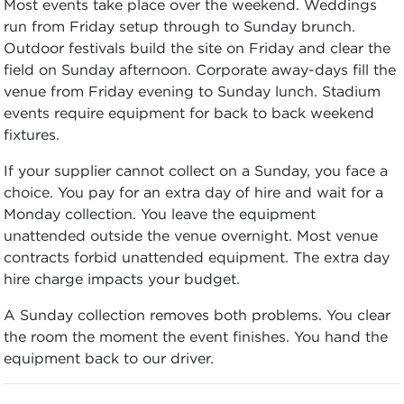
Most events take place over the weekend. Weddings
run from Friday setup through to Sunday brunch.
Outdoor festivals build the site on Friday and clear the
field on Sunday afternoon. Corporate away-days fill the
venue from Friday evening to Sunday lunch. Stadium
events require equipment for back to back weekend
fixtures.
If your supplier cannot collect on a Sunday, you face a
choice. You pay for an extra day of hire and wait for a
Monday collection. You leave the equipment
unattended outside the venue overnight. Most venue
contracts forbid unattended equipment. The extra day
hire charge impacts your budget.
A Sunday collection removes both problems. You clear
the room the moment the event finishes. You hand the
equipment back to our driver.