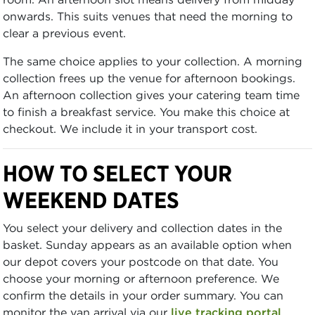
onwards. This suits venues that need the morning to
clear a previous event.
The same choice applies to your collection. A morning
collection frees up the venue for afternoon bookings.
An afternoon collection gives your catering team time
to finish a breakfast service. You make this choice at
checkout. We include it in your transport cost.
HOW TO SELECT YOUR
WEEKEND DATES
You select your delivery and collection dates in the
basket. Sunday appears as an available option when
our depot covers your postcode on that date. You
choose your morning or afternoon preference. We
confirm the details in your order summary. You can
monitor the van arrival via our
live tracking portal
.