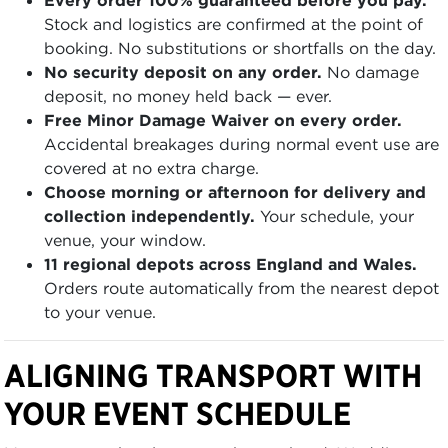
Stock and logistics are confirmed at the point of
booking. No substitutions or shortfalls on the day.
No security deposit on any order.
No damage
deposit, no money held back — ever.
Free Minor Damage Waiver on every order.
Accidental breakages during normal event use are
covered at no extra charge.
Choose morning or afternoon for delivery and
collection independently.
Your schedule, your
venue, your window.
11 regional depots across England and Wales.
Orders route automatically from the nearest depot
to your venue.
ALIGNING TRANSPORT WITH
YOUR EVENT SCHEDULE