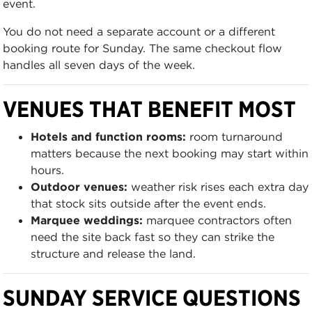
event.
You do not need a separate account or a different
booking route for Sunday. The same checkout flow
handles all seven days of the week.
VENUES THAT BENEFIT MOST
Hotels and function rooms:
room turnaround
matters because the next booking may start within
hours.
Outdoor venues:
weather risk rises each extra day
that stock sits outside after the event ends.
Marquee weddings:
marquee contractors often
need the site back fast so they can strike the
structure and release the land.
SUNDAY SERVICE QUESTIONS