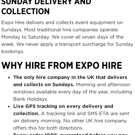
SUNDAY DELIVERY AND
COLLECTION
Expo Hire delivers and collects event equipment on
Sundays. Most traditional hire companies operate
Monday to Saturday. We cover all seven days of the
week. We never apply a transport surcharge for Sunday
bookings.
WHY HIRE FROM EXPO HIRE
The only hire company in the UK that delivers
and collects on Sundays.
Morning and afternoon
windows available every day of the year, including
Bank Holidays.
Live GPS tracking on every delivery and
collection.
A tracking link and SMS ETA are sent
on delivery morning. No other UK hire company
offers this for both directions.
Every order 100% guaranteed before you pay.