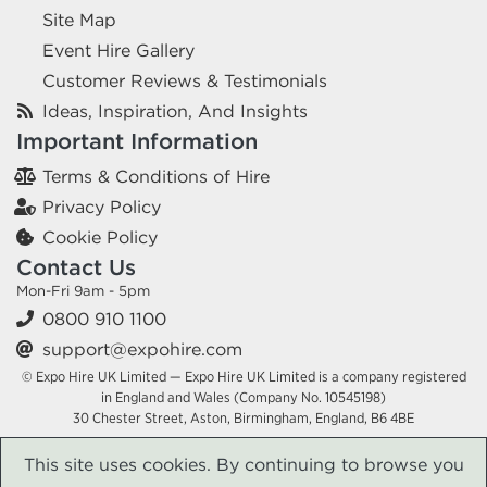
Site Map
Event Hire Gallery
Customer Reviews & Testimonials
Ideas, Inspiration, And Insights
Important Information
Terms & Conditions of Hire
Privacy Policy
Cookie Policy
Contact Us
Mon-Fri 9am - 5pm
0800 910 1100
support@expohire.com
© Expo Hire UK Limited — Expo Hire UK Limited is a company registered
in England and Wales (Company No. 10545198)
30 Chester Street, Aston, Birmingham, England, B6 4BE
This site uses cookies. By continuing to browse you