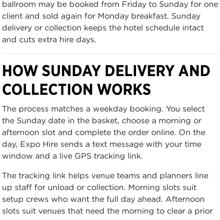
ballroom may be booked from Friday to Sunday for one
client and sold again for Monday breakfast. Sunday
delivery or collection keeps the hotel schedule intact
and cuts extra hire days.
HOW SUNDAY DELIVERY AND
COLLECTION WORKS
The process matches a weekday booking. You select
the Sunday date in the basket, choose a morning or
afternoon slot and complete the order online. On the
day, Expo Hire sends a text message with your time
window and a live GPS tracking link.
The tracking link helps venue teams and planners line
up staff for unload or collection. Morning slots suit
setup crews who want the full day ahead. Afternoon
slots suit venues that need the morning to clear a prior