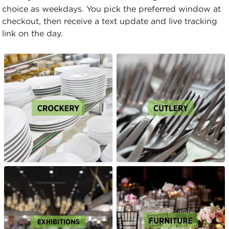
choice as weekdays. You pick the preferred window at
checkout, then receive a text update and live tracking
link on the day.