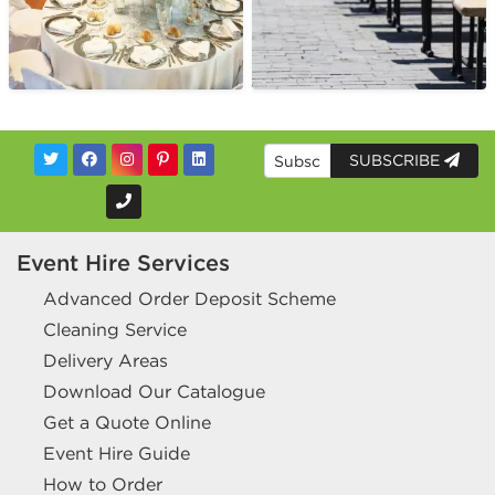
SUBSCRIBE
Event Hire Services
Advanced Order Deposit Scheme
Cleaning Service
Delivery Areas
Download Our Catalogue
Get a Quote Online
Event Hire Guide
How to Order