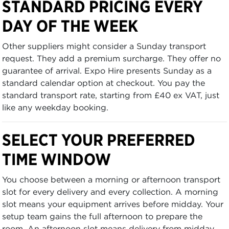
STANDARD PRICING EVERY
DAY OF THE WEEK
Other suppliers might consider a Sunday transport
request. They add a premium surcharge. They offer no
guarantee of arrival. Expo Hire presents Sunday as a
standard calendar option at checkout. You pay the
standard transport rate, starting from £40 ex VAT, just
like any weekday booking.
SELECT YOUR PREFERRED
TIME WINDOW
You choose between a morning or afternoon transport
slot for every delivery and every collection. A morning
slot means your equipment arrives before midday. Your
setup team gains the full afternoon to prepare the
room. An afternoon slot means delivery from midday