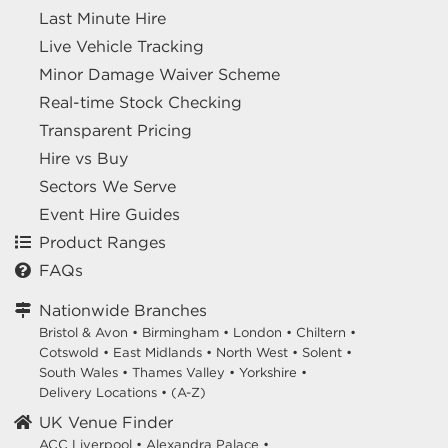
Last Minute Hire
Live Vehicle Tracking
Minor Damage Waiver Scheme
Real-time Stock Checking
Transparent Pricing
Hire vs Buy
Sectors We Serve
Event Hire Guides
Product Ranges
FAQs
Nationwide Branches
Bristol & Avon
•
Birmingham
•
London
•
Chiltern
•
Cotswold
•
East Midlands
•
North West
•
Solent
•
South Wales
•
Thames Valley
•
Yorkshire
•
Delivery Locations
•
(A-Z)
UK Venue Finder
ACC Liverpool •
Alexandra Palace •