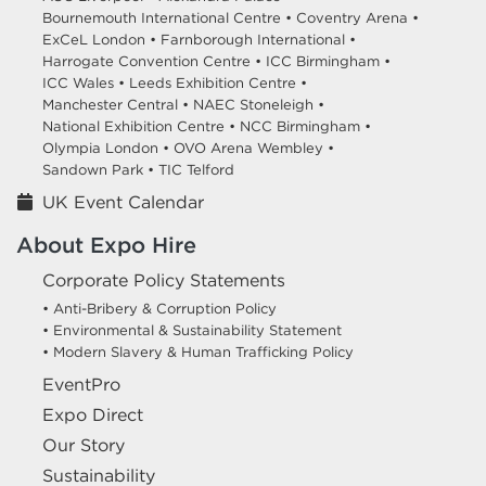
Bournemouth International Centre •
Coventry Arena •
ExCeL London •
Farnborough International •
Harrogate Convention Centre •
ICC Birmingham •
ICC Wales •
Leeds Exhibition Centre •
Manchester Central •
NAEC Stoneleigh •
National Exhibition Centre •
NCC Birmingham •
Olympia London •
OVO Arena Wembley •
Sandown Park •
TIC Telford
UK Event Calendar
About Expo Hire
Corporate Policy Statements
• Anti-Bribery & Corruption Policy
• Environmental & Sustainability Statement
• Modern Slavery & Human Trafficking Policy
EventPro
Expo Direct
Our Story
Sustainability