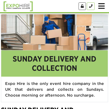
SUNDAY DELIVERY AND
COLLECTION
Expo Hire is the only event hire company in the
UK that delivers and collects on Sundays.
Choose morning or afternoon. No surcharge.