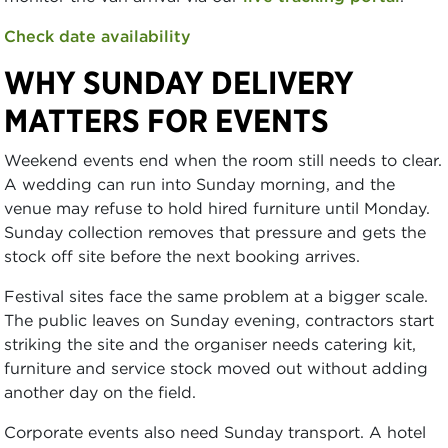
Check date availability
WHY SUNDAY DELIVERY
MATTERS FOR EVENTS
Weekend events end when the room still needs to clear.
A wedding can run into Sunday morning, and the
venue may refuse to hold hired furniture until Monday.
Sunday collection removes that pressure and gets the
stock off site before the next booking arrives.
Festival sites face the same problem at a bigger scale.
The public leaves on Sunday evening, contractors start
striking the site and the organiser needs catering kit,
furniture and service stock moved out without adding
another day on the field.
Corporate events also need Sunday transport. A hotel