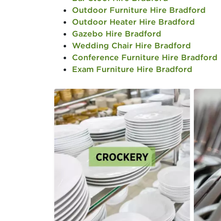
Outdoor Furniture Hire Bradford
Outdoor Heater Hire Bradford
Gazebo Hire Bradford
Wedding Chair Hire Bradford
Conference Furniture Hire Bradford
Exam Furniture Hire Bradford