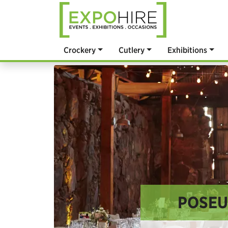
Crockery
Cutlery
Exhibitions
POSEU