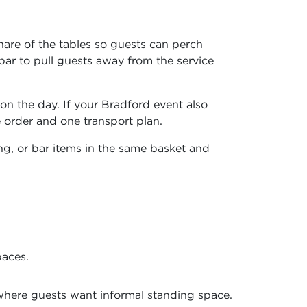
hare of the tables so guests can perch
bar to pull guests away from the service
on the day. If your Bradford event also
 order and one transport plan.
ing, or bar items in the same basket and
paces.
where guests want informal standing space.