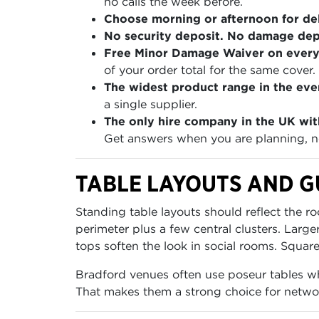
no calls the week before.
Choose morning or afternoon for del
No security deposit. No damage depo
Free Minor Damage Waiver on every
of your order total for the same cover.
The widest product range in the even
a single supplier.
The only hire company in the UK wit
Get answers when you are planning, no
TABLE LAYOUTS AND G
Standing table layouts should reflect the r
perimeter plus a few central clusters. La
tops soften the look in social rooms. Squar
Bradford venues often use poseur tables wher
That makes them a strong choice for networ