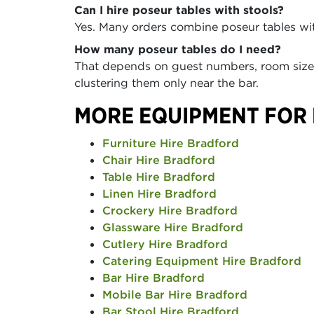
Can I hire poseur tables with stools?
Yes. Many orders combine poseur tables with
How many poseur tables do I need?
That depends on guest numbers, room size, 
clustering them only near the bar.
MORE EQUIPMENT FOR
Furniture Hire Bradford
Chair Hire Bradford
Table Hire Bradford
Linen Hire Bradford
Crockery Hire Bradford
Glassware Hire Bradford
Cutlery Hire Bradford
Catering Equipment Hire Bradford
Bar Hire Bradford
Mobile Bar Hire Bradford
Bar Stool Hire Bradford