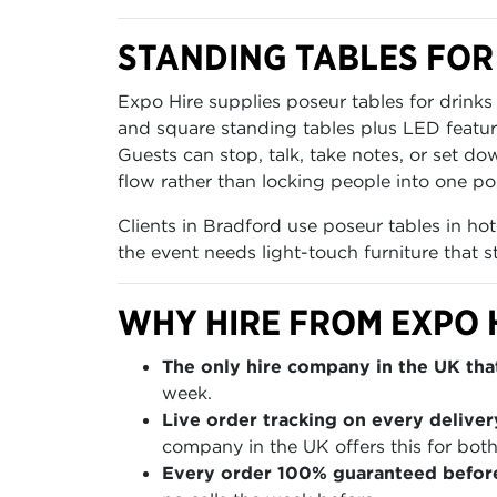
STANDING TABLES FOR
Expo Hire supplies poseur tables for drink
and square standing tables plus LED featur
Guests can stop, talk, take notes, or set d
flow rather than locking people into one pos
Clients in Bradford use poseur tables in hot
the event needs light-touch furniture that s
WHY HIRE FROM EXPO 
The only hire company in the UK that
week.
Live order tracking on every deliver
company in the UK offers this for both
Every order 100% guaranteed befor