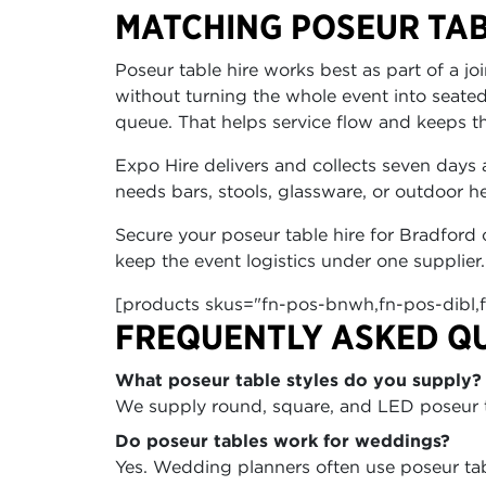
MATCHING POSEUR TAB
Poseur table hire works best as part of a j
without turning the whole event into seated
queue. That helps service flow and keeps t
Expo Hire delivers and collects seven days 
needs bars, stools, glassware, or outdoor 
Secure your poseur table hire for Bradford 
keep the event logistics under one supplier.
[products skus="fn-pos-bnwh,fn-pos-dibl,
FREQUENTLY ASKED Q
What poseur table styles do you supply?
We supply round, square, and LED poseur ta
Do poseur tables work for weddings?
Yes. Wedding planners often use poseur tab