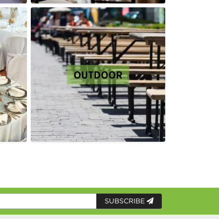
SUBSCRIBE