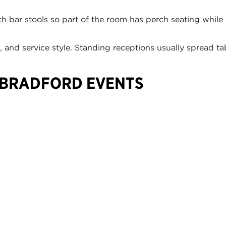
 bar stools so part of the room has perch seating while 
and service style. Standing receptions usually spread ta
 BRADFORD EVENTS