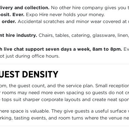
ivery and collection.
No other hire company gives you th
sit. Ever.
Expo Hire never holds your money.
 order.
Accidental scratches and minor wear covered at
t hire industry.
Chairs, tables, catering, glassware, lin
h live chat support seven days a week, 8am to 8pm.
Ev
t just during office hours.
UEST DENSITY
oom, the guest count, and the service plan. Small recepti
rger rooms may need more even spacing so guests do not 
e tops suit sharper corporate layouts and create neat spo
e space is valuable. They give guests a useful surface wi
king, tasting events, and room turns where the venue ne