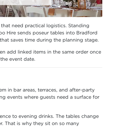
that need practical logistics. Standing
po Hire sends poseur tables into Bradford
 that saves time during the planning stage.
en add linked items in the same order once
 the event date.
 in bar areas, terraces, and after-party
ng events where guests need a surface for
ence to evening drinks. The tables change
r. That is why they sit on so many