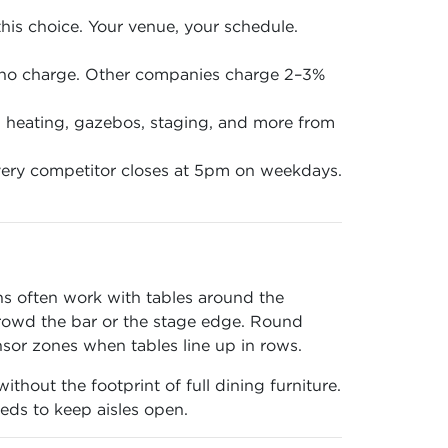
is choice. Your venue, your schedule.
 no charge. Other companies charge 2–3%
en, heating, gazebos, staging, and more from
ery competitor closes at 5pm on weekdays.
ons often work with tables around the
crowd the bar or the stage edge. Round
nsor zones when tables line up in rows.
thout the footprint of full dining furniture.
eds to keep aisles open.