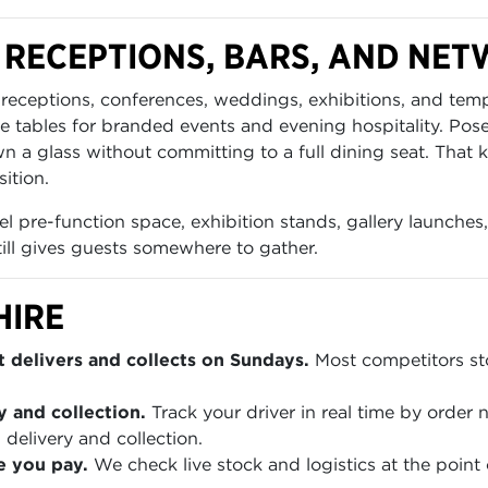
 RECEPTIONS, BARS, AND NE
s receptions, conferences, weddings, exhibitions, and tem
e tables for branded events and evening hospitality. Pos
own a glass without committing to a full dining seat. Tha
ition.
el pre-function space, exhibition stands, gallery launches,
till gives guests somewhere to gather.
HIRE
 delivers and collects on Sundays.
Most competitors sto
y and collection.
Track your driver in real time by order
 delivery and collection.
e you pay.
We check live stock and logistics at the point 