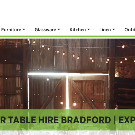
Furniture
Glassware
Kitchen
Linen
Outd
R TABLE HIRE BRADFORD | EXP