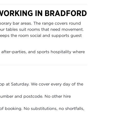
TWORKING IN BRADFORD
porary bar areas. The range covers round
eur tables suit rooms that need movement.
t keeps the room social and supports guest
 after-parties, and sports hospitality where
p at Saturday. We cover every day of the
 number and postcode. No other hire
of booking. No substitutions, no shortfalls,