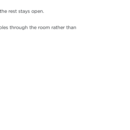
the rest stays open.
bles through the room rather than