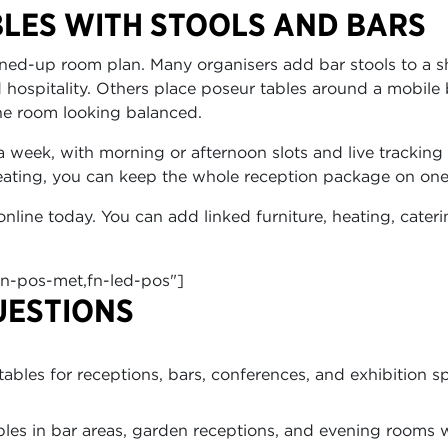
LES WITH STOOLS AND BARS
oined-up room plan. Many organisers add bar stools to a s
 hospitality. Others place poseur tables around a mobile 
he room looking balanced.
a week, with morning or afternoon slots and live tracking 
heating, you can keep the whole reception package on one
online today. You can add linked furniture, heating, cater
fn-pos-met,fn-led-pos"]
UESTIONS
bles for receptions, bars, conferences, and exhibition s
les in bar areas, garden receptions, and evening rooms 