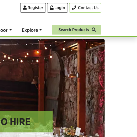
Register
Login
Contact Us
oor
Explore
Search Products
O HIRE