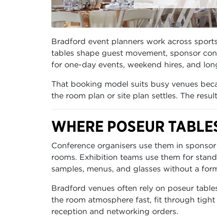
Bradford event planners work across sports 
tables shape guest movement, sponsor conve
for one-day events, weekend hires, and long
That booking model suits busy venues becau
the room plan or site plan settles. The resu
WHERE POSEUR TABLE
Conference organisers use them in sponsor 
rooms. Exhibition teams use them for stand
samples, menus, and glasses without a form
Bradford venues often rely on poseur table
the room atmosphere fast, fit through tight
reception and networking orders.