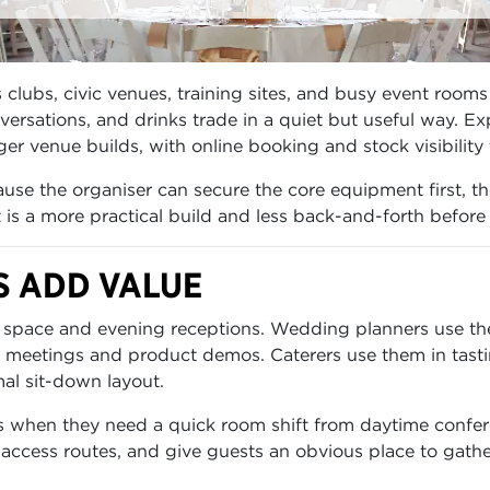
clubs, civic venues, training sites, and busy event rooms 
rsations, and drinks trade in a quiet but useful way. Ex
er venue builds, with online booking and stock visibility
se the organiser can secure the core equipment first, th
lt is a more practical build and less back-and-forth before
S ADD VALUE
space and evening receptions. Wedding planners use them
 meetings and product demos. Caterers use them in tasti
al sit-down layout.
s when they need a quick room shift from daytime confer
 access routes, and give guests an obvious place to gathe