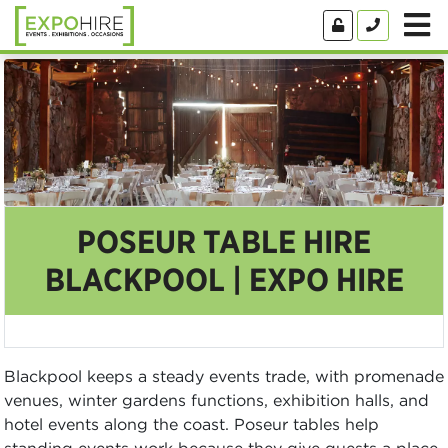
POSEUR TABLE HIRE
BLACKPOOL | EXPO HIRE
Blackpool keeps a steady events trade, with promenade
venues, winter gardens functions, exhibition halls, and
hotel events along the coast. Poseur tables help
standing events work because they give guests a place