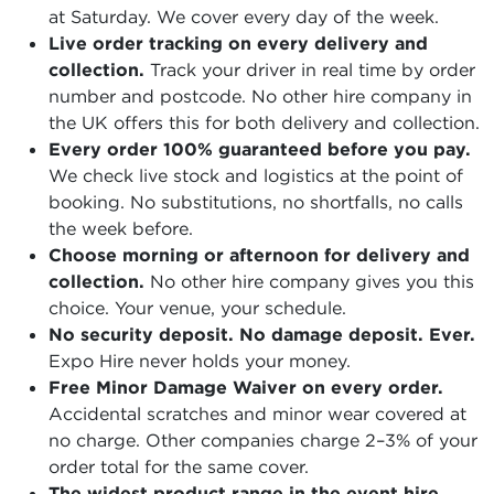
at Saturday. We cover every day of the week.
Live order tracking on every delivery and
collection.
Track your driver in real time by order
number and postcode. No other hire company in
the UK offers this for both delivery and collection.
Every order 100% guaranteed before you pay.
We check live stock and logistics at the point of
booking. No substitutions, no shortfalls, no calls
the week before.
Choose morning or afternoon for delivery and
collection.
No other hire company gives you this
choice. Your venue, your schedule.
No security deposit. No damage deposit. Ever.
Expo Hire never holds your money.
Free Minor Damage Waiver on every order.
Accidental scratches and minor wear covered at
no charge. Other companies charge 2–3% of your
order total for the same cover.
The widest product range in the event hire