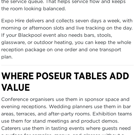
the service queue. That helps service flow and keeps
the room looking balanced.
Expo Hire delivers and collects seven days a week, with
morning or afternoon slots and live tracking on the day.
If your Blackpool event also needs bars, stools,
glassware, or outdoor heating, you can keep the whole
reception package on one order and one transport
plan.
WHERE POSEUR TABLES ADD
VALUE
Conference organisers use them in sponsor space and
evening receptions. Wedding planners use them in bar
areas, terraces, and after-party rooms. Exhibition teams
use them for stand meetings and product demos.
Caterers use them in tasting events where guests need