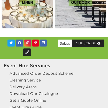
SUBSCRIBE
Event Hire Services
Advanced Order Deposit Scheme
Cleaning Service
Delivery Areas
Download Our Catalogue
Get a Quote Online
Event Hire Guide