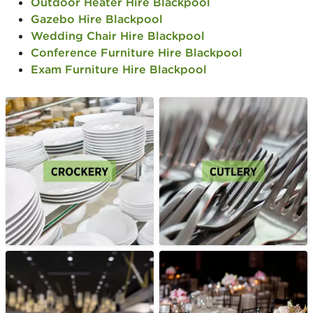
Outdoor Heater Hire Blackpool
Gazebo Hire Blackpool
Wedding Chair Hire Blackpool
Conference Furniture Hire Blackpool
Exam Furniture Hire Blackpool