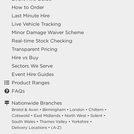
How to Order
Last Minute Hire
Live Vehicle Tracking
Minor Damage Waiver Scheme
Real-time Stock Checking
Transparent Pricing
Hire vs Buy
Sectors We Serve
Event Hire Guides
Product Ranges
FAQs
Nationwide Branches
Bristol & Avon
•
Birmingham
•
London
•
Chiltern
•
Cotswold
•
East Midlands
•
North West
•
Solent
•
South Wales
•
Thames Valley
•
Yorkshire
•
Delivery Locations
•
(A-Z)