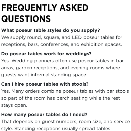
FREQUENTLY ASKED
QUESTIONS
What poseur table styles do you supply?
We supply round, square, and LED poseur tables for
receptions, bars, conferences, and exhibition spaces.
Do poseur tables work for weddings?
Yes. Wedding planners often use poseur tables in bar
areas, garden receptions, and evening rooms where
guests want informal standing space.
Can I hire poseur tables with stools?
Yes. Many orders combine poseur tables with bar stools
so part of the room has perch seating while the rest
stays open.
How many poseur tables do I need?
That depends on guest numbers, room size, and service
style. Standing receptions usually spread tables