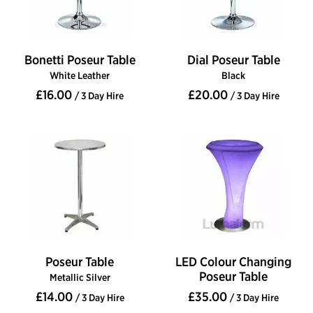
Bonetti Poseur Table
Dial Poseur Table
White Leather
Black
£16.00
£20.00
/ 3 Day Hire
/ 3 Day Hire
Poseur Table
LED Colour Changing
Poseur Table
Metallic Silver
£14.00
£35.00
/ 3 Day Hire
/ 3 Day Hire