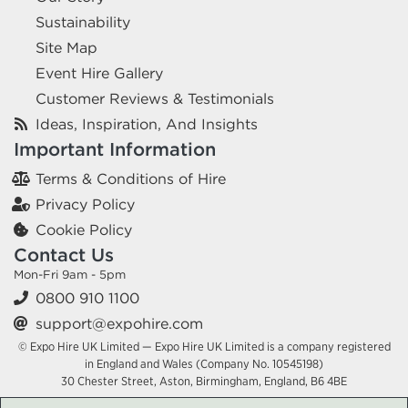
Sustainability
Site Map
Event Hire Gallery
Customer Reviews & Testimonials
Ideas, Inspiration, And Insights
Important Information
Terms & Conditions of Hire
Privacy Policy
Cookie Policy
Contact Us
Mon-Fri 9am - 5pm
0800 910 1100
support@expohire.com
© Expo Hire UK Limited — Expo Hire UK Limited is a company registered
in England and Wales (Company No. 10545198)
30 Chester Street, Aston, Birmingham, England, B6 4BE