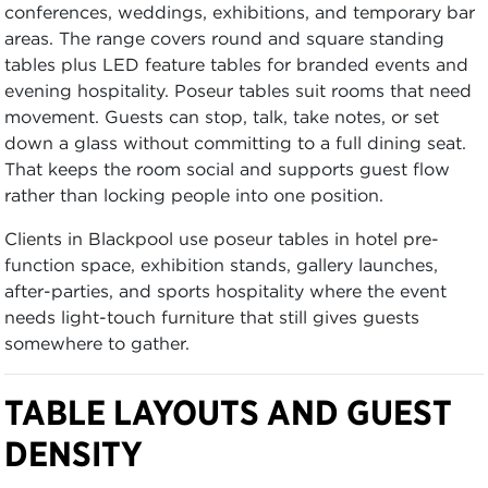
conferences, weddings, exhibitions, and temporary bar
areas. The range covers round and square standing
tables plus LED feature tables for branded events and
evening hospitality. Poseur tables suit rooms that need
movement. Guests can stop, talk, take notes, or set
down a glass without committing to a full dining seat.
That keeps the room social and supports guest flow
rather than locking people into one position.
Clients in Blackpool use poseur tables in hotel pre-
function space, exhibition stands, gallery launches,
after-parties, and sports hospitality where the event
needs light-touch furniture that still gives guests
somewhere to gather.
TABLE LAYOUTS AND GUEST
DENSITY