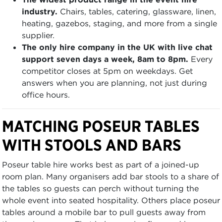
industry.
Chairs, tables, catering, glassware, linen,
heating, gazebos, staging, and more from a single
supplier.
The only hire company in the UK with live chat
support seven days a week, 8am to 8pm.
Every
competitor closes at 5pm on weekdays. Get
answers when you are planning, not just during
office hours.
MATCHING POSEUR TABLES
WITH STOOLS AND BARS
Poseur table hire works best as part of a joined-up
room plan. Many organisers add bar stools to a share of
the tables so guests can perch without turning the
whole event into seated hospitality. Others place poseur
tables around a mobile bar to pull guests away from