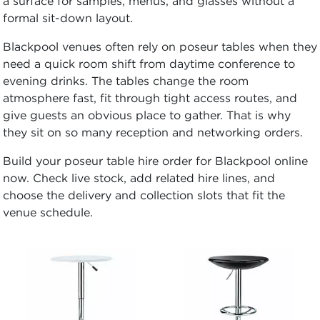
a surface for samples, menus, and glasses without a
formal sit-down layout.
Blackpool venues often rely on poseur tables when they
need a quick room shift from daytime conference to
evening drinks. The tables change the room
atmosphere fast, fit through tight access routes, and
give guests an obvious place to gather. That is why
they sit on so many reception and networking orders.
Build your poseur table hire order for Blackpool online
now. Check live stock, add related hire lines, and
choose the delivery and collection slots that fit the
venue schedule.