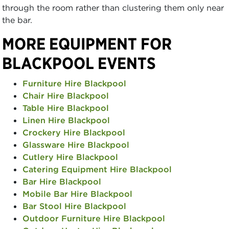
through the room rather than clustering them only near
the bar.
MORE EQUIPMENT FOR
BLACKPOOL EVENTS
Furniture Hire Blackpool
Chair Hire Blackpool
Table Hire Blackpool
Linen Hire Blackpool
Crockery Hire Blackpool
Glassware Hire Blackpool
Cutlery Hire Blackpool
Catering Equipment Hire Blackpool
Bar Hire Blackpool
Mobile Bar Hire Blackpool
Bar Stool Hire Blackpool
Outdoor Furniture Hire Blackpool