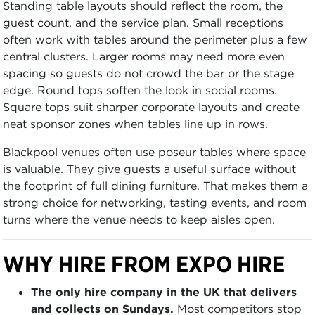
Standing table layouts should reflect the room, the
guest count, and the service plan. Small receptions
often work with tables around the perimeter plus a few
central clusters. Larger rooms may need more even
spacing so guests do not crowd the bar or the stage
edge. Round tops soften the look in social rooms.
Square tops suit sharper corporate layouts and create
neat sponsor zones when tables line up in rows.
Blackpool venues often use poseur tables where space
is valuable. They give guests a useful surface without
the footprint of full dining furniture. That makes them a
strong choice for networking, tasting events, and room
turns where the venue needs to keep aisles open.
WHY HIRE FROM EXPO HIRE
The only hire company in the UK that delivers
and collects on Sundays.
Most competitors stop