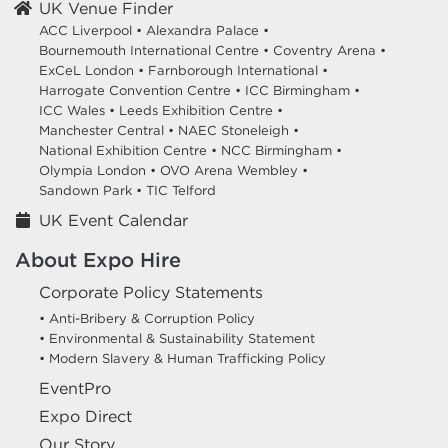
UK Venue Finder
ACC Liverpool •
Alexandra Palace •
Bournemouth International Centre •
Coventry Arena •
ExCeL London •
Farnborough International •
Harrogate Convention Centre •
ICC Birmingham •
ICC Wales •
Leeds Exhibition Centre •
Manchester Central •
NAEC Stoneleigh •
National Exhibition Centre •
NCC Birmingham •
Olympia London •
OVO Arena Wembley •
Sandown Park •
TIC Telford
UK Event Calendar
About Expo Hire
Corporate Policy Statements
• Anti-Bribery & Corruption Policy
• Environmental & Sustainability Statement
• Modern Slavery & Human Trafficking Policy
EventPro
Expo Direct
Our Story