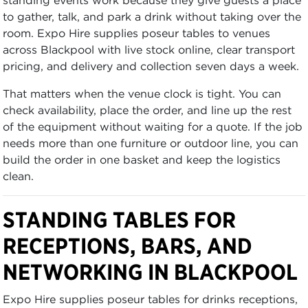
to gather, talk, and park a drink without taking over the
room. Expo Hire supplies poseur tables to venues
across Blackpool with live stock online, clear transport
pricing, and delivery and collection seven days a week.
That matters when the venue clock is tight. You can
check availability, place the order, and line up the rest
of the equipment without waiting for a quote. If the job
needs more than one furniture or outdoor line, you can
build the order in one basket and keep the logistics
clean.
STANDING TABLES FOR
RECEPTIONS, BARS, AND
NETWORKING IN BLACKPOOL
Expo Hire supplies poseur tables for drinks receptions,