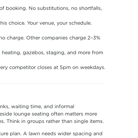
of booking. No substitutions, no shortfalls,
is choice. Your venue, your schedule.
 no charge. Other companies charge 2–3%
en, heating, gazebos, staging, and more from
ery competitor closes at 5pm on weekdays.
nks, waiting time, and informal
 beside lounge seating often matters more
 Think in groups rather than single items.
iture plan. A lawn needs wider spacing and