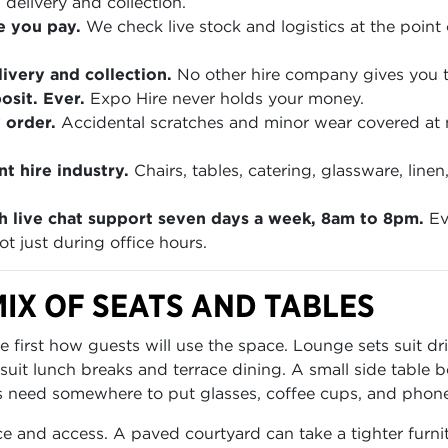
 delivery and collection.
e you pay.
We check live stock and logistics at the point 
ivery and collection.
No other hire company gives you th
sit. Ever.
Expo Hire never holds your money.
 order.
Accidental scratches and minor wear covered at
t hire industry.
Chairs, tables, catering, glassware, lin
h live chat support seven days a week, 8am to 8pm.
Ev
t just during office hours.
IX OF SEATS AND TABLES
irst how guests will use the space. Lounge sets suit dri
 suit lunch breaks and terrace dining. A small side table
need somewhere to put glasses, coffee cups, and phones.
e and access. A paved courtyard can take a tighter furn