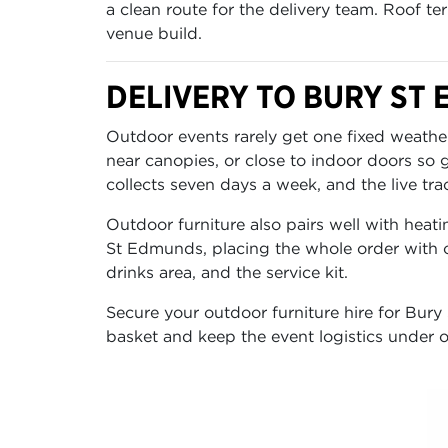
a clean route for the delivery team. Roof te
venue build.
DELIVERY TO BURY ST
Outdoor events rarely get one fixed weather
near canopies, or close to indoor doors so
collects seven days a week, and the live tra
Outdoor furniture also pairs well with heati
St Edmunds, placing the whole order with o
drinks area, and the service kit.
Secure your outdoor furniture hire for Bury
basket and keep the event logistics under o