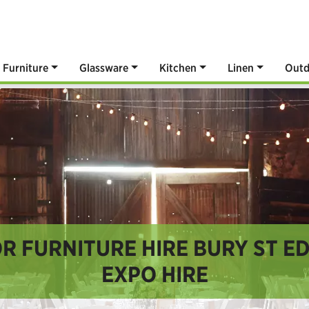
Furniture
Glassware
Kitchen
Linen
Outd
 FURNITURE HIRE BURY ST E
EXPO HIRE