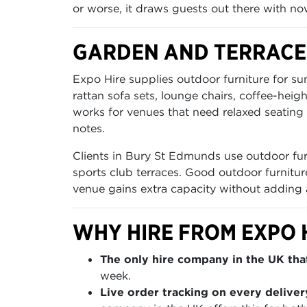
or worse, it draws guests out there with now
GARDEN AND TERRACE
Expo Hire supplies outdoor furniture for s
rattan sofa sets, lounge chairs, coffee-heig
works for venues that need relaxed seating 
notes.
Clients in Bury St Edmunds use outdoor furn
sports club terraces. Good outdoor furnitur
venue gains extra capacity without adding
WHY HIRE FROM EXPO 
The only hire company in the UK that
week.
Live order tracking on every deliver