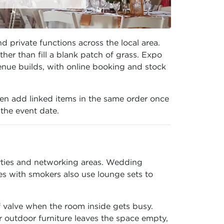
 private functions across the local area.
er than fill a blank patch of grass. Expo
enue builds, with online booking and stock
en add linked items in the same order once
 the event date.
arties and networking areas. Wedding
es with smokers also use lounge sets to
f valve when the room inside gets busy.
 outdoor furniture leaves the space empty,