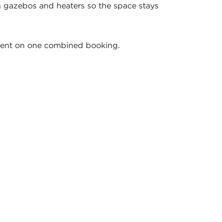
h gazebos and heaters so the space stays
pment on one combined booking.