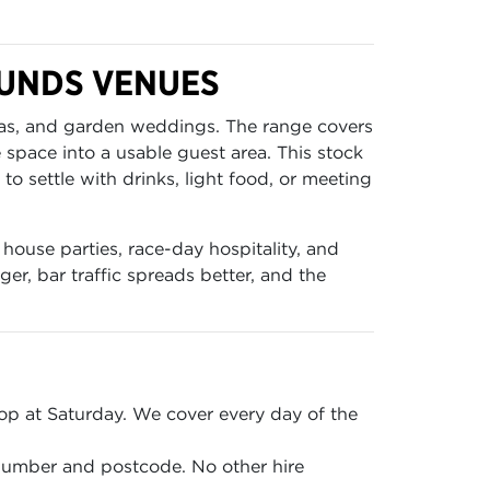
MUNDS VENUES
reas, and garden weddings. The range covers
e space into a usable guest area. This stock
o settle with drinks, light food, or meeting
house parties, race-day hospitality, and
er, bar traffic spreads better, and the
p at Saturday. We cover every day of the
 number and postcode. No other hire