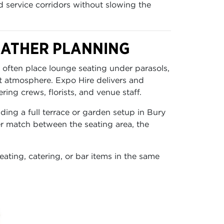
d service corridors without slowing the
EATHER PLANNING
 often place lounge seating under parasols,
t atmosphere. Expo Hire delivers and
ing crews, florists, and venue staff.
ding a full terrace or garden setup in Bury
er match between the seating area, the
ating, catering, or bar items in the same