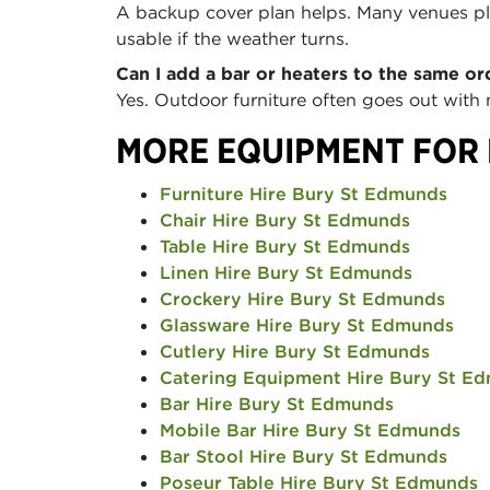
A backup cover plan helps. Many venues pla
usable if the weather turns.
Can I add a bar or heaters to the same or
Yes. Outdoor furniture often goes out with
MORE EQUIPMENT FOR 
Furniture Hire Bury St Edmunds
Chair Hire Bury St Edmunds
Table Hire Bury St Edmunds
Linen Hire Bury St Edmunds
Crockery Hire Bury St Edmunds
Glassware Hire Bury St Edmunds
Cutlery Hire Bury St Edmunds
Catering Equipment Hire Bury St E
Bar Hire Bury St Edmunds
Mobile Bar Hire Bury St Edmunds
Bar Stool Hire Bury St Edmunds
Poseur Table Hire Bury St Edmunds