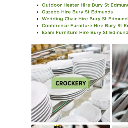
Outdoor Heater Hire Bury St Edmun
Gazebo Hire Bury St Edmunds
Wedding Chair Hire Bury St Edmund
Conference Furniture Hire Bury St 
Exam Furniture Hire Bury St Edmun