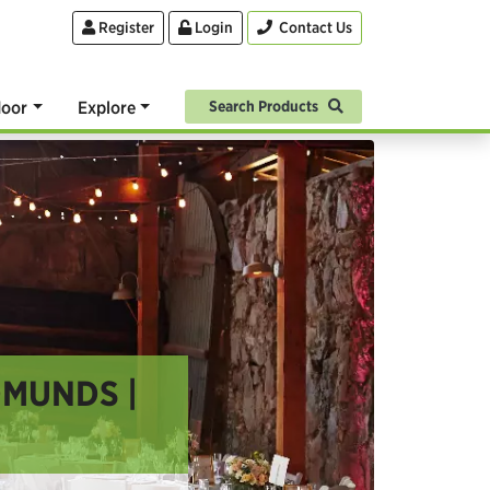
Register
Login
Contact Us
oor
Explore
Search Products
DMUNDS |