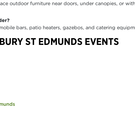
ce outdoor furniture near doors, under canopies, or wit
der?
 mobile bars, patio heaters, gazebos, and catering equi
BURY ST EDMUNDS EVENTS
dmunds