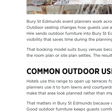
Bury St Edmunds event planners work across 
Outdoor seating changes how guests use a v
Hire sends outdoor furniture into Bury St 
visibility that saves time during the plannin
That booking model suits busy venues becau
the room plan or site plan settles. The resu
COMMON OUTDOOR USE
Hotels use this range to open up terraces 
planners use it to turn lawns and courtyard
make that area look planned rather than im
That matters in Bury St Edmunds because out
Good outdoor furniture keeps guests comfor