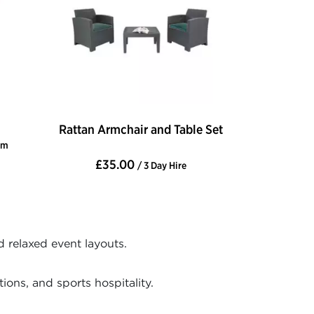
Rattan Armchair and Table Set
cm
£35.00
/ 3 Day Hire
d relaxed event layouts.
ons, and sports hospitality.