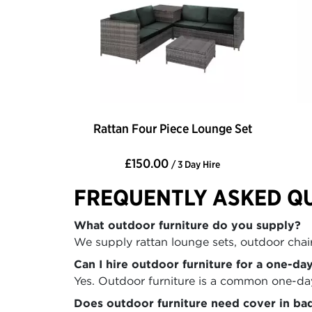
Rattan Four Piece Lounge Set
£150.00
/ 3 Day Hire
FREQUENTLY ASKED Q
What outdoor furniture do you supply?
We supply rattan lounge sets, outdoor chairs
Can I hire outdoor furniture for a one-da
Yes. Outdoor furniture is a common one-day 
Does outdoor furniture need cover in ba