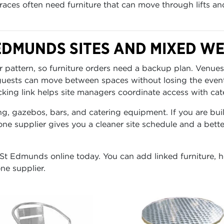
rraces often need furniture that can move through lifts an
 EDMUNDS SITES AND MIXED W
 pattern, so furniture orders need a backup plan. Venues
 guests can move between spaces without losing the even
cking link helps site managers coordinate access with cater
ng, gazebos, bars, and catering equipment. If you are buil
ne supplier gives you a cleaner site schedule and a bett
 St Edmunds online today. You can add linked furniture, he
ne supplier.