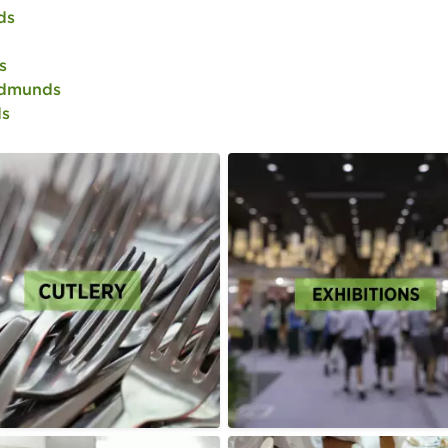
ds
s
Edmunds
ds