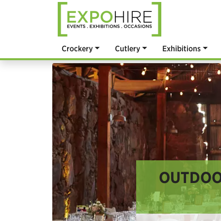
Crockery
Cutlery
Exhibitions
OUTDOOR