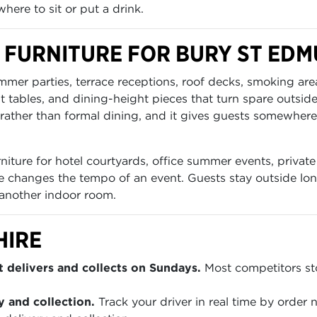
here to sit or put a drink.
 FURNITURE FOR BURY ST ED
ummer parties, terrace receptions, roof decks, smoking a
ht tables, and dining-height pieces that turn spare outsid
rather than formal dining, and it gives guests somewhere t
iture for hotel courtyards, office summer events, private 
e changes the tempo of an event. Guests stay outside long
 another indoor room.
HIRE
 delivers and collects on Sundays.
Most competitors sto
y and collection.
Track your driver in real time by order