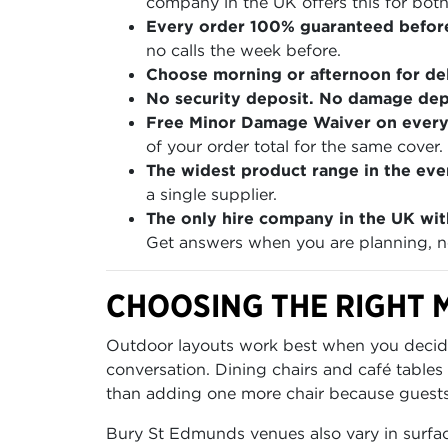
company in the UK offers this for both
Every order 100% guaranteed befor
no calls the week before.
Choose morning or afternoon for del
No security deposit. No damage depo
Free Minor Damage Waiver on every
of your order total for the same cover.
The widest product range in the even
a single supplier.
The only hire company in the UK wit
Get answers when you are planning, no
CHOOSING THE RIGHT M
Outdoor layouts work best when you decide f
conversation. Dining chairs and café tables
than adding one more chair because guests 
Bury St Edmunds venues also vary in surfac