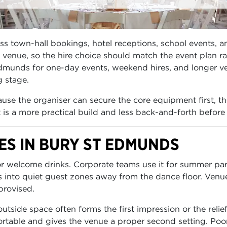
town-hall bookings, hotel receptions, school events, and
enue, so the hire choice should match the event plan rath
Edmunds for one-day events, weekend hires, and longer v
g stage.
se the organiser can secure the core equipment first, th
lt is a more practical build and less back-and-forth before
S IN BURY ST EDMUNDS
for welcome drinks. Corporate teams use it for summer p
s into quiet guest zones away from the dance floor. Venu
provised.
side space often forms the first impression or the relie
table and gives the venue a proper second setting. Poor