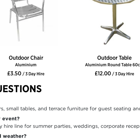
Outdoor Chair
Outdoor Table
Aluminium
Aluminium Round Table 60
£3.50
£12.00
/ 3 Day Hire
/ 3 Day Hire
UESTIONS
, small tables, and terrace furniture for guest seating an
y event?
hire line for summer parties, weddings, corporate recepti
d weather?