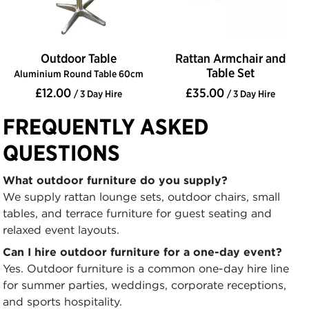
Outdoor Table
Rattan Armchair and
Table Set
Aluminium Round Table 60cm
£12.00
£35.00
/ 3 Day Hire
/ 3 Day Hire
FREQUENTLY ASKED
QUESTIONS
What outdoor furniture do you supply?
We supply rattan lounge sets, outdoor chairs, small
tables, and terrace furniture for guest seating and
relaxed event layouts.
Can I hire outdoor furniture for a one-day event?
Yes. Outdoor furniture is a common one-day hire line
for summer parties, weddings, corporate receptions,
and sports hospitality.