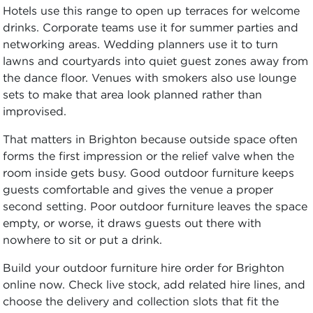
Hotels use this range to open up terraces for welcome
drinks. Corporate teams use it for summer parties and
networking areas. Wedding planners use it to turn
lawns and courtyards into quiet guest zones away from
the dance floor. Venues with smokers also use lounge
sets to make that area look planned rather than
improvised.
That matters in Brighton because outside space often
forms the first impression or the relief valve when the
room inside gets busy. Good outdoor furniture keeps
guests comfortable and gives the venue a proper
second setting. Poor outdoor furniture leaves the space
empty, or worse, it draws guests out there with
nowhere to sit or put a drink.
Build your outdoor furniture hire order for Brighton
online now. Check live stock, add related hire lines, and
choose the delivery and collection slots that fit the