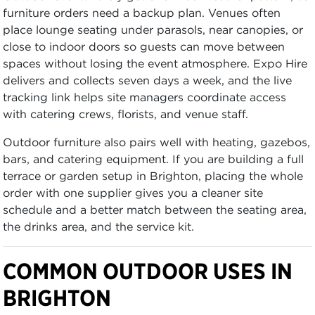
furniture orders need a backup plan. Venues often
place lounge seating under parasols, near canopies, or
close to indoor doors so guests can move between
spaces without losing the event atmosphere. Expo Hire
delivers and collects seven days a week, and the live
tracking link helps site managers coordinate access
with catering crews, florists, and venue staff.
Outdoor furniture also pairs well with heating, gazebos,
bars, and catering equipment. If you are building a full
terrace or garden setup in Brighton, placing the whole
order with one supplier gives you a cleaner site
schedule and a better match between the seating area,
the drinks area, and the service kit.
COMMON OUTDOOR USES IN
BRIGHTON