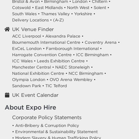
Bristol & Avon
•
Birmingham
•
London
•
Chiltern
•
Cotswold
•
East Midlands
•
North West
•
Solent
•
South Wales
•
Thames Valley
•
Yorkshire
•
Delivery Locations
•
(A-Z)
UK Venue Finder
ACC Liverpool •
Alexandra Palace •
Bournemouth International Centre •
Coventry Arena •
ExCeL London •
Farnborough International •
Harrogate Convention Centre •
ICC Birmingham •
ICC Wales •
Leeds Exhibition Centre •
Manchester Central •
NAEC Stoneleigh •
National Exhibition Centre •
NCC Birmingham •
Olympia London •
OVO Arena Wembley •
Sandown Park •
TIC Telford
UK Event Calendar
About Expo Hire
Corporate Policy Statements
• Anti-Bribery & Corruption Policy
• Environmental & Sustainability Statement
• Modern Slavery & Human Trafficking Policy