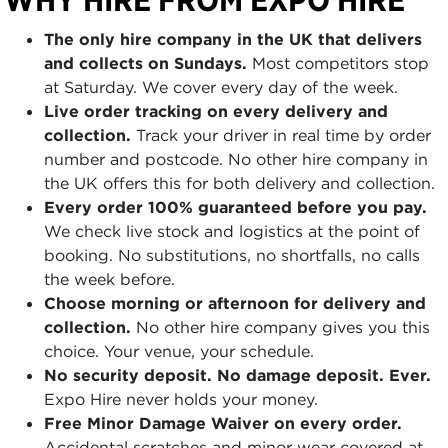
The only hire company in the UK that delivers
and collects on Sundays.
Most competitors stop
at Saturday. We cover every day of the week.
Live order tracking on every delivery and
collection.
Track your driver in real time by order
number and postcode. No other hire company in
the UK offers this for both delivery and collection.
Every order 100% guaranteed before you pay.
We check live stock and logistics at the point of
booking. No substitutions, no shortfalls, no calls
the week before.
Choose morning or afternoon for delivery and
collection.
No other hire company gives you this
choice. Your venue, your schedule.
No security deposit. No damage deposit. Ever.
Expo Hire never holds your money.
Free Minor Damage Waiver on every order.
Accidental scratches and minor wear covered at