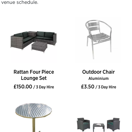
venue schedule.
Rattan Four Piece
Outdoor Chair
Lounge Set
Aluminium
£150.00
£3.50
/ 3 Day Hire
/ 3 Day Hire