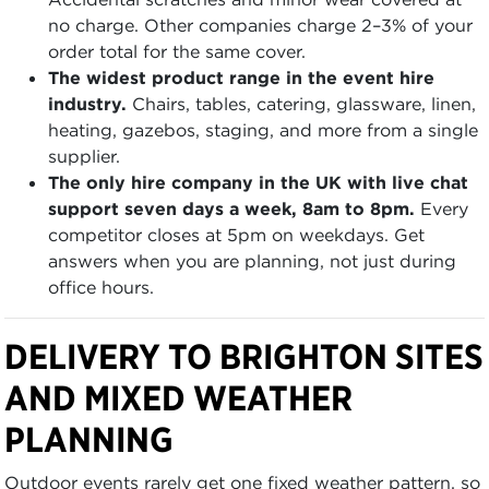
no charge. Other companies charge 2–3% of your
order total for the same cover.
The widest product range in the event hire
industry.
Chairs, tables, catering, glassware, linen,
heating, gazebos, staging, and more from a single
supplier.
The only hire company in the UK with live chat
support seven days a week, 8am to 8pm.
Every
competitor closes at 5pm on weekdays. Get
answers when you are planning, not just during
office hours.
DELIVERY TO BRIGHTON SITES
AND MIXED WEATHER
PLANNING
Outdoor events rarely get one fixed weather pattern, so