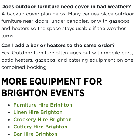
Does outdoor furniture need cover in bad weather?
A backup cover plan helps. Many venues place outdoor
furniture near doors, under canopies, or with gazebos
and heaters so the space stays usable if the weather
turns.
Can I add a bar or heaters to the same order?
Yes. Outdoor furniture often goes out with mobile bars,
patio heaters, gazebos, and catering equipment on one
combined booking.
MORE EQUIPMENT FOR
BRIGHTON EVENTS
Furniture Hire Brighton
Linen Hire Brighton
Crockery Hire Brighton
Cutlery Hire Brighton
Bar Hire Brighton