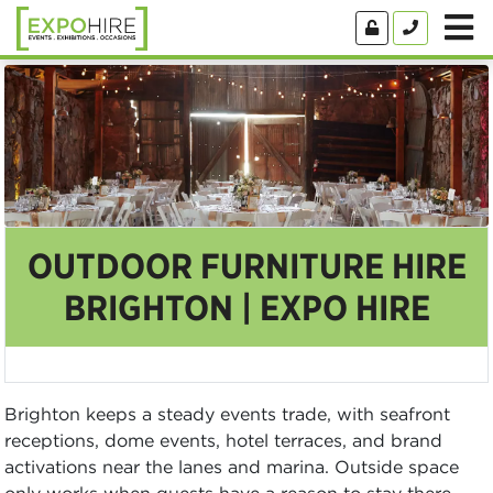
OUTDOOR FURNITURE HIRE
BRIGHTON | EXPO HIRE
Brighton keeps a steady events trade, with seafront
receptions, dome events, hotel terraces, and brand
activations near the lanes and marina. Outside space
only works when guests have a reason to stay there,