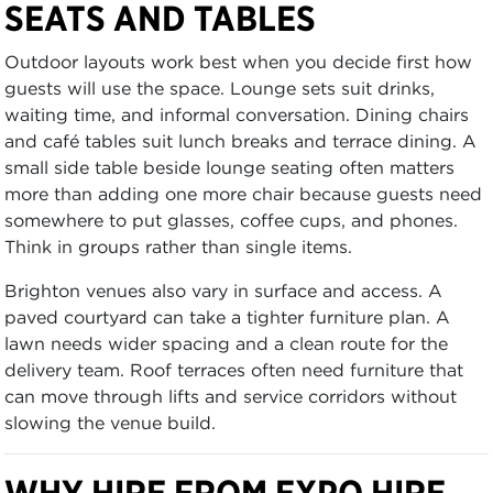
SEATS AND TABLES
Outdoor layouts work best when you decide first how
guests will use the space. Lounge sets suit drinks,
waiting time, and informal conversation. Dining chairs
and café tables suit lunch breaks and terrace dining. A
small side table beside lounge seating often matters
more than adding one more chair because guests need
somewhere to put glasses, coffee cups, and phones.
Think in groups rather than single items.
Brighton venues also vary in surface and access. A
paved courtyard can take a tighter furniture plan. A
lawn needs wider spacing and a clean route for the
delivery team. Roof terraces often need furniture that
can move through lifts and service corridors without
slowing the venue build.
WHY HIRE FROM EXPO HIRE