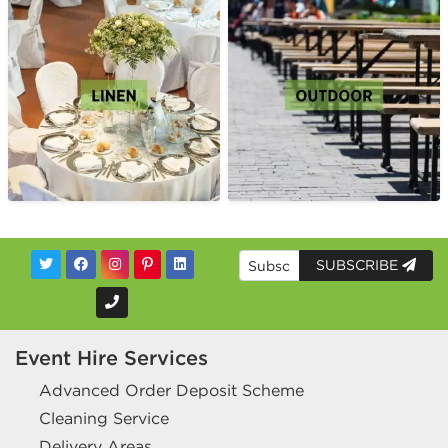
SUBSCRIBE
Event Hire Services
Advanced Order Deposit Scheme
Cleaning Service
Delivery Areas