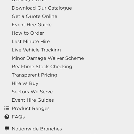
Download Our Catalogue
Get a Quote Online
Event Hire Guide
How to Order
Last Minute Hire
Live Vehicle Tracking
Minor Damage Waiver Scheme
Real-time Stock Checking
Transparent Pricing
Hire vs Buy
Sectors We Serve
Event Hire Guides
Product Ranges
FAQs
Nationwide Branches