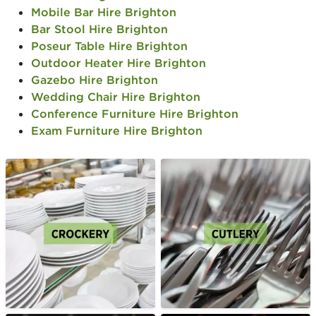
Mobile Bar Hire Brighton
Bar Stool Hire Brighton
Poseur Table Hire Brighton
Outdoor Heater Hire Brighton
Gazebo Hire Brighton
Wedding Chair Hire Brighton
Conference Furniture Hire Brighton
Exam Furniture Hire Brighton