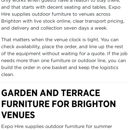
and that starts with decent seating and tables. Expo
Hire supplies outdoor furniture to venues across
Brighton with live stock online, clear transport pricing,
and delivery and collection seven days a week.
That matters when the venue clock is tight. You can
check availability, place the order, and line up the rest
of the equipment without waiting for a quote. If the job
needs more than one furniture or outdoor line, you can
build the order in one basket and keep the logistics
clean.
GARDEN AND TERRACE
FURNITURE FOR BRIGHTON
VENUES
Expo Hire supplies outdoor furniture for summer