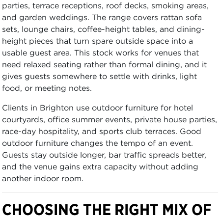
parties, terrace receptions, roof decks, smoking areas,
and garden weddings. The range covers rattan sofa
sets, lounge chairs, coffee-height tables, and dining-
height pieces that turn spare outside space into a
usable guest area. This stock works for venues that
need relaxed seating rather than formal dining, and it
gives guests somewhere to settle with drinks, light
food, or meeting notes.
Clients in Brighton use outdoor furniture for hotel
courtyards, office summer events, private house parties,
race-day hospitality, and sports club terraces. Good
outdoor furniture changes the tempo of an event.
Guests stay outside longer, bar traffic spreads better,
and the venue gains extra capacity without adding
another indoor room.
CHOOSING THE RIGHT MIX OF