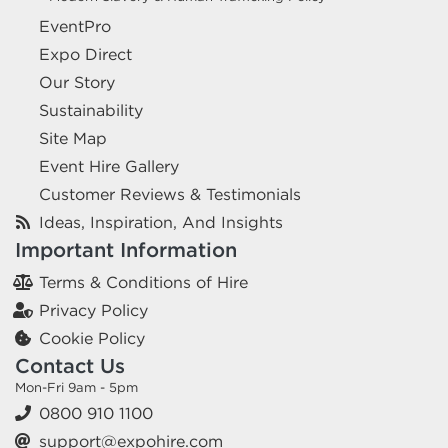
EventPro
Expo Direct
Our Story
Sustainability
Site Map
Event Hire Gallery
Customer Reviews & Testimonials
Ideas, Inspiration, And Insights
Important Information
Terms & Conditions of Hire
Privacy Policy
Cookie Policy
Contact Us
Mon-Fri 9am - 5pm
0800 910 1100
support@expohire.com