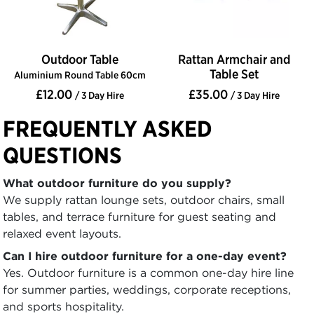
Outdoor Table
Rattan Armchair and
Table Set
Aluminium Round Table 60cm
£12.00
£35.00
/ 3 Day Hire
/ 3 Day Hire
FREQUENTLY ASKED
QUESTIONS
What outdoor furniture do you supply?
We supply rattan lounge sets, outdoor chairs, small
tables, and terrace furniture for guest seating and
relaxed event layouts.
Can I hire outdoor furniture for a one-day event?
Yes. Outdoor furniture is a common one-day hire line
for summer parties, weddings, corporate receptions,
and sports hospitality.