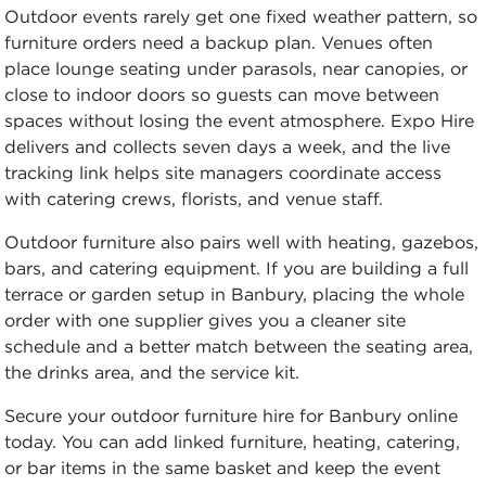
Outdoor events rarely get one fixed weather pattern, so
furniture orders need a backup plan. Venues often
place lounge seating under parasols, near canopies, or
close to indoor doors so guests can move between
spaces without losing the event atmosphere. Expo Hire
delivers and collects seven days a week, and the live
tracking link helps site managers coordinate access
with catering crews, florists, and venue staff.
Outdoor furniture also pairs well with heating, gazebos,
bars, and catering equipment. If you are building a full
terrace or garden setup in Banbury, placing the whole
order with one supplier gives you a cleaner site
schedule and a better match between the seating area,
the drinks area, and the service kit.
Secure your outdoor furniture hire for Banbury online
today. You can add linked furniture, heating, catering,
or bar items in the same basket and keep the event