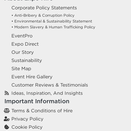
Corporate Policy Statements
• Anti-Bribery & Corruption Policy
• Environmental & Sustainability Statement
• Modern Slavery & Human Trafficking Policy
EventPro
Expo Direct
Our Story
Sustainability
Site Map
Event Hire Gallery
Customer Reviews & Testimonials
Ideas, Inspiration, And Insights
Important Information
Terms & Conditions of Hire
Privacy Policy
Cookie Policy