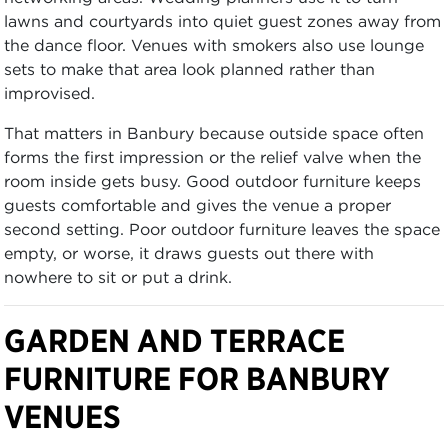
lawns and courtyards into quiet guest zones away from
the dance floor. Venues with smokers also use lounge
sets to make that area look planned rather than
improvised.
That matters in Banbury because outside space often
forms the first impression or the relief valve when the
room inside gets busy. Good outdoor furniture keeps
guests comfortable and gives the venue a proper
second setting. Poor outdoor furniture leaves the space
empty, or worse, it draws guests out there with
nowhere to sit or put a drink.
GARDEN AND TERRACE
FURNITURE FOR BANBURY
VENUES