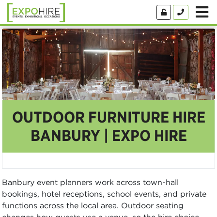
OUTDOOR FURNITURE HIRE
BANBURY | EXPO HIRE
Banbury event planners work across town-hall
bookings, hotel receptions, school events, and private
functions across the local area. Outdoor seating
changes how guests use a venue, so the hire choice