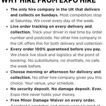
The only hire company in the UK that delivers
and collects on Sundays.
Most competitors stop
at Saturday. We cover every day of the week.
Live order tracking on every delivery and
collection.
Track your driver in real time by order
number and postcode. No other hire company in
the UK offers this for both delivery and collection.
Every order 100% guaranteed before you pay.
We check live stock and logistics at the point of
booking. No substitutions, no shortfalls, no calls
the week before.
Choose morning or afternoon for delivery and
collection.
No other hire company gives you this
choice. Your venue, your schedule.
No security deposit. No damage deposit. Ever.
Expo Hire never holds your money.
Free Minor Damage Waiver on every order.
Accidental scratches and minor wear covered at