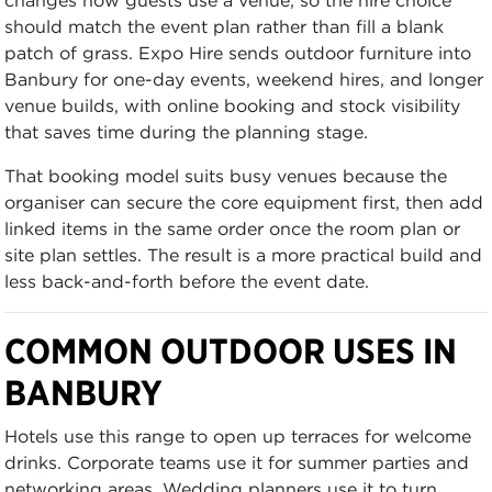
should match the event plan rather than fill a blank
patch of grass. Expo Hire sends outdoor furniture into
Banbury for one-day events, weekend hires, and longer
venue builds, with online booking and stock visibility
that saves time during the planning stage.
That booking model suits busy venues because the
organiser can secure the core equipment first, then add
linked items in the same order once the room plan or
site plan settles. The result is a more practical build and
less back-and-forth before the event date.
COMMON OUTDOOR USES IN
BANBURY
Hotels use this range to open up terraces for welcome
drinks. Corporate teams use it for summer parties and
networking areas. Wedding planners use it to turn