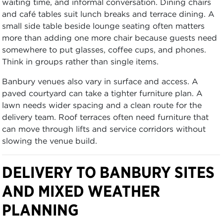
waiting time, and informal conversation. Dining chairs
and café tables suit lunch breaks and terrace dining. A
small side table beside lounge seating often matters
more than adding one more chair because guests need
somewhere to put glasses, coffee cups, and phones.
Think in groups rather than single items.
Banbury venues also vary in surface and access. A
paved courtyard can take a tighter furniture plan. A
lawn needs wider spacing and a clean route for the
delivery team. Roof terraces often need furniture that
can move through lifts and service corridors without
slowing the venue build.
DELIVERY TO BANBURY SITES
AND MIXED WEATHER
PLANNING