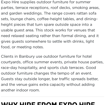
Expo Hire supplies outdoor furniture for summer
parties, terrace receptions, roof decks, smoking areas,
and garden weddings. The range covers rattan sofa
sets, lounge chairs, coffee-height tables, and dining-
height pieces that turn spare outside space into a
usable guest area. This stock works for venues that
need relaxed seating rather than formal dining, and it
gives guests somewhere to settle with drinks, light
food, or meeting notes.
Clients in Banbury use outdoor furniture for hotel
courtyards, office summer events, private house parties,
race-day hospitality, and sports club terraces. Good
outdoor furniture changes the tempo of an event.
Guests stay outside longer, bar traffic spreads better,
and the venue gains extra capacity without adding
another indoor room.
WHY HIRE FROM EXPO HIRE