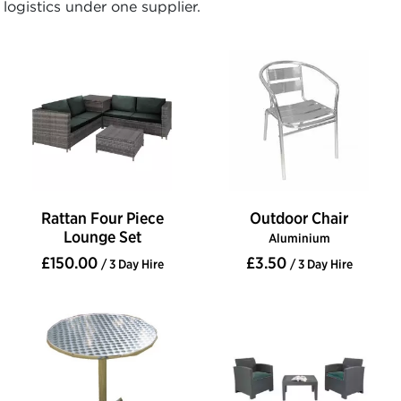
logistics under one supplier.
Rattan Four Piece
Outdoor Chair
Lounge Set
Aluminium
£150.00
£3.50
/ 3 Day Hire
/ 3 Day Hire