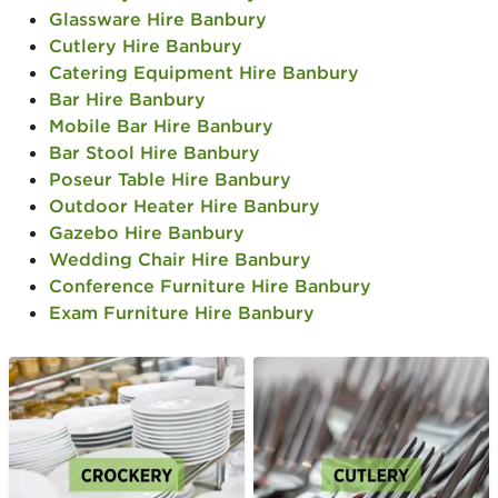
Glassware Hire Banbury
Cutlery Hire Banbury
Catering Equipment Hire Banbury
Bar Hire Banbury
Mobile Bar Hire Banbury
Bar Stool Hire Banbury
Poseur Table Hire Banbury
Outdoor Heater Hire Banbury
Gazebo Hire Banbury
Wedding Chair Hire Banbury
Conference Furniture Hire Banbury
Exam Furniture Hire Banbury