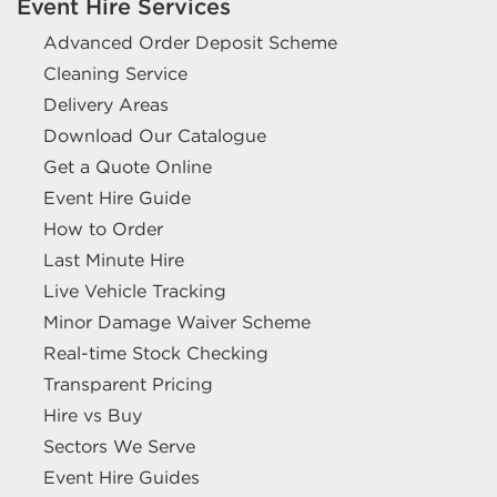
Event Hire Services
Advanced Order Deposit Scheme
Cleaning Service
Delivery Areas
Download Our Catalogue
Get a Quote Online
Event Hire Guide
How to Order
Last Minute Hire
Live Vehicle Tracking
Minor Damage Waiver Scheme
Real-time Stock Checking
Transparent Pricing
Hire vs Buy
Sectors We Serve
Event Hire Guides