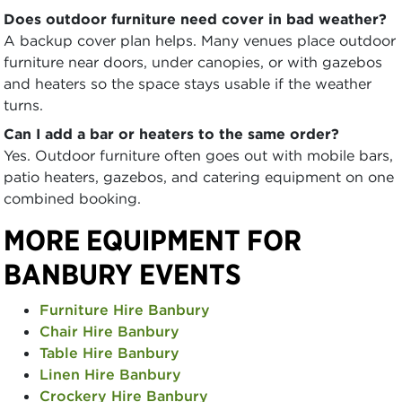
Does outdoor furniture need cover in bad weather?
A backup cover plan helps. Many venues place outdoor
furniture near doors, under canopies, or with gazebos
and heaters so the space stays usable if the weather
turns.
Can I add a bar or heaters to the same order?
Yes. Outdoor furniture often goes out with mobile bars,
patio heaters, gazebos, and catering equipment on one
combined booking.
MORE EQUIPMENT FOR
BANBURY EVENTS
Furniture Hire Banbury
Chair Hire Banbury
Table Hire Banbury
Linen Hire Banbury
Crockery Hire Banbury