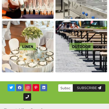
SUBSCRIBE