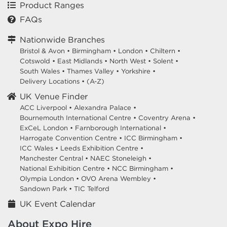
Product Ranges
FAQs
Nationwide Branches
Bristol & Avon
•
Birmingham
•
London
•
Chiltern
•
Cotswold
•
East Midlands
•
North West
•
Solent
•
South Wales
•
Thames Valley
•
Yorkshire
•
Delivery Locations
•
(A-Z)
UK Venue Finder
ACC Liverpool •
Alexandra Palace •
Bournemouth International Centre •
Coventry Arena •
ExCeL London •
Farnborough International •
Harrogate Convention Centre •
ICC Birmingham •
ICC Wales •
Leeds Exhibition Centre •
Manchester Central •
NAEC Stoneleigh •
National Exhibition Centre •
NCC Birmingham •
Olympia London •
OVO Arena Wembley •
Sandown Park •
TIC Telford
UK Event Calendar
About Expo Hire