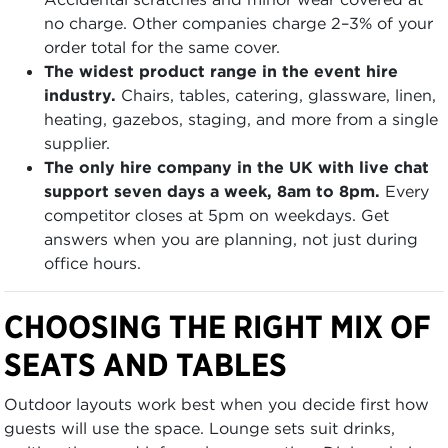
no charge. Other companies charge 2–3% of your
order total for the same cover.
The widest product range in the event hire
industry.
Chairs, tables, catering, glassware, linen,
heating, gazebos, staging, and more from a single
supplier.
The only hire company in the UK with live chat
support seven days a week, 8am to 8pm.
Every
competitor closes at 5pm on weekdays. Get
answers when you are planning, not just during
office hours.
CHOOSING THE RIGHT MIX OF
SEATS AND TABLES
Outdoor layouts work best when you decide first how
guests will use the space. Lounge sets suit drinks,