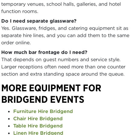
temporary venues, school halls, galleries, and hotel
function rooms.
Do I need separate glassware?
Yes. Glassware, fridges, and catering equipment sit as
separate hire lines, and you can add them to the same
order online.
How much bar frontage do I need?
That depends on guest numbers and service style.
Larger receptions often need more than one counter
section and extra standing space around the queue.
MORE EQUIPMENT FOR
BRIDGEND EVENTS
Furniture Hire Bridgend
Chair Hire Bridgend
Table Hire Bridgend
Linen Hire Bridgend