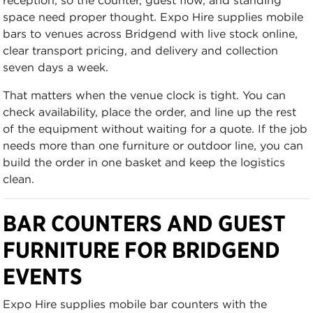
space need proper thought. Expo Hire supplies mobile
bars to venues across Bridgend with live stock online,
clear transport pricing, and delivery and collection
seven days a week.
That matters when the venue clock is tight. You can
check availability, place the order, and line up the rest
of the equipment without waiting for a quote. If the job
needs more than one furniture or outdoor line, you can
build the order in one basket and keep the logistics
clean.
BAR COUNTERS AND GUEST
FURNITURE FOR BRIDGEND
EVENTS
Expo Hire supplies mobile bar counters with the