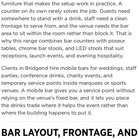
furniture that makes the setup work in practice. A
counter on its own rarely solves the job. Guests need
somewhere to stand with a drink, staff need a clean
frontage to serve from, and the venue needs the bar
area to sit within the room rather than block it. That is
why this range combines bar counters with poseur
tables, chrome bar stools, and LED stools that suit
receptions, launch events, and evening hospitality.
Clients in Bridgend hire mobile bars for weddings, staff
parties, conference drinks, charity events, and
temporary service points inside marquees or sports
venues. A mobile bar gives you a service point without
relying on the venue's fixed bar, and it lets you place
the drinks trade where it helps the event rather than
where the building happens to put it.
BAR LAYOUT, FRONTAGE, AND