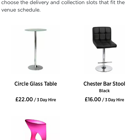
choose the delivery and collection slots that fit the
venue schedule.
Circle Glass Table
Chester Bar Stool
Black
£22.00
£16.00
/ 3 Day Hire
/ 3 Day Hire