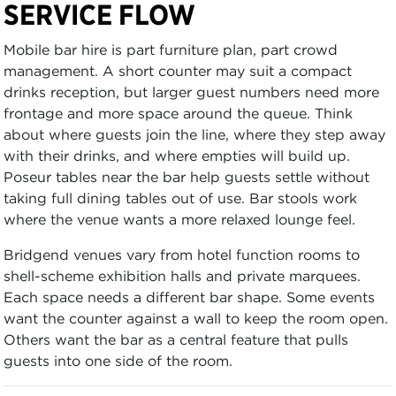
SERVICE FLOW
Mobile bar hire is part furniture plan, part crowd
management. A short counter may suit a compact
drinks reception, but larger guest numbers need more
frontage and more space around the queue. Think
about where guests join the line, where they step away
with their drinks, and where empties will build up.
Poseur tables near the bar help guests settle without
taking full dining tables out of use. Bar stools work
where the venue wants a more relaxed lounge feel.
Bridgend venues vary from hotel function rooms to
shell-scheme exhibition halls and private marquees.
Each space needs a different bar shape. Some events
want the counter against a wall to keep the room open.
Others want the bar as a central feature that pulls
guests into one side of the room.