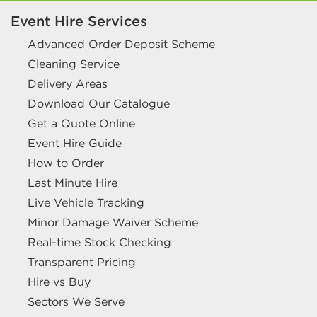
Event Hire Services
Advanced Order Deposit Scheme
Cleaning Service
Delivery Areas
Download Our Catalogue
Get a Quote Online
Event Hire Guide
How to Order
Last Minute Hire
Live Vehicle Tracking
Minor Damage Waiver Scheme
Real-time Stock Checking
Transparent Pricing
Hire vs Buy
Sectors We Serve