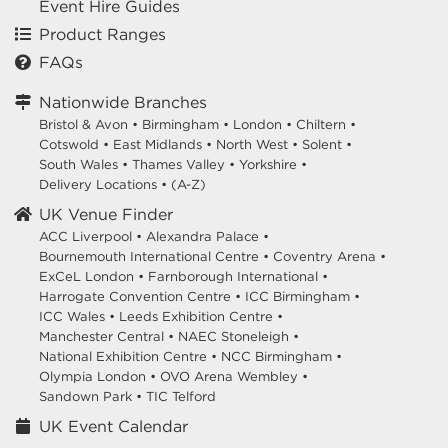
Event Hire Guides
Product Ranges
FAQs
Nationwide Branches
Bristol & Avon
•
Birmingham
•
London
•
Chiltern
•
Cotswold
•
East Midlands
•
North West
•
Solent
•
South Wales
•
Thames Valley
•
Yorkshire
•
Delivery Locations
•
(A-Z)
UK Venue Finder
ACC Liverpool •
Alexandra Palace •
Bournemouth International Centre •
Coventry Arena •
ExCeL London •
Farnborough International •
Harrogate Convention Centre •
ICC Birmingham •
ICC Wales •
Leeds Exhibition Centre •
Manchester Central •
NAEC Stoneleigh •
National Exhibition Centre •
NCC Birmingham •
Olympia London •
OVO Arena Wembley •
Sandown Park •
TIC Telford
UK Event Calendar