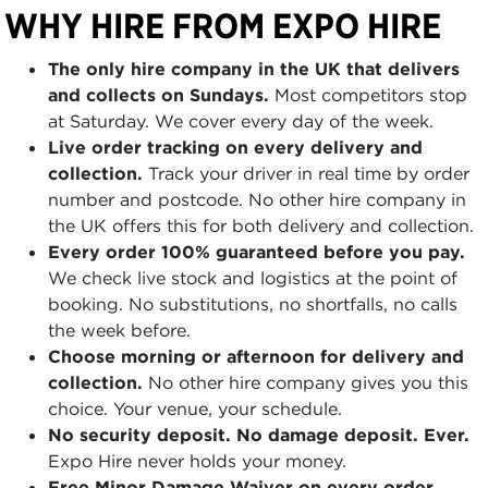
WHY HIRE FROM EXPO HIRE
The only hire company in the UK that delivers
and collects on Sundays.
Most competitors stop
at Saturday. We cover every day of the week.
Live order tracking on every delivery and
collection.
Track your driver in real time by order
number and postcode. No other hire company in
the UK offers this for both delivery and collection.
Every order 100% guaranteed before you pay.
We check live stock and logistics at the point of
booking. No substitutions, no shortfalls, no calls
the week before.
Choose morning or afternoon for delivery and
collection.
No other hire company gives you this
choice. Your venue, your schedule.
No security deposit. No damage deposit. Ever.
Expo Hire never holds your money.
Free Minor Damage Waiver on every order.