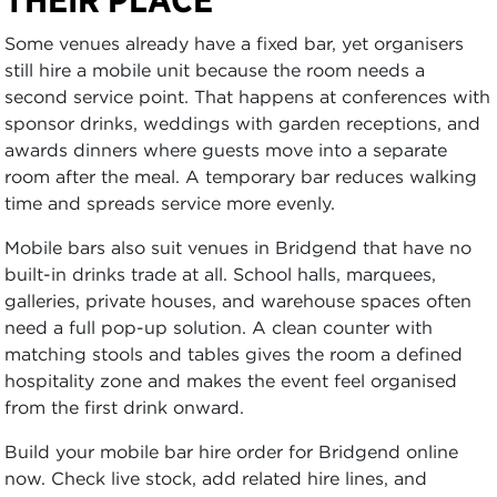
Some venues already have a fixed bar, yet organisers
still hire a mobile unit because the room needs a
second service point. That happens at conferences with
sponsor drinks, weddings with garden receptions, and
awards dinners where guests move into a separate
room after the meal. A temporary bar reduces walking
time and spreads service more evenly.
Mobile bars also suit venues in Bridgend that have no
built-in drinks trade at all. School halls, marquees,
galleries, private houses, and warehouse spaces often
need a full pop-up solution. A clean counter with
matching stools and tables gives the room a defined
hospitality zone and makes the event feel organised
from the first drink onward.
Build your mobile bar hire order for Bridgend online
now. Check live stock, add related hire lines, and