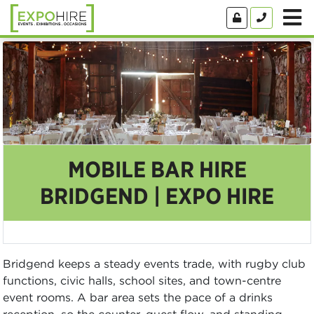
MOBILE BAR HIRE
BRIDGEND | EXPO HIRE
Bridgend keeps a steady events trade, with rugby club
functions, civic halls, school sites, and town-centre
event rooms. A bar area sets the pace of a drinks
reception, so the counter, guest flow, and standing