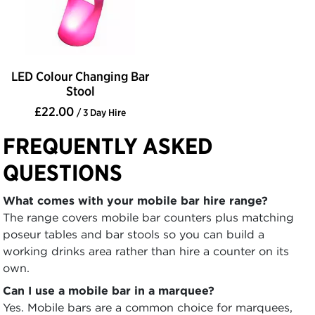
LED Colour Changing Bar
Stool
£22.00
/ 3 Day Hire
FREQUENTLY ASKED
QUESTIONS
What comes with your mobile bar hire range?
The range covers mobile bar counters plus matching
poseur tables and bar stools so you can build a
working drinks area rather than hire a counter on its
own.
Can I use a mobile bar in a marquee?
Yes. Mobile bars are a common choice for marquees,