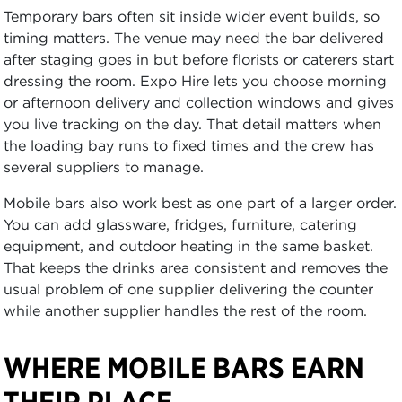
Temporary bars often sit inside wider event builds, so
timing matters. The venue may need the bar delivered
after staging goes in but before florists or caterers start
dressing the room. Expo Hire lets you choose morning
or afternoon delivery and collection windows and gives
you live tracking on the day. That detail matters when
the loading bay runs to fixed times and the crew has
several suppliers to manage.
Mobile bars also work best as one part of a larger order.
You can add glassware, fridges, furniture, catering
equipment, and outdoor heating in the same basket.
That keeps the drinks area consistent and removes the
usual problem of one supplier delivering the counter
while another supplier handles the rest of the room.
WHERE MOBILE BARS EARN
THEIR PLACE