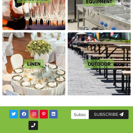
SUBSCRIBE