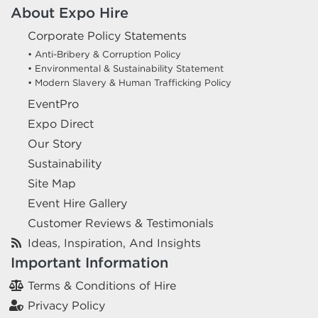
About Expo Hire
Corporate Policy Statements
• Anti-Bribery & Corruption Policy
• Environmental & Sustainability Statement
• Modern Slavery & Human Trafficking Policy
EventPro
Expo Direct
Our Story
Sustainability
Site Map
Event Hire Gallery
Customer Reviews & Testimonials
Ideas, Inspiration, And Insights
Important Information
Terms & Conditions of Hire
Privacy Policy