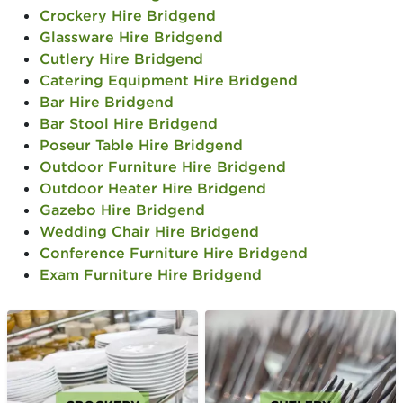
Crockery Hire Bridgend
Glassware Hire Bridgend
Cutlery Hire Bridgend
Catering Equipment Hire Bridgend
Bar Hire Bridgend
Bar Stool Hire Bridgend
Poseur Table Hire Bridgend
Outdoor Furniture Hire Bridgend
Outdoor Heater Hire Bridgend
Gazebo Hire Bridgend
Wedding Chair Hire Bridgend
Conference Furniture Hire Bridgend
Exam Furniture Hire Bridgend