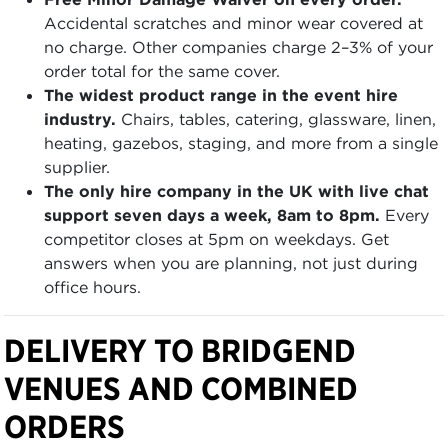
Accidental scratches and minor wear covered at
no charge. Other companies charge 2–3% of your
order total for the same cover.
The widest product range in the event hire
industry.
Chairs, tables, catering, glassware, linen,
heating, gazebos, staging, and more from a single
supplier.
The only hire company in the UK with live chat
support seven days a week, 8am to 8pm.
Every
competitor closes at 5pm on weekdays. Get
answers when you are planning, not just during
office hours.
DELIVERY TO BRIDGEND
VENUES AND COMBINED
ORDERS