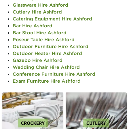
Glassware Hire Ashford
Cutlery Hire Ashford
Catering Equipment Hire Ashford
Bar Hire Ashford
Bar Stool Hire Ashford
Poseur Table Hire Ashford
Outdoor Furniture Hire Ashford
Outdoor Heater Hire Ashford
Gazebo Hire Ashford
Wedding Chair Hire Ashford
Conference Furniture Hire Ashford
Exam Furniture Hire Ashford