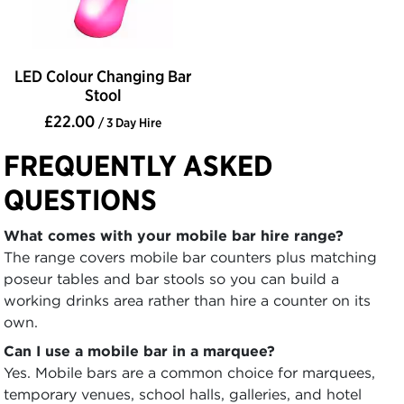
LED Colour Changing Bar
Stool
£22.00
/ 3 Day Hire
FREQUENTLY ASKED
QUESTIONS
What comes with your mobile bar hire range?
The range covers mobile bar counters plus matching
poseur tables and bar stools so you can build a
working drinks area rather than hire a counter on its
own.
Can I use a mobile bar in a marquee?
Yes. Mobile bars are a common choice for marquees,
temporary venues, school halls, galleries, and hotel