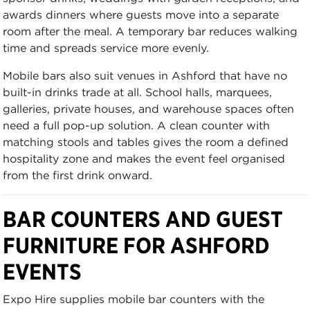
awards dinners where guests move into a separate
room after the meal. A temporary bar reduces walking
time and spreads service more evenly.
Mobile bars also suit venues in Ashford that have no
built-in drinks trade at all. School halls, marquees,
galleries, private houses, and warehouse spaces often
need a full pop-up solution. A clean counter with
matching stools and tables gives the room a defined
hospitality zone and makes the event feel organised
from the first drink onward.
BAR COUNTERS AND GUEST
FURNITURE FOR ASHFORD
EVENTS
Expo Hire supplies mobile bar counters with the