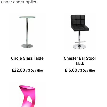
under one supplier.
Circle Glass Table
Chester Bar Stool
Black
£22.00
£16.00
/ 3 Day Hire
/ 3 Day Hire