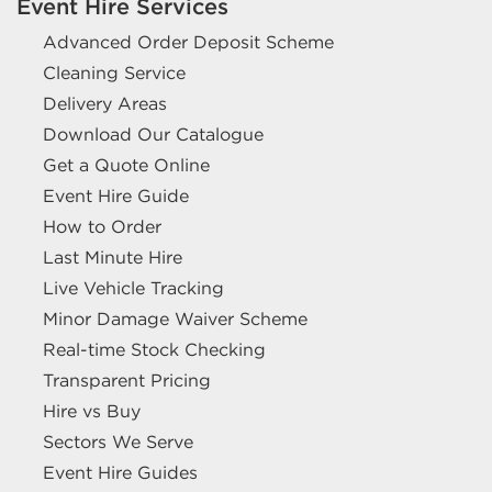
Event Hire Services
Advanced Order Deposit Scheme
Cleaning Service
Delivery Areas
Download Our Catalogue
Get a Quote Online
Event Hire Guide
How to Order
Last Minute Hire
Live Vehicle Tracking
Minor Damage Waiver Scheme
Real-time Stock Checking
Transparent Pricing
Hire vs Buy
Sectors We Serve
Event Hire Guides