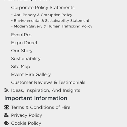
Corporate Policy Statements
• Anti-Bribery & Corruption Policy
• Environmental & Sustainability Statement
• Modern Slavery & Human Trafficking Policy
EventPro
Expo Direct
Our Story
Sustainability
Site Map
Event Hire Gallery
Customer Reviews & Testimonials
Ideas, Inspiration, And Insights
Important Information
Terms & Conditions of Hire
Privacy Policy
Cookie Policy