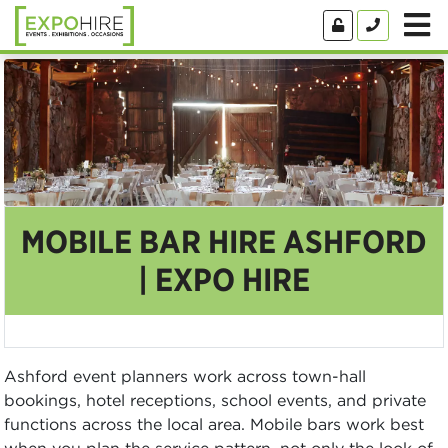
MOBILE BAR HIRE ASHFORD
| EXPO HIRE
Ashford event planners work across town-hall
bookings, hotel receptions, school events, and private
functions across the local area. Mobile bars work best
when you plan the service pattern, not only the look of