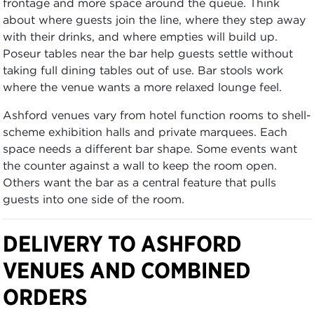
frontage and more space around the queue. Think
about where guests join the line, where they step away
with their drinks, and where empties will build up.
Poseur tables near the bar help guests settle without
taking full dining tables out of use. Bar stools work
where the venue wants a more relaxed lounge feel.
Ashford venues vary from hotel function rooms to shell-
scheme exhibition halls and private marquees. Each
space needs a different bar shape. Some events want
the counter against a wall to keep the room open.
Others want the bar as a central feature that pulls
guests into one side of the room.
DELIVERY TO ASHFORD
VENUES AND COMBINED
ORDERS