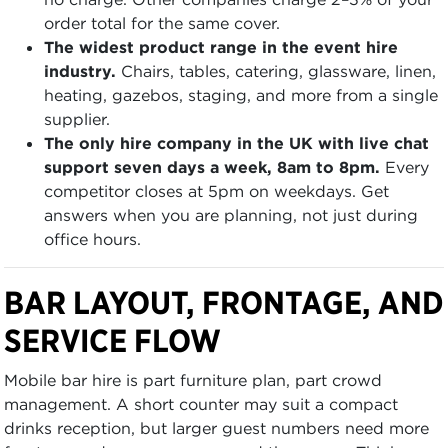
order total for the same cover.
The widest product range in the event hire
industry.
Chairs, tables, catering, glassware, linen,
heating, gazebos, staging, and more from a single
supplier.
The only hire company in the UK with live chat
support seven days a week, 8am to 8pm.
Every
competitor closes at 5pm on weekdays. Get
answers when you are planning, not just during
office hours.
BAR LAYOUT, FRONTAGE, AND
SERVICE FLOW
Mobile bar hire is part furniture plan, part crowd
management. A short counter may suit a compact
drinks reception, but larger guest numbers need more