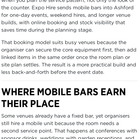
the counter. Expo Hire sends mobile bars into Ashford
for one-day events, weekend hires, and longer venue
builds, with online booking and stock visibility that
saves time during the planning stage.
That booking model suits busy venues because the
organiser can secure the core equipment first, then add
linked items in the same order once the room plan or
site plan settles. The result is a more practical build and
less back-and-forth before the event date.
WHERE MOBILE BARS EARN
THEIR PLACE
Some venues already have a fixed bar, yet organisers
still hire a mobile unit because the room needs a
second service point. That happens at conferences with
sponsor drinks, weddings with garden receptions, and