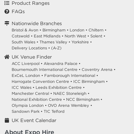
Product Ranges
FAQs
Nationwide Branches
Bristol & Avon
•
Birmingham
•
London
•
Chiltern
•
Cotswold
•
East Midlands
•
North West
•
Solent
•
South Wales
•
Thames Valley
•
Yorkshire
•
Delivery Locations
•
(A-Z)
UK Venue Finder
ACC Liverpool •
Alexandra Palace •
Bournemouth International Centre •
Coventry Arena •
ExCeL London •
Farnborough International •
Harrogate Convention Centre •
ICC Birmingham •
ICC Wales •
Leeds Exhibition Centre •
Manchester Central •
NAEC Stoneleigh •
National Exhibition Centre •
NCC Birmingham •
Olympia London •
OVO Arena Wembley •
Sandown Park •
TIC Telford
UK Event Calendar
About Expo Hire