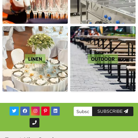
SUBSCRIBE