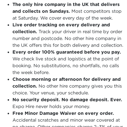
The only hire company in the UK that delivers
and collects on Sundays.
Most competitors stop
at Saturday. We cover every day of the week.
Live order tracking on every delivery and
collection.
Track your driver in real time by order
number and postcode. No other hire company in
the UK offers this for both delivery and collection.
Every order 100% guaranteed before you pay.
We check live stock and logistics at the point of
booking. No substitutions, no shortfalls, no calls
the week before.
Choose morning or afternoon for delivery and
collection.
No other hire company gives you this
choice. Your venue, your schedule.
No security deposit. No damage deposit. Ever.
Expo Hire never holds your money.
Free Minor Damage Waiver on every order.
Accidental scratches and minor wear covered at
no charge. Other companies charge 2–3% of your