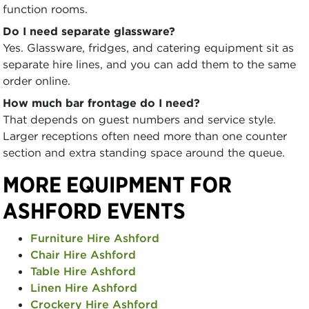
function rooms.
Do I need separate glassware?
Yes. Glassware, fridges, and catering equipment sit as
separate hire lines, and you can add them to the same
order online.
How much bar frontage do I need?
That depends on guest numbers and service style.
Larger receptions often need more than one counter
section and extra standing space around the queue.
MORE EQUIPMENT FOR
ASHFORD EVENTS
Furniture Hire Ashford
Chair Hire Ashford
Table Hire Ashford
Linen Hire Ashford
Crockery Hire Ashford