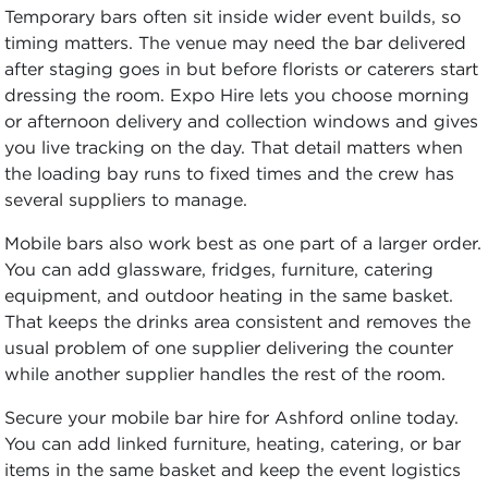
Temporary bars often sit inside wider event builds, so
timing matters. The venue may need the bar delivered
after staging goes in but before florists or caterers start
dressing the room. Expo Hire lets you choose morning
or afternoon delivery and collection windows and gives
you live tracking on the day. That detail matters when
the loading bay runs to fixed times and the crew has
several suppliers to manage.
Mobile bars also work best as one part of a larger order.
You can add glassware, fridges, furniture, catering
equipment, and outdoor heating in the same basket.
That keeps the drinks area consistent and removes the
usual problem of one supplier delivering the counter
while another supplier handles the rest of the room.
Secure your mobile bar hire for Ashford online today.
You can add linked furniture, heating, catering, or bar
items in the same basket and keep the event logistics