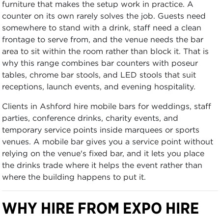
furniture that makes the setup work in practice. A
counter on its own rarely solves the job. Guests need
somewhere to stand with a drink, staff need a clean
frontage to serve from, and the venue needs the bar
area to sit within the room rather than block it. That is
why this range combines bar counters with poseur
tables, chrome bar stools, and LED stools that suit
receptions, launch events, and evening hospitality.
Clients in Ashford hire mobile bars for weddings, staff
parties, conference drinks, charity events, and
temporary service points inside marquees or sports
venues. A mobile bar gives you a service point without
relying on the venue's fixed bar, and it lets you place
the drinks trade where it helps the event rather than
where the building happens to put it.
WHY HIRE FROM EXPO HIRE