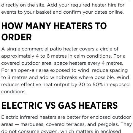
directly on the site. Add your required heater hire for
events to your basket and confirm your dates online.
HOW MANY HEATERS TO
ORDER
A single commercial patio heater covers a circle of
approximately 4 to 6 metres in calm conditions. For a
covered outdoor area, space heaters every 4 metres.
For an open-air area exposed to wind, reduce spacing
to 3 metres and add windbreaks where possible. Wind
reduces effective heat output by 30 to 50% in exposed
conditions.
ELECTRIC VS GAS HEATERS
Electric infrared heaters are better for enclosed outdoor
areas — marquees, covered terraces, and pergolas. They
do not consume oxygen, which matters in enclosed