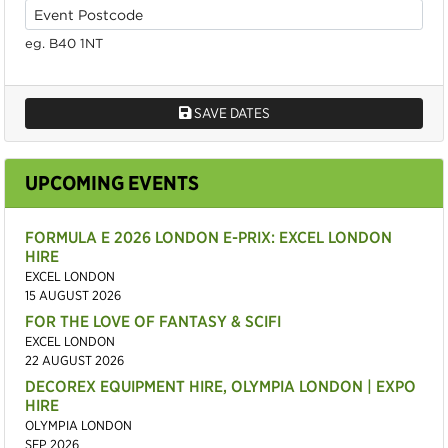
eg. B40 1NT
SAVE DATES
UPCOMING EVENTS
FORMULA E 2026 LONDON E-PRIX: EXCEL LONDON
HIRE
EXCEL LONDON
15 AUGUST 2026
FOR THE LOVE OF FANTASY & SCIFI
EXCEL LONDON
22 AUGUST 2026
DECOREX EQUIPMENT HIRE, OLYMPIA LONDON | EXPO
HIRE
OLYMPIA LONDON
SEP 2026