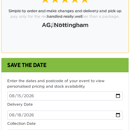
Ordering was easy and it was very convenient to be able to
pay only for the required numbers, rather than a package.
CB, Swindon
SAVE THE DATE
Enter the dates and postcode of your event to view
personalised pricing and stock availability
Delivery Date
Collection Date