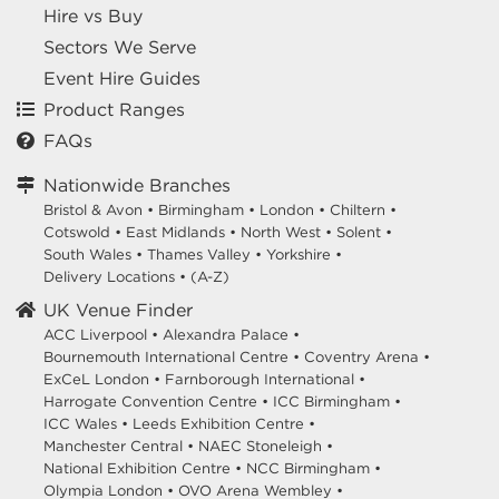
Hire vs Buy
Sectors We Serve
Event Hire Guides
Product Ranges
FAQs
Nationwide Branches
Bristol & Avon
•
Birmingham
•
London
•
Chiltern
•
Cotswold
•
East Midlands
•
North West
•
Solent
•
South Wales
•
Thames Valley
•
Yorkshire
•
Delivery Locations
•
(A-Z)
UK Venue Finder
ACC Liverpool •
Alexandra Palace •
Bournemouth International Centre •
Coventry Arena •
ExCeL London •
Farnborough International •
Harrogate Convention Centre •
ICC Birmingham •
ICC Wales •
Leeds Exhibition Centre •
Manchester Central •
NAEC Stoneleigh •
National Exhibition Centre •
NCC Birmingham •
Olympia London •
OVO Arena Wembley •