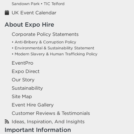
Sandown Park •
TIC Telford
UK Event Calendar
About Expo Hire
Corporate Policy Statements
• Anti-Bribery & Corruption Policy
• Environmental & Sustainability Statement
• Modern Slavery & Human Trafficking Policy
EventPro
Expo Direct
Our Story
Sustainability
Site Map
Event Hire Gallery
Customer Reviews & Testimonials
Ideas, Inspiration, And Insights
Important Information