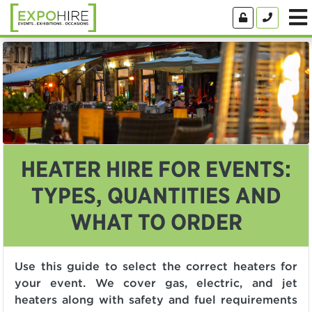
HEATER HIRE FOR EVENTS:
TYPES, QUANTITIES AND
WHAT TO ORDER
Use this guide to select the correct heaters for
your event. We cover gas, electric, and jet
heaters along with safety and fuel requirements