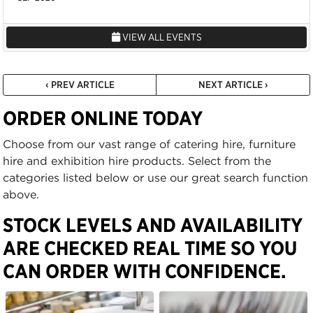
VIEW ALL EVENTS
‹ PREV ARTICLE
NEXT ARTICLE ›
ORDER ONLINE TODAY
Choose from our vast range of catering hire, furniture
hire and exhibition hire products. Select from the
categories listed below or use our great search function
above.
STOCK LEVELS AND AVAILABILITY
ARE CHECKED REAL TIME SO YOU
CAN ORDER WITH CONFIDENCE.