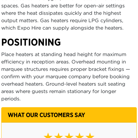
spaces. Gas heaters are better for open-air settings
where the heat dissipates quickly and the highest
output matters. Gas heaters require LPG cylinders,
which Expo Hire can supply alongside the heaters.
POSITIONING
Place heaters at standing head height for maximum
efficiency in reception areas. Overhead mounting in
marquee structures requires proper bracket fixings —
confirm with your marquee company before booking
overhead heaters. Ground-level heaters suit seating
areas where guests remain stationary for longer
periods.
WHAT OUR CUSTOMERS SAY
★★★★☆