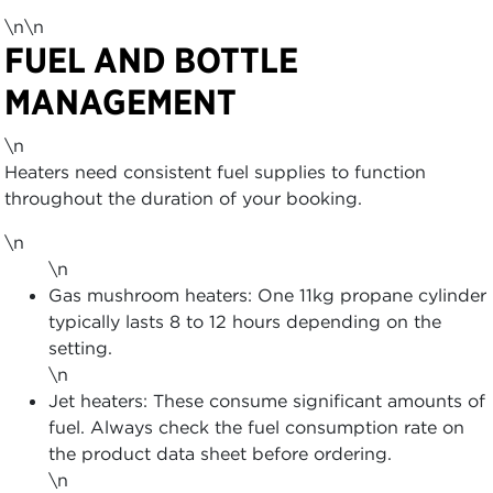
\n\n
FUEL AND BOTTLE
MANAGEMENT
\n
Heaters need consistent fuel supplies to function
throughout the duration of your booking.
\n
\n
Gas mushroom heaters: One 11kg propane cylinder
typically lasts 8 to 12 hours depending on the
setting.
\n
Jet heaters: These consume significant amounts of
fuel. Always check the fuel consumption rate on
the product data sheet before ordering.
\n