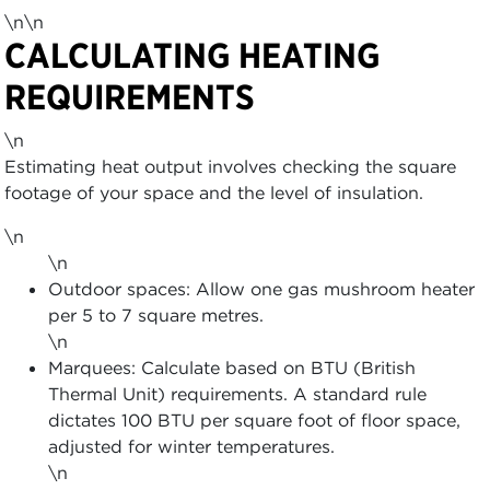
\n\n
CALCULATING HEATING
REQUIREMENTS
\n
Estimating heat output involves checking the square
footage of your space and the level of insulation.
\n
\n
Outdoor spaces: Allow one gas mushroom heater
per 5 to 7 square metres.
\n
Marquees: Calculate based on BTU (British
Thermal Unit) requirements. A standard rule
dictates 100 BTU per square foot of floor space,
adjusted for winter temperatures.
\n