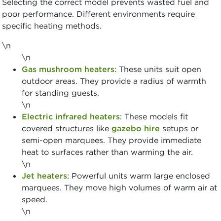
Selecting the correct model prevents wasted fuel and
poor performance. Different environments require
specific heating methods.
\n
\n
Gas mushroom heaters
: These units suit open
outdoor areas. They provide a radius of warmth
for standing guests.
\n
Electric infrared heaters
: These models fit
covered structures like
gazebo hire
setups or
semi-open marquees. They provide immediate
heat to surfaces rather than warming the air.
\n
Jet heaters
: Powerful units warm large enclosed
marquees. They move high volumes of warm air at
speed.
\n