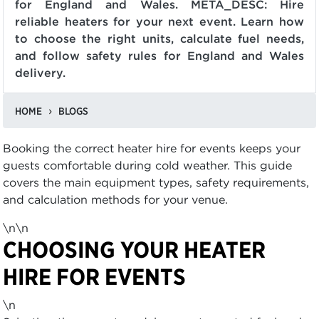
for England and Wales. META_DESC: Hire
reliable heaters for your next event. Learn how
to choose the right units, calculate fuel needs,
and follow safety rules for England and Wales
delivery.
HOME
BLOGS
Booking the correct heater hire for events keeps your
guests comfortable during cold weather. This guide
covers the main equipment types, safety requirements,
and calculation methods for your venue.
\n\n
CHOOSING YOUR HEATER
HIRE FOR EVENTS
\n