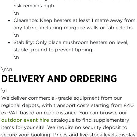
risk remains high.
\n
Clearance: Keep heaters at least 1 metre away from
any fabric, including marquee walls or tablecloths.
\n
Stability: Only place mushroom heaters on level,
stable ground to prevent tipping.
\n
\n\n
DELIVERY AND ORDERING
\n
We deliver commercial-grade equipment from our
regional depots, with transport costs starting from £40
ex-VAT based on road distance. You can browse our
outdoor event hire
catalogue to find supplementary
items for your site. We require no security deposit to
secure your booking. Prices and live stock levels display