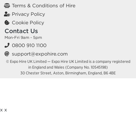
Terms & Conditions of Hire
Privacy Policy
Cookie Policy
Contact Us
Mon-Fri 9am - 5pm
0800 910 1100
support@expohire.com
© Expo Hire UK Limited — Expo Hire UK Limited is a company registered
in England and Wales (Company No. 10545198)
30 Chester Street, Aston, Birmingham, England, B6 4BE
x
x