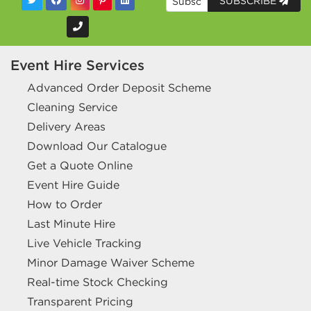
SUBSCRIBE
Event Hire Services
Advanced Order Deposit Scheme
Cleaning Service
Delivery Areas
Download Our Catalogue
Get a Quote Online
Event Hire Guide
How to Order
Last Minute Hire
Live Vehicle Tracking
Minor Damage Waiver Scheme
Real-time Stock Checking
Transparent Pricing