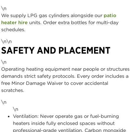
\n
We supply LPG gas cylinders alongside our
patio
heater hire
units. Order extra bottles for multi-day
schedules.
\n\n
SAFETY AND PLACEMENT
\n
Operating heating equipment near people or structures
demands strict safety protocols. Every order includes a
free Minor Damage Waiver to cover accidental
scratches.
\n
\n
Ventilation: Never operate gas or fuel-burning
heaters inside fully enclosed spaces without
professional-grade ventilation. Carbon monoxide