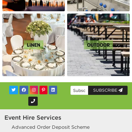
SUBSCRIBE
Event Hire Services
Advanced Order Deposit Scheme