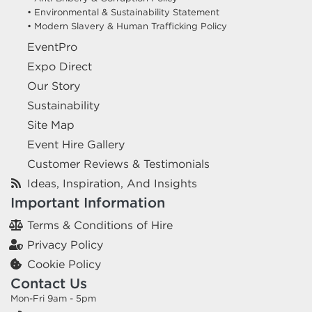
• Environmental & Sustainability Statement
• Modern Slavery & Human Trafficking Policy
EventPro
Expo Direct
Our Story
Sustainability
Site Map
Event Hire Gallery
Customer Reviews & Testimonials
Ideas, Inspiration, And Insights
Important Information
Terms & Conditions of Hire
Privacy Policy
Cookie Policy
Contact Us
Mon-Fri 9am - 5pm