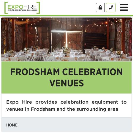
FRODSHAM CELEBRATION
VENUES
Expo Hire provides celebration equipment to
venues in Frodsham and the surrounding area
HOME