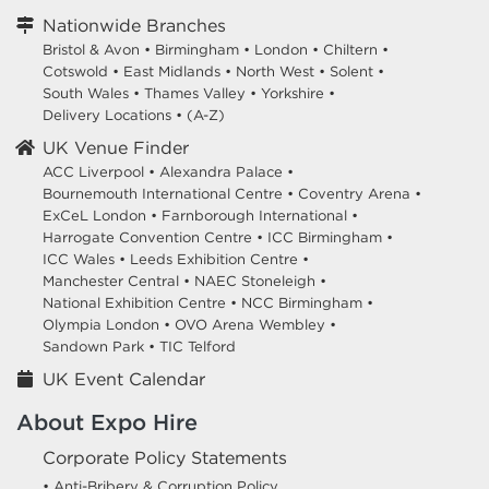
Nationwide Branches
Bristol & Avon
•
Birmingham
•
London
•
Chiltern
•
Cotswold
•
East Midlands
•
North West
•
Solent
•
South Wales
•
Thames Valley
•
Yorkshire
•
Delivery Locations
•
(A-Z)
UK Venue Finder
ACC Liverpool •
Alexandra Palace •
Bournemouth International Centre •
Coventry Arena •
ExCeL London •
Farnborough International •
Harrogate Convention Centre •
ICC Birmingham •
ICC Wales •
Leeds Exhibition Centre •
Manchester Central •
NAEC Stoneleigh •
National Exhibition Centre •
NCC Birmingham •
Olympia London •
OVO Arena Wembley •
Sandown Park •
TIC Telford
UK Event Calendar
About Expo Hire
Corporate Policy Statements
• Anti-Bribery & Corruption Policy