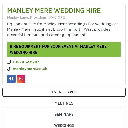
MANLEY MERE WEDDING HIRE
Manley Lane, Frodsham WA6 0PE
Equipment Hire for Manley Mere Weddings For weddings at
Manley Mere, Frodsham, Expo Hire North West provides
essential furniture and catering equipment
HIRE EQUIPMENT FOR YOUR EVENT AT MANLEY MERE
WEDDING HIRE
01928 740243
manleymere.co.uk
EVENT TYPES
MEETINGS
SEMINARS
WEDDINGS