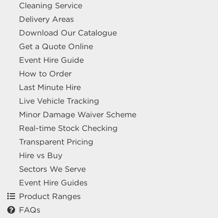
Cleaning Service
Delivery Areas
Download Our Catalogue
Get a Quote Online
Event Hire Guide
How to Order
Last Minute Hire
Live Vehicle Tracking
Minor Damage Waiver Scheme
Real-time Stock Checking
Transparent Pricing
Hire vs Buy
Sectors We Serve
Event Hire Guides
Product Ranges
FAQs