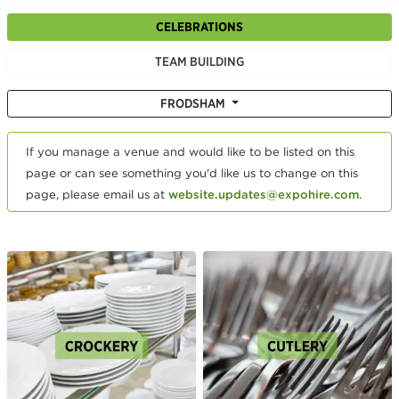
CELEBRATIONS
TEAM BUILDING
FRODSHAM
If you manage a venue and would like to be listed on this
page or can see something you'd like us to change on this
page, please email us at
website.updates@expohire.com
.