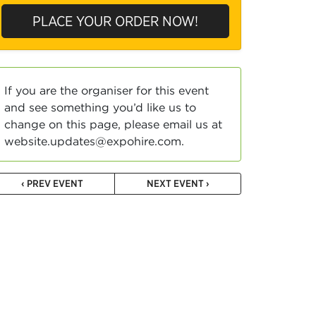
PLACE YOUR ORDER NOW!
If you are the organiser for this event
and see something you’d like us to
change on this page, please email us at
website.updates@expohire.com.
‹ PREV EVENT
NEXT EVENT ›