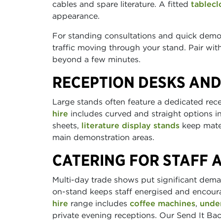
cables and spare literature. A fitted
tablecl
appearance.
For standing consultations and quick dem
traffic moving through your stand. Pair wi
beyond a few minutes.
RECEPTION DESKS AND
Large stands often feature a dedicated rec
hire
includes curved and straight options in
sheets,
literature display stands
keep mater
main demonstration areas.
CATERING FOR STAFF 
Multi-day trade shows put significant dema
on-stand keeps staff energised and encour
hire
range includes
coffee machines
,
unde
private evening receptions. Our Send It Back