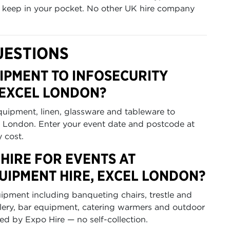
u keep in your pocket. No other UK hire company
UESTIONS
IPMENT TO INFOSECURITY
 EXCEL LONDON?
equipment, linen, glassware and tableware to
 London. Enter your event date and postcode at
y cost.
HIRE FOR EVENTS AT
UIPMENT HIRE, EXCEL LONDON?
uipment including banqueting chairs, trestle and
utlery, bar equipment, catering warmers and outdoor
ted by Expo Hire — no self-collection.