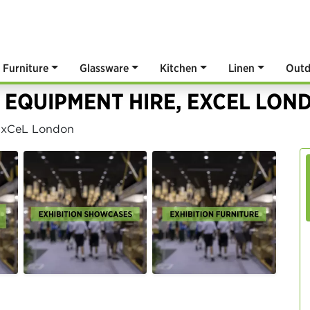
Furniture
Glassware
Kitchen
Linen
Outd
 EQUIPMENT HIRE, EXCEL LON
 ExCeL London