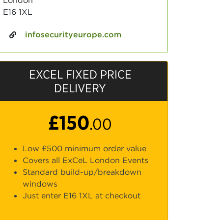
London
E16 1XL
infosecurityeurope.com
EXCEL FIXED PRICE
DELIVERY
£150
.00
Low £500 minimum order value
Covers all ExCeL London Events
Standard build-up/breakdown
windows
Just enter E16 1XL at checkout