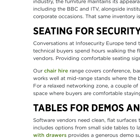
industry, the furniture maintains its appear
including the BBC and ITV, alongside instit
corporate occasions. That same inventory is
SEATING FOR SECURIT
Conversations at Infosecurity Europe tend 
technical buyers spend hours walking the f
vendors. Providing comfortable seating sign
Our
chair hire
range covers conference, ba
works well at mid-range stands where the br
For a relaxed networking zone, a couple of
space where buyers are comfortable staying
TABLES FOR DEMOS AN
Software vendors need clean, flat surfaces
includes options from small side tables to 
with drawers
provides a generous demo sur