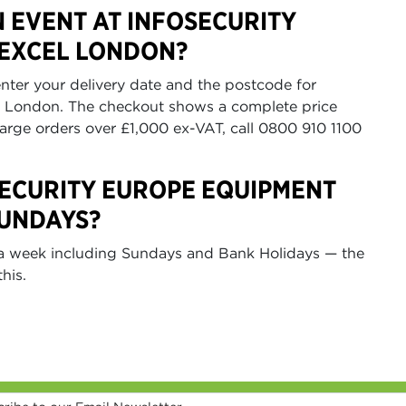
N EVENT AT INFOSECURITY
 EXCEL LONDON?
nter your delivery date and the postcode for
L London. The checkout shows a complete price
large orders over £1,000 ex-VAT, call 0800 910 1100
SECURITY EUROPE EQUIPMENT
SUNDAYS?
s a week including Sundays and Bank Holidays — the
his.