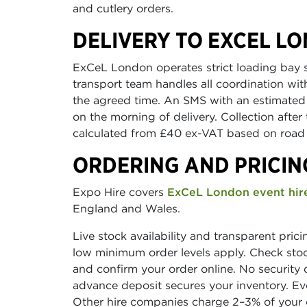
and cutlery orders.
DELIVERY TO EXCEL L
ExCeL London operates strict loading bay 
transport team handles all coordination wi
the agreed time. An SMS with an estimated a
on the morning of delivery. Collection after 
calculated from £40 ex-VAT based on road 
ORDERING AND PRICIN
Expo Hire covers
ExCeL London event hir
England and Wales.
Live stock availability and transparent pric
low minimum order levels apply. Check stock
and confirm your order online. No security 
advance deposit secures your inventory. E
Other hire companies charge 2–3% of your o