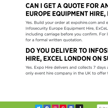
CAN I GET A QUOTE FOR A
EUROPE EQUIPMENT HIRE,
Yes. Build your order at expohire.com and e
Infosecurity Europe Equipment Hire, ExCe
including carriage before you confirm. For 
for a formal written quotation.
DO YOU DELIVER TO INFO
HIRE, EXCEL LONDON ON 
Yes. Expo Hire delivers and collects 7 day
only event hire company in the UK to offer t