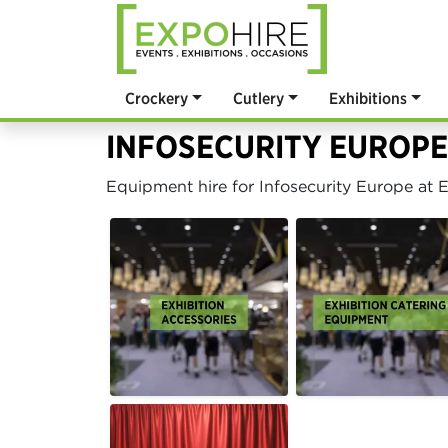
Crockery
Cutlery
Exhibitions
INFOSECURITY EUROPE
Equipment hire for Infosecurity Europe at