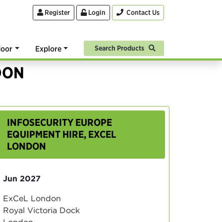
Register
Login
Contact Us
oor
Explore
Search Products
DON
INFOSECURITY EUROPE
EQUIPMENT HIRE, EXCEL
LONDON
Jun 2027
ExCeL London
Royal Victoria Dock