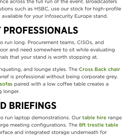
ance across the full run of the event. Broadcasters
utions such as HSBC, use our stock for high-profile
 available for your Infosecurity Europe stand.
Y PROFESSIONALS
to run long. Procurement teams, CISOs, and
loor and need somewhere to sit while evaluating
als that your stand is worth stopping at.
nqueting, and lounge styles. The
Cross Back chair
ief is professional without being corporate grey.
sofas
paired with a low coffee table creates a
 longer.
D BRIEFINGS
 to run laptop demonstrations. Our
table hire
range
large meeting configurations. The
8ft trestle table
face and integrated storage underneath for