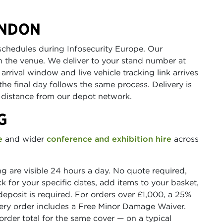
ONDON
schedules during Infosecurity Europe. Our
th the venue. We deliver to your stand number at
rrival window and live vehicle tracking link arrives
the final day follows the same process. Delivery is
distance from our depot network.
G
e
and wider
conference and exhibition hire
across
ing are visible 24 hours a day. No quote required,
 for your specific dates, add items to your basket,
deposit is required. For orders over £1,000, a 25%
very order includes a Free Minor Damage Waiver.
rder total for the same cover — on a typical