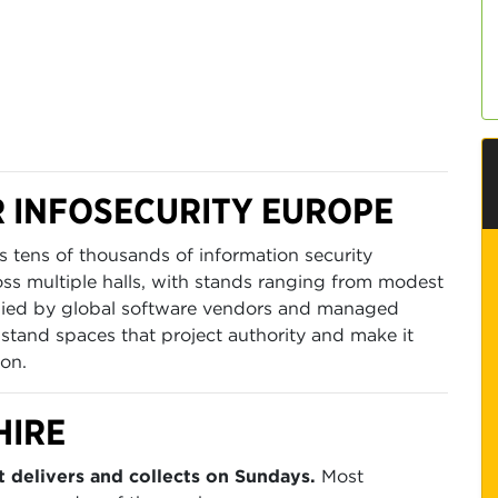
 INFOSECURITY EUROPE
 tens of thousands of information security
oss multiple halls, with stands ranging from modest
upied by global software vendors and managed
 stand spaces that project authority and make it
ion.
HIRE
 delivers and collects on Sundays.
Most