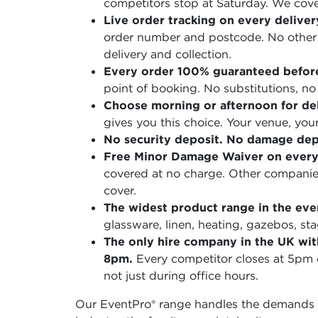
competitors stop at Saturday. We cove
Live order tracking on every deliver
order number and postcode. No other h
delivery and collection.
Every order 100% guaranteed befor
point of booking. No substitutions, no 
Choose morning or afternoon for del
gives you this choice. Your venue, you
No security deposit. No damage depo
Free Minor Damage Waiver on every
covered at no charge. Other companies
cover.
The widest product range in the even
glassware, linen, heating, gazebos, st
The only hire company in the UK wit
8pm.
Every competitor closes at 5pm
not just during office hours.
Our EventPro® range handles the demands o