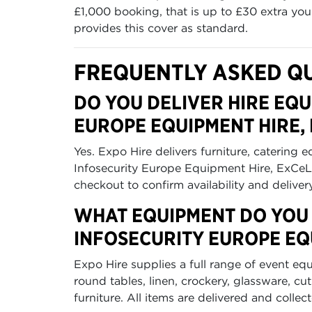
£1,000 booking, that is up to £30 extra yo
provides this cover as standard.
FREQUENTLY ASKED Q
DO YOU DELIVER HIRE EQU
EUROPE EQUIPMENT HIRE,
Yes. Expo Hire delivers furniture, catering 
Infosecurity Europe Equipment Hire, ExCeL
checkout to confirm availability and deliver
WHAT EQUIPMENT DO YOU 
INFOSECURITY EUROPE EQ
Expo Hire supplies a full range of event eq
round tables, linen, crockery, glassware, c
furniture. All items are delivered and collec