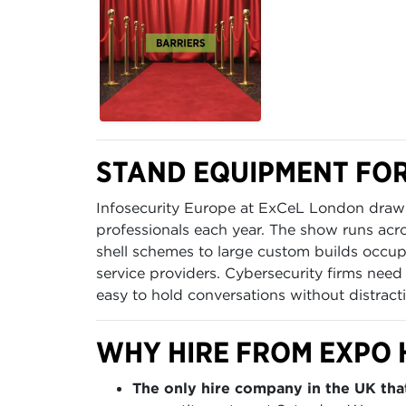
STAND EQUIPMENT FOR
Infosecurity Europe at ExCeL London draws
professionals each year. The show runs acr
shell schemes to large custom builds occ
service providers. Cybersecurity firms need
easy to hold conversations without distract
WHY HIRE FROM EXPO 
The only hire company in the UK that