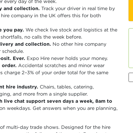
r every day of the week.
y and collection.
Track your driver in real time by
ire company in the UK offers this for both
e you pay.
We check live stock and logistics at the
shortfalls, no calls the week before.
ivery and collection.
No other hire company
r schedule.
sit. Ever.
Expo Hire never holds your money.
 order.
Accidental scratches and minor wear
 charge 2–3% of your order total for the same
t hire industry.
Chairs, tables, catering,
aging, and more from a single supplier.
h live chat support seven days a week, 8am to
 on weekdays. Get answers when you are planning,
f multi-day trade shows. Designed for the hire