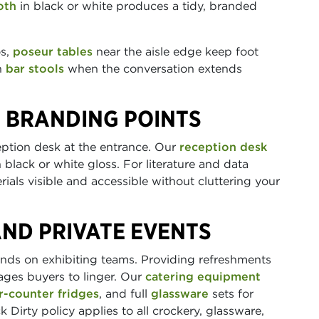
oth
in black or white produces a tidy, branded
os,
poseur tables
near the aisle edge keep foot
th
bar stools
when the conversation extends
 BRANDING POINTS
eption desk at the entrance. Our
reception desk
 black or white gloss. For literature and data
ials visible and accessible without cluttering your
AND PRIVATE EVENTS
nds on exhibiting teams. Providing refreshments
ages buyers to linger. Our
catering equipment
r-counter fridges
, and full
glassware
sets for
 Dirty policy applies to all crockery, glassware,