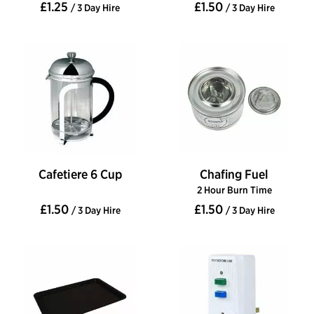
£1.25
£1.50
/ 3 Day Hire
/ 3 Day Hire
Cafetiere 6 Cup
Chafing Fuel
2 Hour Burn Time
£1.50
£1.50
/ 3 Day Hire
/ 3 Day Hire