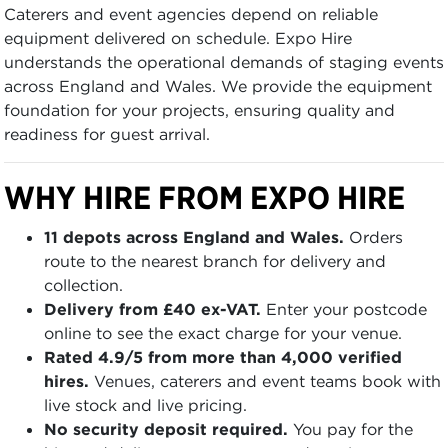
Caterers and event agencies depend on reliable
equipment delivered on schedule. Expo Hire
understands the operational demands of staging events
across England and Wales. We provide the equipment
foundation for your projects, ensuring quality and
readiness for guest arrival.
WHY HIRE FROM EXPO HIRE
11 depots across England and Wales.
Orders
route to the nearest branch for delivery and
collection.
Delivery from £40 ex-VAT.
Enter your postcode
online to see the exact charge for your venue.
Rated 4.9/5 from more than 4,000 verified
hires.
Venues, caterers and event teams book with
live stock and live pricing.
No security deposit required.
You pay for the