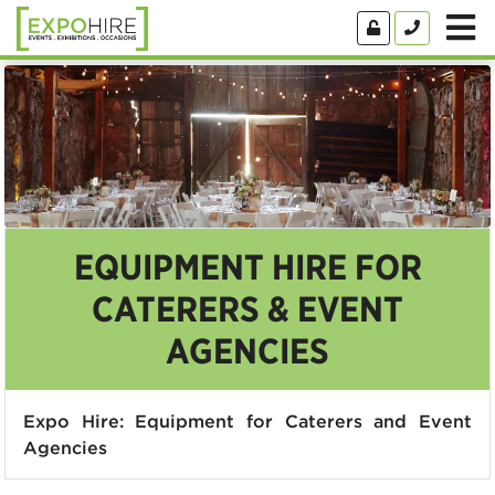
EQUIPMENT HIRE FOR
CATERERS & EVENT
AGENCIES
Expo Hire: Equipment for Caterers and Event
Agencies