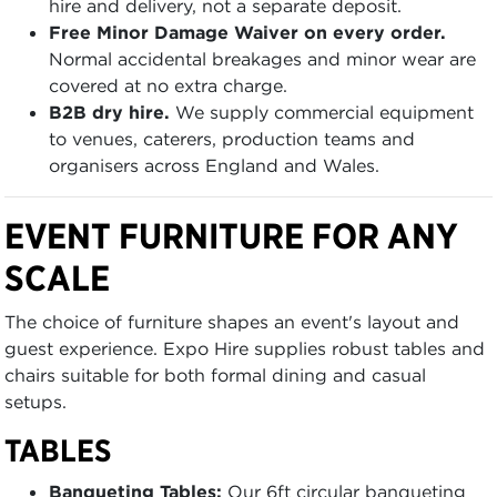
hire and delivery, not a separate deposit.
Free Minor Damage Waiver on every order.
Normal accidental breakages and minor wear are
covered at no extra charge.
B2B dry hire.
We supply commercial equipment
to venues, caterers, production teams and
organisers across England and Wales.
EVENT FURNITURE FOR ANY
SCALE
The choice of furniture shapes an event's layout and
guest experience. Expo Hire supplies robust tables and
chairs suitable for both formal dining and casual
setups.
TABLES
Banqueting Tables:
Our 6ft circular banqueting