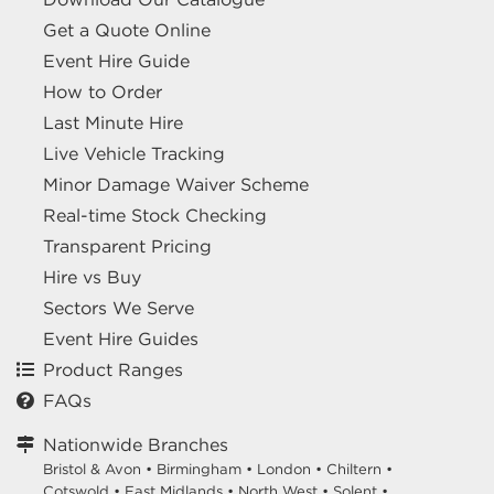
Get a Quote Online
Event Hire Guide
How to Order
Last Minute Hire
Live Vehicle Tracking
Minor Damage Waiver Scheme
Real-time Stock Checking
Transparent Pricing
Hire vs Buy
Sectors We Serve
Event Hire Guides
Product Ranges
FAQs
Nationwide Branches
Bristol & Avon
•
Birmingham
•
London
•
Chiltern
•
Cotswold
•
East Midlands
•
North West
•
Solent
•