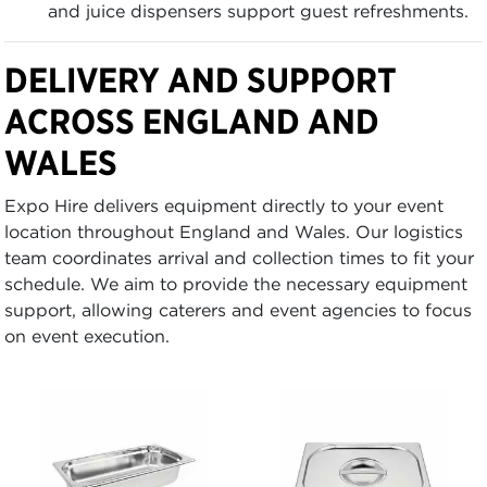
and juice dispensers support guest refreshments.
DELIVERY AND SUPPORT
ACROSS ENGLAND AND
WALES
Expo Hire delivers equipment directly to your event
location throughout England and Wales. Our logistics
team coordinates arrival and collection times to fit your
schedule. We aim to provide the necessary equipment
support, allowing caterers and event agencies to focus
on event execution.