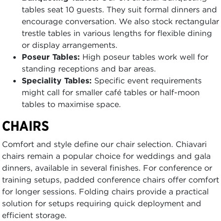
tables seat 10 guests. They suit formal dinners and
encourage conversation. We also stock rectangular
trestle tables in various lengths for flexible dining
or display arrangements.
Poseur Tables:
High poseur tables work well for
standing receptions and bar areas.
Speciality Tables:
Specific event requirements
might call for smaller café tables or half-moon
tables to maximise space.
CHAIRS
Comfort and style define our chair selection. Chiavari
chairs remain a popular choice for weddings and gala
dinners, available in several finishes. For conference or
training setups, padded conference chairs offer comfort
for longer sessions. Folding chairs provide a practical
solution for setups requiring quick deployment and
efficient storage.