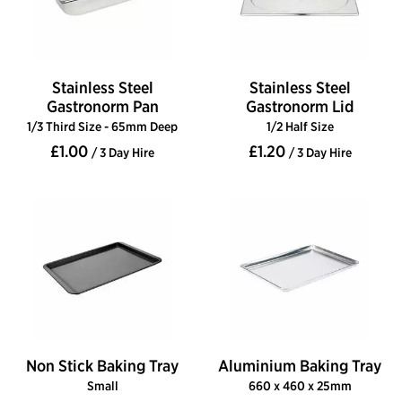
Stainless Steel
Stainless Steel
Gastronorm Pan
Gastronorm Lid
1/3 Third Size - 65mm Deep
1/2 Half Size
£1.00
£1.20
/ 3 Day Hire
/ 3 Day Hire
Non Stick Baking Tray
Aluminium Baking Tray
Small
660 x 460 x 25mm