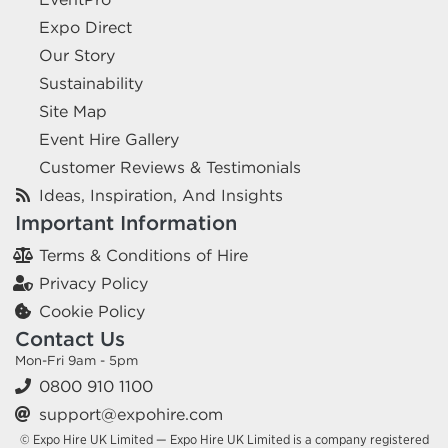
Expo Direct
Our Story
Sustainability
Site Map
Event Hire Gallery
Customer Reviews & Testimonials
Ideas, Inspiration, And Insights
Important Information
Terms & Conditions of Hire
Privacy Policy
Cookie Policy
Contact Us
Mon-Fri 9am - 5pm
0800 910 1100
support@expohire.com
© Expo Hire UK Limited — Expo Hire UK Limited is a company registered