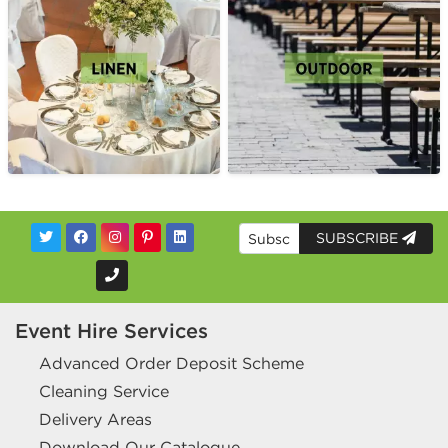
SUBSCRIBE
Event Hire Services
Advanced Order Deposit Scheme
Cleaning Service
Delivery Areas
Download Our Catalogue