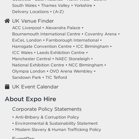
South Wales
•
Thames Valley
•
Yorkshire
•
Delivery Locations
•
(A-Z)
UK Venue Finder
ACC Liverpool •
Alexandra Palace •
Bournemouth International Centre •
Coventry Arena •
ExCeL London •
Farnborough International •
Harrogate Convention Centre •
ICC Birmingham •
ICC Wales •
Leeds Exhibition Centre •
Manchester Central •
NAEC Stoneleigh •
National Exhibition Centre •
NCC Birmingham •
Olympia London •
OVO Arena Wembley •
Sandown Park •
TIC Telford
UK Event Calendar
About Expo Hire
Corporate Policy Statements
• Anti-Bribery & Corruption Policy
• Environmental & Sustainability Statement
• Modern Slavery & Human Trafficking Policy
EventPro