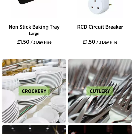
Non Stick Baking Tray
RCD Circuit Breaker
Large
£1.50
£1.50
/ 3 Day Hire
/ 3 Day Hire