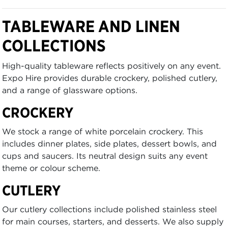
TABLEWARE AND LINEN
COLLECTIONS
High-quality tableware reflects positively on any event.
Expo Hire provides durable crockery, polished cutlery,
and a range of glassware options.
CROCKERY
We stock a range of white porcelain crockery. This
includes dinner plates, side plates, dessert bowls, and
cups and saucers. Its neutral design suits any event
theme or colour scheme.
CUTLERY
Our cutlery collections include polished stainless steel
for main courses, starters, and desserts. We also supply