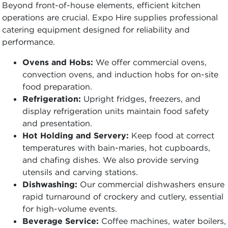
Beyond front-of-house elements, efficient kitchen
operations are crucial. Expo Hire supplies professional
catering equipment designed for reliability and
performance.
Ovens and Hobs:
We offer commercial ovens,
convection ovens, and induction hobs for on-site
food preparation.
Refrigeration:
Upright fridges, freezers, and
display refrigeration units maintain food safety
and presentation.
Hot Holding and Servery:
Keep food at correct
temperatures with bain-maries, hot cupboards,
and chafing dishes. We also provide serving
utensils and carving stations.
Dishwashing:
Our commercial dishwashers ensure
rapid turnaround of crockery and cutlery, essential
for high-volume events.
Beverage Service:
Coffee machines, water boilers,