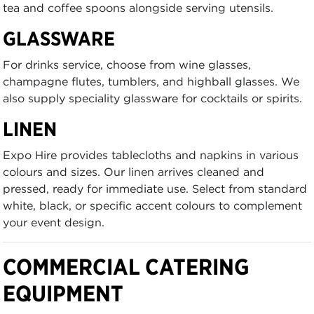
tea and coffee spoons alongside serving utensils.
GLASSWARE
For drinks service, choose from wine glasses,
champagne flutes, tumblers, and highball glasses. We
also supply speciality glassware for cocktails or spirits.
LINEN
Expo Hire provides tablecloths and napkins in various
colours and sizes. Our linen arrives cleaned and
pressed, ready for immediate use. Select from standard
white, black, or specific accent colours to complement
your event design.
COMMERCIAL CATERING
EQUIPMENT