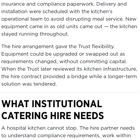
insurance and compliance paperwork. Delivery and
installation were scheduled with the kitchen's
operational team to avoid disrupting meal service. New
equipment came in as old units came out — the kitchen
stayed running throughout.
The hire arrangement gave the Trust flexibility.
Equipment could be upgraded or swapped out as
requirements changed, without committing capital.
When the Trust later reviewed its kitchen infrastructure,
the hire contract provided a bridge while a longer-term
solution was tendered.
WHAT INSTITUTIONAL
CATERING HIRE NEEDS
A hospital kitchen cannot stop. The hire partner needs
to understand compliance requirements, work within