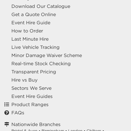
Download Our Catalogue
Get a Quote Online
Event Hire Guide
How to Order
Last Minute Hire
Live Vehicle Tracking
Minor Damage Waiver Scheme
Real-time Stock Checking
Transparent Pricing
Hire vs Buy
Sectors We Serve
Event Hire Guides
Product Ranges
FAQs
Nationwide Branches
Bristol & Avon
•
Birmingham
•
London
•
Chiltern
•