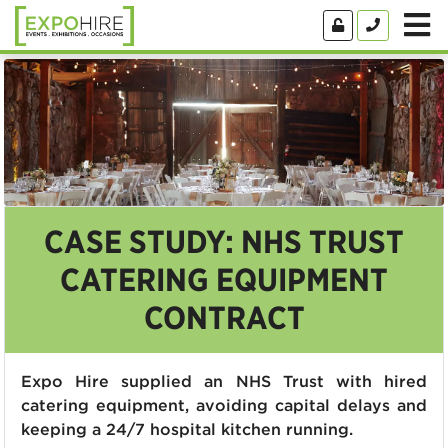
CASE STUDY: NHS TRUST
CATERING EQUIPMENT
CONTRACT
Expo Hire supplied an NHS Trust with hired
catering equipment, avoiding capital delays and
keeping a 24/7 hospital kitchen running.