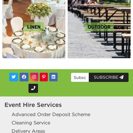
SUBSCRIBE
Event Hire Services
Advanced Order Deposit Scheme
Cleaning Service
Delivery Areas