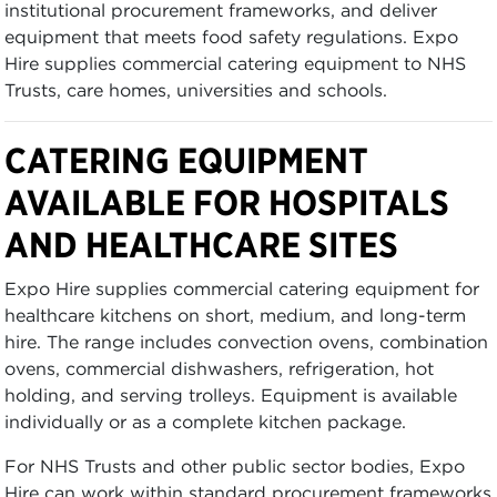
institutional procurement frameworks, and deliver
equipment that meets food safety regulations. Expo
Hire supplies commercial catering equipment to NHS
Trusts, care homes, universities and schools.
CATERING EQUIPMENT
AVAILABLE FOR HOSPITALS
AND HEALTHCARE SITES
Expo Hire supplies commercial catering equipment for
healthcare kitchens on short, medium, and long-term
hire. The range includes convection ovens, combination
ovens, commercial dishwashers, refrigeration, hot
holding, and serving trolleys. Equipment is available
individually or as a complete kitchen package.
For NHS Trusts and other public sector bodies, Expo
Hire can work within standard procurement frameworks