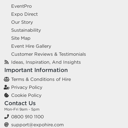
EventPro
Expo Direct
Our Story
Sustainability
Site Map
Event Hire Gallery
Customer Reviews & Testimonials
Ideas, Inspiration, And Insights
Important Information
Terms & Conditions of Hire
Privacy Policy
Cookie Policy
Contact Us
Mon-Fri 9am - 5pm
0800 910 1100
support@expohire.com