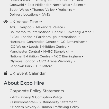
Cotswold
•
East Midlands
•
North West
•
Solent
•
South Wales
•
Thames Valley
•
Yorkshire
•
Delivery Locations
•
(A-Z)
UK Venue Finder
ACC Liverpool •
Alexandra Palace •
Bournemouth International Centre •
Coventry Arena •
ExCeL London •
Farnborough International •
Harrogate Convention Centre •
ICC Birmingham •
ICC Wales •
Leeds Exhibition Centre •
Manchester Central •
NAEC Stoneleigh •
National Exhibition Centre •
NCC Birmingham •
Olympia London •
OVO Arena Wembley •
Sandown Park •
TIC Telford
UK Event Calendar
About Expo Hire
Corporate Policy Statements
• Anti-Bribery & Corruption Policy
• Environmental & Sustainability Statement
• Modern Slavery & Human Trafficking Policy