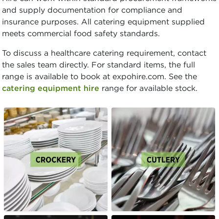
and supply documentation for compliance and
insurance purposes. All catering equipment supplied
meets commercial food safety standards.
To discuss a healthcare catering requirement, contact
the sales team directly. For standard items, the full
range is available to book at expohire.com. See the
catering equipment hire
range for available stock.