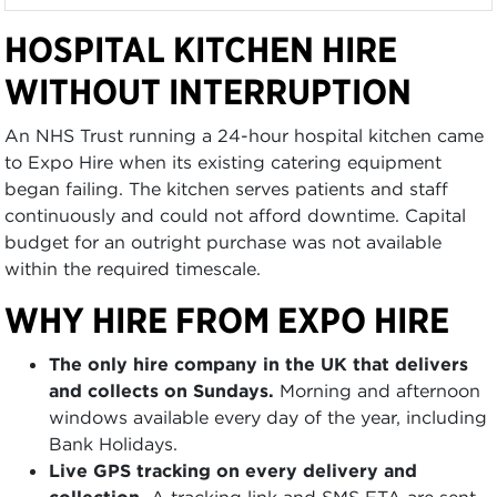
HOSPITAL KITCHEN HIRE
WITHOUT INTERRUPTION
An NHS Trust running a 24-hour hospital kitchen came
to Expo Hire when its existing catering equipment
began failing. The kitchen serves patients and staff
continuously and could not afford downtime. Capital
budget for an outright purchase was not available
within the required timescale.
WHY HIRE FROM EXPO HIRE
The only hire company in the UK that delivers
and collects on Sundays.
Morning and afternoon
windows available every day of the year, including
Bank Holidays.
Live GPS tracking on every delivery and
collection.
A tracking link and SMS ETA are sent