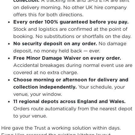
on delivery morning. No other UK hire company
offers this for both directions.
Every order 100% guaranteed before you pay.
Stock and logistics are confirmed at the point of
booking. No substitutions or shortfalls on the day.
No security deposit on any order.
No damage
deposit, no money held back — ever.
Free Minor Damage Waiver on every order.
Accidental breakages during normal event use are
covered at no extra charge.
Choose morning or afternoon for delivery and
collection independently.
Your schedule, your
venue, your window.
11 regional depots across England and Wales.
Orders route automatically from the nearest depot
to your venue.
Hire gave the Trust a working solution within days.
Expo Hire assessed the existing kitchen layout,