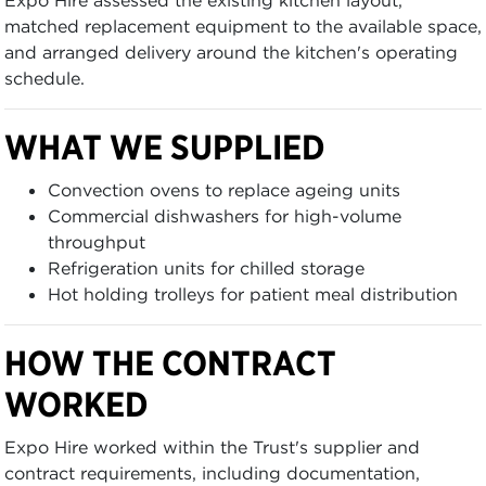
matched replacement equipment to the available space,
and arranged delivery around the kitchen's operating
schedule.
WHAT WE SUPPLIED
Convection ovens to replace ageing units
Commercial dishwashers for high-volume
throughput
Refrigeration units for chilled storage
Hot holding trolleys for patient meal distribution
HOW THE CONTRACT
WORKED
Expo Hire worked within the Trust's supplier and
contract requirements, including documentation,