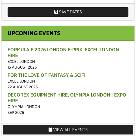
SAVE DATES
UPCOMING EVENTS
FORMULA E 2026 LONDON E-PRIX: EXCEL LONDON
HIRE
EXCEL LONDON
15 AUGUST 2026
FOR THE LOVE OF FANTASY & SCIFI
EXCEL LONDON
22 AUGUST 2026
DECOREX EQUIPMENT HIRE, OLYMPIA LONDON | EXPO
HIRE
OLYMPIA LONDON
SEP 2026
VIEW ALL EVENTS