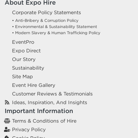
About Expo Hire
Corporate Policy Statements
• Anti-Bribery & Corruption Policy
• Environmental & Sustainability Statement
• Modern Slavery & Human Trafficking Policy
EventPro
Expo Direct
Our Story
Sustainability
Site Map
Event Hire Gallery
Customer Reviews & Testimonials
Ideas, Inspiration, And Insights
Important Information
Terms & Conditions of Hire
Privacy Policy