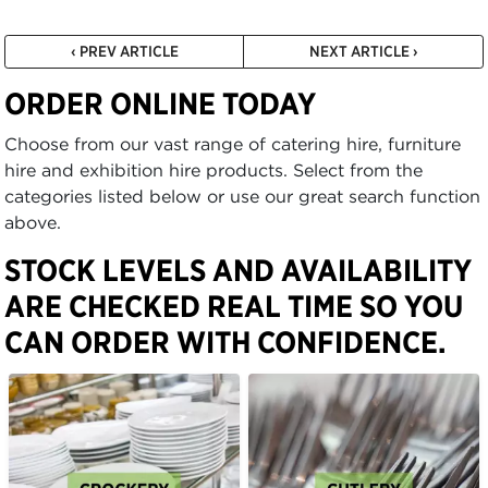
‹ PREV ARTICLE
NEXT ARTICLE ›
ORDER ONLINE TODAY
Choose from our vast range of catering hire, furniture
hire and exhibition hire products. Select from the
categories listed below or use our great search function
above.
STOCK LEVELS AND AVAILABILITY
ARE CHECKED REAL TIME SO YOU
CAN ORDER WITH CONFIDENCE.