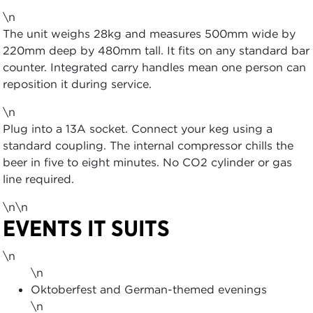
\n
The unit weighs 28kg and measures 500mm wide by
220mm deep by 480mm tall. It fits on any standard bar
counter. Integrated carry handles mean one person can
reposition it during service.
\n
Plug into a 13A socket. Connect your keg using a
standard coupling. The internal compressor chills the
beer in five to eight minutes. No CO2 cylinder or gas
line required.
\n\n
EVENTS IT SUITS
\n
\n
Oktoberfest and German-themed evenings
\n