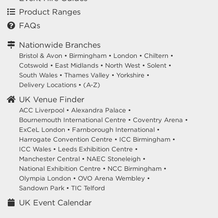
Product Ranges
FAQs
Nationwide Branches
Bristol & Avon
•
Birmingham
•
London
•
Chiltern
•
Cotswold
•
East Midlands
•
North West
•
Solent
•
South Wales
•
Thames Valley
•
Yorkshire
•
Delivery Locations
•
(A-Z)
UK Venue Finder
ACC Liverpool •
Alexandra Palace •
Bournemouth International Centre •
Coventry Arena •
ExCeL London •
Farnborough International •
Harrogate Convention Centre •
ICC Birmingham •
ICC Wales •
Leeds Exhibition Centre •
Manchester Central •
NAEC Stoneleigh •
National Exhibition Centre •
NCC Birmingham •
Olympia London •
OVO Arena Wembley •
Sandown Park •
TIC Telford
UK Event Calendar