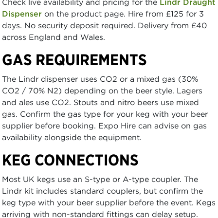
Check live availability and pricing for the
Lindr Draught
Dispenser
on the product page. Hire from £125 for 3
days. No security deposit required. Delivery from £40
across England and Wales.
GAS REQUIREMENTS
The Lindr dispenser uses CO2 or a mixed gas (30%
CO2 / 70% N2) depending on the beer style. Lagers
and ales use CO2. Stouts and nitro beers use mixed
gas. Confirm the gas type for your keg with your beer
supplier before booking. Expo Hire can advise on gas
availability alongside the equipment.
KEG CONNECTIONS
Most UK kegs use an S-type or A-type coupler. The
Lindr kit includes standard couplers, but confirm the
keg type with your beer supplier before the event. Kegs
arriving with non-standard fittings can delay setup.