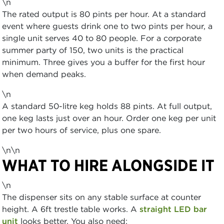
\n
The rated output is 80 pints per hour. At a standard
event where guests drink one to two pints per hour, a
single unit serves 40 to 80 people. For a corporate
summer party of 150, two units is the practical
minimum. Three gives you a buffer for the first hour
when demand peaks.
\n
A standard 50-litre keg holds 88 pints. At full output,
one keg lasts just over an hour. Order one keg per unit
per two hours of service, plus one spare.
\n\n
WHAT TO HIRE ALONGSIDE IT
\n
The dispenser sits on any stable surface at counter
height. A 6ft trestle table works. A
straight LED bar
unit
looks better. You also need: