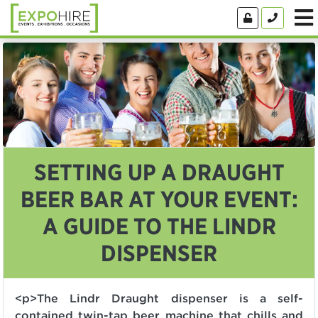
SETTING UP A DRAUGHT
BEER BAR AT YOUR EVENT:
A GUIDE TO THE LINDR
DISPENSER
<p>The Lindr Draught dispenser is a self-
contained twin-tap beer machine that chills and