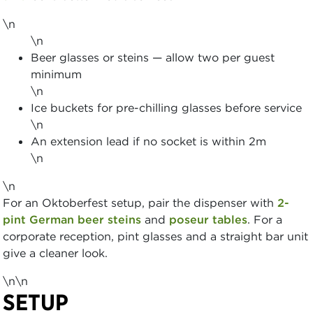
\n
\n
Beer glasses or steins — allow two per guest
minimum
\n
Ice buckets for pre-chilling glasses before service
\n
An extension lead if no socket is within 2m
\n
\n
For an Oktoberfest setup, pair the dispenser with
2-
pint German beer steins
and
poseur tables
. For a
corporate reception, pint glasses and a straight bar unit
give a cleaner look.
\n\n
SETUP