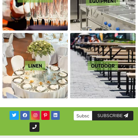
SUBSCRIBE