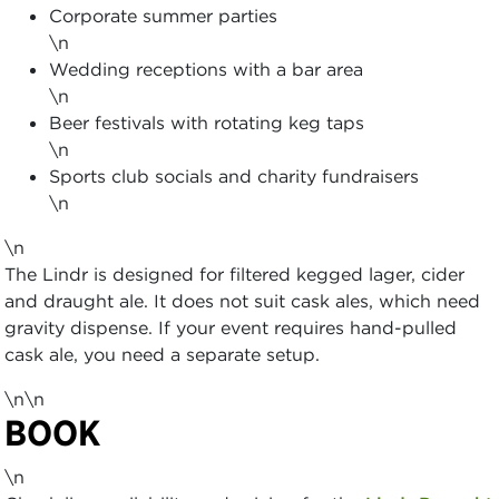
Corporate summer parties
\n
Wedding receptions with a bar area
\n
Beer festivals with rotating keg taps
\n
Sports club socials and charity fundraisers
\n
\n
The Lindr is designed for filtered kegged lager, cider
and draught ale. It does not suit cask ales, which need
gravity dispense. If your event requires hand-pulled
cask ale, you need a separate setup.
\n\n
BOOK
\n