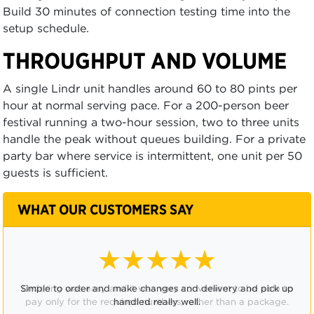
Build 30 minutes of connection testing time into the
setup schedule.
THROUGHPUT AND VOLUME
A single Lindr unit handles around 60 to 80 pints per
hour at normal serving pace. For a 200-person beer
festival running a two-hour session, two to three units
handle the peak without queues building. For a private
party bar where service is intermittent, one unit per 50
guests is sufficient.
WHAT OUR CUSTOMERS SAY
★★★★☆
Ordering was easy and it was very convenient to be able to
pay only for the required numbers, rather than a package.