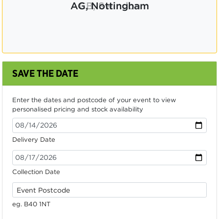
CB, Swindon
SAVE THE DATE
Enter the dates and postcode of your event to view
personalised pricing and stock availability
Delivery Date
Collection Date
eg. B40 1NT