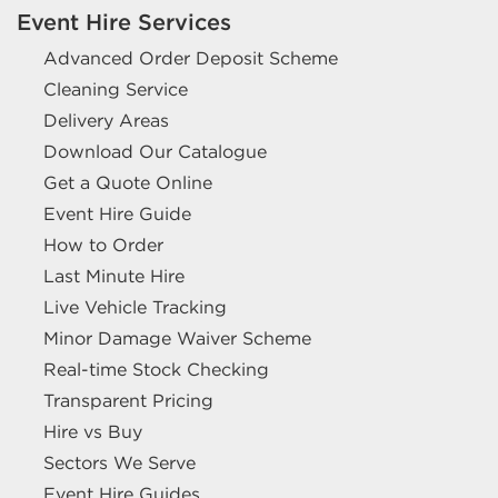
Event Hire Services
Advanced Order Deposit Scheme
Cleaning Service
Delivery Areas
Download Our Catalogue
Get a Quote Online
Event Hire Guide
How to Order
Last Minute Hire
Live Vehicle Tracking
Minor Damage Waiver Scheme
Real-time Stock Checking
Transparent Pricing
Hire vs Buy
Sectors We Serve
Event Hire Guides