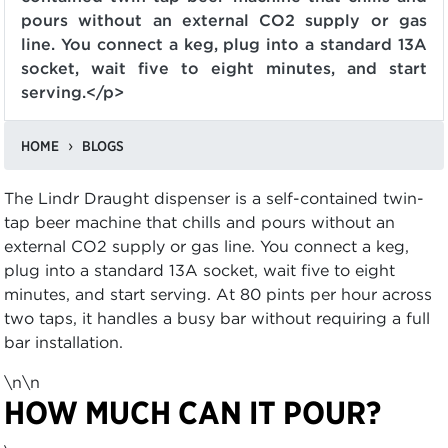
pours without an external CO2 supply or gas
line. You connect a keg, plug into a standard 13A
socket, wait five to eight minutes, and start
serving.</p>
HOME
BLOGS
The Lindr Draught dispenser is a self-contained twin-
tap beer machine that chills and pours without an
external CO2 supply or gas line. You connect a keg,
plug into a standard 13A socket, wait five to eight
minutes, and start serving. At 80 pints per hour across
two taps, it handles a busy bar without requiring a full
bar installation.
\n\n
HOW MUCH CAN IT POUR?