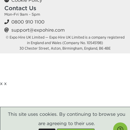
Cookie Policy
Contact Us
Mon-Fri 9am - 5pm
0800 910 1100
support@expohire.com
© Expo Hire UK Limited — Expo Hire UK Limited is a company registered
in England and Wales (Company No. 10545198)
30 Chester Street, Aston, Birmingham, England, B6 4BE
x
x
This site uses cookies. By continuing to browse you
are agreeing to their use.