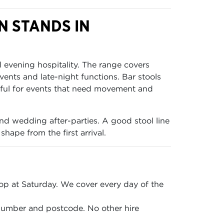
N STANDS IN
d evening hospitality. The range covers
ents and late-night functions. Bar stools
eful for events that need movement and
and wedding after-parties. A good stool line
hape from the first arrival.
p at Saturday. We cover every day of the
 number and postcode. No other hire