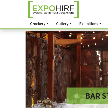
Crockery
Cutlery
Exhibitions
BAR S