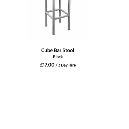
Cube Bar Stool
Black
£17.00
/ 3 Day Hire