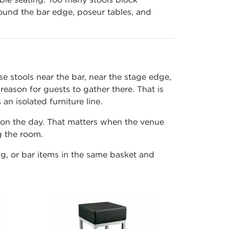
around the bar edge, poseur tables, and
se stools near the bar, near the stage edge,
reason for guests to gather there. That is
n isolated furniture line.
g on the day. That matters when the venue
g the room.
ng, or bar items in the same basket and