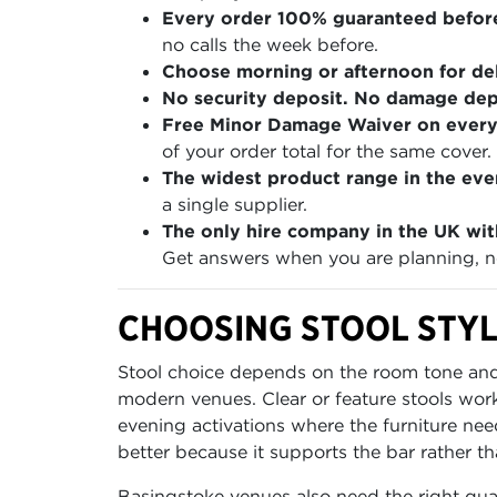
Every order 100% guaranteed befor
no calls the week before.
Choose morning or afternoon for del
No security deposit. No damage depo
Free Minor Damage Waiver on every
of your order total for the same cover.
The widest product range in the even
a single supplier.
The only hire company in the UK wit
Get answers when you are planning, no
CHOOSING STOOL STYL
Stool choice depends on the room tone and 
modern venues. Clear or feature stools wor
evening activations where the furniture need
better because it supports the bar rather tha
Basingstoke venues also need the right qua