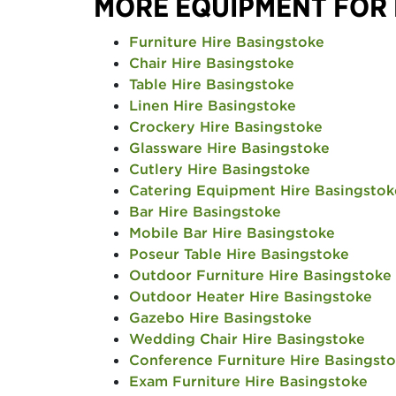
MORE EQUIPMENT FOR
Furniture Hire Basingstoke
Chair Hire Basingstoke
Table Hire Basingstoke
Linen Hire Basingstoke
Crockery Hire Basingstoke
Glassware Hire Basingstoke
Cutlery Hire Basingstoke
Catering Equipment Hire Basingstok
Bar Hire Basingstoke
Mobile Bar Hire Basingstoke
Poseur Table Hire Basingstoke
Outdoor Furniture Hire Basingstoke
Outdoor Heater Hire Basingstoke
Gazebo Hire Basingstoke
Wedding Chair Hire Basingstoke
Conference Furniture Hire Basingst
Exam Furniture Hire Basingstoke