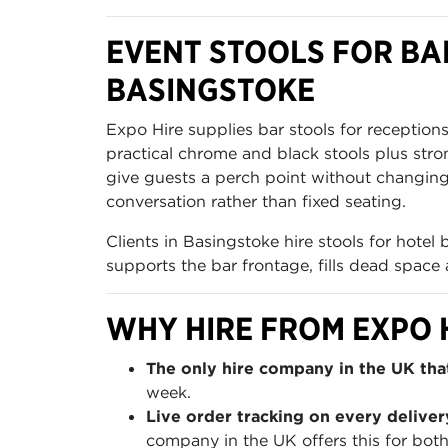
EVENT STOOLS FOR BAR
BASINGSTOKE
Expo Hire supplies bar stools for reception
practical chrome and black stools plus stro
give guests a perch point without changing
conversation rather than fixed seating.
Clients in Basingstoke hire stools for hotel
supports the bar frontage, fills dead space 
WHY HIRE FROM EXPO 
The only hire company in the UK that
week.
Live order tracking on every deliver
company in the UK offers this for both