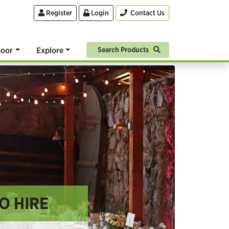
Register
Login
Contact Us
oor
Explore
Search Products
O HIRE