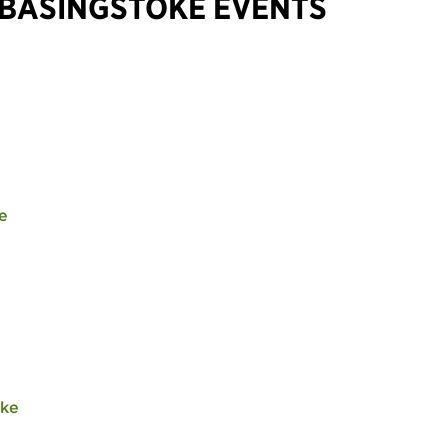
 BASINGSTOKE EVENTS
e
oke