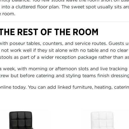
 into a cluttered floor plan. The sweet spot usually sits 
e room.
THE REST OF THE ROOM
ith poseur tables, counters, and service routes. Guests u
t work well if they sit alone with no table and no clear 
ools as part of a wider reception package rather than as a
a week, with morning or afternoon slots and live trackin
 crew but before catering and styling teams finish dressin
nline today. You can add linked furniture, heating, cateri