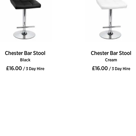
Chester Bar Stool
Chester Bar Stool
Black
Cream
£16.00
£16.00
/ 3 Day Hire
/ 3 Day Hire