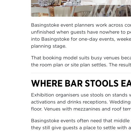
Basingstoke event planners work across conf
unfinished when guests have nowhere to per
into Basingstoke for one-day events, weeken
planning stage.
That booking model suits busy venues becau
the room plan or site plan settles. The resu
WHERE BAR STOOLS EA
Exhibition organisers use stools on stands
activations and drinks receptions. Wedding
floor. Venues with mezzanines and roof ter
Basingstoke events often need that middle 
they still give guests a place to settle with 