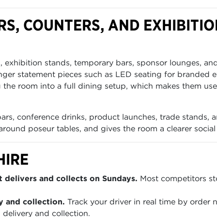
S, COUNTERS, AND EXHIBITIO
s, exhibition stands, temporary bars, sponsor lounges, an
nger statement pieces such as LED seating for branded ev
 the room into a full dining setup, which makes them us
 bars, conference drinks, product launches, trade stands, 
around poseur tables, and gives the room a clearer social s
HIRE
 delivers and collects on Sundays.
Most competitors sto
y and collection.
Track your driver in real time by order
 delivery and collection.