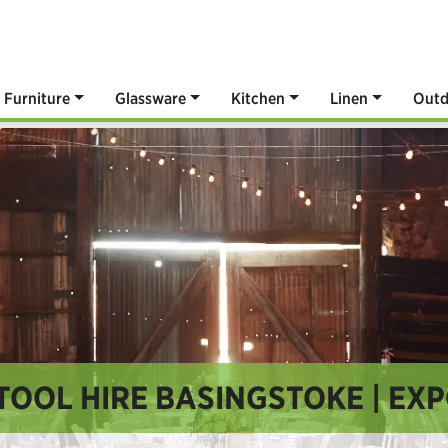
Furniture
Glassware
Kitchen
Linen
Outd
TOOL HIRE BASINGSTOKE | EXP