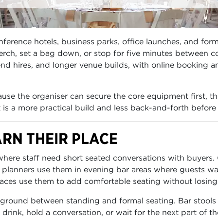
erence hotels, business parks, office launches, and forma
ch, set a bag down, or stop for five minutes between co
d hires, and longer venue builds, with online booking and
se the organiser can secure the core equipment first, th
lt is a more practical build and less back-and-forth before
RN THEIR PLACE
 where staff need short seated conversations with buyer
 planners use them in evening bar areas where guests wa
races use them to add comfortable seating without losing 
ground between standing and formal seating. Bar stools p
a drink, hold a conversation, or wait for the next part of th