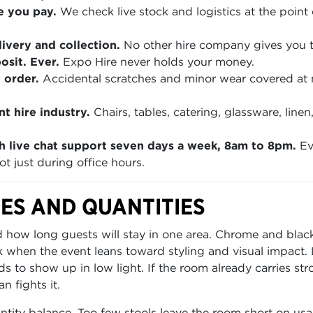
e you pay.
We check live stock and logistics at the point 
ivery and collection.
No other hire company gives you th
sit. Ever.
Expo Hire never holds your money.
 order.
Accidental scratches and minor wear covered at
t hire industry.
Chairs, tables, catering, glassware, lin
h live chat support seven days a week, 8am to 8pm.
Ev
t just during office hours.
ES AND QUANTITIES
how long guests will stay in one area. Chrome and black 
k when the event leans toward styling and visual impact
s to show up in low light. If the room already carries str
n fights it.
ntity balance. Too few stools leave the room short on usa