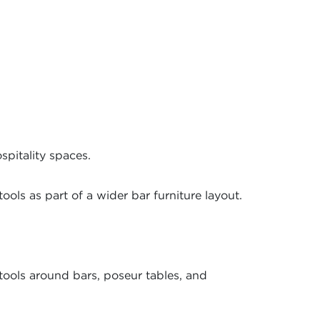
spitality spaces.
ools as part of a wider bar furniture layout.
ools around bars, poseur tables, and