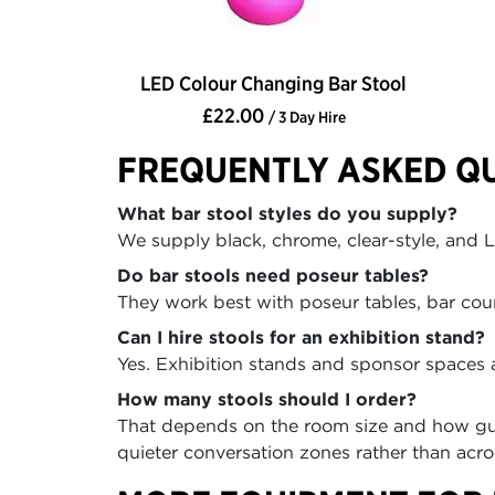
LED Colour Changing Bar Stool
£22.00
/ 3 Day Hire
FREQUENTLY ASKED Q
What bar stool styles do you supply?
We supply black, chrome, clear-style, and LE
Do bar stools need poseur tables?
They work best with poseur tables, bar count
Can I hire stools for an exhibition stand?
Yes. Exhibition stands and sponsor spaces 
How many stools should I order?
That depends on the room size and how gues
quieter conversation zones rather than acro