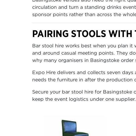
circulation and turn a standing drinks event
sponsor points rather than across the whol
PAIRING STOOLS WITH 
Bar stool hire works best when you plan it w
and around casual meeting points. They do no
why many organisers in Basingstoke order st
Expo Hire delivers and collects seven days 
needs the furniture in after the production
Secure your bar stool hire for Basingstoke o
keep the event logistics under one supplier.