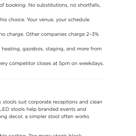
of booking. No substitutions, no shortfalls,
is choice. Your venue, your schedule.
 no charge. Other companies charge 2–3%
en, heating, gazebos, staging, and more from
ery competitor closes at 5pm on weekdays.
stools suit corporate receptions and clean
. LED stools help branded events and
ong decor, a simpler stool often works
ble seating. Too many stools block