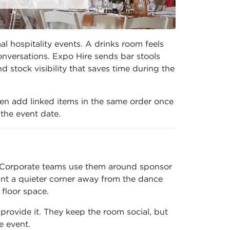
l hospitality events. A drinks room feels
nversations. Expo Hire sends bar stools
 stock visibility that saves time during the
en add linked items in the same order once
 the event date.
s. Corporate teams use them around sponsor
nt a quieter corner away from the dance
floor space.
rovide it. They keep the room social, but
e event.