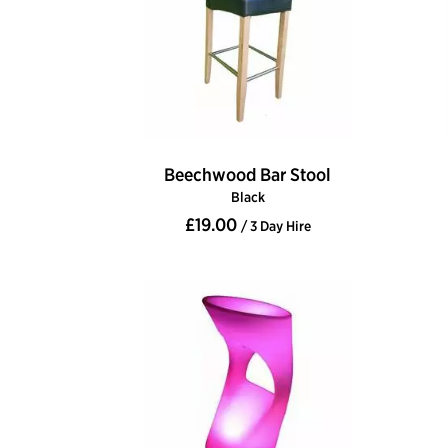
Beechwood Bar Stool
Black
£19.00
/ 3 Day Hire