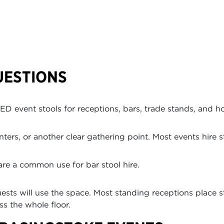
UESTIONS
D event stools for receptions, bars, trade stands, and ho
ers, or another clear gathering point. Most events hire st
are a common use for bar stool hire.
ts will use the space. Most standing receptions place st
ss the whole floor.