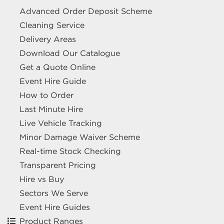
Advanced Order Deposit Scheme
excel.london/visitor/whats-on/a-i-r-aviation-infrastructure-resilience
Cleaning Service
Delivery Areas
GRID - CONNECTED ENERGY
Download Our Catalogue
INFRASTRUCTURE
Get a Quote Online
1 October 2026
ExCeL London Royal Victoria
Event Hire Guide
Dock London E16 1XL
How to Order
HIRE EQUIPMENT FOR YOUR STAND AT GRID - CONNECTED
Last Minute Hire
ENERGY INFRASTRUCTURE
Live Vehicle Tracking
excel.london/visitor/whats-on/grid-connected-energy-infrastructure
Minor Damage Waiver Scheme
Real-time Stock Checking
DIGITAL ACCOUNTANCY SHOW -
Transparent Pricing
DAS
Hire vs Buy
7 October 2026
ExCeL London Royal Victoria
Sectors We Serve
Dock London E16 1XL
Event Hire Guides
Product Ranges