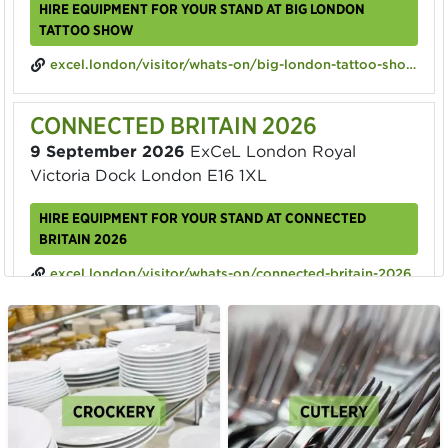
HIRE EQUIPMENT FOR YOUR STAND AT BIG LONDON
TATTOO SHOW
excel.london/visitor/whats-on/big-london-tattoo-show-2026
CONNECTED BRITAIN 2026
9 September 2026
ExCeL London Royal
Victoria Dock London E16 1XL
HIRE EQUIPMENT FOR YOUR STAND AT CONNECTED
BRITAIN 2026
excel.london/visitor/whats-on/connected-britain-2026
ECOMMERCE EXPO 2026
23 September 2026
ExCeL London Royal
Victoria Dock London E16 1XL
HIRE EQUIPMENT FOR YOUR STAND AT ECOMMERCE EXPO