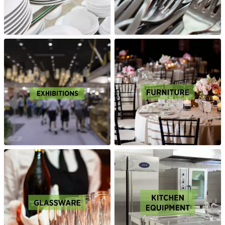
2026
excel.london/visitor/whats-on/ecommerce-expo-2026
TECHNOLOGY FOR MARKETING
2026
23 September 2026
ExCeL London Royal
Victoria Dock London E16 1XL
HIRE EQUIPMENT FOR YOUR STAND AT TECHNOLOGY FOR
MARKETING 2026
excel.london/visitor/whats-on/technology-for-marketing-2026
PARCEL+POST EXPO 2026
23 September 2026
ExCeL London Royal
Victoria Dock London E16 1XL
HIRE EQUIPMENT FOR YOUR STAND AT PARCEL+POST
EXPO 2026