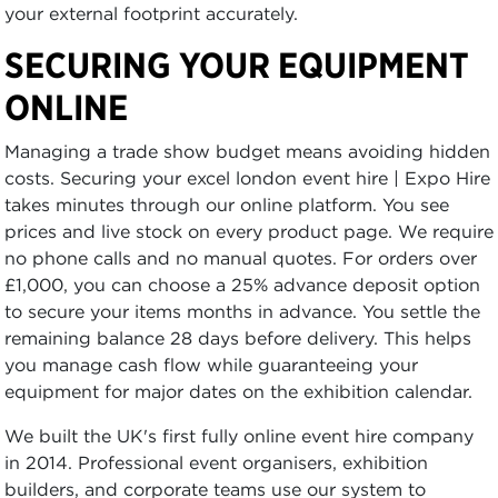
your external footprint accurately.
SECURING YOUR EQUIPMENT
ONLINE
Managing a trade show budget means avoiding hidden
costs. Securing your excel london event hire | Expo Hire
takes minutes through our online platform. You see
prices and live stock on every product page. We require
no phone calls and no manual quotes. For orders over
£1,000, you can choose a 25% advance deposit option
to secure your items months in advance. You settle the
remaining balance 28 days before delivery. This helps
you manage cash flow while guaranteeing your
equipment for major dates on the exhibition calendar.
We built the UK's first fully online event hire company
in 2014. Professional event organisers, exhibition
builders, and corporate teams use our system to