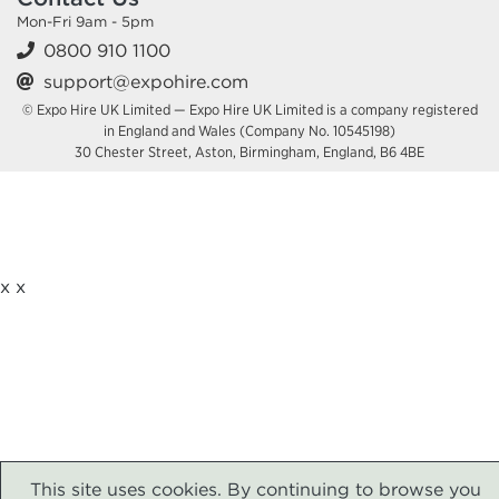
TRANSFORMATION EXPO (DTX) LONDON
Mon-Fri 9am - 5pm
0800 910 1100
excel.london/visitor/whats-on/digital-transformation-expo-dtx-london
support@expohire.com
© Expo Hire UK Limited — Expo Hire UK Limited is a company registered
UNIFIED COMMUNICATIONS EXPO
in England and Wales (Company No. 10545198)
(UCX) LONDON
30 Chester Street, Aston, Birmingham, England, B6 4BE
14 October 2026
ExCeL London Royal Victoria
Dock London E16 1XL
HIRE EQUIPMENT FOR YOUR STAND AT UNIFIED
COMMUNICATIONS EXPO (UCX) LONDON
x
x
excel.london/visitor/whats-on/unified-communications-expo-ucx-london
DRUG DISCOVERY 2026
14 October 2026
ExCeL London Royal Victoria
Dock London E16 1XL
This site uses cookies. By continuing to browse you
HIRE EQUIPMENT FOR YOUR STAND AT DRUG DISCOVERY