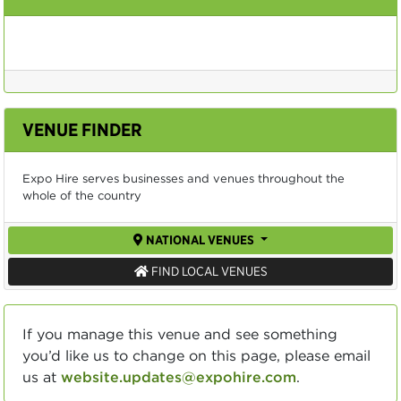
VENUE FINDER
Expo Hire serves businesses and venues throughout the
whole of the country
NATIONAL VENUES
FIND LOCAL VENUES
If you manage this venue and see something
you’d like us to change on this page, please email
us at
website.updates@expohire.com
.