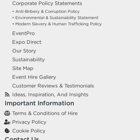
Corporate Policy Statements
excel.london/visitor/whats-on/dentistry-show-london
• Anti-Bribery & Corruption Policy
• Environmental & Sustainability Statement
• Modern Slavery & Human Trafficking Policy
UK BLACK BUSINESS WEEK & SHOW
EventPro
2026
Expo Direct
12 October 2026
ExCeL London Royal Victoria
Our Story
Dock London E16 1XL
Sustainability
HIRE EQUIPMENT FOR YOUR STAND AT UK BLACK
Site Map
BUSINESS WEEK & SHOW 2026
Event Hire Gallery
excel.london/visitor/whats-on/uk-black-business-week-show-2026
Customer Reviews & Testimonials
Ideas, Inspiration, And Insights
DIGITAL TRANSFORMATION EXPO
Important Information
(DTX) LONDON
Terms & Conditions of Hire
14 October 2026
ExCeL London Royal Victoria
Privacy Policy
Dock London E16 1XL
Cookie Policy
Contact Us
HIRE EQUIPMENT FOR YOUR STAND AT DIGITAL