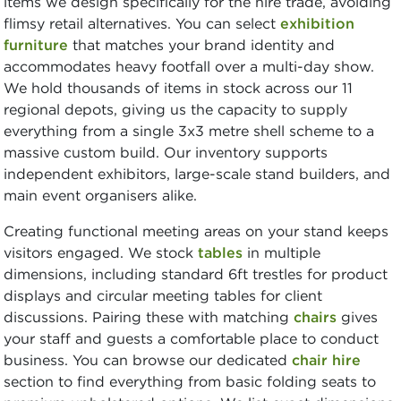
items we design specifically for the hire trade, avoiding
flimsy retail alternatives. You can select
exhibition
furniture
that matches your brand identity and
accommodates heavy footfall over a multi-day show.
We hold thousands of items in stock across our 11
regional depots, giving us the capacity to supply
everything from a single 3x3 metre shell scheme to a
massive custom build. Our inventory supports
independent exhibitors, large-scale stand builders, and
main event organisers alike.
Creating functional meeting areas on your stand keeps
visitors engaged. We stock
tables
in multiple
dimensions, including standard 6ft trestles for product
displays and circular meeting tables for client
discussions. Pairing these with matching
chairs
gives
your staff and guests a comfortable place to conduct
business. You can browse our dedicated
chair hire
section to find everything from basic folding seats to