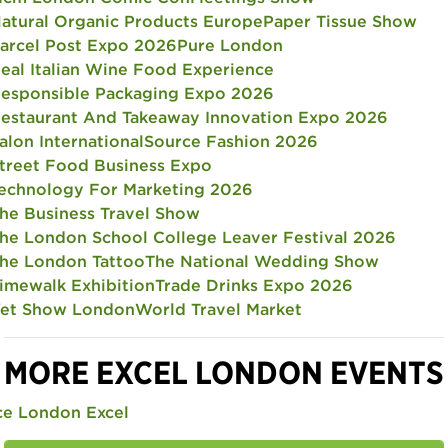
atural Organic Products Europe
Paper Tissue Show
arcel Post Expo 2026
Pure London
eal Italian Wine Food Experience
esponsible Packaging Expo 2026
estaurant And Takeaway Innovation Expo 2026
alon International
Source Fashion 2026
treet Food Business Expo
echnology For Marketing 2026
he Business Travel Show
he London School College Leaver Festival 2026
he London Tattoo
The National Wedding Show
imewalk Exhibition
Trade Drinks Expo 2026
et Show London
World Travel Market
MORE EXCEL LONDON EVENTS
ce London Excel