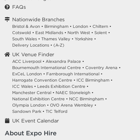
HIRE EQUIPMENT FOR YOUR STAND AT DIGITAL
FAQs
ACCOUNTANCY SHOW - DAS
excel.london/visitor/whats-on/digital-accountancy-show-das
Nationwide Branches
Bristol & Avon
•
Birmingham
•
London
•
Chiltern
•
Cotswold
•
East Midlands
•
North West
•
Solent
•
DIGITAL FINANCE SHOW - DFS
South Wales
•
Thames Valley
•
Yorkshire
•
7 October 2026
ExCeL London Royal Victoria
Delivery Locations
•
(A-Z)
Dock London E16 1XL
UK Venue Finder
ACC Liverpool •
Alexandra Palace •
HIRE EQUIPMENT FOR YOUR STAND AT DIGITAL FINANCE
Bournemouth International Centre •
Coventry Arena •
SHOW - DFS
ExCeL London •
Farnborough International •
Harrogate Convention Centre •
ICC Birmingham •
excel.london/visitor/whats-on/digital-finance-show-dfs
ICC Wales •
Leeds Exhibition Centre •
Manchester Central •
NAEC Stoneleigh •
National Exhibition Centre •
NCC Birmingham •
DENTISTRY SHOW LONDON
Olympia London •
OVO Arena Wembley •
9 October 2026
ExCeL London Royal Victoria
Sandown Park •
TIC Telford
Dock London E16 1XL
UK Event Calendar
HIRE EQUIPMENT FOR YOUR STAND AT DENTISTRY SHOW
About Expo Hire
LONDON