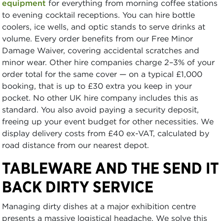
equipment
for everything from morning coffee stations
to evening cocktail receptions. You can hire bottle
coolers, ice wells, and optic stands to serve drinks at
volume. Every order benefits from our Free Minor
Damage Waiver, covering accidental scratches and
minor wear. Other hire companies charge 2–3% of your
order total for the same cover — on a typical £1,000
booking, that is up to £30 extra you keep in your
pocket. No other UK hire company includes this as
standard. You also avoid paying a security deposit,
freeing up your event budget for other necessities. We
display delivery costs from £40 ex-VAT, calculated by
road distance from our nearest depot.
TABLEWARE AND THE SEND IT
BACK DIRTY SERVICE
Managing dirty dishes at a major exhibition centre
presents a massive logistical headache. We solve this