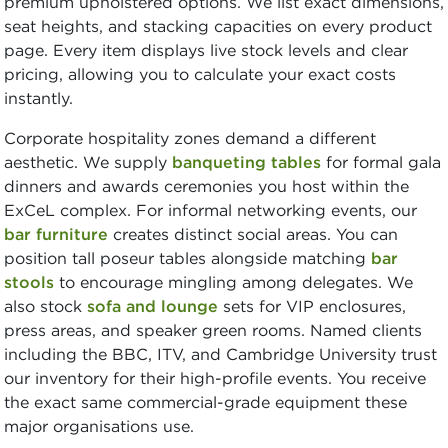
premium upholstered options. We list exact dimensions,
seat heights, and stacking capacities on every product
page. Every item displays live stock levels and clear
pricing, allowing you to calculate your exact costs
instantly.
Corporate hospitality zones demand a different
aesthetic. We supply
banqueting tables
for formal gala
dinners and awards ceremonies you host within the
ExCeL complex. For informal networking events, our
bar furniture
creates distinct social areas. You can
position tall poseur tables alongside matching
bar
stools
to encourage mingling among delegates. We
also stock
sofa and lounge
sets for VIP enclosures,
press areas, and speaker green rooms. Named clients
including the BBC, ITV, and Cambridge University trust
our inventory for their high-profile events. You receive
the exact same commercial-grade equipment these
major organisations use.