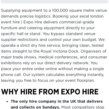
Supplying equipment to a 100,000 square metre venue
demands precise logistics. Booking your excel london
event hire | Expo Hire delivers commercial-grade
furniture and catering equipment directly to your
specific hall or stand. You bypass standard venue
supplier restrictions and control your own budget. We
operate a strict dry hire service, bringing clean, tested
items straight to the Royal Victoria Dock. Organisers of
major trade shows, medical conferences, and consumer
exhibitions rely on our direct delivery network. You
place your entire order online without making a single
phone call. Our system calculates everything instantly,
leaving you free to focus on your event floorplan.
WHY HIRE FROM EXPO HIRE
The only hire company in the UK that delivers
and collects on Sundays.
Most competitors stop