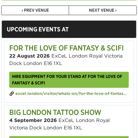
‹ PREV VENUE
NEXT VENUE ›
UPCOMING EVENTS AT
FOR THE LOVE OF FANTASY & SCIFI
22 August 2026
ExCeL London Royal Victoria
Dock London E16 1XL
HIRE EQUIPMENT FOR YOUR STAND AT FOR THE LOVE OF
FANTASY & SCIFI
excel.london/visitor/whats-on/for-the-love-of-fantasy-scifi
BIG LONDON TATTOO SHOW
4 September 2026
ExCeL London Royal
Victoria Dock London E16 1XL