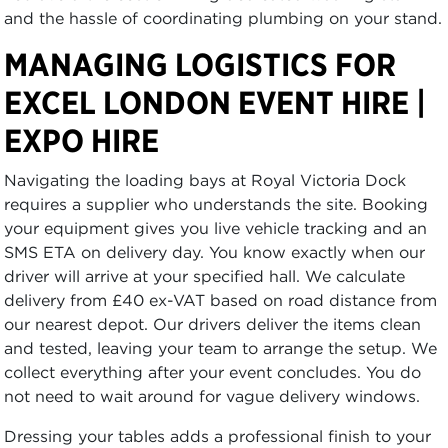
and the hassle of coordinating plumbing on your stand.
MANAGING LOGISTICS FOR
EXCEL LONDON EVENT HIRE |
EXPO HIRE
Navigating the loading bays at Royal Victoria Dock
requires a supplier who understands the site. Booking
your equipment gives you live vehicle tracking and an
SMS ETA on delivery day. You know exactly when our
driver will arrive at your specified hall. We calculate
delivery from £40 ex-VAT based on road distance from
our nearest depot. Our drivers deliver the items clean
and tested, leaving your team to arrange the setup. We
collect everything after your event concludes. You do
not need to wait around for vague delivery windows.
Dressing your tables adds a professional finish to your