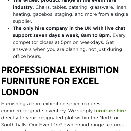
The widest product range in the event hire
industry.
Chairs, tables, catering, glassware, linen,
heating, gazebos, staging, and more from a single
supplier.
The only hire company in the UK with live chat
support seven days a week, 8am to 8pm.
Every
competitor closes at 5pm on weekdays. Get
answers when you are planning, not just during
office hours.
PROFESSIONAL EXHIBITION
FURNITURE FOR EXCEL
LONDON
Furnishing a bare exhibition space requires
commercial-grade inventory. We supply
furniture hire
directly to your designated plot within the North or
South halls. Our EventPro® own-brand range features