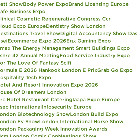
ett Show
Body Power Expo
Brand Licensing Europe
afe Business Expo
linical Cosmetic Regenerative Congress Ccr
loud Expo Europe
Dentistry Show London
estinations Travel Show
Digital Accountancy Show Da
sei
Ecommerce Expo 2026
Egx Gaming Expo
mex The Energy Management Smart Buildings Expo
shre 42 Annual Meeting
Food Service Industry Expo
or The Love Of Fantasy Scifi
ormula E 2026 Hankook London E Prix
Grab Go Expo
ospitality Tech Expo
otel And Resort Innovation Expo 2026
ouse Of Dreamers London
rc Hotel Restaurant Catering
Iaapa Expo Europe
fsec International
Infosecurity Europe
ondon Biotechnology Show
London Build Expo
ondon Ev Show
London International Horse Show
ondon Packaging Week Innovation Awards
cm London Comic Con
Meetings Show