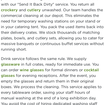
with our "Send It Back Dirty" service. You return all
crockery
and
cutlery
unwashed. Our team handles the
commercial cleaning at our depot. This eliminates the
need for temporary washing stations on your stand or
in your catering tent. You pack the used items back into
their delivery crates. We stock thousands of matching
plates, bowls, and cutlery sets, allowing you to cater for
massive banquets or continuous buffet services without
running short.
Drink service follows the same rule. We supply
glassware
in full crates, ready for immediate use. You
can order
wine glasses
for formal dinners or
cocktail
glasses
for evening receptions. After the event, you
empty the glasses and return them in their original
boxes. We process the cleaning. This service applies to
every tableware order, saving your staff hours of
manual washing at the end of a long exhibition day.
You avoid the cost of hiring dedicated washing staff