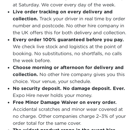
at Saturday. We cover every day of the week.
Live order tracking on every delivery and
collection.
Track your driver in real time by order
number and postcode. No other hire company in
the UK offers this for both delivery and collection.
Every order 100% guaranteed before you pay.
We check live stock and logistics at the point of
booking. No substitutions, no shortfalls, no calls
the week before.
Choose morning or afternoon for delivery and
collection.
No other hire company gives you this
choice. Your venue, your schedule.
No security deposit. No damage deposit. Ever.
Expo Hire never holds your money.
Free Minor Damage Waiver on every order.
Accidental scratches and minor wear covered at
no charge. Other companies charge 2–3% of your
order total for the same cover.