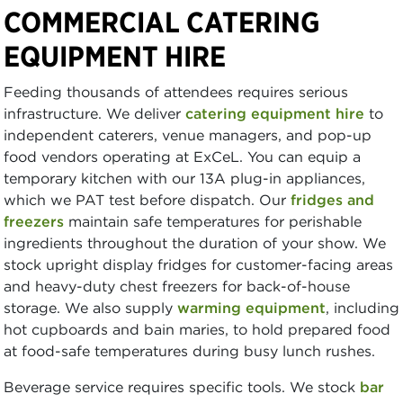
COMMERCIAL CATERING
EQUIPMENT HIRE
Feeding thousands of attendees requires serious
infrastructure. We deliver
catering equipment hire
to
independent caterers, venue managers, and pop-up
food vendors operating at ExCeL. You can equip a
temporary kitchen with our 13A plug-in appliances,
which we PAT test before dispatch. Our
fridges and
freezers
maintain safe temperatures for perishable
ingredients throughout the duration of your show. We
stock upright display fridges for customer-facing areas
and heavy-duty chest freezers for back-of-house
storage. We also supply
warming equipment
, including
hot cupboards and bain maries, to hold prepared food
at food-safe temperatures during busy lunch rushes.
Beverage service requires specific tools. We stock
bar