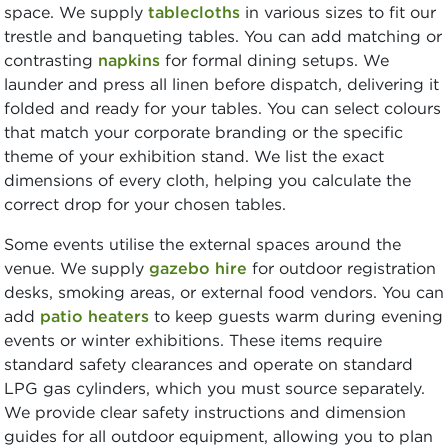
space. We supply
tablecloths
in various sizes to fit our
trestle and banqueting tables. You can add matching or
contrasting
napkins
for formal dining setups. We
launder and press all linen before dispatch, delivering it
folded and ready for your tables. You can select colours
that match your corporate branding or the specific
theme of your exhibition stand. We list the exact
dimensions of every cloth, helping you calculate the
correct drop for your chosen tables.
Some events utilise the external spaces around the
venue. We supply
gazebo hire
for outdoor registration
desks, smoking areas, or external food vendors. You can
add
patio heaters
to keep guests warm during evening
events or winter exhibitions. These items require
standard safety clearances and operate on standard
LPG gas cylinders, which you must source separately.
We provide clear safety instructions and dimension
guides for all outdoor equipment, allowing you to plan