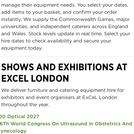
manage their equipment needs. You select your dates,
add items to your basket, and confirm your order
instantly. We supply the Commonwealth Games, major
universities, and independent caterers across England
and Wales. Stock levels update in real time. Select your
hire dates to check availability and secure your
equipment today.
SHOWS AND EXHIBITIONS AT
EXCEL LONDON
We deliver furniture and catering equipment hire for
exhibitors and event organisers at ExCeL London
throughout the year.
00 Optical 2027
6Th World Congress On Ultrasound In Obstetrics And
ynecology