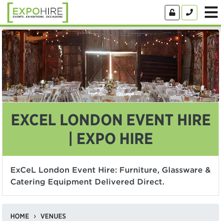
EXCEL LONDON EVENT HIRE
| EXPO HIRE
ExCeL London Event Hire: Furniture, Glassware &
Catering Equipment Delivered Direct.
HOME
VENUES