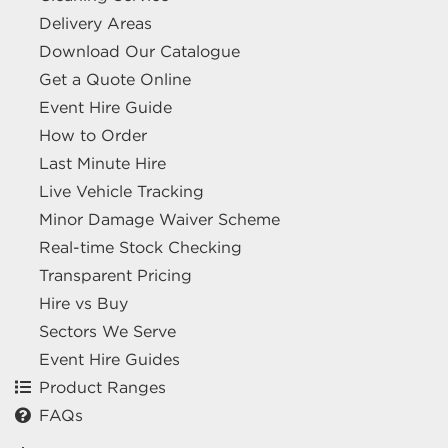
Delivery Areas
Download Our Catalogue
Get a Quote Online
Event Hire Guide
How to Order
Last Minute Hire
Live Vehicle Tracking
Minor Damage Waiver Scheme
Real-time Stock Checking
Transparent Pricing
Hire vs Buy
Sectors We Serve
Event Hire Guides
Product Ranges
FAQs