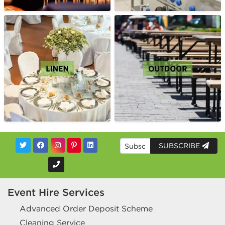
SUBSCRIBE
Event Hire Services
Advanced Order Deposit Scheme
Cleaning Service