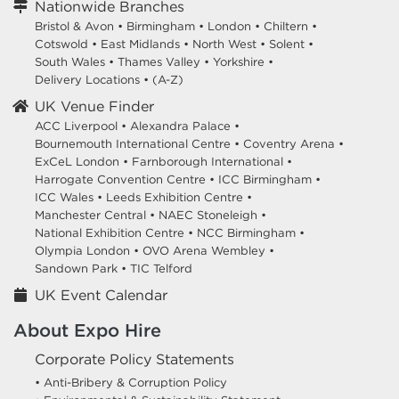
Nationwide Branches
Bristol & Avon
•
Birmingham
•
London
•
Chiltern
•
Cotswold
•
East Midlands
•
North West
•
Solent
•
South Wales
•
Thames Valley
•
Yorkshire
•
Delivery Locations
•
(A-Z)
UK Venue Finder
ACC Liverpool •
Alexandra Palace •
Bournemouth International Centre •
Coventry Arena •
ExCeL London •
Farnborough International •
Harrogate Convention Centre •
ICC Birmingham •
ICC Wales •
Leeds Exhibition Centre •
Manchester Central •
NAEC Stoneleigh •
National Exhibition Centre •
NCC Birmingham •
Olympia London •
OVO Arena Wembley •
Sandown Park •
TIC Telford
UK Event Calendar
About Expo Hire
Corporate Policy Statements
• Anti-Bribery & Corruption Policy