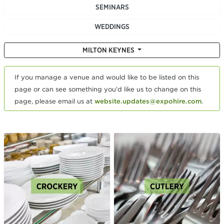
SEMINARS
WEDDINGS
MILTON KEYNES
If you manage a venue and would like to be listed on this
page or can see something you'd like us to change on this
page, please email us at
website.updates@expohire.com
.