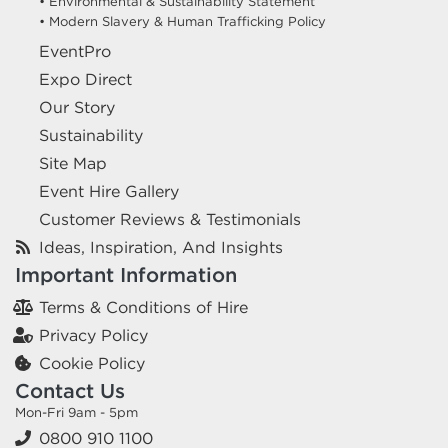
• Environmental & Sustainability Statement
• Modern Slavery & Human Trafficking Policy
EventPro
Expo Direct
Our Story
Sustainability
Site Map
Event Hire Gallery
Customer Reviews & Testimonials
Ideas, Inspiration, And Insights
Important Information
Terms & Conditions of Hire
Privacy Policy
Cookie Policy
Contact Us
Mon-Fri 9am - 5pm
0800 910 1100