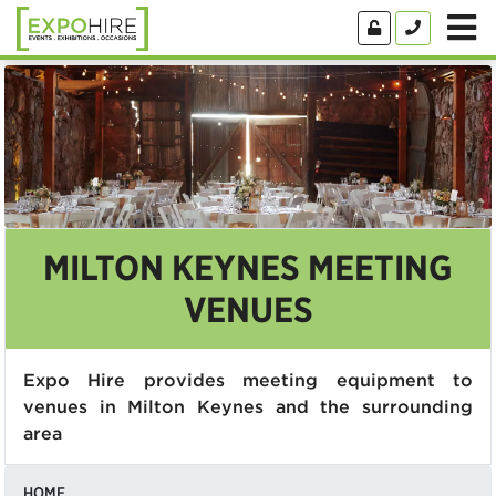
MILTON KEYNES MEETING
VENUES
Expo Hire provides meeting equipment to
venues in Milton Keynes and the surrounding
area
HOME