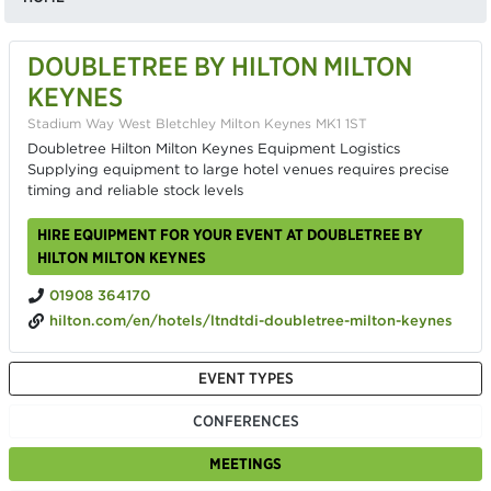
DOUBLETREE BY HILTON MILTON
KEYNES
Stadium Way West Bletchley Milton Keynes MK1 1ST
Doubletree Hilton Milton Keynes Equipment Logistics
Supplying equipment to large hotel venues requires precise
timing and reliable stock levels
HIRE EQUIPMENT FOR YOUR EVENT AT DOUBLETREE BY
HILTON MILTON KEYNES
01908 364170
hilton.com/en/hotels/ltndtdi-doubletree-milton-keynes
EVENT TYPES
CONFERENCES
MEETINGS