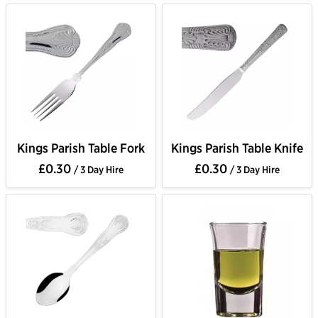
Kings Parish Table Fork
Kings Parish Table Knife
£0.30
£0.30
/ 3 Day Hire
/ 3 Day Hire