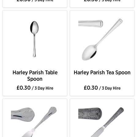
Harley Parish Table
Harley Parish Tea Spoon
Spoon
£0.30
£0.30
/ 3 Day Hire
/ 3 Day Hire