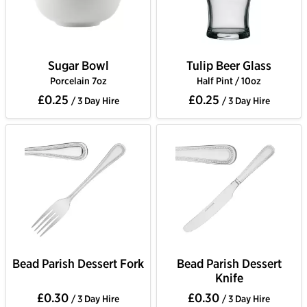
Sugar Bowl
Tulip Beer Glass
Porcelain 7oz
Half Pint / 10oz
£0.25
£0.25
/ 3 Day Hire
/ 3 Day Hire
Bead Parish Dessert Fork
Bead Parish Dessert
Knife
£0.30
£0.30
/ 3 Day Hire
/ 3 Day Hire