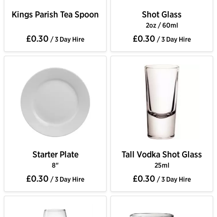
Kings Parish Tea Spoon
Shot Glass
2oz / 60ml
£0.30
£0.30
/ 3 Day Hire
/ 3 Day Hire
Starter Plate
Tall Vodka Shot Glass
8"
25ml
£0.30
£0.30
/ 3 Day Hire
/ 3 Day Hire