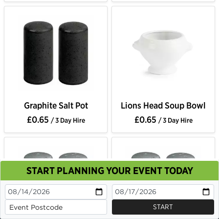
Graphite Salt Pot
Lions Head Soup Bowl
£0.65
£0.65
/ 3 Day Hire
/ 3 Day Hire
START PLANNING YOUR EVENT TODAY
This site uses cookies. By continuing to browse you
are agreeing to their use.
OK
Cookie Policy
START