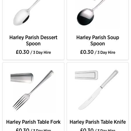
Harley Parish Dessert
Harley Parish Soup
Spoon
Spoon
£0.30
£0.30
/ 3 Day Hire
/ 3 Day Hire
Harley Parish Table Fork
Harley Parish Table Knife
£0.30
£0.30
/ 3 Day Hire
/ 3 Day Hire