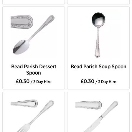
Bead Parish Dessert
Bead Parish Soup Spoon
Spoon
£0.30
£0.30
/ 3 Day Hire
/ 3 Day Hire