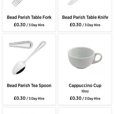
Bead Parish Table Fork
Bead Parish Table Knife
£0.30
£0.30
/ 3 Day Hire
/ 3 Day Hire
Bead Parish Tea Spoon
Cappuccino Cup
10oz
£0.30
£0.30
/ 3 Day Hire
/ 3 Day Hire