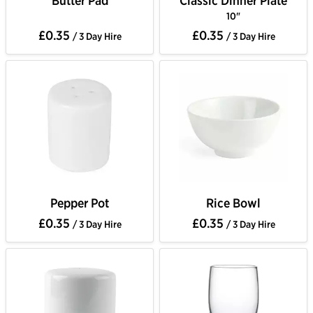
Butter Pad
Classic Dinner Plate
10"
£0.35
£0.35
/ 3 Day Hire
/ 3 Day Hire
Pepper Pot
Rice Bowl
£0.35
£0.35
/ 3 Day Hire
/ 3 Day Hire