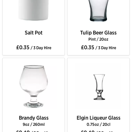
Salt Pot
Tulip Beer Glass
Pint / 20oz
£0.35
£0.35
/ 3 Day Hire
/ 3 Day Hire
Brandy Glass
Elgin Liqueur Glass
9oz / 260ml
0.75oz / 20cl