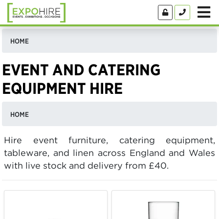
HOME
EVENT AND CATERING
EQUIPMENT HIRE
HOME
Hire event furniture, catering equipment,
tableware, and linen across England and Wales
with live stock and delivery from £40.