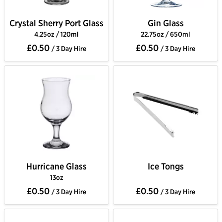
Crystal Sherry Port Glass
Gin Glass
4.25oz / 120ml
22.75oz / 650ml
£0.50
£0.50
/ 3 Day Hire
/ 3 Day Hire
Hurricane Glass
Ice Tongs
13oz
£0.50
£0.50
/ 3 Day Hire
/ 3 Day Hire