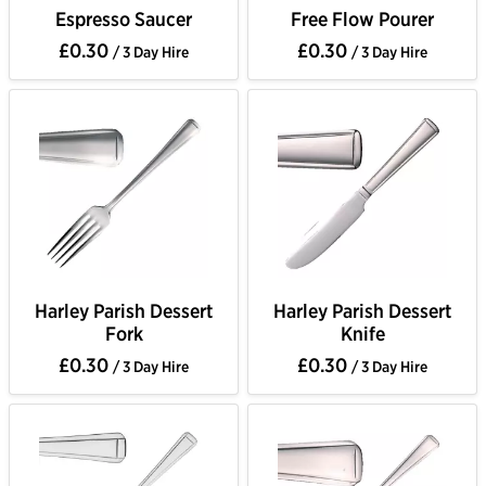
Espresso Saucer
Free Flow Pourer
£0.30
£0.30
/ 3 Day Hire
/ 3 Day Hire
Harley Parish Dessert
Harley Parish Dessert
Fork
Knife
£0.30
£0.30
/ 3 Day Hire
/ 3 Day Hire