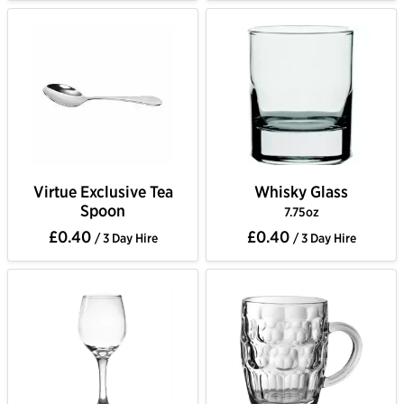
Virtue Exclusive Tea
Whisky Glass
Spoon
7.75oz
£0.40
£0.40
/ 3 Day Hire
/ 3 Day Hire