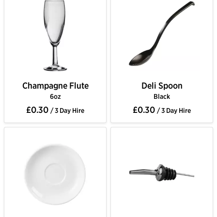
Champagne Flute
Deli Spoon
6oz
Black
£0.30
£0.30
/ 3 Day Hire
/ 3 Day Hire