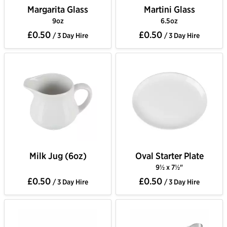
Margarita Glass
Martini Glass
9oz
6.5oz
£0.50
£0.50
/ 3 Day Hire
/ 3 Day Hire
Milk Jug (6oz)
Oval Starter Plate
9½ x 7½"
£0.50
£0.50
/ 3 Day Hire
/ 3 Day Hire