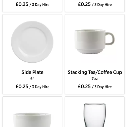
£0.25
£0.25
/ 3 Day Hire
/ 3 Day Hire
Side Plate
Stacking Tea/Coffee Cup
6"
7oz
£0.25
£0.25
/ 3 Day Hire
/ 3 Day Hire