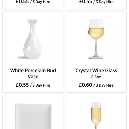
£0.55
£0.55
/ 3 Day Hire
/ 3 Day Hire
White Porcelain Bud
Crystal Wine Glass
Vase
8.5oz
£0.55
£0.60
/ 3 Day Hire
/ 3 Day Hire