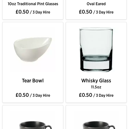
10oz Traditional Pint Glasses
Oval Eared
£0.50
£0.50
/ 3 Day Hire
/ 3 Day Hire
Tear Bowl
Whisky Glass
11.5oz
£0.50
£0.50
/ 3 Day Hire
/ 3 Day Hire