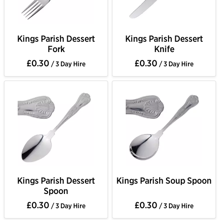
Kings Parish Dessert
Kings Parish Dessert
Fork
Knife
£0.30
£0.30
/ 3 Day Hire
/ 3 Day Hire
Kings Parish Dessert
Kings Parish Soup Spoon
Spoon
£0.30
£0.30
/ 3 Day Hire
/ 3 Day Hire