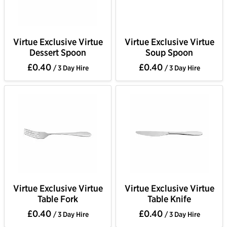
Virtue Exclusive Virtue
Virtue Exclusive Virtue
Dessert Spoon
Soup Spoon
£0.40
£0.40
/ 3 Day Hire
/ 3 Day Hire
Virtue Exclusive Virtue
Virtue Exclusive Virtue
Table Fork
Table Knife
£0.40
£0.40
/ 3 Day Hire
/ 3 Day Hire