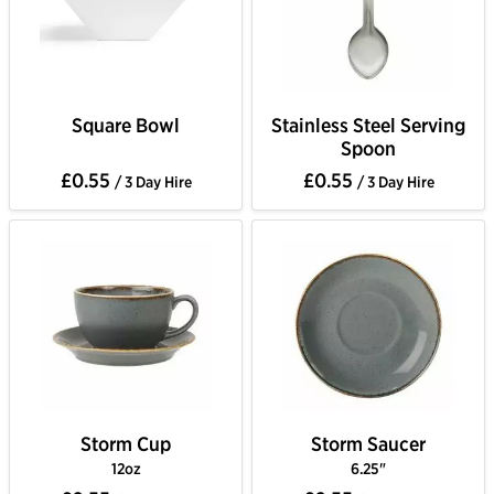
Square Bowl
Stainless Steel Serving
Spoon
£0.55
£0.55
/ 3 Day Hire
/ 3 Day Hire
Storm Cup
Storm Saucer
12oz
6.25"