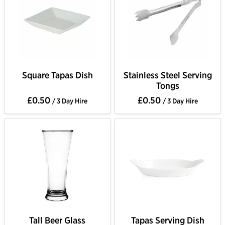
Square Tapas Dish
Stainless Steel Serving
Tongs
£0.50
£0.50
/ 3 Day Hire
/ 3 Day Hire
Tall Beer Glass
Tapas Serving Dish