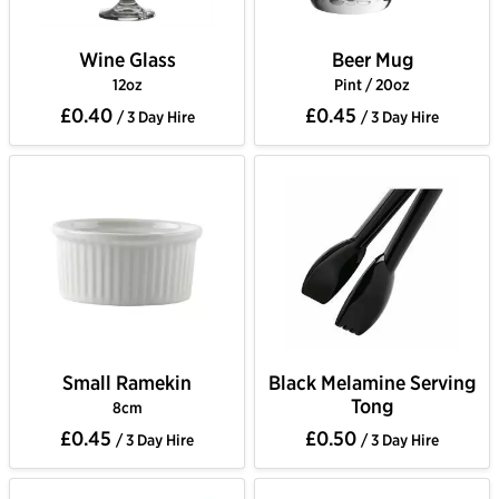
Wine Glass
Beer Mug
12oz
Pint / 20oz
£0.40
£0.45
/ 3 Day Hire
/ 3 Day Hire
Small Ramekin
Black Melamine Serving
Tong
8cm
£0.45
£0.50
/ 3 Day Hire
/ 3 Day Hire