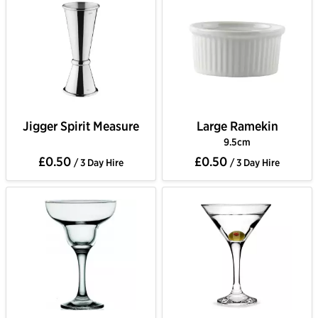
Jigger Spirit Measure
Large Ramekin
9.5cm
£0.50
£0.50
/ 3 Day Hire
/ 3 Day Hire