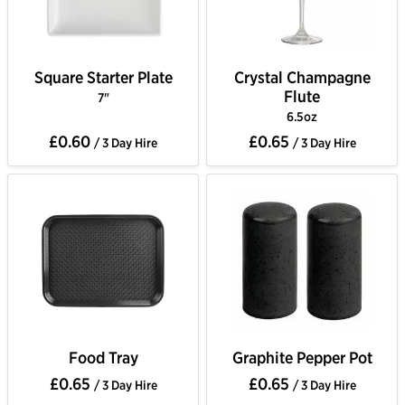
Square Starter Plate
Crystal Champagne
Flute
7"
6.5oz
£0.60
£0.65
/ 3 Day Hire
/ 3 Day Hire
Food Tray
Graphite Pepper Pot
£0.65
£0.65
/ 3 Day Hire
/ 3 Day Hire