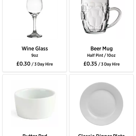
Wine Glass
Beer Mug
9oz
Half Pint / 10oz
£0.30
£0.35
/ 3 Day Hire
/ 3 Day Hire