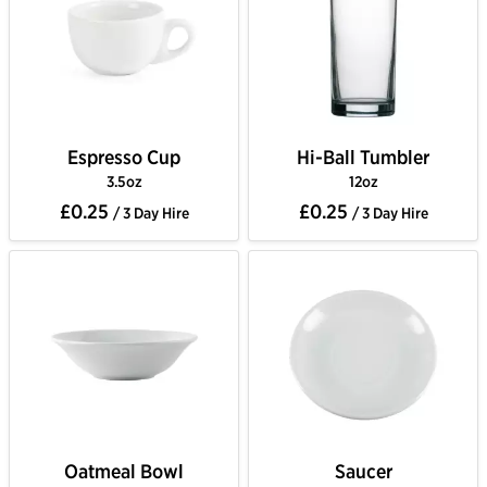
Espresso Cup
Hi-Ball Tumbler
3.5oz
12oz
£0.25
£0.25
/ 3 Day Hire
/ 3 Day Hire
Oatmeal Bowl
Saucer