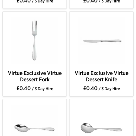
£0.40
£0.40
/ 3 Day Hire
/ 3 Day Hire
Virtue Exclusive Virtue
Virtue Exclusive Virtue
Dessert Fork
Dessert Knife
£0.40
£0.40
/ 3 Day Hire
/ 3 Day Hire