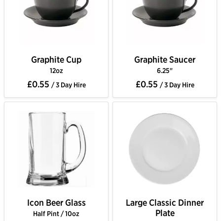
Graphite Cup
Graphite Saucer
12oz
6.25"
£0.55
£0.55
/ 3 Day Hire
/ 3 Day Hire
Icon Beer Glass
Large Classic Dinner
Plate
Half Pint / 10oz