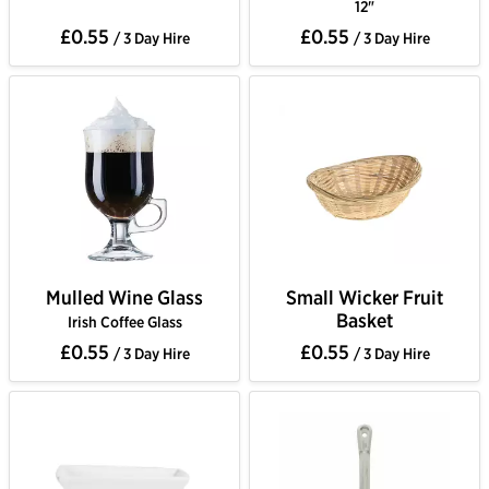
12"
£0.55
£0.55
/ 3 Day Hire
/ 3 Day Hire
Mulled Wine Glass
Small Wicker Fruit
Basket
Irish Coffee Glass
£0.55
£0.55
/ 3 Day Hire
/ 3 Day Hire