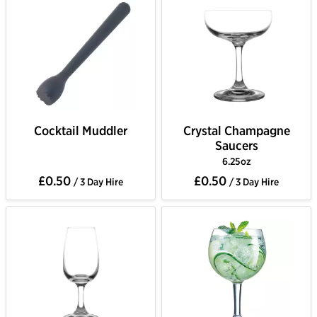
Cocktail Muddler
Crystal Champagne
Saucers
6.25oz
£0.50
£0.50
/ 3 Day Hire
/ 3 Day Hire