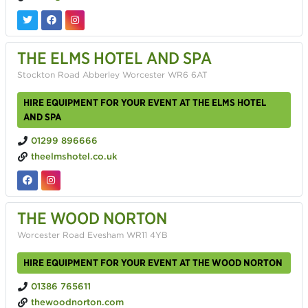
THE ELMS HOTEL AND SPA
Stockton Road Abberley Worcester WR6 6AT
HIRE EQUIPMENT FOR YOUR EVENT AT THE ELMS HOTEL
AND SPA
01299 896666
theelmshotel.co.uk
THE WOOD NORTON
Worcester Road Evesham WR11 4YB
HIRE EQUIPMENT FOR YOUR EVENT AT THE WOOD NORTON
01386 765611
thewoodnorton.com