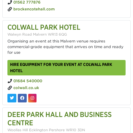
01562 777876
brockencotehall.com
COLWALL PARK HOTEL
Walwyn Road Malvern WR13 6QG
Organising an event at this Malvern venue requires
commercial-grade equipment that arrives on time and ready
for use
HIRE EQUIPMENT FOR YOUR EVENT AT COLWALL PARK
HOTEL
01684 540000
colwall.co.uk
DEER PARK HALL AND BUSINESS
CENTRE
Woollas Hill Ecklington Pershore WR10 3DN