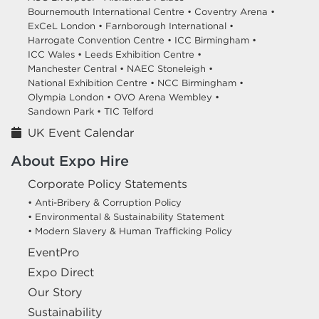
Bournemouth International Centre •
Coventry Arena •
ExCeL London •
Farnborough International •
Harrogate Convention Centre •
ICC Birmingham •
ICC Wales •
Leeds Exhibition Centre •
Manchester Central •
NAEC Stoneleigh •
National Exhibition Centre •
NCC Birmingham •
Olympia London •
OVO Arena Wembley •
Sandown Park •
TIC Telford
UK Event Calendar
About Expo Hire
Corporate Policy Statements
• Anti-Bribery & Corruption Policy
• Environmental & Sustainability Statement
• Modern Slavery & Human Trafficking Policy
EventPro
Expo Direct
Our Story
Sustainability