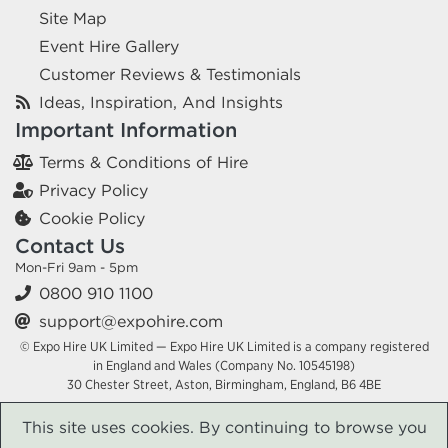
Site Map
Event Hire Gallery
Customer Reviews & Testimonials
Ideas, Inspiration, And Insights
Important Information
Terms & Conditions of Hire
Privacy Policy
Cookie Policy
Contact Us
Mon-Fri 9am - 5pm
0800 910 1100
support@expohire.com
© Expo Hire UK Limited — Expo Hire UK Limited is a company registered
in England and Wales (Company No. 10545198)
30 Chester Street, Aston, Birmingham, England, B6 4BE
This site uses cookies. By continuing to browse you