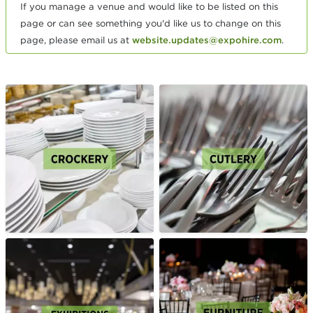
If you manage a venue and would like to be listed on this
page or can see something you'd like us to change on this
page, please email us at
website.updates@expohire.com
.