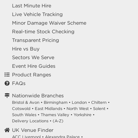
Last Minute Hire
Live Vehicle Tracking
Minor Damage Waiver Scheme
Real-time Stock Checking
Transparent Pricing
Hire vs Buy
Sectors We Serve
Event Hire Guides
Product Ranges
FAQs
Nationwide Branches
Bristol & Avon
•
Birmingham
•
London
•
Chiltern
•
Cotswold
•
East Midlands
•
North West
•
Solent
•
South Wales
•
Thames Valley
•
Yorkshire
•
Delivery Locations
•
(A-Z)
UK Venue Finder
ACC Liverpool •
Alexandra Palace •