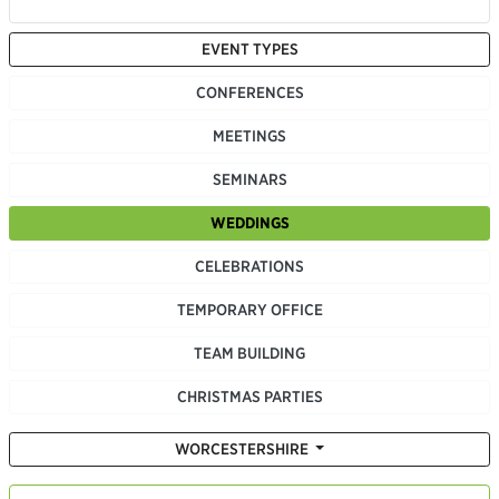
EVENT TYPES
CONFERENCES
MEETINGS
SEMINARS
WEDDINGS
CELEBRATIONS
TEMPORARY OFFICE
TEAM BUILDING
CHRISTMAS PARTIES
WORCESTERSHIRE