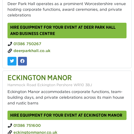
Deer Park Hall operates as a prominent Worcestershire venue
hosting corporate functions, award ceremonies, and private
celebrations
HIRE EQUIPMENT FOR YOUR EVENT AT DEER PARK HALL
AND BUSINESS CENTRE
01386 750267
deerparkhall.co.uk
ECKINGTON MANOR
Hammock Road Eckington Pershore WR10 3BJ
Eckington Manor accommodates corporate functions, team-
building days, and private celebrations across its main house
and rustic barns
HIRE EQUIPMENT FOR YOUR EVENT AT ECKINGTON MANOR
01386 751600
eckingtonmanor.co.uk