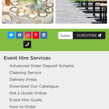
SUBSCRIBE
Event Hire Services
Advanced Order Deposit Scheme
Cleaning Service
Delivery Areas
Download Our Catalogue
Get a Quote Online
Event Hire Guide
How to Order