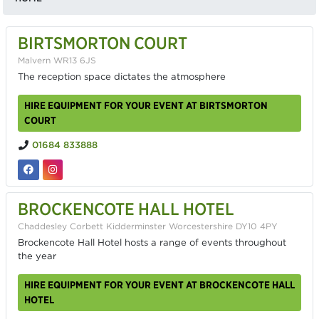
BIRTSMORTON COURT
Malvern WR13 6JS
The reception space dictates the atmosphere
HIRE EQUIPMENT FOR YOUR EVENT AT BIRTSMORTON
COURT
01684 833888
BROCKENCOTE HALL HOTEL
Chaddesley Corbett Kidderminster Worcestershire DY10 4PY
Brockencote Hall Hotel hosts a range of events throughout
the year
HIRE EQUIPMENT FOR YOUR EVENT AT BROCKENCOTE HALL
HOTEL