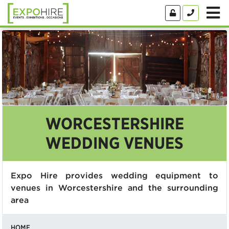
WORCESTERSHIRE
WEDDING VENUES
Expo Hire provides wedding equipment to
venues in Worcestershire and the surrounding
area
HOME